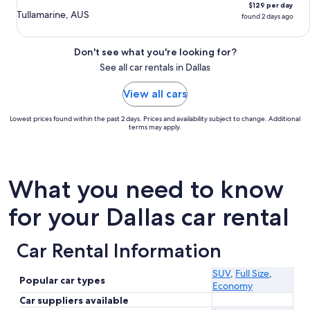
$129 per day
Tullamarine, AUS
found 2 days ago
Don't see what you're looking for?
See all car rentals in Dallas
View all cars
Lowest prices found within the past 2 days. Prices and availability subject to change. Additional
terms may apply.
What you need to know
for your Dallas car rental
Car Rental Information
SUV
,
Full Size
,
Popular car types
Economy
Car suppliers available