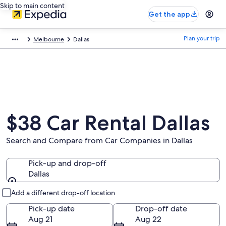
Skip to main content
Get the app
Plan your trip
Melbourne
Dallas
$38 Car Rental Dallas
Search and Compare from Car Companies in Dallas
Pick-up and drop-off
Dallas
Pick-up and drop-off
Add a different drop-off location
Pick-up date
Drop-off date
Aug 21
Aug 22