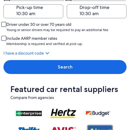
Pick-up time
Drop-off time
Driver under 30 or over 70 years old
Young or senior drivers may be required to pay an additional fee.
Include AARP member rates
Membership is required and verified at pick-up.
I have a discount code
Search
Featured car rental suppliers
Compare from agencies