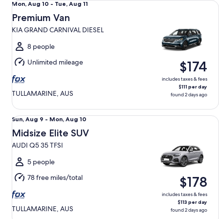
Mon,
Mon, Aug 10 - Tue, Aug 11
Aug
Premium Van
10
KIA GRAND CARNIVAL DIESEL
to
Tue,
8 people
Aug
Unlimited mileage
$174
11
includes taxes & fees
$111 per day
TULLAMARINE, AUS
found 2 days ago
Midsize Elite SUV AUDI Q5 35 TFSI
Sun,
Sun, Aug 9 - Mon, Aug 10
Aug
Midsize Elite SUV
9
AUDI Q5 35 TFSI
to
Mon,
5 people
Aug
78 free miles/total
$178
10
includes taxes & fees
$113 per day
TULLAMARINE, AUS
found 2 days ago