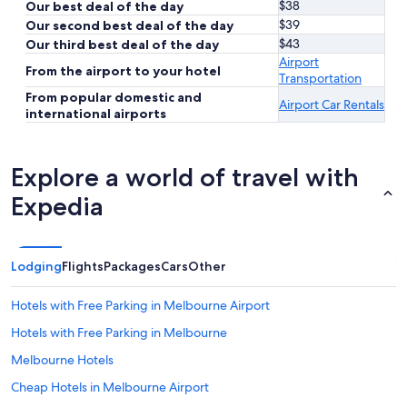
$38
Our best deal of the day
$39
Our second best deal of the day
$43
Our third best deal of the day
Airport
From the airport to your hotel
Transportation
From popular domestic and
Airport Car Rentals
international airports
Explore a world of travel with
Expedia
Lodging
Flights
Packages
Cars
Other
Hotels with Free Parking in Melbourne Airport
Hotels with Free Parking in Melbourne
Melbourne Hotels
Cheap Hotels in Melbourne Airport