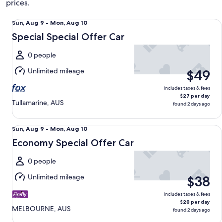
prices.
Special Special Offer Car undefined
Sun,
Sun, Aug 9 - Mon, Aug 10
Aug
Special Special Offer Car
9
to
0 people
Mon,
Unlimited mileage
$49
Aug
10
includes taxes & fees
$27 per day
Tullamarine, AUS
found 2 days ago
Economy Special Offer Car undefined
Sun,
Sun, Aug 9 - Mon, Aug 10
Aug
Economy Special Offer Car
9
to
0 people
Mon,
Unlimited mileage
$38
Aug
10
includes taxes & fees
$28 per day
MELBOURNE, AUS
found 2 days ago