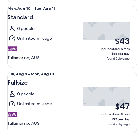
Standard undefined
Mon,
Mon, Aug 10 - Tue, Aug 11
Aug
Standard
10
to
0 people
Tue,
Unlimited mileage
$43
Aug
11
includes taxes & fees
$33 per day
Tullamarine, AUS
found 2 days ago
Fullsize undefined
Sun,
Sun, Aug 9 - Mon, Aug 10
Aug
Fullsize
9
to
0 people
Mon,
Unlimited mileage
$47
Aug
10
includes taxes & fees
$37 per day
Tullamarine, AUS
found 2 days ago
Premium Van KIA GRAND CARNIVAL DIESEL