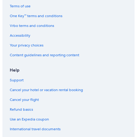
Terms of use
One Key™ terms and conditions
Vrbo terms and conditions
Accessibility
Your privacy choices
Content guidelines and reporting content
Help
Support
Cancel your hotel or vacation rental booking
Cancel your flight
Refund basics
Use an Expedia coupon
International travel documents