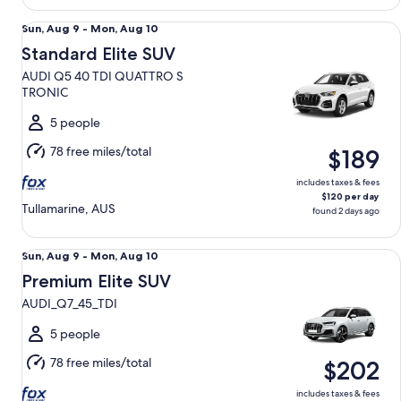
Standard Elite SUV AUDI Q5 40 TDI QUATTRO S TRONIC
Sun,
Sun, Aug 9 - Mon, Aug 10
Aug
Standard Elite SUV
9
AUDI Q5 40 TDI QUATTRO S
to
TRONIC
Mon,
Aug
5 people
10
78 free miles/total
$189
includes taxes & fees
$120 per day
Tullamarine, AUS
found 2 days ago
Premium Elite SUV AUDI_Q7_45_TDI
Sun,
Sun, Aug 9 - Mon, Aug 10
Aug
Premium Elite SUV
9
AUDI_Q7_45_TDI
to
Mon,
5 people
Aug
78 free miles/total
$202
10
includes taxes & fees