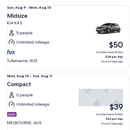
Midsize KIA K4 S
Sun,
Sun, Aug 9 - Mon, Aug 10
Aug
Midsize
9
KIA K4 S
to
Mon,
5 people
Aug
Unlimited mileage
$50
10
includes taxes & fees
$28 per day
Tullamarine, AUS
found 2 days ago
Compact undefined
Mon,
Mon, Aug 10 - Tue, Aug 11
Aug
Compact
10
to
0 people
Tue,
Unlimited mileage
$39
Aug
11
includes taxes & fees
$30 per day
MELBOURNE, AUS
found 2 days ago