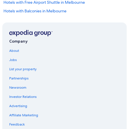
Hotels with Free Airport Shuttle in Melbourne
Hotels with Balconies in Melbourne
Hotels near Tullamarine
Hotels with an Indoor Pool in Melbourne
Company
About
Jobs
List your property
Partnerships
Newsroom
Investor Relations
Advertising
Affiliate Marketing
Feedback