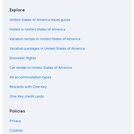
Explore
United States of America travel guide
Hotels in United States of America
Vacation rentals in United States of America
Vacation packages in United States of America
Domestic flights
Car rentals in United States of America
All accommodation types
Rewards with One Key
One Key credit cards
Policies
Privacy
Cookies