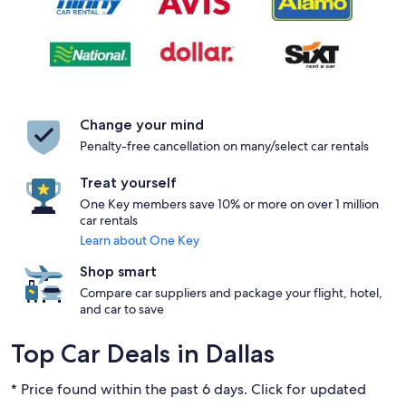
Change your mind
Penalty-free cancellation on many/select car rentals
Treat yourself
One Key members save 10% or more on over 1 million
car rentals
Learn about One Key
Shop smart
Compare car suppliers and package your flight, hotel,
and car to save
Top Car Deals in Dallas
* Price found within the past 6 days. Click for updated