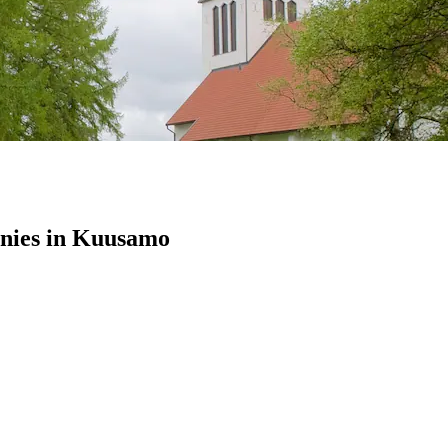
nies in Kuusamo