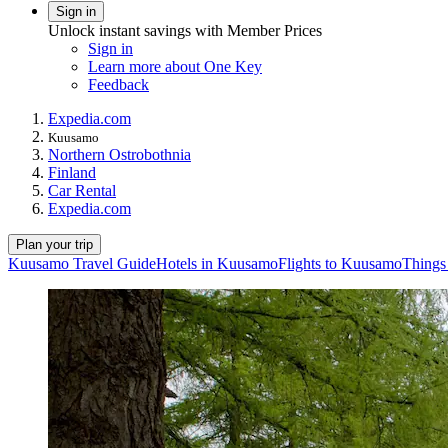
Sign in
Unlock instant savings with Member Prices
Sign in
Learn more about One Key
Feedback
Expedia.com
Kuusamo
Northern Ostrobothnia
Finland
Car Rental
Expedia.com
Plan your trip
Kuusamo Travel Guide
Hotels in Kuusamo
Flights to Kuusamo
Things