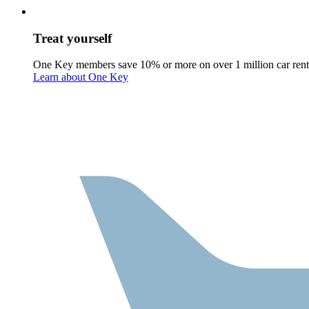
Treat yourself
One Key members save 10% or more on over 1 million car rent
Learn about One Key