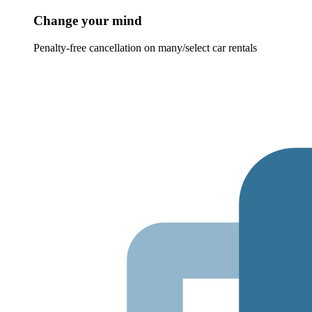
Change your mind
Penalty-free cancellation on many/select car rentals