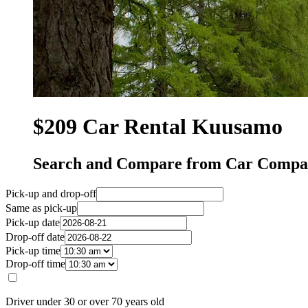
$209 Car Rental Kuusamo
Search and Compare from Car Compa
Pick-up and drop-off
Same as pick-up
Pick-up date
Drop-off date
Pick-up time
Drop-off time
Driver under 30 or over 70 years old