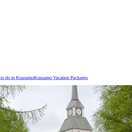
 to do in Kuusamo
Kuusamo Vacation Packages