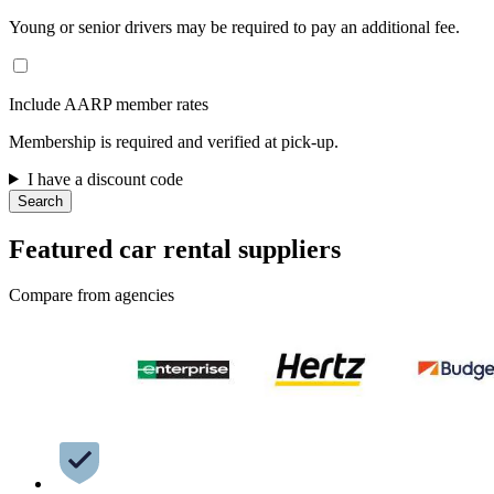
Young or senior drivers may be required to pay an additional fee.
Include AARP member rates
Membership is required and verified at pick-up.
I have a discount code
Search
Featured car rental suppliers
Compare from agencies