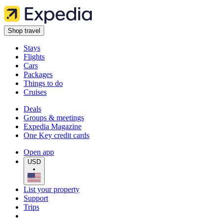
Shop travel
Stays
Flights
Cars
Packages
Things to do
Cruises
Deals
Groups & meetings
Expedia Magazine
One Key credit cards
Open app
USD
•
List your property
Support
Trips