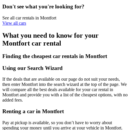
Don't see what you're looking for?
See all car rentals in Montfort
View all cars
What you need to know for your
Montfort car rental
Finding the cheapest car rentals in Montfort
Using our Search Wizard
If the deals that are available on our page do not suit your needs,
then enter Montfort into the search wizard at the top of the page. We
will compare all the best deals available for your car rental in
Montfort and provide you with a list of the cheapest options, with no
added fees.
Renting a car in Montfort
Pay at pickup is available, so you don’t have to worry about
spending your money until you arrive at your vehicle in Montfort
.