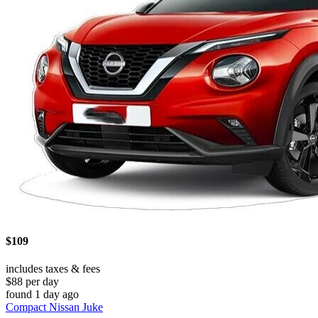
$109
includes taxes & fees
$88 per day
found 1 day ago
Compact Nissan Juke