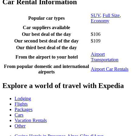
Car Rental Information
SUV
,
Full Size
,
Popular car types
Economy
Car suppliers available
Our best deal of the day
$106
Our second best deal of the day
$109
Our third best deal of the day
Airport
From the airport to your hotel
Transportation
From popular domestic and international
Airport Car Rentals
airports
Explore a world of travel with Expedia
Lodging
Flights
Packages
Cars
Vacation Rentals
Other