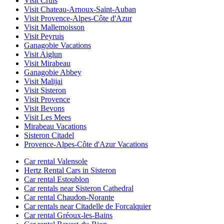
Visit Cruis
Visit Chateau-Arnoux-Saint-Auban
Visit Provence-Alpes-Côte d'Azur
Visit Mallemoisson
Visit Peyruis
Ganagobie Vacations
Visit Aiglun
Visit Mirabeau
Ganagobie Abbey
Visit Malijai
Visit Sisteron
Visit Provence
Visit Bevons
Visit Les Mees
Mirabeau Vacations
Sisteron Citadel
Provence-Alpes-Côte d'Azur Vacations
Car rental Valensole
Hertz Rental Cars in Sisteron
Car rental Estoublon
Car rentals near Sisteron Cathedral
Car rental Chaudon-Norante
Car rentals near Citadelle de Forcalquier
Car rental Gréoux-les-Bains