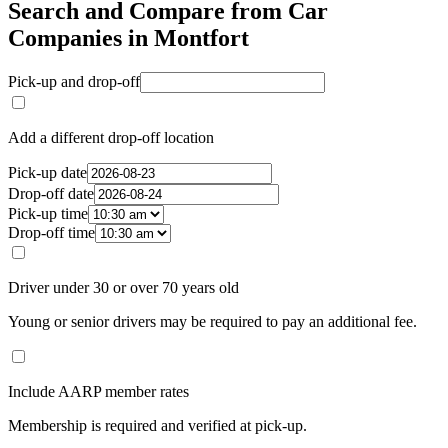
Search and Compare from Car
Companies in Montfort
Pick-up and drop-off
Add a different drop-off location
Pick-up date
Drop-off date
Pick-up time
Drop-off time
Driver under 30 or over 70 years old
Young or senior drivers may be required to pay an additional fee.
Include AARP member rates
Membership is required and verified at pick-up.