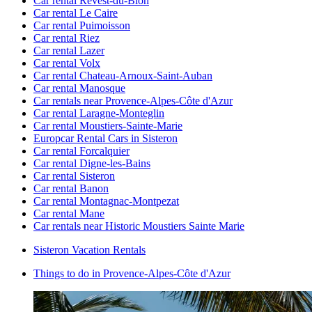
Car rental Revest-du-Bion
Car rental Le Caire
Car rental Puimoisson
Car rental Riez
Car rental Lazer
Car rental Volx
Car rental Chateau-Arnoux-Saint-Auban
Car rental Manosque
Car rentals near Provence-Alpes-Côte d'Azur
Car rental Laragne-Monteglin
Car rental Moustiers-Sainte-Marie
Europcar Rental Cars in Sisteron
Car rental Forcalquier
Car rental Digne-les-Bains
Car rental Sisteron
Car rental Banon
Car rental Montagnac-Montpezat
Car rental Mane
Car rentals near Historic Moustiers Sainte Marie
Sisteron Vacation Rentals
Things to do in Provence-Alpes-Côte d'Azur