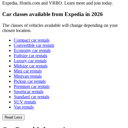
Expedia, Hotels.com and VRBO. Learn more and join today.
Car classes available from Expedia in 2026
The classes of vehicles available will change depending on your
chosen location.
Compact car rentals
Convertible car rentals
Economy car rentals
Fullsize car rentals
Luxury car rentals
Midsize car rentals
Mini car rentals
Minivan rentals
Pickup car rentals
Premium car rentals
Sportscar rentals
Standard car rentals
SUV rentals
Van rentals
Read Less