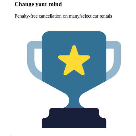
Change your mind
Penalty-free cancellation on many/select car rentals