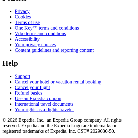
Privacy
Cookies
Terms of use
One Key™ terms and conditions
Vrbo terms and conditions
Accessibility
Your privacy choices
Content guidelines and reporting content
Help
Support
Cancel your hotel or vacation rental booking
Cancel your flight
Refund basics
Use an Expedia coupon
International travel documents
Your rights as a flights traveler
© 2026 Expedia, Inc., an Expedia Group company. All rights
reserved. Expedia and the Expedia Logo are trademarks or
registered trademarks of Expedia, Inc. CST# 2029030-50.