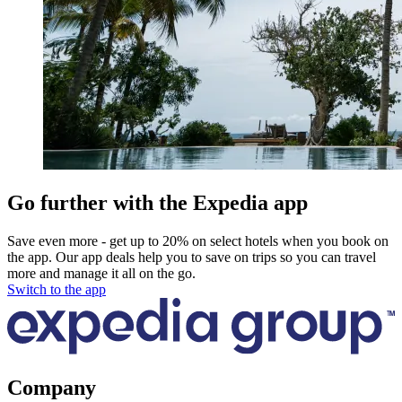
Go further with the Expedia app
Save even more - get up to 20% on select hotels when you book on
the app. Our app deals help you to save on trips so you can travel
more and manage it all on the go.
Switch to the app
Company