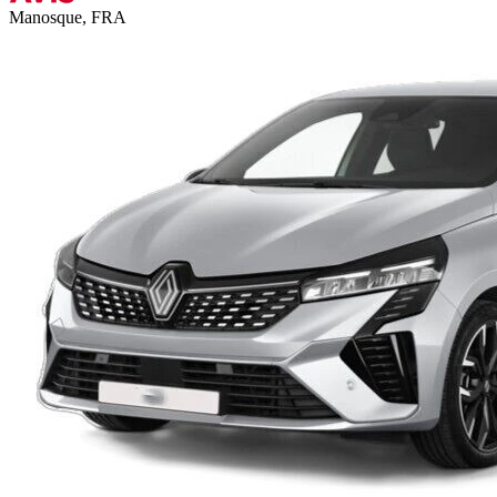
Manosque, FRA