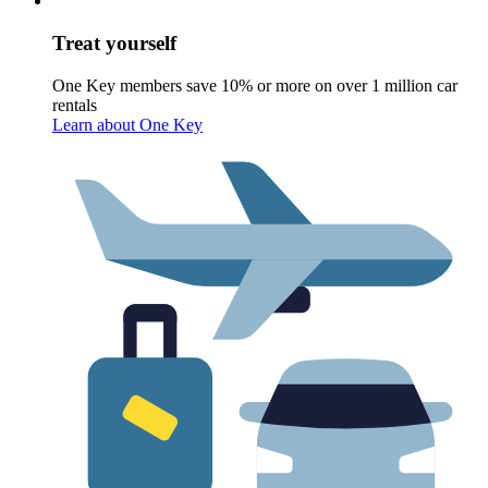
Treat yourself
One Key members save 10% or more on over 1 million car
rentals
Learn about One Key