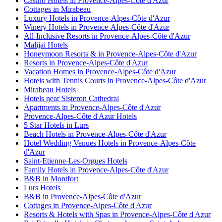
Casino Hotels in Provence-Alpes-Côte d'Azur
Cottages in Mirabeau
Luxury Hotels in Provence-Alpes-Côte d'Azur
Winery Hotels in Provence-Alpes-Côte d'Azur
All-Inclusive Resorts in Provence-Alpes-Côte d'Azur
Malijai Hotels
Honeymoon Resorts & in Provence-Alpes-Côte d'Azur
Resorts in Provence-Alpes-Côte d'Azur
Vacation Homes in Provence-Alpes-Côte d'Azur
Hotels with Tennis Courts in Provence-Alpes-Côte d'Azur
Mirabeau Hotels
Hotels near Sisteron Cathedral
Apartments in Provence-Alpes-Côte d'Azur
Provence-Alpes-Côte d'Azur Hotels
5 Star Hotels in Lurs
Beach Hotels in Provence-Alpes-Côte d'Azur
Hotel Wedding Venues Hotels in Provence-Alpes-Côte
d'Azur
Saint-Etienne-Les-Orgues Hotels
Family Hotels in Provence-Alpes-Côte d'Azur
B&B in Montfort
Lurs Hotels
B&B in Provence-Alpes-Côte d'Azur
Cottages in Provence-Alpes-Côte d'Azur
Resorts & Hotels with Spas in Provence-Alpes-Côte d'Azur