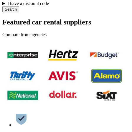
I have a discount code
Search
Featured car rental suppliers
Compare from agencies