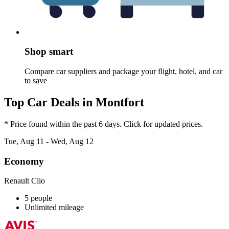
Shop smart
Compare car suppliers and package your flight, hotel, and car
to save
Top Car Deals in Montfort
* Price found within the past 6 days. Click for updated prices.
Tue, Aug 11 - Wed, Aug 12
Economy
Renault Clio
5 people
Unlimited mileage