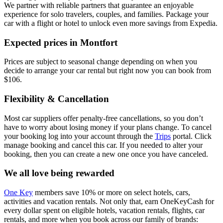
We partner with reliable partners that guarantee an enjoyable
experience for solo travelers, couples, and families. Package your
car with a flight or hotel to unlock even more savings from Expedia.
Expected prices in Montfort
Prices are subject to seasonal change depending on when you
decide to arrange your car rental but right now you can book from
$106.
Flexibility & Cancellation
Most car suppliers offer penalty-free cancellations, so you don’t
have to worry about losing money if your plans change. To cancel
your booking log into your account through the
Trips
portal. Click
manage booking and cancel this car. If you needed to alter your
booking, then you can create a new one once you have canceled.
We all love being rewarded
One Key
members save 10% or more on select hotels, cars,
activities and vacation rentals. Not only that, earn OneKeyCash for
every dollar spent on eligible hotels, vacation rentals, flights, car
rentals, and more when you book across our family of brands: