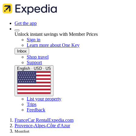
Get the app
Unlock instant savings with Member Prices
Sign in
Learn more about One Key
Inbox
Shop travel
Support
English · USD · US
List your property
Trips
Feedback
France
Car Rental
Expedia.com
Provence-Alpes-Côte d'Azur
Montfort