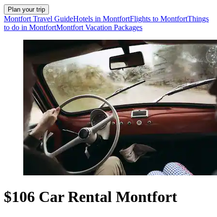
Plan your trip
Montfort Travel Guide
Hotels in Montfort
Flights to Montfort
Things
to do in Montfort
Montfort Vacation Packages
$106 Car Rental Montfort