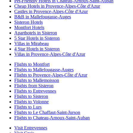
Pet-Friendly Hotels in Chateau-Arnoux-Saint-Auban
Cheap Hotels in Provence-Alpes-Côte d'Azur
Castles in Provence-Alpes-Côte d'Azur
B&B in Mallefougasse-Auges
Sisteron Hotels
Montfort Hotels
Aparthotels in Sisteron
5 Star Hotels in Sisteron
Villas in Mirabeau
4 Star Hotels in Sisteron
Villas in Provence-Alpes-Côte d'Azur
Flights to Montfort
Flights to Mallefougasse-Auges
Flights to Provence-Alpes-Côte d'Azur
Flights to Mallemoisson
Flights from Sisteron
Flights to Entrevennes
Flights to Sisteron
Flights to Volonne
Flights to Lurs
Flights to Le Chaffaut-Saint-Jurson
Flights to Chateau-Arnoux-Saint-Auban
Visit Entrevennes