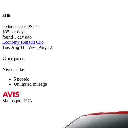
$106
includes taxes & fees
$85 per day
found 1 day ago
Economy Renault Clio
Tue, Aug 11 - Wed, Aug 12
Compact
Nissan Juke
5 people
Unlimited mileage
Manosque, FRA