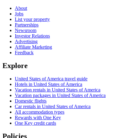
About
Jobs
List your property
Partnerships
Newsroom
Investor Relations
Advertising
Affiliate Marketing
Feedback
Explore
United States of America travel guide
Hotels in United States of America
Vacation rentals in United States of America
Vacation packages in United States of America
Domestic flights
Car rentals in United States of America
All accommodation types
Rewards with One Key
One Key credit cards
Policies