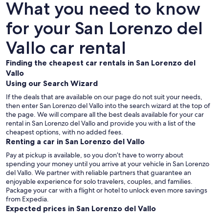
What you need to know
for your San Lorenzo del
Vallo car rental
Finding the cheapest car rentals in San Lorenzo del
Vallo
Using our Search Wizard
If the deals that are available on our page do not suit your needs,
then enter San Lorenzo del Vallo into the search wizard at the top of
the page. We will compare all the best deals available for your car
rental in San Lorenzo del Vallo and provide you with a list of the
cheapest options, with no added fees.
Renting a car in San Lorenzo del Vallo
Pay at pickup is available, so you don’t have to worry about
spending your money until you arrive at your vehicle in San Lorenzo
del Vallo
. We partner with reliable partners that guarantee an
enjoyable experience for solo travelers, couples, and families.
Package your car with a flight or hotel to unlock even more savings
from Expedia.
Expected prices in San Lorenzo del Vallo