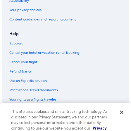
Accessibility
Your privacy choices
Content guidelines and reporting content
Help
Support
Cancel your hotel or vacation rental booking
Cancel your flight
Refund basics
Use an Expedia coupon
International travel documents
Your rights as a flights traveler
© 2026 Expedia, Inc., an Expedia Group company. All rights reserved.
This site uses cookies and similar tracking technology. As
Expedia and the Expedia Logo are trademarks or registered trademarks
disclosed in our Privacy Statement, we and our partners
of Expedia, Inc. CST# 2029030-50.
may collect personal information and other data. By
continuing to use our website, you accept our
Privacy