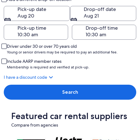
Pick-up date
Drop-off date
Aug 20
Aug 21
Pick-up time
Drop-off time
Driver under 30 or over 70 years old
Young or senior drivers may be required to pay an additional fee.
Include AARP member rates
Membership is required and verified at pick-up.
I have a discount code
Search
Featured car rental suppliers
Compare from agencies