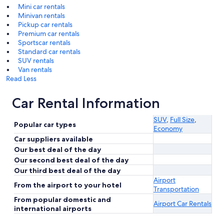
Mini car rentals
Minivan rentals
Pickup car rentals
Premium car rentals
Sportscar rentals
Standard car rentals
SUV rentals
Van rentals
Read Less
Car Rental Information
SUV
,
Full Size
,
Popular car types
Economy
Car suppliers available
Our best deal of the day
Our second best deal of the day
Our third best deal of the day
Airport
From the airport to your hotel
Transportation
From popular domestic and
Airport Car Rentals
international airports