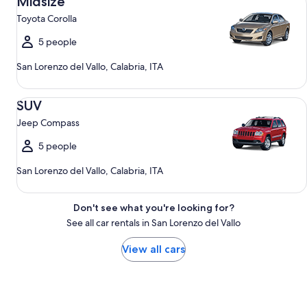
Midsize
Toyota Corolla
5 people
San Lorenzo del Vallo, Calabria, ITA
SUV Jeep Compass
SUV
Jeep Compass
5 people
San Lorenzo del Vallo, Calabria, ITA
Don't see what you're looking for?
See all car rentals in San Lorenzo del Vallo
View all cars