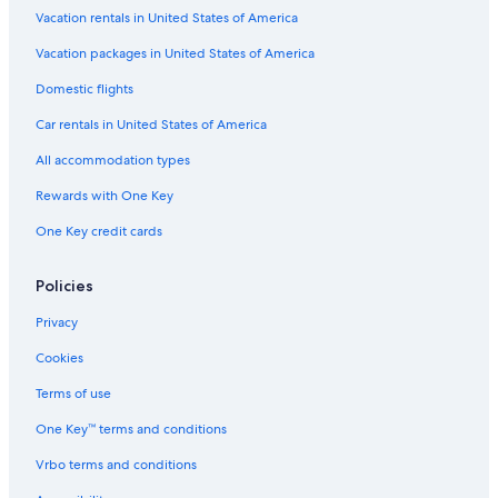
Vacation rentals in United States of America
Vacation packages in United States of America
Domestic flights
Car rentals in United States of America
All accommodation types
Rewards with One Key
One Key credit cards
Policies
Privacy
Cookies
Terms of use
One Key™ terms and conditions
Vrbo terms and conditions