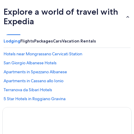
Explore a world of travel with
Expedia
Lodging
Flights
Packages
Cars
Vacation Rentals
Hotels near Mongrassano Cervicati Station
San Giorgio Albanese Hotels
Apartments in Spezzano Albanese
Apartments in Cassano allo Ionio
Terranova da Sibari Hotels
5 Star Hotels in Roggiano Gravina
Residences in San Demetrio Corone
Castrovillari Hotels
B&B in Terranova da Sibari