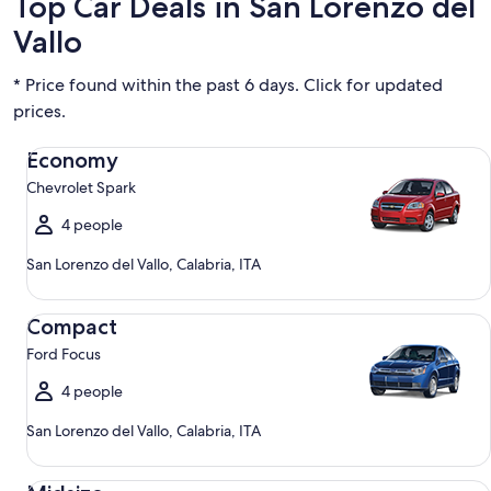
Top Car Deals in San Lorenzo del
Vallo
* Price found within the past 6 days. Click for updated
prices.
Economy Chevrolet Spark
Economy
Chevrolet Spark
4 people
San Lorenzo del Vallo, Calabria, ITA
Compact Ford Focus
Compact
Ford Focus
4 people
San Lorenzo del Vallo, Calabria, ITA
Midsize Toyota Corolla