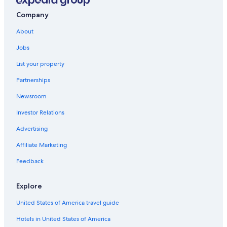
Vacation Homes in Cassano allo Ionio
Company
Roggiano Gravina Hotels
About
San Demetrio Corone Hotels
Jobs
List your property
Partnerships
Newsroom
Investor Relations
Advertising
Affiliate Marketing
Feedback
Explore
United States of America travel guide
Hotels in United States of America