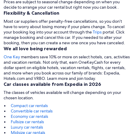
Prices are subject to seasonal change depending on when you
decide to arrange your car rental but right now you can book .
Flexibility & Cancellation
Most car suppliers offer penalty-free cancellations, so you don’t
have to worry about losing money if your plans change. To cancel
your booking log into your account through the
Trips
portal. Click
manage booking and cancel this car. If you needed to alter your
booking, then you can create a new one once you have canceled.
We all love being rewarded
One Key
members save 10% or more on select hotels, cars, activities
and vacation rentals. Not only that, earn OneKeyCash for every
dollar spent on eligible hotels, vacation rentals, flights, car rentals,
and more when you book across our family of brands: Expedia,
Hotels.com and VRBO. Learn more and join today.
Car classes available from Expedia in 2026
The classes of vehicles available will change depending on your
chosen location.
Compact car rentals
Convertible car rentals
Economy car rentals
Fullsize car rentals
Luxury car rentals
Midsize car rentals