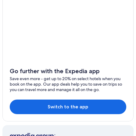
Apartments in Sibari
Apartments in Terranova da Sibari
Hotels near Grotte di Sant'Angelo
5 Star Hotels in Terranova da Sibari
Sibari Hotels
Hotels near Archeological Park of Sybaris
Marina di Sibari Hotels
B&B in Marina di Sibari
Go further with the Expedia app
Tarsia Hotels
Save even more - get up to 20% on select hotels when you
Altomonte Hotels
book on the app. Our app deals help you to save on trips so
you can travel more and manage it all on the go.
Lauropoli Hotels
Farmstay in Cassano allo Ionio
Switch to the app
Golf Hotels in Marina di Sibari
Spezzano Albanese Hotels
Apartments in Altomonte