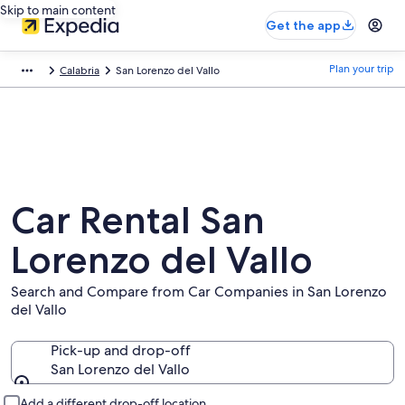
Skip to main content
Get the app
Plan your trip
Calabria
San Lorenzo del Vallo
Car Rental San
Lorenzo del Vallo
Search and Compare from Car Companies in San Lorenzo
del Vallo
Pick-up and drop-off
San Lorenzo del Vallo
Pick-up and drop-off
Add a different drop-off location