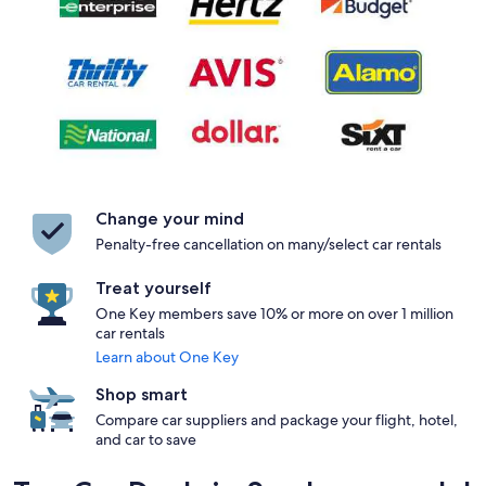
Change your mind
Penalty-free cancellation on many/select car rentals
Treat yourself
One Key members save 10% or more on over 1 million
car rentals
Learn about One Key
Shop smart
Compare car suppliers and package your flight, hotel,
and car to save