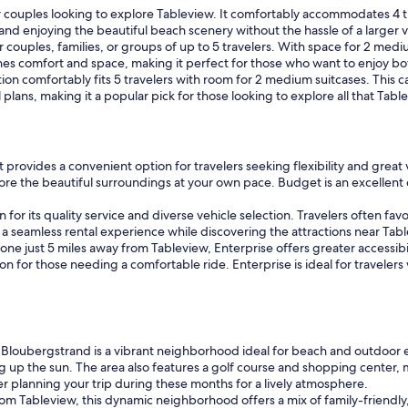
or couples looking to explore Tableview. It comfortably accommodates 4 tra
 and enjoying the beautiful beach scenery without the hassle of a larger v
couples, families, or groups of up to 5 travelers. With space for 2 medium
nes comfort and space, making it perfect for those who want to enjoy bo
n comfortably fits 5 travelers with room for 2 medium suitcases. This car
el plans, making it a popular pick for those looking to explore all that Ta
rovides a convenient option for travelers seeking flexibility and great 
lore the beautiful surroundings at your own pace. Budget is an excellent c
 for its quality service and diverse vehicle selection. Travelers often fa
y a seamless rental experience while discovering the attractions near Ta
one just 5 miles away from Tableview, Enterprise offers greater accessibil
on for those needing a comfortable ride. Enterprise is ideal for traveler
 Bloubergstrand is a vibrant neighborhood ideal for beach and outdoor en
up the sun. The area also features a golf course and shopping center, ma
planning your trip during these months for a lively atmosphere.
rom Tableview, this dynamic neighborhood offers a mix of family-friendly,