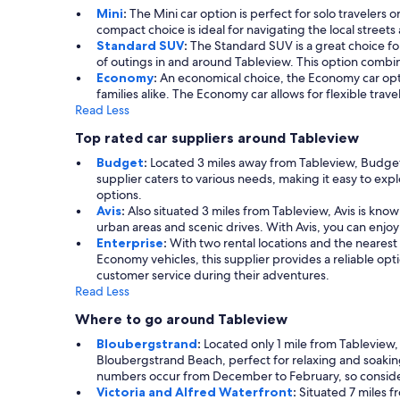
Mini
:
The Mini car option is perfect for solo travelers 
compact choice is ideal for navigating the local streets
Standard SUV
:
The Standard SUV is a great choice for 
of outings in and around Tableview. This option combi
Economy
:
An economical choice, the Economy car optio
families alike. The Economy car allows for flexible trav
Read Less
Top rated car suppliers around Tableview
Budget
:
Located 3 miles away from Tableview, Budget p
supplier caters to various needs, making it easy to exp
options.
Avis
:
Also situated 3 miles from Tableview, Avis is known
urban areas and scenic drives. With Avis, you can enjo
Enterprise
:
With two rental locations and the nearest 
Economy vehicles, this supplier provides a reliable opti
customer service during their adventures.
Read Less
Where to go around Tableview
Bloubergstrand
:
Located only 1 mile from Tableview,
Bloubergstrand Beach, perfect for relaxing and soaking 
numbers occur from December to February, so consider 
Victoria and Alfred Waterfront
:
Situated 7 miles f