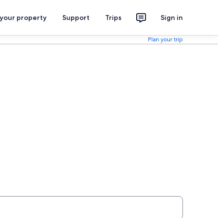
 your property
Support
Trips
Sign in
Plan your trip