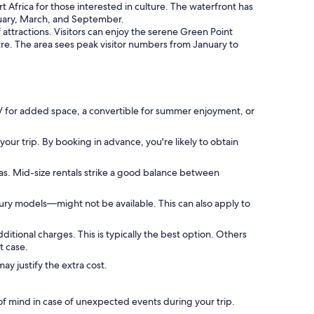
Africa for those interested in culture. The waterfront has
anuary, March, and September.
attractions. Visitors can enjoy the serene Green Point
tre. The area sees peak visitor numbers from January to
UV for added space, a convertible for summer enjoyment, or
our trip. By booking in advance, you're likely to obtain
as. Mid-size rentals strike a good balance between
ury models—might not be available. This can also apply to
dditional charges. This is typically the best option. Others
t case.
y justify the extra cost.
f mind in case of unexpected events during your trip.