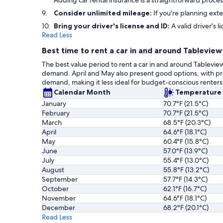
Adding car rental insurance is a straightforward proc
Consider unlimited mileage:
If you're planning exte
Bring your driver's license and ID:
A valid driver's l
Read Less
Best time to rent a car in and around Tableview
The best value period to rent a car in and around Tableview
demand. April and May also present good options, with 
demand, making it less ideal for budget-conscious renter
Calendar Month
Temperature
January
70.7°F (21.5°C)
February
70.7°F (21.5°C)
March
68.5°F (20.3°C)
April
64.6°F (18.1°C)
May
60.4°F (15.8°C)
June
57.0°F (13.9°C)
July
55.4°F (13.0°C)
August
55.8°F (13.2°C)
September
57.7°F (14.3°C)
October
62.1°F (16.7°C)
November
64.6°F (18.1°C)
December
68.2°F (20.1°C)
Read Less