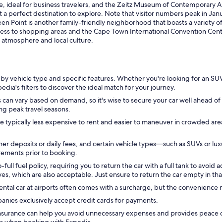
 ideal for business travelers, and the Zeitz Museum of Contemporary Art 
t a perfect destination to explore. Note that visitor numbers peak in J
 Point is another family-friendly neighborhood that boasts a variety of 
access to shopping areas and the Cape Town International Convention Cen
t atmosphere and local culture.
 by vehicle type and specific features. Whether you're looking for an S
dia's filters to discover the ideal match for your journey.
 can vary based on demand, so it's wise to secure your car well ahead of y
ing peak travel seasons.
 typically less expensive to rent and easier to maneuver in crowded are
r deposits or daily fees, and certain vehicle types—such as SUVs or lux
irements prior to booking.
full fuel policy, requiring you to return the car with a full tank to avoid a
es, which are also acceptable. Just ensure to return the car empty in tha
ental car at airports often comes with a surcharge, but the convenience ma
nies exclusively accept credit cards for payments.
insurance can help you avoid unnecessary expenses and provides peace o