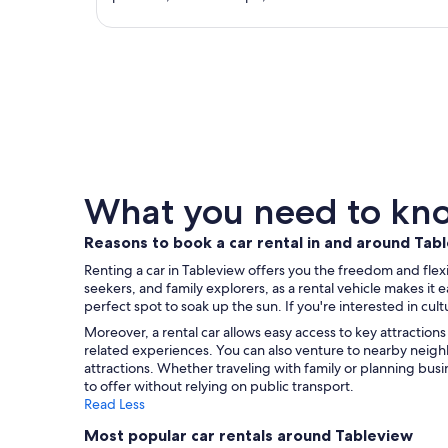
What you need to know
Reasons to book a car rental in and around Tab
Renting a car in Tableview offers you the freedom and fle
seekers, and family explorers, as a rental vehicle makes i
perfect spot to soak up the sun. If you're interested in cul
Moreover, a rental car allows easy access to key attraction
related experiences. You can also venture to nearby neig
attractions. Whether traveling with family or planning bus
to offer without relying on public transport.
Read Less
Most popular car rentals around Tableview