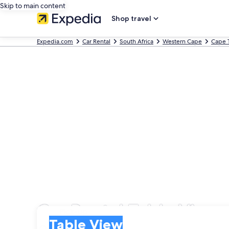
Skip to main content
Shop travel
Expedia.com
Car Rental
South Africa
Western Cape
Cape 
Car Rental Table View
Pick-up
Pick-up
Table View