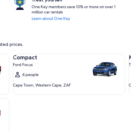
One Key members save 10% or more on over 1
million car rentals
Learn about One Key
ated prices.
Compact Ford Focus
Mi
Compact
Ford Focus
T
4 people
Cape Town, Western Cape, ZAF
C