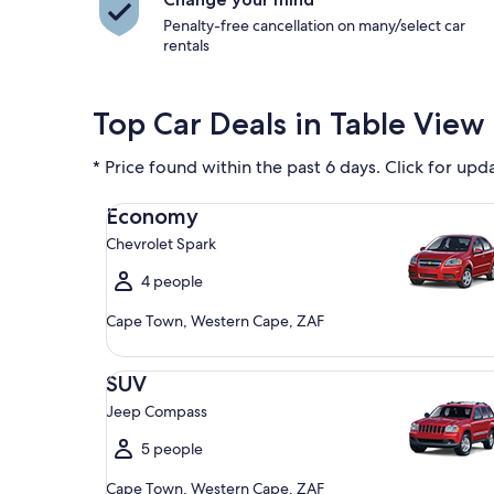
Penalty-free cancellation on many/select car
rentals
Top Car Deals in Table View
* Price found within the past 6 days. Click for upd
Economy Chevrolet Spark
Economy
Chevrolet Spark
4 people
Cape Town, Western Cape, ZAF
SUV Jeep Compass
SUV
Jeep Compass
5 people
Cape Town, Western Cape, ZAF