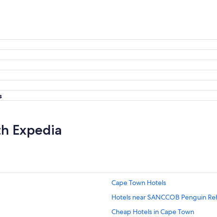
s
th Expedia
Cape Town Hotels
Hotels near SANCCOB Penguin Reha
Cheap Hotels in Cape Town