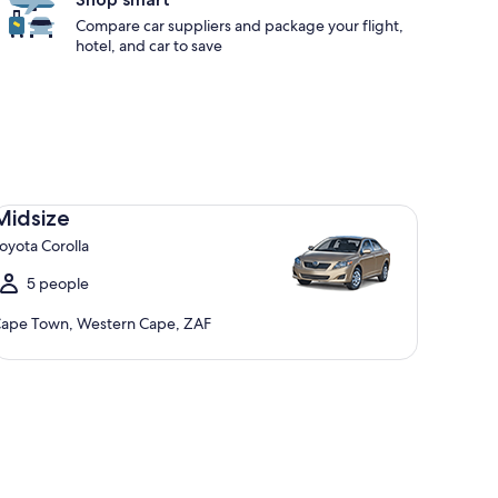
Compare car suppliers and package your flight,
hotel, and car to save
dsize Toyota Corolla
Midsize
oyota Corolla
5 people
ape Town, Western Cape, ZAF