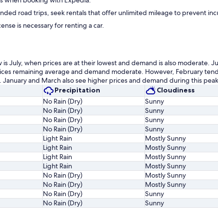
ess when booking with Expedia.
nded road trips, seek rentals that offer unlimited mileage to prevent inc
icense is necessary for renting a car.
 is July, when prices are at their lowest and demand is also moderate. J
prices remaining average and demand moderate. However, February tend
s. January and March also see higher prices and demand during this peak
Precipitation
Cloudiness
No Rain (Dry)
Sunny
No Rain (Dry)
Sunny
No Rain (Dry)
Sunny
No Rain (Dry)
Sunny
Light Rain
Mostly Sunny
Light Rain
Mostly Sunny
Light Rain
Mostly Sunny
Light Rain
Mostly Sunny
No Rain (Dry)
Mostly Sunny
No Rain (Dry)
Mostly Sunny
No Rain (Dry)
Sunny
No Rain (Dry)
Sunny