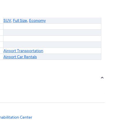
SUV
,
Full Size
,
Economy
Airport Transportation
Airport Car Rentals
bilitation Center