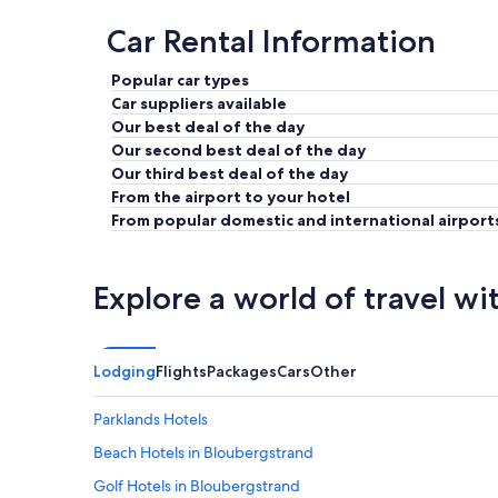
Car Rental Information
Popular car types
Car suppliers available
Our best deal of the day
Our second best deal of the day
Our third best deal of the day
From the airport to your hotel
From popular domestic and international airport
Explore a world of travel wi
Lodging
Flights
Packages
Cars
Other
Parklands Hotels
Beach Hotels in Bloubergstrand
Golf Hotels in Bloubergstrand