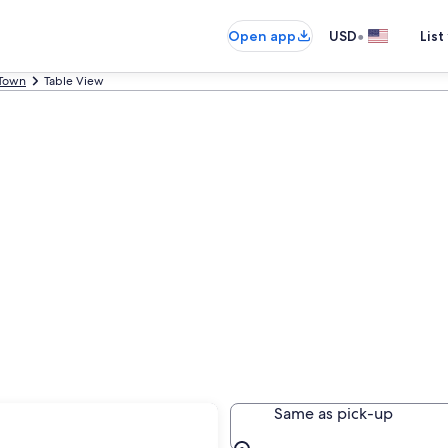
•
Open app
USD
List
Town
Table View
Same as pick-up