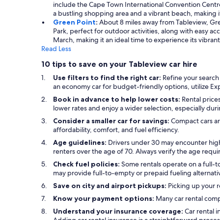
include the Cape Town International Convention Centre,
a bustling shopping area and a vibrant beach, making i
Green Point
:
About 8 miles away from Tableview, Green
Park, perfect for outdoor activities, along with easy 
March, making it an ideal time to experience its vibran
Read Less
10 tips to save on your Tableview car hire
Use filters to find the right car:
Refine your search
an economy car for budget-friendly options, utilize Expe
Book in advance to help lower costs:
Rental prices
lower rates and enjoy a wider selection, especially dur
Consider a smaller car for savings:
Compact cars are
affordability, comfort, and fuel efficiency.
Age guidelines:
Drivers under 30 may encounter highe
renters over the age of 70. Always verify the age requ
Check fuel policies:
Some rentals operate on a full-to-
may provide full-to-empty or prepaid fueling alternativ
Save on city and airport pickups:
Picking up your r
Know your payment options:
Many car rental compa
Understand your insurance coverage:
Car rental 