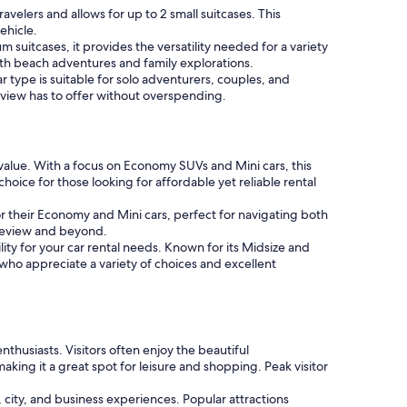
velers and allows for up to 2 small suitcases. This
ehicle.
 suitcases, it provides the versatility needed for a variety
th beach adventures and family explorations.
 type is suitable for solo adventurers, couples, and
bleview has to offer without overspending.
value. With a focus on Economy SUVs and Mini cars, this
hoice for those looking for affordable yet reliable rental
vor their Economy and Mini cars, perfect for navigating both
bleview and beyond.
ity for your car rental needs. Known for its Midsize and
s who appreciate a variety of choices and excellent
thusiasts. Visitors often enjoy the beautiful
king it a great spot for leisure and shopping. Peak visitor
 city, and business experiences. Popular attractions