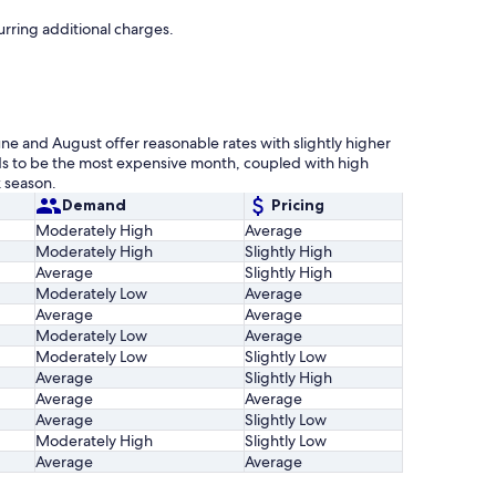
urring additional charges.
une and August offer reasonable rates with slightly higher
s to be the most expensive month, coupled with high
 season.
Demand
Pricing
Moderately High
Average
Moderately High
Slightly High
Average
Slightly High
Moderately Low
Average
Average
Average
Moderately Low
Average
Moderately Low
Slightly Low
Average
Slightly High
Average
Average
Average
Slightly Low
Moderately High
Slightly Low
Average
Average