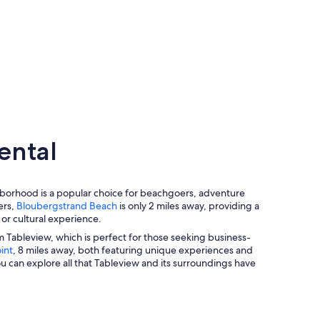
ental
ghborhood is a popular choice for beachgoers, adventure
ers,
Bloubergstrand Beach
is only 2 miles away, providing a
 or cultural experience.
rom Tableview, which is perfect for those seeking business-
int
, 8 miles away, both featuring unique experiences and
u can explore all that Tableview and its surroundings have