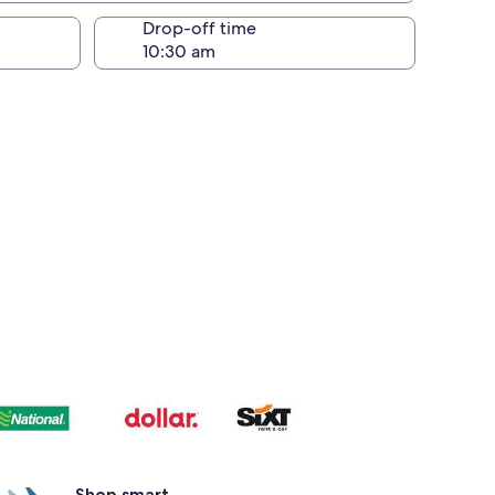
Drop-off time
Shop smart