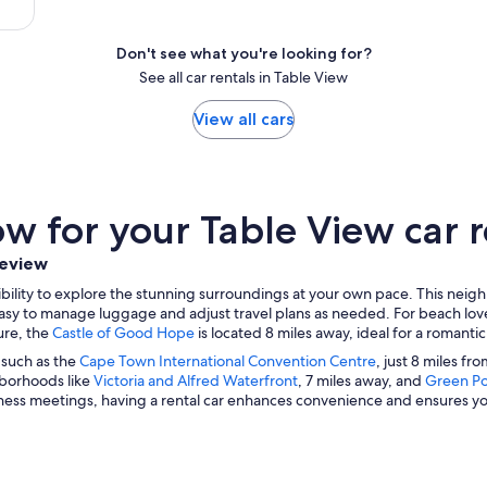
Don't see what you're looking for?
See all car rentals in Table View
View all cars
 for your Table View car r
leview
xibility to explore the stunning surroundings at your own pace. This nei
t easy to manage luggage and adjust travel plans as needed. For beach lov
ture, the
Castle of Good Hope
is located 8 miles away, ideal for a romantic
s such as the
Cape Town International Convention Centre
, just 8 miles f
hborhoods like
Victoria and Alfred Waterfront
, 7 miles away, and
Green Po
iness meetings, having a rental car enhances convenience and ensures yo