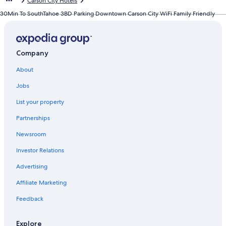
Carson City Hotels
30Min To SouthTahoe 3BD Parking Downtown Carson City WiFi Family Friendly
Company
About
Jobs
List your property
Partnerships
Newsroom
Investor Relations
Advertising
Affiliate Marketing
Feedback
Explore