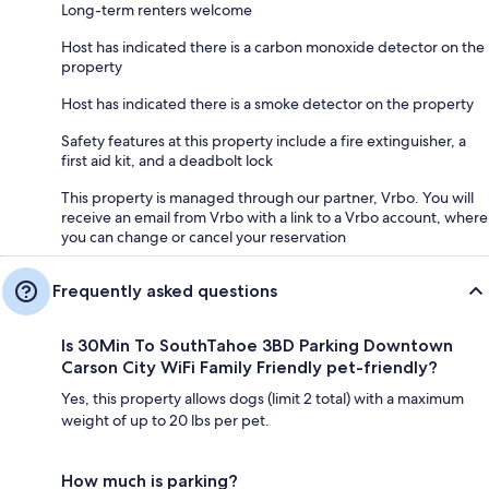
Long-term renters welcome
Host has indicated there is a carbon monoxide detector on the
property
Host has indicated there is a smoke detector on the property
Safety features at this property include a fire extinguisher, a
first aid kit, and a deadbolt lock
This property is managed through our partner, Vrbo. You will
receive an email from Vrbo with a link to a Vrbo account, where
you can change or cancel your reservation
Frequently asked questions
Is 30Min To SouthTahoe 3BD Parking Downtown
Carson City WiFi Family Friendly pet-friendly?
Yes, this property allows dogs (limit 2 total) with a maximum
weight of up to 20 lbs per pet.
How much is parking?