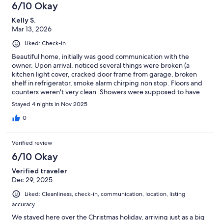
6/10 Okay
Kelly S.
Mar 13, 2026
Liked: Check-in
Beautiful home, initially was good communication with the
owner. Upon arrival, noticed several things were broken (a
kitchen light cover, cracked door frame from garage, broken
shelf in refrigerator, smoke alarm chirping non stop. Floors and
counters weren't very clean. Showers were supposed to have
soap and shampoo - all bottles were either empty or hardly
Stayed 4 nights in Nov 2025
anything left. Soap dispensers at sinks were mainly filled with
water. Laundry room was supposed to have soap, that was
0
gone. There was only 1 trash bag and a half a roll of paper towels
in the kitchen. The trash cans outside were overflowing.
Verified review
6/10 Okay
Verified traveler
Dec 29, 2025
Liked: Cleanliness, check-in, communication, location, listing
accuracy
We stayed here over the Christmas holiday, arriving just as a big