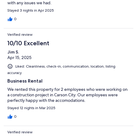
with any issues we had.
Stayed 3 nights in Apr 2025
0
Verified review
10/10 Excellent
Jim S.
Apr 15, 2025
Liked: Cleanliness, check-in, communication, location, listing
accuracy
Business Rental
We rented this property for 2 employees who were working on
a construction project in Carson City. Our employees were
perfectly happy with the accomodations.
Stayed 12 nights in Mar 2025
0
Verified review