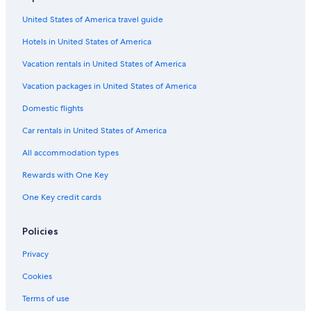
United States of America travel guide
Hotels in United States of America
Vacation rentals in United States of America
Vacation packages in United States of America
Domestic flights
Car rentals in United States of America
All accommodation types
Rewards with One Key
One Key credit cards
Policies
Privacy
Cookies
Terms of use