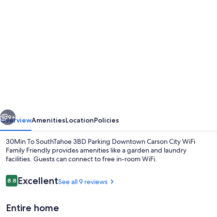
Photo
gallery
for
30Min
To
SouthTahoe
3BD
Parking
vious
Next
Downtown
9+
Overview
Amenities
Location
Policies
Carson
30Min To SouthTahoe 3BD Parking Downtown Carson City WiFi
City
Family Friendly provides amenities like a garden and laundry
facilities. Guests can connect to free in-room WiFi.
WiFi
Family
Reviews
Excellent
8.8
See all 9 reviews
8.8 out of 10
Friendly
Entire home