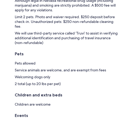
Although legal in Nevada recreational drug usage (including
marijuana) and smoking are strictly prohibited. A $500 fee will
apply for any violations.
Limit 2 pets. Photo and waiver required. $250 deposit before
check-in. Unauthorized pets: $250 non-refundable cleaning
fee.
We will use third-party service called ‘Truvi’ to assist in verifying
additional identification and purchasing of travel insurance
(non-refundable)
Pets
Pets allowed
Service animals are welcome, and are exempt from fees
Welcoming dogs only
2 total (up to 20 lbs per pet)
Children and extra beds
Children are welcome
Events