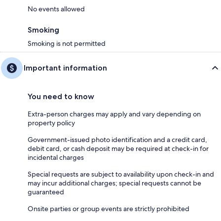
No events allowed
Smoking
Smoking is not permitted
Important information
You need to know
Extra-person charges may apply and vary depending on
property policy
Government-issued photo identification and a credit card,
debit card, or cash deposit may be required at check-in for
incidental charges
Special requests are subject to availability upon check-in and
may incur additional charges; special requests cannot be
guaranteed
Onsite parties or group events are strictly prohibited