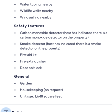
Water tubing nearby
Wildlife walks nearby
Windsurfing nearby
Safety features
Carbon monoxide detector (host has indicated there is a
carbon monoxide detector on the property)
Smoke detector (host has indicated there is a smoke
detector on the property)
First aid kit
Fire extinguisher
Deadbolt lock
General
Garden
Housekeeping (on request)
Unit size: 1,648 square feet