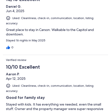
Daniel G.
Jun 4, 2025
Liked: Cleanliness, check-in, communication, location, listing
accuracy
Great place to stay in Carson. Walkable to the Capitol and
downtown.
Stayed 16 nights in May 2025
0
Verified review
10/10 Excellent
Aaron P.
Apr 12, 2025
Liked: Cleanliness, check-in, communication, location, listing
accuracy
Good for family stay
Stayed with kids. It has everything we needed, even the small
stuff. Owner and the property manager were super responsive