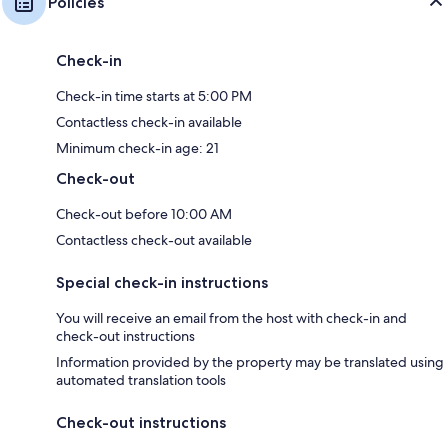
Policies
Check-in
Check-in time starts at 5:00 PM
Contactless check-in available
Minimum check-in age: 21
Check-out
Check-out before 10:00 AM
Contactless check-out available
Special check-in instructions
You will receive an email from the host with check-in and
check-out instructions
Information provided by the property may be translated using
automated translation tools
Check-out instructions