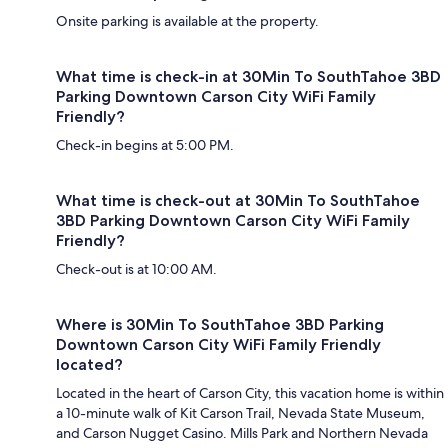
Onsite parking is available at the property.
What time is check-in at 30Min To SouthTahoe 3BD
Parking Downtown Carson City WiFi Family
Friendly?
Check-in begins at 5:00 PM.
What time is check-out at 30Min To SouthTahoe
3BD Parking Downtown Carson City WiFi Family
Friendly?
Check-out is at 10:00 AM.
Where is 30Min To SouthTahoe 3BD Parking
Downtown Carson City WiFi Family Friendly
located?
Located in the heart of Carson City, this vacation home is within
a 10-minute walk of Kit Carson Trail, Nevada State Museum,
and Carson Nugget Casino. Mills Park and Northern Nevada