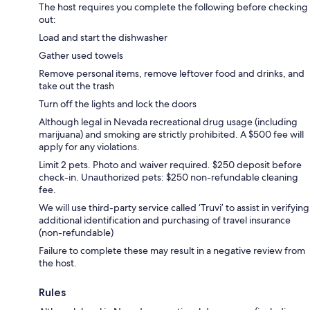
The host requires you complete the following before checking
out:
Load and start the dishwasher
Gather used towels
Remove personal items, remove leftover food and drinks, and
take out the trash
Turn off the lights and lock the doors
Although legal in Nevada recreational drug usage (including
marijuana) and smoking are strictly prohibited. A $500 fee will
apply for any violations.
Limit 2 pets. Photo and waiver required. $250 deposit before
check-in. Unauthorized pets: $250 non-refundable cleaning
fee.
We will use third-party service called ‘Truvi’ to assist in verifying
additional identification and purchasing of travel insurance
(non-refundable)
Failure to complete these may result in a negative review from
the host.
Rules