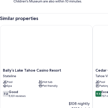
Children's Museum are also within 10 minutes.
Similar properties
Bally’s Lake Tahoe Casino Resort
Cedar G
Bally’s
Cedar
Bally’s Lake Tahoe Casino Resort
Cedar 
Lake
Glen
Stateline
Tahoe Vi
Tahoe
Lodge
Pool
Hot tub
Pool
Casino
Tahoe
Spa
Pet friendly
Parkin
Resort
Vista
Stateline
7.2
9.4
Good
Exc
7.2
9.4
out
out
5,101 reviews
737 
of
of
$108 nightly
10,
10,