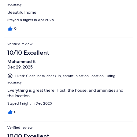
accuracy
Beautiful home
Stayed 8 nights in Apr 2026
0
Verified review
10/10 Excellent
Mohammad E.
Dec 29, 2025
Liked: Cleanliness, check-in, communication, location, listing
accuracy
Everything is great there. Host, the house, and amenities and
the location.
Stayed 1 night in Dec 2025
0
Verified review
10/10 Excellent