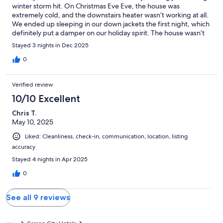
winter storm hit. On Christmas Eve Eve, the house was
extremely cold, and the downstairs heater wasn’t working at all.
We ended up sleeping in our down jackets the first night, which
definitely put a damper on our holiday spirit. The house wasn’t
pre-warmed, and it took until midday the next day to get things
Stayed 3 nights in Dec 2025
comfortable.To their credit, the property manager did come out
on Christmas Eve day and was very considerate. While he
0
couldn’t fix the downstairs heater, he helped us get the upstairs
heater to stop cycling on and off, and that at least made the
Verified review
upstairs comfortable. We were grateful for his help on a
holiday.Still, the downstairs heater never got fixed during our
10/10 Excellent
stay, and we also noticed some other issues: a missing fire alarm
Chris T.
downstairs, a remote with no batteries, and just a minimal
May 10, 2025
number of towels. Overall, the home is nice and well-located,
but the cold start and these issues made our Christmas less
Liked: Cleanliness, check-in, communication, location, listing
enjoyable than we’d hoped. We hope future guests have a
accuracy
warmer experience.
Stayed 4 nights in Apr 2025
0
See all 9 reviews