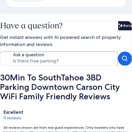
Have a question?
Beta
Bet
Get instant answers with AI powered search of property
information and reviews.
Ask a question
30Min To SouthTahoe 3BD
Parking Downtown Carson City
WiFi Family Friendly Reviews
Reviews
Excellent
9 reviews
All reviews shown are from real guest experiences. Only travelers who have