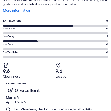
booked a stay with us can submit a review. We verify reviews according to our
guidelines and publish all reviews, positive or negative.
Opens
More information
in
a
Rating
10 - Excellent
6
new
10
window
Rating
8 - Good
0
-
8
Excellent.
Rating
6 - Okay
3
-
6
6
Good.
Rating
4 - Poor
0
out
-
0
4
of
Okay.
Rating
2 - Terrible
0
out
-
9
3
2
of
Poor.
reviews
out
-
9
0
of
Terrible.
reviews
out
9.6
9.6
9
0
of
Cleanliness
Location
reviews
out
Reviews
9
of
Verified review
reviews
9
10/10 Excellent
reviews
Marie P.
Apr 10, 2026
Liked: Cleanliness, check-in, communication, location, listing