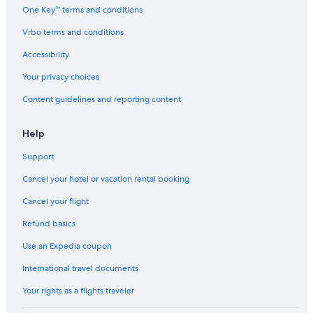
One Key™ terms and conditions
Vrbo terms and conditions
Accessibility
Your privacy choices
Content guidelines and reporting content
Help
Support
Cancel your hotel or vacation rental booking
Cancel your flight
Refund basics
Use an Expedia coupon
International travel documents
Your rights as a flights traveler