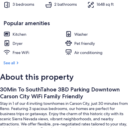
Interior
3 bedrooms
2 bathrooms
1648 sq ft
Popular amenities
Kitchen
Washer
Dryer
Pet friendly
Free WiFi
Air conditioning
See all
About this property
30Min To SouthTahoe 3BD Parking Downtown
Carson City WiFi Family Friendly
Stay in 1 of our 4 inviting townhomes in Carson City, just 30 minutes from
Reno. Featuring 3 spacious bedrooms, our homes are perfect for
business trips or getaways. Enjoy the charm of this historic city with its
scenic Sierra Nevada views, vibrant neighborhoods, and nearby
attractions. We offer flexible, pre-negotiated rates tailored to your stay,