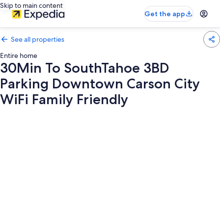
Skip to main content
Get the app
See all properties
Entire home
30Min To SouthTahoe 3BD
Parking Downtown Carson City
WiFi Family Friendly