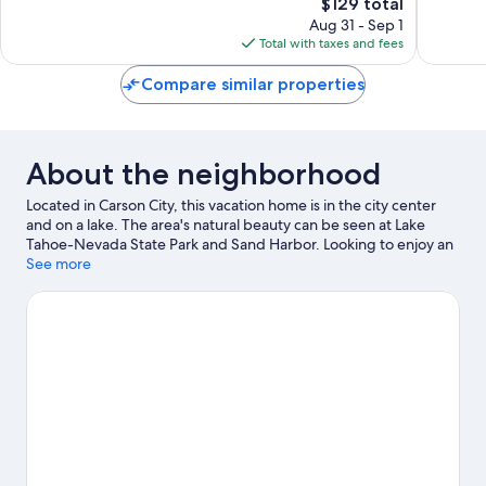
The
$129 total
Good,
Exceptio
price
5,101
737
Aug 31 - Sep 1
is
reviews
reviews
Total with taxes and fees
$129
Compare similar properties
About the neighborhood
Located in Carson City, this vacation home is in the city center
and on a lake. The area's natural beauty can be seen at Lake
Tahoe-Nevada State Park and Sand Harbor. Looking to enjoy an
event or a game while in town? See what's happening at
See more
Governors Field or Incline Village Tennis Center. Enjoy the area's
slopes with cross-country skiing and snowboarding, and don't
miss out on the ice skating and snowmobiling.
Visit our Carson
City travel guide
View more Vacation Homes in Carson City