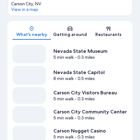
Carson City, NV
View in a map
Map
What's nearby
Getting around
Restaurants
Nevada State Museum
5 min walk
- 0.3 miles
Nevada State Capitol
8 min walk
- 0.5 miles
Carson City Visitors Bureau
5 min walk
- 0.3 miles
Carson City Community Center
5 min walk
- 0.3 miles
Carson Nugget Casino
5 min walk
- 0.3 miles