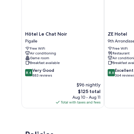
Hôtel
ZE
Hôtel Le Chat Noir
ZE Hotel
Le
Hotel
Pigalle
9th Arrondis
Chat
9th
Free WiFi
Free WiFi
Noir
Arrondisseme
Air conditioning
Restaurant
Pigalle
Game room
Air condition
Breakfast available
Breakfast ava
8.4
8.6
Very Good
Excellent
8.4
8.6
out
out
883 reviews
364 review
of
of
$96 nightly
10,
10,
The
$125 total
Very
Excellent,
price
Good,
364
Aug 10 - Aug 11
is
883
reviews
Total with taxes and fees
$125
reviews