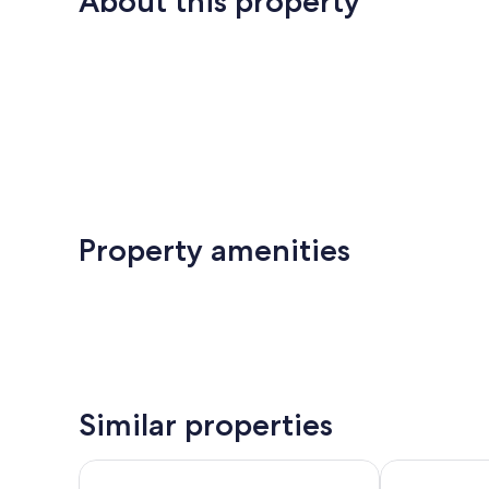
About this property
Property amenities
Similar properties
Hôtel Le Chat Noir
ZE Hotel