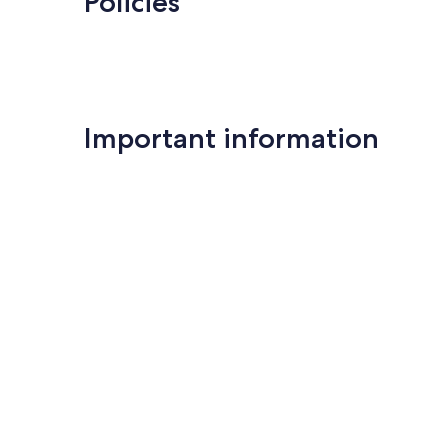
Policies
Important information