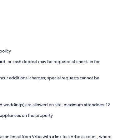
policy
rd, or cash deposit may be required at check-in for
incur additional charges; special requests cannot be
 and weddings) are allowed on site; maximum attendees: 12
 appliances on the property
ve an email from Vrbo with a link to a Vrbo account, where