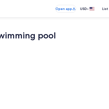
•
Open app
USD
List
swimming pool
Interior