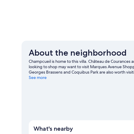
About the neighborhood
Champcueil is home to this villa. Château de Courances a
looking to shop may want to visit Marques Avenue Shopp
Georges Brassens and Coquibus Park are also worth visit
See more
View more Villas in Champcueil
What's nearby