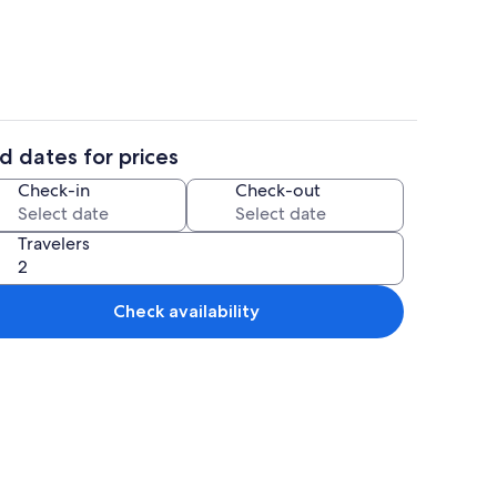
d dates for prices
Interior
Check-in
Check-out
Travelers
Check availability