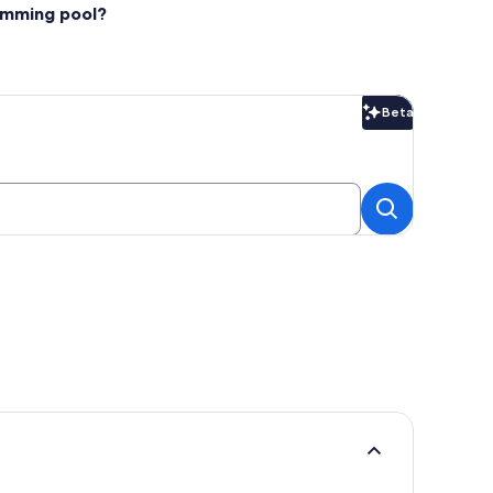
wimming pool?
Beta
Beta