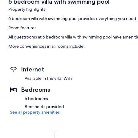
6 bedroom villa with swimming pool
Property highlights
6 bedroom villa with swimming pool provides everything you need.
Room features
All guestrooms at 6 bedroom villa with swimming pool have amenitie
More conveniences in all rooms include:
4 bathrooms with jetted tubs and showers
Internet
Available in the villa: WiFi
Bedrooms
6 bedrooms
Bedsheets provided
See all property amenities
OKKO Hotels Paris Gare de l'Est