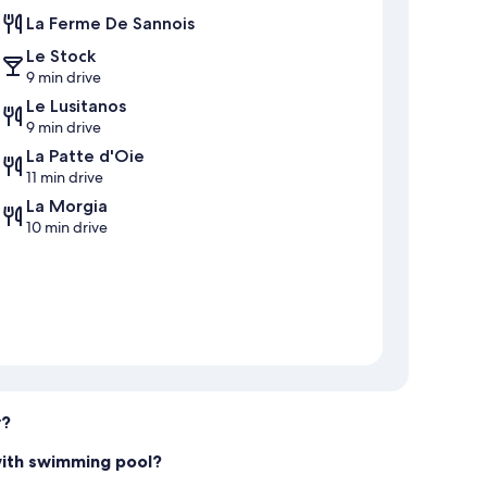
La Ferme De Sannois
Le Stock
9 min drive
Le Lusitanos
9 min drive
La Patte d'Oie
11 min drive
La Morgia
10 min drive
y?
with swimming pool?