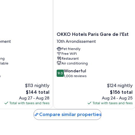
OKKO
OKKO Hotels Paris Gare de l'Est
Hotels
sement
10th Arrondissement
Paris
Pet friendly
nt
Gare
Free WiFi
de
ing
Restaurant
l'Est
ilable
Air conditioning
10th
9.0
Wonderful
Arrondissement
9.0
out
s
1,006 reviews
of
$113 nightly
$124 nightly
10,
The
The
$144 total
$156 total
Wonderful,
price
price
1,006
Aug 27 - Aug 28
Aug 24 - Aug 25
is
is
reviews
Total with taxes and fees
Total with taxes and fees
$144
$156
Compare similar properties