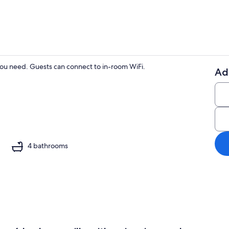
ou need. Guests can connect to in-room WiFi.
Ad
Living area
4 bathrooms