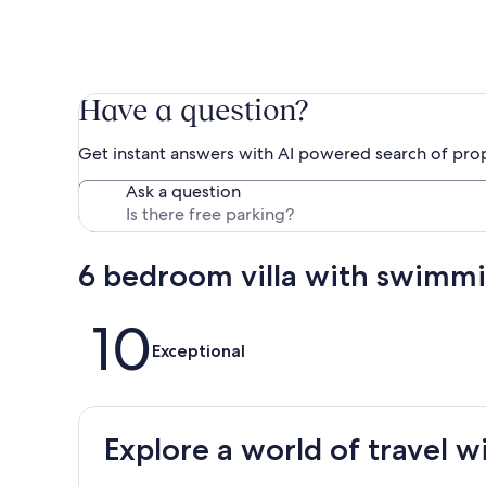
Have a question?
Get instant answers with AI powered search of pro
Ask a question
6 bedroom villa with swimm
Reviews
10
Exceptional
Explore a world of travel w