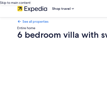
Skip to main content
Shop travel
See all properties
Entire home
6 bedroom villa with 
Photo
gallery
for
6
bedroom
villa
with
swimming
pool