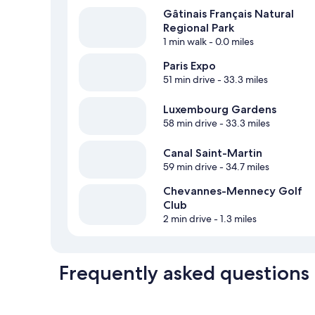
Gâtinais Français Natural
Regional Park
1 min walk
- 0.0 miles
Paris Expo
51 min drive
- 33.3 miles
Luxembourg Gardens
58 min drive
- 33.3 miles
Canal Saint-Martin
59 min drive
- 34.7 miles
Chevannes-Mennecy Golf
Club
2 min drive
- 1.3 miles
Frequently asked questions