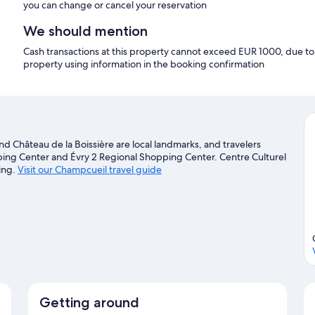
you can change or cancel your reservation
We should mention
Cash transactions at this property cannot exceed EUR 1000, due to n
property using information in the booking confirmation
nd Château de la Boissière are local landmarks, and travelers
ing Center and Évry 2 Regional Shopping Center. Centre Culturel
ing.
Visit our Champcueil travel guide
Getting around