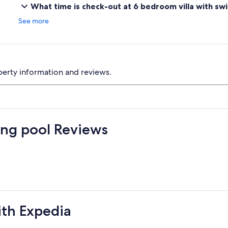
What time is check-out at 6 bedroom villa with s
See more
perty information and reviews.
ing pool Reviews
ith Expedia