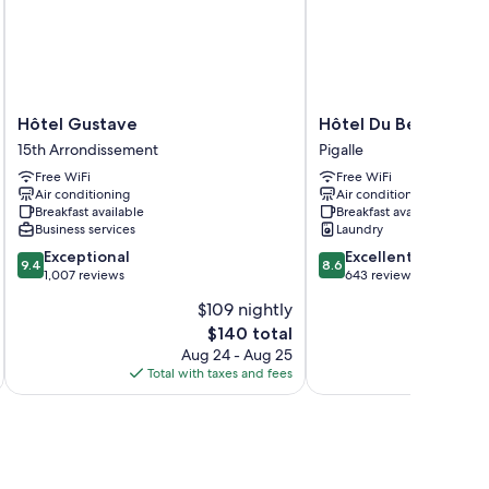
Hôtel
Hôtel
Hôtel Gustave
Hôtel Du Beaumont
Gustave
Du
15th Arrondissement
Pigalle
15th
Beaumont
Free WiFi
Free WiFi
Arrondissement
Pigalle
Air conditioning
Air conditioning
Breakfast available
Breakfast available
Business services
Laundry
9.4
8.6
Exceptional
Excellent
9.4
8.6
out
out
1,007 reviews
643 reviews
of
of
$109 nightly
10,
10,
The
$140 total
Exceptional,
Excellent,
price
1,007
643
Aug 24 - Aug 25
is
reviews
reviews
Total with taxes and fees
Total 
$140