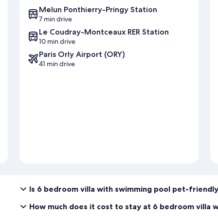
Melun Ponthierry-Pringy Station
7 min drive
Le Coudray-Montceaux RER Station
10 min drive
Paris Orly Airport (ORY)
41 min drive
Is 6 bedroom villa with swimming pool pet-friendl
How much does it cost to stay at 6 bedroom villa 