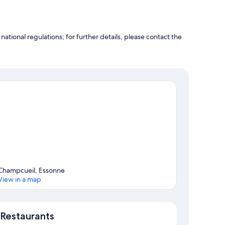
ational regulations; for further details, please contact the
Champcueil, Essonne
View in a map
Map
Restaurants