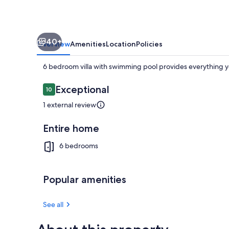
40+
Overview
Amenities
Location
Policies
6 bedroom villa with swimming pool provides everything y
Reviews
Exceptional
10
10 out of 10
1 external review
Pool
Entire home
6 bedrooms
Popular amenities
See all