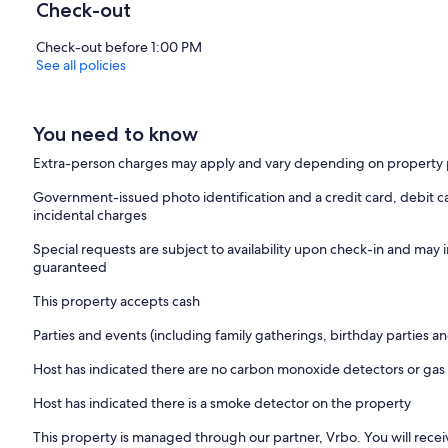
Check-out
Check-out before 1:00 PM
See all policies
You need to know
Extra-person charges may apply and vary depending on property 
Government-issued photo identification and a credit card, debit ca
incidental charges
Special requests are subject to availability upon check-in and may 
guaranteed
This property accepts cash
Parties and events (including family gatherings, birthday parties
Host has indicated there are no carbon monoxide detectors or gas
Host has indicated there is a smoke detector on the property
This property is managed through our partner, Vrbo. You will recei