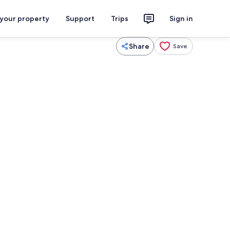
 your property
Support
Trips
Sign in
Share
Save
Dining