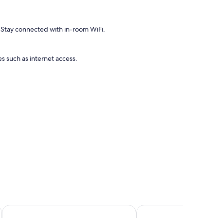
 Stay connected with in-room WiFi.
s such as internet access.
Hôtel Gustave
Hôtel Du Beaumont