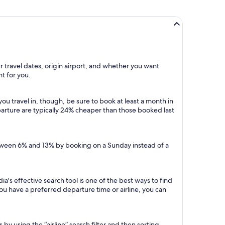
r travel dates, origin airport, and whether you want
ht for you.
u travel in, though, be sure to book at least a month in
arture are typically 24% cheaper than those booked last
etween 6% and 13% by booking on a Sunday instead of a
a's effective search tool is one of the best ways to find
 you have a preferred departure time or airline, you can
 by using the “airline” search filter and then sorting