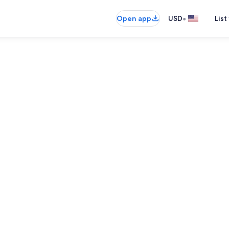
•
Open app
USD
List