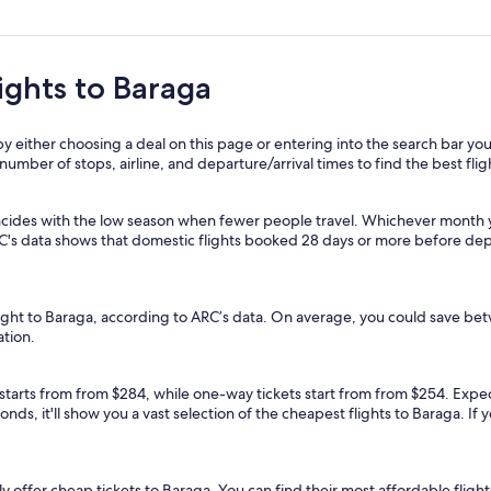
lights to Baraga
y either choosing a deal on this page or entering into the search bar you
, number of stops, airline, and departure/arrival times to find the best flig
ncides with the low season when fewer people travel. Whichever month yo
RC's data shows that domestic flights booked 28 days or more before dep
flight to Baraga, according to ARC’s data. On average, you could save b
ation.
 starts from from $284, while one-way tickets start from from $254. Expedi
nds, it'll show you a vast selection of the cheapest flights to Baraga. If
lly offer cheap tickets to Baraga. You can find their most affordable flights