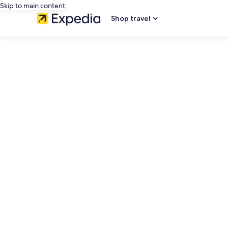
Skip to main content
Shop travel