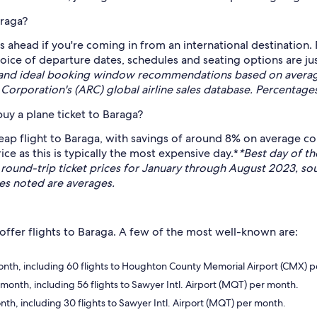
araga?
 ahead if you're coming in from an international destination.
hoice of departure dates, schedules and seating options are 
 and ideal booking window recommendations based on average 
Corporation's (ARC) global airline sales database. Percentage
uy a plane ticket to Baraga?
eap flight to Baraga, with savings of around 8% on average co
ice as this is typically the most expensive day.*
*Best day of t
nd-trip ticket prices for January through August 2023, sou
ges noted are averages.
 offer flights to Baraga. A few of the most well-known are:
 month, including 60 flights to Houghton County Memorial Airport (CMX) 
 month, including 56 flights to Sawyer Intl. Airport (MQT) per month.
onth, including 30 flights to Sawyer Intl. Airport (MQT) per month.