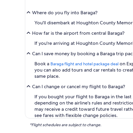
Where do you fly into Baraga?
You'll disembark at Houghton County Memorial 
How far is the airport from central Baraga?
If you're arriving at Houghton County Memoria
Can I save money by booking a Baraga trip pa
Book a
on Exp
Baraga flight and hotel package deal
you can also add tours and car rentals to cr
same place.
Can I change or cancel my flight to Baraga?
If you bought your flight to Baraga in the last
depending on the airline's rules and restricti
may receive a credit toward future travel rat
see fares with flexible change policies.
*Flight schedules are subject to change.