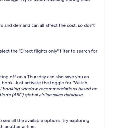
rs and demand can all affect the cost, so don't
ct the "Direct flights only" filter to search for
ing off on a Thursday can also save you an
 book. Just activate the toggle for "Watch
deal booking window recommendations based on
on's (ARC) global airline sales database.
 see all the available options, try exploring
h another airline.