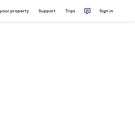
 your property
Support
Trips
Sign in