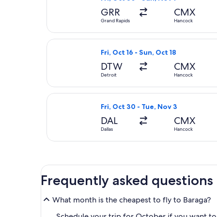
GRR
CMX
Grand Rapids
Hancock
Select United flight, departing Fri
Fri, Oct 16 - Sun, Oct 18
DTW
CMX
Detroit
Hancock
Select Delta flight, departing Fri,
Fri, Oct 30 - Tue, Nov 3
DAL
CMX
Dallas
Hancock
Frequently asked questions
What month is the cheapest to fly to Baraga?
Schedule your trip for October if you want to 