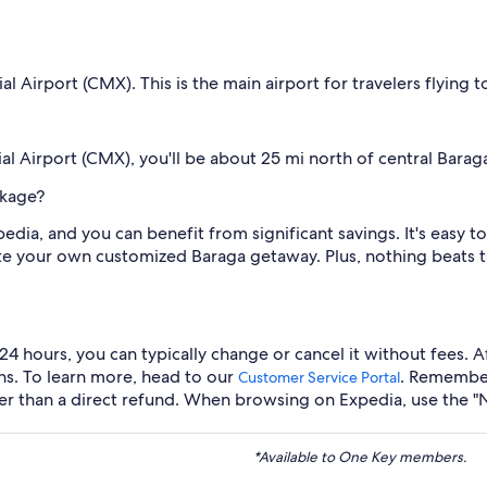
Airport (CMX). This is the main airport for travelers flying t
l Airport (CMX), you'll be about 25 mi north of central Barag
ckage?
edia, and you can benefit from significant savings. It's easy
eate your own customized Baraga getaway. Plus, nothing beats 
 24 hours, you can typically change or cancel it without fees. 
ons. To learn more, head to our
. Remember
Customer Service Portal
her than a direct refund. When browsing on Expedia, use the "
*Available to One Key members.