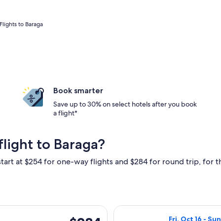
Flights to Baraga
Book smarter
Save up to 30% on select hotels after you book
a flight*
light to Baraga?
tart at $254 for one-way flights and $284 for round trip, for th
i, Oct 30 from Grand Rapids to Hancock, returning Sun, Nov 1,
Select United fl
$284
Fri, Oct 16 - Su