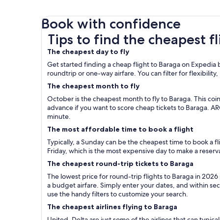
Book with confidence
Tips to find the cheapest flights to Baraga
Tips to find the cheapest f
The cheapest day to fly
Get started finding a cheap flight to Baraga on Expedia b
roundtrip or one-way airfare. You can filter for flexibility
The cheapest month to fly
October is the cheapest month to fly to Baraga. This coi
advance if you want to score cheap tickets to Baraga. A
minute.
The most affordable time to book a flight
Typically, a Sunday can be the cheapest time to book a 
Friday, which is the most expensive day to make a reserv
The cheapest round-trip tickets to Baraga
The lowest price for round-trip flights to Baraga in 2026
a budget airfare. Simply enter your dates, and within seco
use the handy filters to customize your search.
The cheapest airlines flying to Baraga
United, Delta are just some of the airlines that can typica