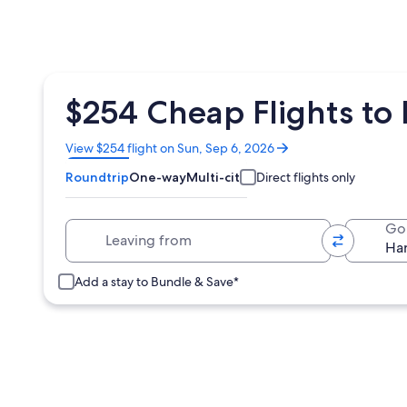
$254 Cheap Flights to 
Opens
View $254 flight on Sun, Sep 6, 2026
in
Roundtrip
One-way
Multi-city
Direct flights only
a
new
window
Leaving from
Go
Add a stay to Bundle & Save*