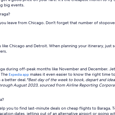
ng big events.
araga?
if you leave from Chicago. Don't forget that number of stopove
like Chicago and Detroit. When planning your itinerary, just sele
ers.
araga during off-peak months like November and December. Jett
* The
makes it even easier to know the right time to
Expedia app
 a better deal.
*Best day of the week to book, depart and i
through August 2023, sourced from Airline Reporting Corporati
ga?
lp you to find last-minute deals on cheap flights to Baraga. To
cation dates, jetting out of an alternative airport or going wit