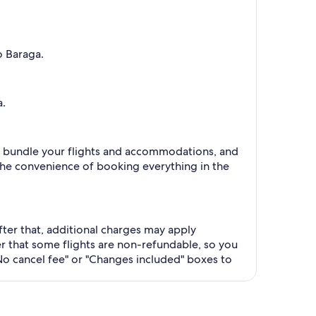
o Baraga.
a.
 to bundle your flights and accommodations, and
the convenience of booking everything in the
After that, additional charges may apply
 that some flights are non-refundable, so you
No cancel fee" or "Changes included" boxes to