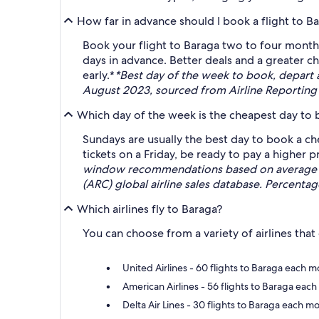
How far in advance should I book a flight to B
Book your flight to Baraga two to four months
days in advance. Better deals and a greater c
early.*
*Best day of the week to book, depart
August 2023, sourced from Airline Reporting 
Which day of the week is the cheapest day to b
Sundays are usually the best day to book a ch
tickets on a Friday, be ready to pay a higher pr
window recommendations based on average rou
(ARC) global airline sales database. Percenta
Which airlines fly to Baraga?
You can choose from a variety of airlines that
United Airlines - 60 flights to Baraga each
American Airlines - 56 flights to Baraga each
Delta Air Lines - 30 flights to Baraga each m