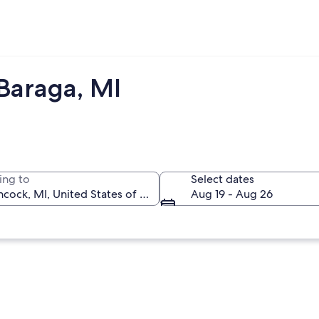
Baraga, MI
ing to
Select dates
Aug 19 - Aug 26