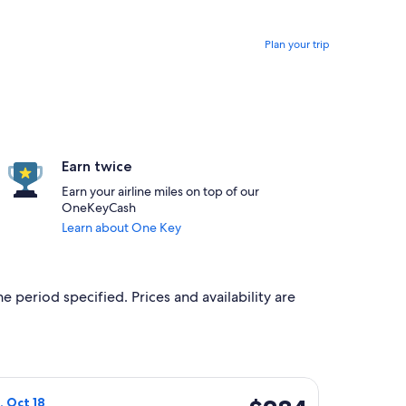
Plan your trip
Earn twice
Earn your airline miles on top of our
OneKeyCash
Learn about One Key
e period specified. Prices and availability are
 priced at $284 found 6 hours ago
ight, departing Fri, Oct 16 from Detroit to Hancock, returning 
$284
n, Oct 18