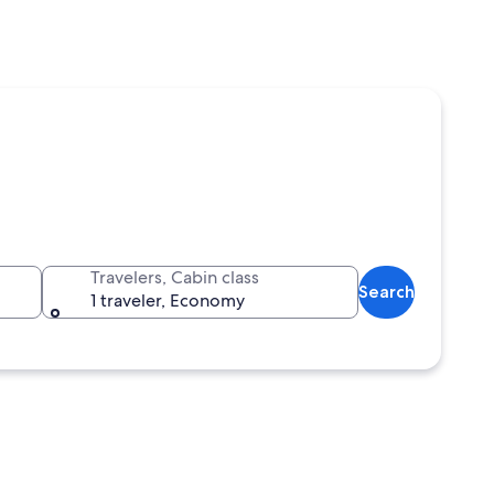
Travelers, Cabin class
Search
1 traveler, Economy