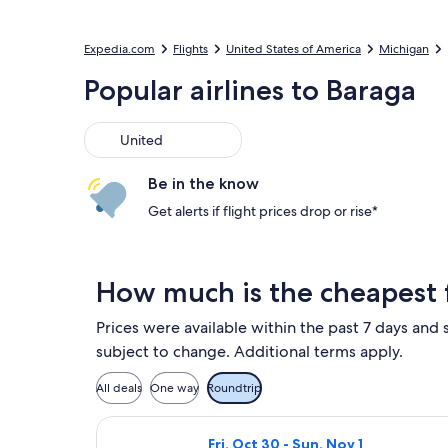
Expedia.com
Flights
United States of America
Michigan
Popular airlines to Baraga
United
United
Be in the know
Get alerts if flight prices drop or rise*
How much is the cheapest f
Prices were available within the past 7 days and s
subject to change. Additional terms apply.
All deals
One way
Roundtrip
Select United flight, departing Fr
Fri, Oct 30 - Sun, Nov 1