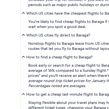
periods such as major public holidays or duri
Which US cities have the cheapest flights to B
You're likely to find cheap flights to Baraga 
wait when you spot a good deal.
Which US cities fly direct to Baraga?
Nonstop flights to Baraga leave from US cities 
routes that let you fly to Baraga without layov
How to find a cheap flight to Baraga?
Book early or search for a cheap flight to B
average of 16% compared to a Sunday flight.
prices" and you'll receive an alert when there's
average round-trip ticket prices for January 
Percentages noted are averages.
How to get a cheap last-minute flight to Bara
Staying flexible about your travel plans may he
different ticket types, changing your Baraga va