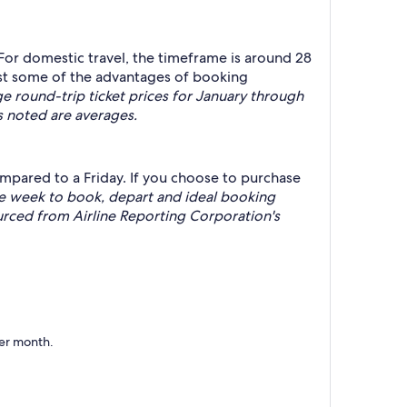
 For domestic travel, the timeframe is around 28
just some of the advantages of booking
round-trip ticket prices for January through
s noted are averages.
mpared to a Friday. If you choose to purchase
he week to book, depart and ideal booking
rced from Airline Reporting Corporation's
per month.