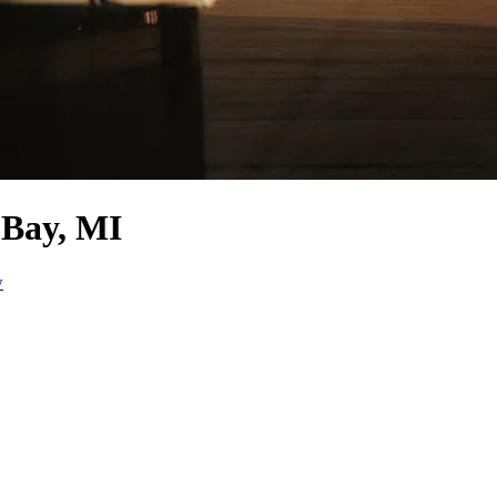
 Bay, MI
w