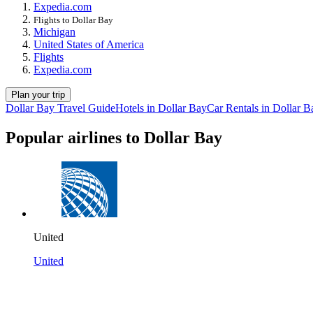
Expedia.com
Flights to Dollar Bay
Michigan
United States of America
Flights
Expedia.com
Plan your trip
Dollar Bay Travel Guide
Hotels in Dollar Bay
Car Rentals in Dollar B
Popular airlines to Dollar Bay
United
United