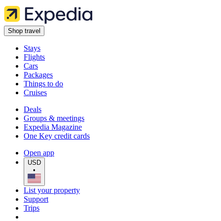
Shop travel
Stays
Flights
Cars
Packages
Things to do
Cruises
Deals
Groups & meetings
Expedia Magazine
One Key credit cards
Open app
USD
•
List your property
Support
Trips