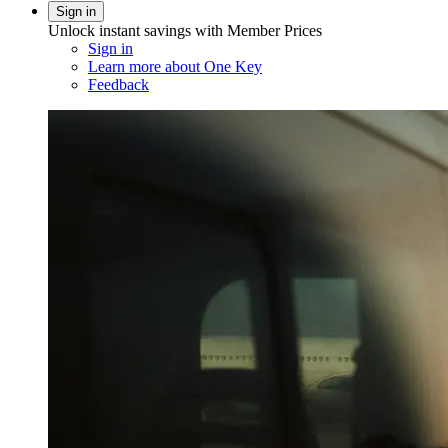
Sign in
Unlock instant savings with Member Prices
Sign in
Learn more about One Key
Feedback