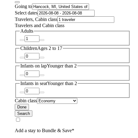
Going to
Select dates
Travelers, Cabin class
Travelers and Cabin class
Adults
Children
Ages 2 to 17
Infants on lap
Younger than 2
Infants in seat
Younger than 2
Cabin class
Done
Search
Add a stay to Bundle & Save*