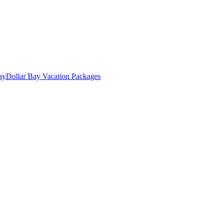
ay
Dollar Bay Vacation Packages