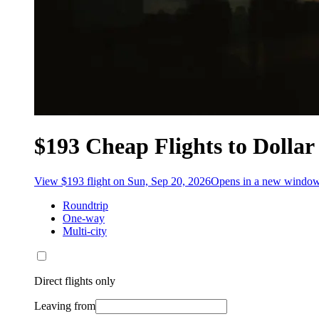
$193 Cheap Flights to Dollar
View $193 flight on Sun, Sep 20, 2026
Opens in a new windo
Roundtrip
One-way
Multi-city
Direct flights only
Leaving from