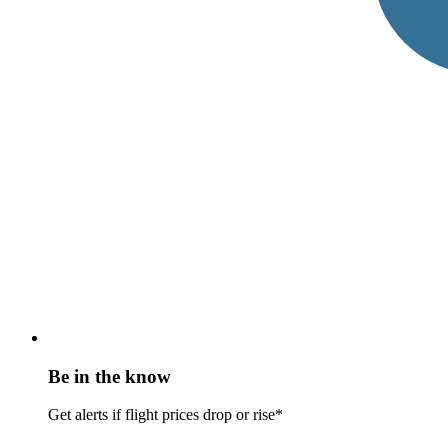
Be in the know
Get alerts if flight prices drop or rise*