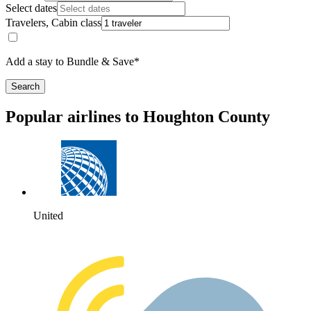
Select dates
Travelers, Cabin class
Add a stay to Bundle & Save*
Search
Popular airlines to Houghton County
United