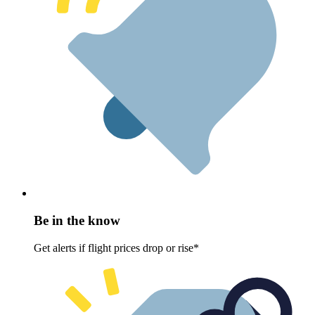
Be in the know
Get alerts if flight prices drop or rise*