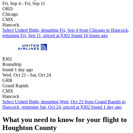
Fri, Sep 4 - Fri, Sep 11
ORD
Chicago
CMX
Hancock
Select United flight, departing Fri, Sep 4 from Chicago to Hancock,
returning Fri, Sep 11, priced at $302 found 16 hours ago
$302
Roundtrip
found 1 day ago
Wed, Oct 21 - Sat, Oct 24
GRR
Grand Rapids
CMX
Hancock
Select United flight, departing Wed, Oct 21 from Grand Rapids to
Hancock, returning Sat, Oct 24, priced at $302 found 1 day ago
What you need to know for your flight to
Houghton County