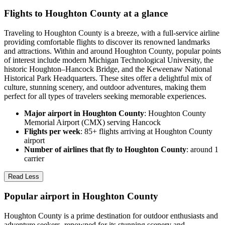
Flights to Houghton County at a glance
Traveling to Houghton County is a breeze, with a full-service airline
providing comfortable flights to discover its renowned landmarks
and attractions. Within and around Houghton County, popular points
of interest include modern Michigan Technological University, the
historic Houghton–Hancock Bridge, and the Keweenaw National
Historical Park Headquarters. These sites offer a delightful mix of
culture, stunning scenery, and outdoor adventures, making them
perfect for all types of travelers seeking memorable experiences.
Major airport in Houghton County
: Houghton County
Memorial Airport (CMX) serving Hancock
Flights per week
: 85+ flights arriving at Houghton County
airport
Number of airlines that fly to Houghton County
: around 1
carrier
Read Less
Popular airport in Houghton County
Houghton County is a prime destination for outdoor enthusiasts and
adventure seekers, renowned for its stunning scenery and