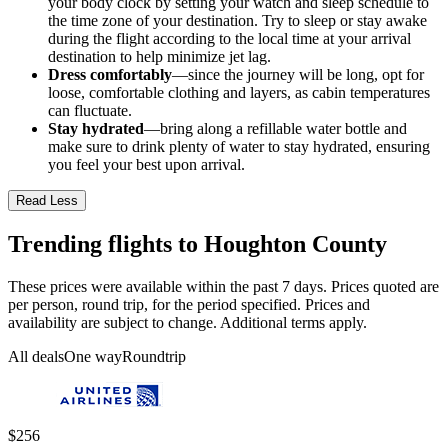
your body clock by setting your watch and sleep schedule to
the time zone of your destination. Try to sleep or stay awake
during the flight according to the local time at your arrival
destination to help minimize jet lag.
Dress comfortably
—since the journey will be long, opt for
loose, comfortable clothing and layers, as cabin temperatures
can fluctuate.
Stay hydrated
—bring along a refillable water bottle and
make sure to drink plenty of water to stay hydrated, ensuring
you feel your best upon arrival.
Read Less
Trending flights to Houghton County
These prices were available within the past 7 days. Prices quoted are
per person, round trip, for the period specified. Prices and
availability are subject to change. Additional terms apply.
All deals
One way
Roundtrip
$256