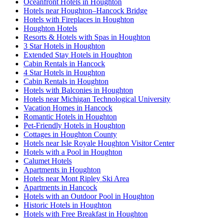
Oceanfront Hotels in Houghton
Hotels near Houghton–Hancock Bridge
Hotels with Fireplaces in Houghton
Houghton Hotels
Resorts & Hotels with Spas in Houghton
3 Star Hotels in Houghton
Extended Stay Hotels in Houghton
Cabin Rentals in Hancock
4 Star Hotels in Houghton
Cabin Rentals in Houghton
Hotels with Balconies in Houghton
Hotels near Michigan Technological University
Vacation Homes in Hancock
Romantic Hotels in Houghton
Pet-Friendly Hotels in Houghton
Cottages in Houghton County
Hotels near Isle Royale Houghton Visitor Center
Hotels with a Pool in Houghton
Calumet Hotels
Apartments in Houghton
Hotels near Mont Ripley Ski Area
Apartments in Hancock
Hotels with an Outdoor Pool in Houghton
Historic Hotels in Houghton
Hotels with Free Breakfast in Houghton