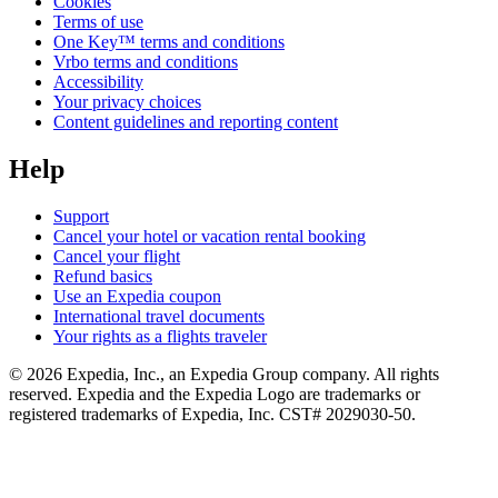
Cookies
Terms of use
One Key™ terms and conditions
Vrbo terms and conditions
Accessibility
Your privacy choices
Content guidelines and reporting content
Help
Support
Cancel your hotel or vacation rental booking
Cancel your flight
Refund basics
Use an Expedia coupon
International travel documents
Your rights as a flights traveler
© 2026 Expedia, Inc., an Expedia Group company. All rights
reserved. Expedia and the Expedia Logo are trademarks or
registered trademarks of Expedia, Inc. CST# 2029030-50.