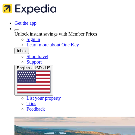
Get the app
Unlock instant savings with Member Prices
Sign in
Learn more about One Key
Inbox
Shop travel
Support
English · USD · US
List your property
Trips
Feedback