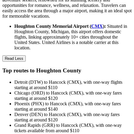
opportunities for romance, wellness, and relaxation. Travelers can
easily access the area through a major airport, making it an ideal spot
for memorable vacations.
Houghton County Memorial Airport (
CMX
):
Situated in
Houghton County, Michigan, this airport offers domestic
flights, linking approximately 10+ cities throughout the
United States. United Airlines is a notable carrier at this
location.
Read Less
Top routes to Houghton County
Detroit (DTW) to Hancock (CMX), with one-way flights
starting at around $110
Chicago (ORD) to Hancock (CMX), with one-way fares
starting at around $120
Phoenix (PHX) to Hancock (CMX), with one-way fares
starting at around $140
Denver (DEN) to Hancock (CMX), with one-way fares
starting at around $120
Grand Rapids (GRR) to Hancock (CMX), with one-way
tickets available from around $110