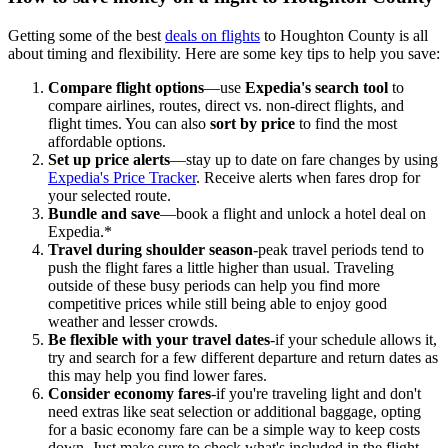
Getting some of the best
deals on flights
to Houghton County is all
about timing and flexibility. Here are some key tips to help you save:
Compare flight options
—use
Expedia's search tool
to
compare airlines, routes, direct vs. non-direct flights, and
flight times. You can also
sort by price
to find the most
affordable options.
Set up price alerts
—stay up to date on fare changes by using
Expedia's Price Tracker
. Receive alerts when fares drop for
your selected route.
Bundle and save
—book a flight and unlock a hotel deal on
Expedia.*
Travel during shoulder season
-peak travel periods tend to
push the flight fares a little higher than usual. Traveling
outside of these busy periods can help you find more
competitive prices while still being able to enjoy good
weather and lesser crowds.
Be flexible with your travel dates
-if your schedule allows it,
try and search for a few different departure and return dates as
this may help you find lower fares.
Consider economy fares
-if you're traveling light and don't
need extras like seat selection or additional baggage, opting
for a basic economy fare can be a simple way to keep costs
down. Just make sure to check what's included in the flight