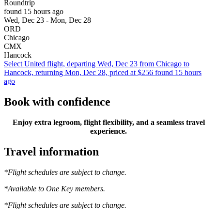
Roundtrip
found 15 hours ago
Wed, Dec 23 - Mon, Dec 28
ORD
Chicago
CMX
Hancock
Select United flight, departing Wed, Dec 23 from Chicago to
Hancock, returning Mon, Dec 28, priced at $256 found 15 hours
ago
Book with confidence
Enjoy extra legroom, flight flexibility, and a seamless travel
experience.
Travel information
*Flight schedules are subject to change.
*Available to One Key members.
*Flight schedules are subject to change.