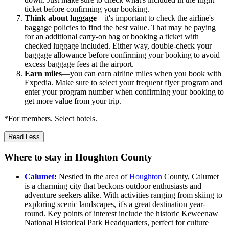
ticket before confirming your booking.
Think about luggage
—it's important to check the airline's
baggage policies to find the best value. That may be paying
for an additional carry-on bag or booking a ticket with
checked luggage included. Either way, double-check your
baggage allowance before confirming your booking to avoid
excess baggage fees at the airport.
Earn miles
—you can earn airline miles when you book with
Expedia. Make sure to select your frequent flyer program and
enter your program number when confirming your booking to
get more value from your trip.
*For members. Select hotels.
Read Less
Where to stay in Houghton County
Calumet
:
Nestled in the area of
Houghton
County, Calumet
is a charming city that beckons outdoor enthusiasts and
adventure seekers alike. With activities ranging from skiing to
exploring scenic landscapes, it's a great destination year-
round. Key points of interest include the historic Keweenaw
National Historical Park Headquarters, perfect for culture