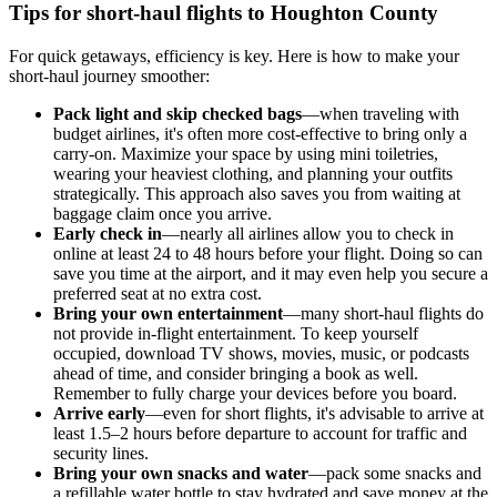
Tips for short-haul flights to Houghton County
For quick getaways, efficiency is key. Here is how to make your
short-haul journey smoother:
Pack light and skip checked bags
—when traveling with
budget airlines, it's often more cost-effective to bring only a
carry-on. Maximize your space by using mini toiletries,
wearing your heaviest clothing, and planning your outfits
strategically. This approach also saves you from waiting at
baggage claim once you arrive.
Early check in
—nearly all airlines allow you to check in
online at least 24 to 48 hours before your flight. Doing so can
save you time at the airport, and it may even help you secure a
preferred seat at no extra cost.
Bring your own entertainment
—many short-haul flights do
not provide in-flight entertainment. To keep yourself
occupied, download TV shows, movies, music, or podcasts
ahead of time, and consider bringing a book as well.
Remember to fully charge your devices before you board.
Arrive early
—even for short flights, it's advisable to arrive at
least 1.5–2 hours before departure to account for traffic and
security lines.
Bring your own snacks and water
—pack some snacks and
a refillable water bottle to stay hydrated and save money at the