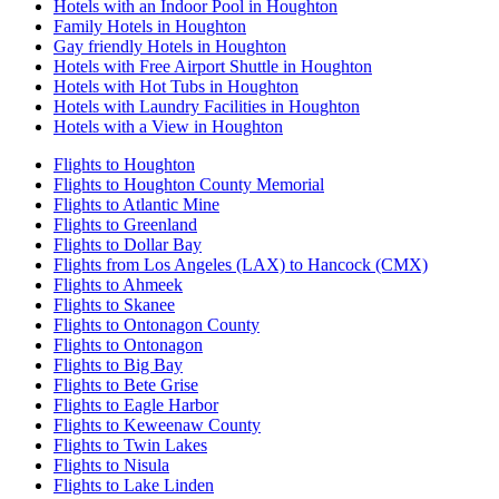
Hotels with an Indoor Pool in Houghton
Family Hotels in Houghton
Gay friendly Hotels in Houghton
Hotels with Free Airport Shuttle in Houghton
Hotels with Hot Tubs in Houghton
Hotels with Laundry Facilities in Houghton
Hotels with a View in Houghton
Flights to Houghton
Flights to Houghton County Memorial
Flights to Atlantic Mine
Flights to Greenland
Flights to Dollar Bay
Flights from Los Angeles (LAX) to Hancock (CMX)
Flights to Ahmeek
Flights to Skanee
Flights to Ontonagon County
Flights to Ontonagon
Flights to Big Bay
Flights to Bete Grise
Flights to Eagle Harbor
Flights to Keweenaw County
Flights to Twin Lakes
Flights to Nisula
Flights to Lake Linden