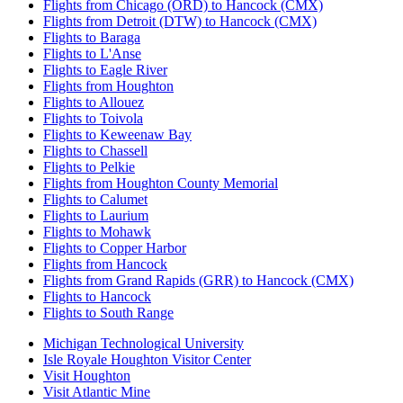
Flights from Chicago (ORD) to Hancock (CMX)
Flights from Detroit (DTW) to Hancock (CMX)
Flights to Baraga
Flights to L'Anse
Flights to Eagle River
Flights from Houghton
Flights to Allouez
Flights to Toivola
Flights to Keweenaw Bay
Flights to Chassell
Flights to Pelkie
Flights from Houghton County Memorial
Flights to Calumet
Flights to Laurium
Flights to Mohawk
Flights to Copper Harbor
Flights from Hancock
Flights from Grand Rapids (GRR) to Hancock (CMX)
Flights to Hancock
Flights to South Range
Michigan Technological University
Isle Royale Houghton Visitor Center
Visit Houghton
Visit Atlantic Mine