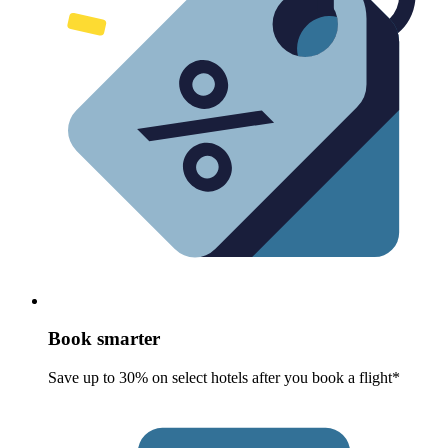
Book smarter
Save up to 30% on select hotels after you book a flight*