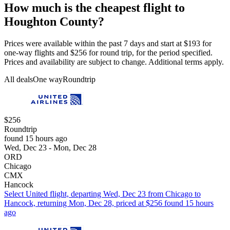
How much is the cheapest flight to
Houghton County?
Prices were available within the past 7 days and start at $193 for
one-way flights and $256 for round trip, for the period specified.
Prices and availability are subject to change. Additional terms apply.
All deals
One way
Roundtrip
$256
Roundtrip
found 15 hours ago
Wed, Dec 23 - Mon, Dec 28
ORD
Chicago
CMX
Hancock
Select United flight, departing Wed, Dec 23 from Chicago to
Hancock, returning Mon, Dec 28, priced at $256 found 15 hours
ago