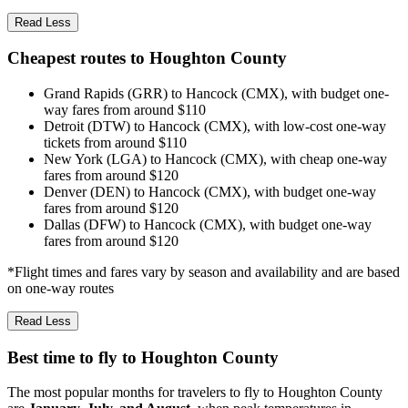
Read Less
Cheapest routes to Houghton County
Grand Rapids (GRR) to Hancock (CMX), with budget one-
way fares from around $110
Detroit (DTW) to Hancock (CMX), with low-cost one-way
tickets from around $110
New York (LGA) to Hancock (CMX), with cheap one-way
fares from around $120
Denver (DEN) to Hancock (CMX), with budget one-way
fares from around $120
Dallas (DFW) to Hancock (CMX), with budget one-way
fares from around $120
*Flight times and fares vary by season and availability and are based
on one-way routes
Read Less
Best time to fly to Houghton County
The most popular months for travelers to fly to Houghton County