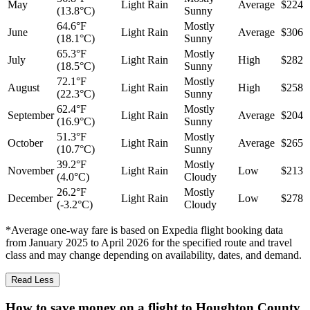
May
Light Rain
Average
$224
(13.8°C)
Sunny
64.6°F
Mostly
June
Light Rain
Average
$306
(18.1°C)
Sunny
65.3°F
Mostly
July
Light Rain
High
$282
(18.5°C)
Sunny
72.1°F
Mostly
August
Light Rain
High
$258
(22.3°C)
Sunny
62.4°F
Mostly
September
Light Rain
Average
$204
(16.9°C)
Sunny
51.3°F
Mostly
October
Light Rain
Average
$265
(10.7°C)
Sunny
39.2°F
Mostly
November
Light Rain
Low
$213
(4.0°C)
Cloudy
26.2°F
Mostly
December
Light Rain
Low
$278
(-3.2°C)
Cloudy
*Average one-way fare is based on Expedia flight booking data
from January 2025 to April 2026 for the specified route and travel
class and may change depending on availability, dates, and demand.
Read Less
How to save money on a flight to Houghton County