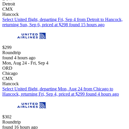
Detroit
CMX
Hancock
Select United flight, departing Fri, Sep 4 from Detroit to Hancock,
returning Sun, Sep 6, priced at $298 found 15 hours ago
$299
Roundtrip
found 4 hours ago
Mon, Aug 24 - Fri, Sep 4
ORD
Chicago
CMX
Hancock
Select United flight, departing Mon, Aug 24 from Chicago to
Hancock, returning Fri, Sep 4, priced at $299 found 4 hours ago
$302
Roundtrip
found 16 hours ago