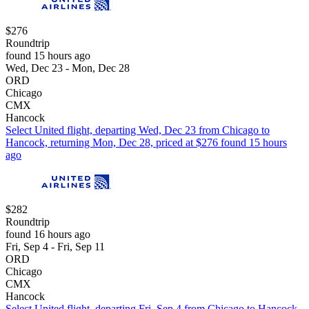
$276
Roundtrip
found 15 hours ago
Wed, Dec 23 - Mon, Dec 28
ORD
Chicago
CMX
Hancock
Select United flight, departing Wed, Dec 23 from Chicago to
Hancock, returning Mon, Dec 28, priced at $276 found 15 hours
ago
$282
Roundtrip
found 16 hours ago
Fri, Sep 4 - Fri, Sep 11
ORD
Chicago
CMX
Hancock
Select United flight, departing Fri, Sep 4 from Chicago to Hancock,