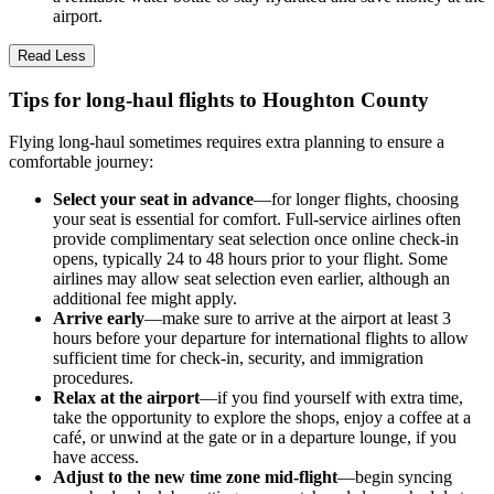
airport.
Read Less
Tips for long-haul flights to Houghton County
Flying long-haul sometimes requires extra planning to ensure a
comfortable journey:
Select your seat in advance
—for longer flights, choosing
your seat is essential for comfort. Full-service airlines often
provide complimentary seat selection once online check-in
opens, typically 24 to 48 hours prior to your flight. Some
airlines may allow seat selection even earlier, although an
additional fee might apply.
Arrive early
—make sure to arrive at the airport at least 3
hours before your departure for international flights to allow
sufficient time for check-in, security, and immigration
procedures.
Relax at the airport
—if you find yourself with extra time,
take the opportunity to explore the shops, enjoy a coffee at a
café, or unwind at the gate or in a departure lounge, if you
have access.
Adjust to the new time zone mid-flight
—begin syncing