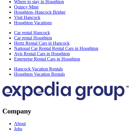
Where to stay in Houghton
Quincy Mine
Houghton–Hancock Bridge
Visit Hancock
Houghton Vacations
Car rental Hancock
Car rental Houghton
Hertz Rental Cars in Hancock
National Car Rental Rental Cars in Houghton
Avis Rental Cars in Houghton
Enterprise Rental Cars in Houghton
Hancock Vacation Rentals
Houghton Vacation Rentals
Company
About
Jobs