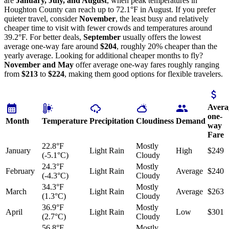
are
January, July, and August
, when peak temperatures in
Houghton County can reach up to 72.1°F in August. If you prefer
quieter travel, consider
November
, the least busy and relatively
cheaper time to visit with fewer crowds and temperatures around
39.2°F. For better deals,
September
usually offers the lowest
average one-way fare around
$204
, roughly 20% cheaper than the
yearly average. Looking for additional cheaper months to fly?
November and May
offer average one-way fares roughly ranging
from
$213
to
$224
, making them good options for flexible travelers.
Avera
one-
Month
Temperature
Precipitation
Cloudiness
Demand
way
Fare
22.8°F
Mostly
January
Light Rain
High
$249
(-5.1°C)
Cloudy
24.3°F
Mostly
February
Light Rain
Average
$240
(-4.3°C)
Cloudy
34.3°F
Mostly
March
Light Rain
Average
$263
(1.3°C)
Cloudy
36.9°F
Mostly
April
Light Rain
Low
$301
(2.7°C)
Cloudy
56.8°F
Mostly