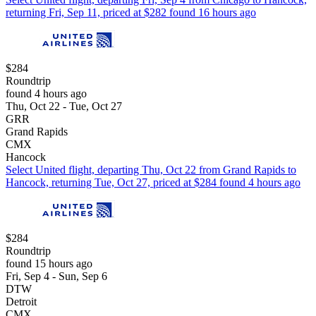
returning Fri, Sep 11, priced at $282 found 16 hours ago
$284
Roundtrip
found 4 hours ago
Thu, Oct 22 - Tue, Oct 27
GRR
Grand Rapids
CMX
Hancock
Select United flight, departing Thu, Oct 22 from Grand Rapids to
Hancock, returning Tue, Oct 27, priced at $284 found 4 hours ago
$284
Roundtrip
found 15 hours ago
Fri, Sep 4 - Sun, Sep 6
DTW
Detroit
CMX