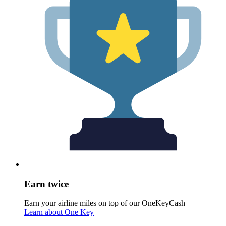
Earn twice
Earn your airline miles on top of our OneKeyCash
Learn about One Key