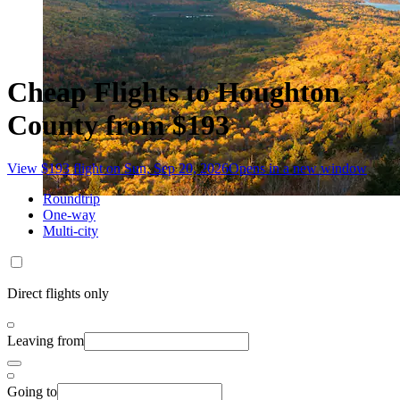
Cheap Flights to Houghton
County from $193
View $193 flight on Sun, Sep 20, 2026
Opens in a new window
Roundtrip
One-way
Multi-city
Direct flights only
Leaving from
Going to