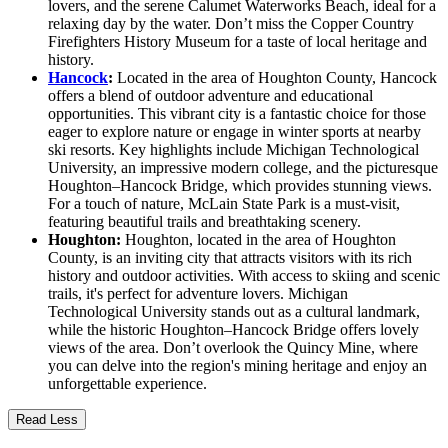
lovers, and the serene Calumet Waterworks Beach, ideal for a
relaxing day by the water. Don’t miss the Copper Country
Firefighters History Museum for a taste of local heritage and
history.
Hancock
:
Located in the area of Houghton County, Hancock
offers a blend of outdoor adventure and educational
opportunities. This vibrant city is a fantastic choice for those
eager to explore nature or engage in winter sports at nearby
ski resorts. Key highlights include Michigan Technological
University, an impressive modern college, and the picturesque
Houghton–Hancock Bridge, which provides stunning views.
For a touch of nature, McLain State Park is a must-visit,
featuring beautiful trails and breathtaking scenery.
Houghton:
Houghton, located in the area of Houghton
County, is an inviting city that attracts visitors with its rich
history and outdoor activities. With access to skiing and scenic
trails, it's perfect for adventure lovers. Michigan
Technological University stands out as a cultural landmark,
while the historic Houghton–Hancock Bridge offers lovely
views of the area. Don’t overlook the Quincy Mine, where
you can delve into the region's mining heritage and enjoy an
unforgettable experience.
Read Less