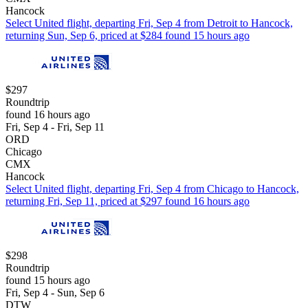
Hancock
Select United flight, departing Fri, Sep 4 from Detroit to Hancock,
returning Sun, Sep 6, priced at $284 found 15 hours ago
$297
Roundtrip
found 16 hours ago
Fri, Sep 4 - Fri, Sep 11
ORD
Chicago
CMX
Hancock
Select United flight, departing Fri, Sep 4 from Chicago to Hancock,
returning Fri, Sep 11, priced at $297 found 16 hours ago
$298
Roundtrip
found 15 hours ago
Fri, Sep 4 - Sun, Sep 6
DTW