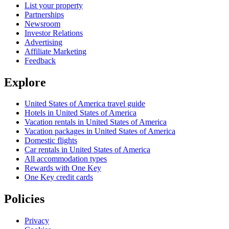
List your property
Partnerships
Newsroom
Investor Relations
Advertising
Affiliate Marketing
Feedback
Explore
United States of America travel guide
Hotels in United States of America
Vacation rentals in United States of America
Vacation packages in United States of America
Domestic flights
Car rentals in United States of America
All accommodation types
Rewards with One Key
One Key credit cards
Policies
Privacy