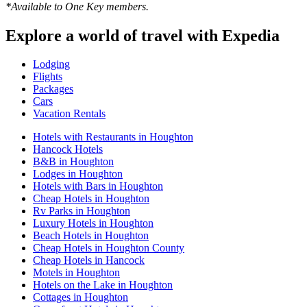
*Available to One Key members.
Explore a world of travel with Expedia
Lodging
Flights
Packages
Cars
Vacation Rentals
Hotels with Restaurants in Houghton
Hancock Hotels
B&B in Houghton
Lodges in Houghton
Hotels with Bars in Houghton
Cheap Hotels in Houghton
Rv Parks in Houghton
Luxury Hotels in Houghton
Beach Hotels in Houghton
Cheap Hotels in Houghton County
Cheap Hotels in Hancock
Motels in Houghton
Hotels on the Lake in Houghton
Cottages in Houghton