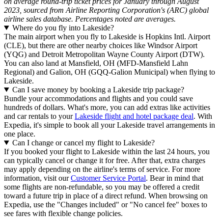
on average round-trip ticket prices for January through August
2023, sourced from Airline Reporting Corporation's (ARC) global
airline sales database. Percentages noted are averages.
Where do you fly into Lakeside?
The main airport when you fly to Lakeside is Hopkins Intl. Airport
(CLE), but there are other nearby choices like Windsor Airport
(YQG) and Detroit Metropolitan Wayne County Airport (DTW).
You can also land at Mansfield, OH (MFD-Mansfield Lahn
Regional) and Galion, OH (GQQ-Galion Municipal) when flying to
Lakeside.
Can I save money by booking a Lakeside trip package?
Bundle your accommodations and flights and you could save
hundreds of dollars. What's more, you can add extras like activities
and car rentals to your
Lakeside flight and hotel package deal
. With
Expedia, it's simple to book all your Lakeside travel arrangements in
one place.
Can I change or cancel my flight to Lakeside?
If you booked your flight to Lakeside within the last 24 hours, you
can typically cancel or change it for free. After that, extra charges
may apply depending on the airline's terms of service. For more
information, visit our
Customer Service Portal
. Bear in mind that
some flights are non-refundable, so you may be offered a credit
toward a future trip in place of a direct refund. When browsing on
Expedia, use the "Changes included" or "No cancel fee" boxes to
see fares with flexible change policies.