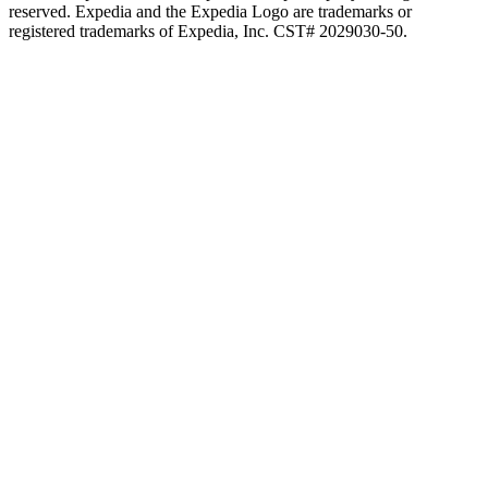
reserved. Expedia and the Expedia Logo are trademarks or
registered trademarks of Expedia, Inc. CST# 2029030-50.