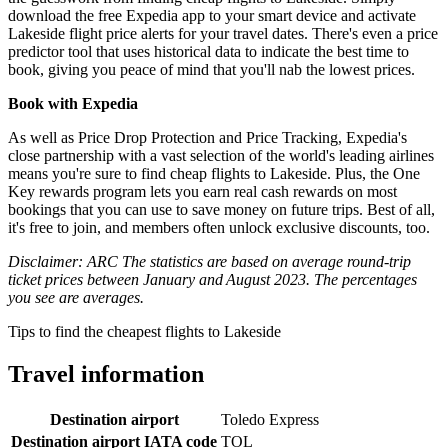
download the free Expedia app to your smart device and activate
Lakeside flight price alerts for your travel dates. There's even a price
predictor tool that uses historical data to indicate the best time to
book, giving you peace of mind that you'll nab the lowest prices.
Book with Expedia
As well as Price Drop Protection and Price Tracking, Expedia's
close partnership with a vast selection of the world's leading airlines
means you're sure to find cheap flights to Lakeside. Plus, the One
Key rewards program lets you earn real cash rewards on most
bookings that you can use to save money on future trips. Best of all,
it's free to join, and members often unlock exclusive discounts, too.
Disclaimer: ARC The statistics are based on average round-trip
ticket prices between January and August 2023. The percentages
you see are averages.
Tips to find the cheapest flights to Lakeside
Travel information
Destination airport
Toledo Express
Destination airport IATA code
TOL