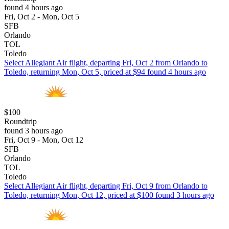
found 4 hours ago
Fri, Oct 2 - Mon, Oct 5
SFB
Orlando
TOL
Toledo
Select Allegiant Air flight, departing Fri, Oct 2 from Orlando to
Toledo, returning Mon, Oct 5, priced at $94 found 4 hours ago
$100
Roundtrip
found 3 hours ago
Fri, Oct 9 - Mon, Oct 12
SFB
Orlando
TOL
Toledo
Select Allegiant Air flight, departing Fri, Oct 9 from Orlando to
Toledo, returning Mon, Oct 12, priced at $100 found 3 hours ago