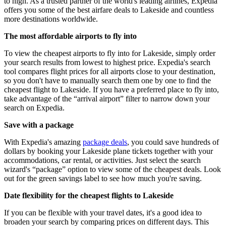
to high. As a trusted partner of the world's leading airlines, Expedia
offers you some of the best airfare deals to Lakeside and countless
more destinations worldwide.
The most affordable airports to fly into
To view the cheapest airports to fly into for Lakeside, simply order
your search results from lowest to highest price. Expedia's search
tool compares flight prices for all airports close to your destination,
so you don't have to manually search them one by one to find the
cheapest flight to Lakeside. If you have a preferred place to fly into,
take advantage of the “arrival airport” filter to narrow down your
search on Expedia.
Save with a package
With Expedia's amazing
package deals
, you could save hundreds of
dollars by booking your Lakeside plane tickets together with your
accommodations, car rental, or activities. Just select the search
wizard's “package” option to view some of the cheapest deals. Look
out for the green savings label to see how much you're saving.
Date flexibility for the cheapest flights to Lakeside
If you can be flexible with your travel dates, it's a good idea to
broaden your search by comparing prices on different days. This