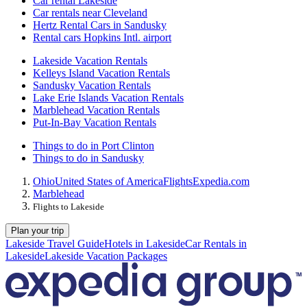
Car rental Lakeside
Car rentals near Cleveland
Hertz Rental Cars in Sandusky
Rental cars Hopkins Intl. airport
Lakeside Vacation Rentals
Kelleys Island Vacation Rentals
Sandusky Vacation Rentals
Lake Erie Islands Vacation Rentals
Marblehead Vacation Rentals
Put-In-Bay Vacation Rentals
Things to do in Port Clinton
Things to do in Sandusky
Ohio
United States of America
Flights
Expedia.com
Marblehead
Flights to Lakeside
Plan your trip
Lakeside Travel Guide
Hotels in Lakeside
Car Rentals in
Lakeside
Lakeside Vacation Packages