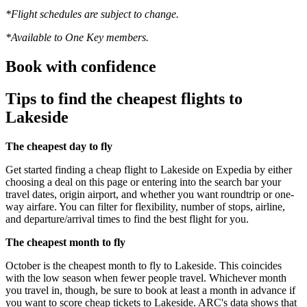
*Flight schedules are subject to change.
*Available to One Key members.
Book with confidence
Tips to find the cheapest flights to
Lakeside
The cheapest day to fly
Get started finding a cheap flight to Lakeside on Expedia by either
choosing a deal on this page or entering into the search bar your
travel dates, origin airport, and whether you want roundtrip or one-
way airfare. You can filter for flexibility, number of stops, airline,
and departure/arrival times to find the best flight for you.
The cheapest month to fly
October is the cheapest month to fly to Lakeside. This coincides
with the low season when fewer people travel. Whichever month
you travel in, though, be sure to book at least a month in advance if
you want to score cheap tickets to Lakeside. ARC's data shows that