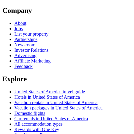
Company
About
Jobs
List your property
Partnerships
Newsroom
Investor Relations
Advertising
Affiliate Marketing
Feedback
Explore
United States of America travel guide
Hotels in United States of America
Vacation rentals in United States of America
Vacation packages in United States of America
Domestic flights
Car rentals in United States of America
All accommodation types
Rewards with One Key