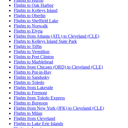
Flights to Huron
Flights to Oak Harbor
Flights to Kelleys Island
Flights to Oberlin
Flights to Sheffield Lake
Flights to Norwalk
Flights to Elyria
Flights from Atlanta (ATL) to Cleveland (CLE)
Flights to Kelleys Island State Park
Flights to Tiffin
Flights to Vermilion
Flights to Port Clinton
Flights to Marblehead
Flights from Chicago (ORD) to Cleveland (CLE)
Flights to Put-in-Bay
Flights to Sandusky
Flights to Toledo
Flights from Lakeside
Flights to Fremont
Flights from Toledo Express
Flights to Burgoon
Flights from New York (JFK) to Cleveland (CLE)
Flights to Milan
Flights from Cleveland
Flights to Lake Erie Islands