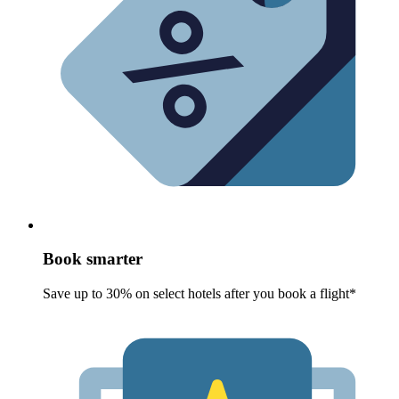
Book smarter
Save up to 30% on select hotels after you book a flight*