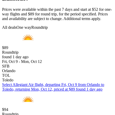
Prices were available within the past 7 days and start at $52 for one-
way flights and $89 for round trip, for the period specified. Prices
and availability are subject to change. Additional terms apply.
All deals
One way
Roundtrip
$89
Roundtrip
found 1 day ago
Fri, Oct 9 - Mon, Oct 12
SFB
Orlando
TOL
Toledo
Select Allegiant Air flight, departing Fri, Oct 9 from Orlando to
Toledo, returning Mon, Oct 12, priced at $89 found 1 day ago
$94
Roundtrip