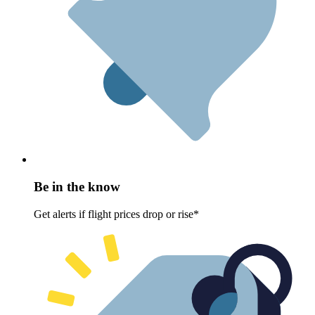
Be in the know
Get alerts if flight prices drop or rise*