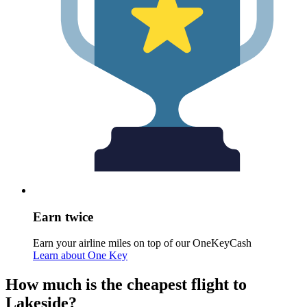
Earn twice
Earn your airline miles on top of our OneKeyCash
Learn about One Key
How much is the cheapest flight to
Lakeside?