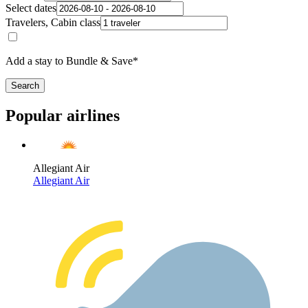
Select dates
Travelers, Cabin class
Add a stay to Bundle & Save*
Search
Popular airlines
Allegiant Air
Allegiant Air