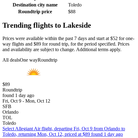
Destination city name
Toledo
Roundtrip price
$88
Trending flights to Lakeside
Prices were available within the past 7 days and start at $52 for one-
way flights and $89 for round trip, for the period specified. Prices
and availability are subject to change. Additional terms apply.
All deals
One way
Roundtrip
$89
Roundtrip
found 1 day ago
Fri, Oct 9 - Mon, Oct 12
SFB
Orlando
TOL
Toledo
Select Allegiant Air flight, departing Fri, Oct 9 from Orlando to
Toledo, returning Mon, Oct 12, priced at $89 found 1 day ago