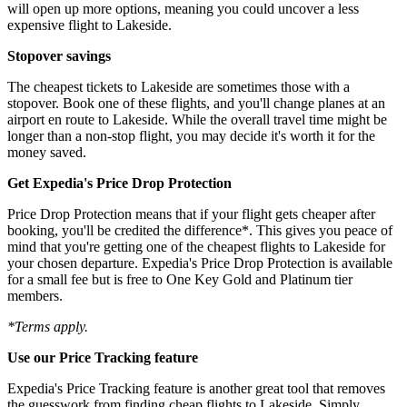
will open up more options, meaning you could uncover a less
expensive flight to Lakeside.
Stopover savings
The cheapest tickets to Lakeside are sometimes those with a
stopover. Book one of these flights, and you'll change planes at an
airport en route to Lakeside. While the overall travel time might be
longer than a non-stop flight, you may decide it's worth it for the
money saved.
Get Expedia's Price Drop Protection
Price Drop Protection means that if your flight gets cheaper after
booking, you'll be credited the difference*. This gives you peace of
mind that you're getting one of the cheapest flights to Lakeside for
your chosen departure. Expedia's Price Drop Protection is available
for a small fee but is free to One Key Gold and Platinum tier
members.
*Terms apply.
Use our Price Tracking feature
Expedia's Price Tracking feature is another great tool that removes
the guesswork from finding cheap flights to Lakeside. Simply