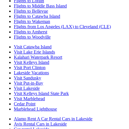
Flights to Lorain
Flights to Middle Bass Island
Flights to Bellevue
Flights to Catawba Island
Flights to Wakeman
Flights from Los Angeles (LAX) to Cleveland (CLE)
Flights to Amherst
Flights to Woodville
Visit Catawba Island
Visit Lake Erie Islands
Kalahari Waterpark Resort
Visit Kelleys Island
Visit Port Clinton
Lakeside Vacations
Visit Sandusky
Visit Put-in-Bay
Visit Lakeside
Visit Kelleys Island State Park
Visit Marblehead
Cedar Point
Marblehead Lighthouse
Alamo Rent A Car Rental Cars in Lakeside
Avis Rental Cars in Lakeside