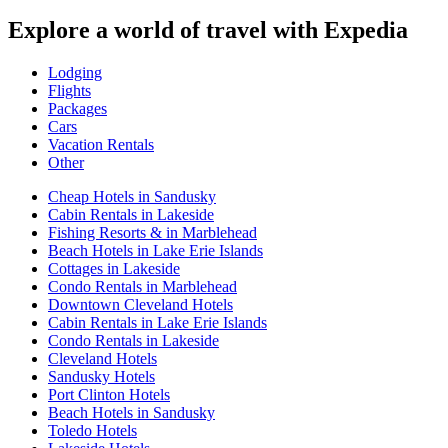
Explore a world of travel with Expedia
Lodging
Flights
Packages
Cars
Vacation Rentals
Other
Cheap Hotels in Sandusky
Cabin Rentals in Lakeside
Fishing Resorts & in Marblehead
Beach Hotels in Lake Erie Islands
Cottages in Lakeside
Condo Rentals in Marblehead
Downtown Cleveland Hotels
Cabin Rentals in Lake Erie Islands
Condo Rentals in Lakeside
Cleveland Hotels
Sandusky Hotels
Port Clinton Hotels
Beach Hotels in Sandusky
Toledo Hotels