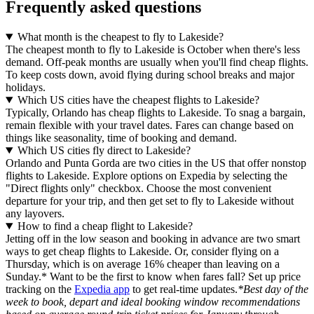
Frequently asked questions
What month is the cheapest to fly to Lakeside?
The cheapest month to fly to Lakeside is October when there's less
demand. Off-peak months are usually when you'll find cheap flights.
To keep costs down, avoid flying during school breaks and major
holidays.
Which US cities have the cheapest flights to Lakeside?
Typically, Orlando has cheap flights to Lakeside. To snag a bargain,
remain flexible with your travel dates. Fares can change based on
things like seasonality, time of booking and demand.
Which US cities fly direct to Lakeside?
Orlando and Punta Gorda are two cities in the US that offer nonstop
flights to Lakeside. Explore options on Expedia by selecting the
"Direct flights only" checkbox. Choose the most convenient
departure for your trip, and then get set to fly to Lakeside without
any layovers.
How to find a cheap flight to Lakeside?
Jetting off in the low season and booking in advance are two smart
ways to get cheap flights to Lakeside. Or, consider flying on a
Thursday, which is on average 16% cheaper than leaving on a
Sunday.* Want to be the first to know when fares fall? Set up price
tracking on the
Expedia app
to get real-time updates.
*Best day of the
week to book, depart and ideal booking window recommendations