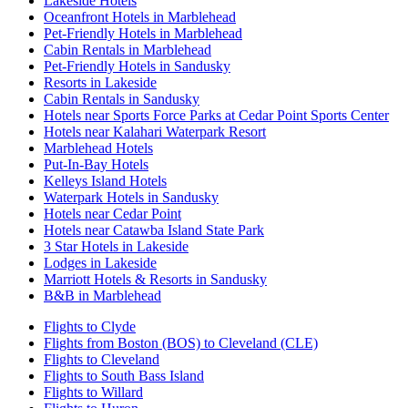
Lakeside Hotels
Oceanfront Hotels in Marblehead
Pet-Friendly Hotels in Marblehead
Cabin Rentals in Marblehead
Pet-Friendly Hotels in Sandusky
Resorts in Lakeside
Cabin Rentals in Sandusky
Hotels near Sports Force Parks at Cedar Point Sports Center
Hotels near Kalahari Waterpark Resort
Marblehead Hotels
Put-In-Bay Hotels
Kelleys Island Hotels
Waterpark Hotels in Sandusky
Hotels near Cedar Point
Hotels near Catawba Island State Park
3 Star Hotels in Lakeside
Lodges in Lakeside
Marriott Hotels & Resorts in Sandusky
B&B in Marblehead
Flights to Clyde
Flights from Boston (BOS) to Cleveland (CLE)
Flights to Cleveland
Flights to South Bass Island
Flights to Willard