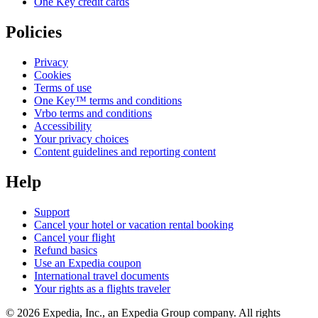
One Key credit cards
Policies
Privacy
Cookies
Terms of use
One Key™ terms and conditions
Vrbo terms and conditions
Accessibility
Your privacy choices
Content guidelines and reporting content
Help
Support
Cancel your hotel or vacation rental booking
Cancel your flight
Refund basics
Use an Expedia coupon
International travel documents
Your rights as a flights traveler
© 2026 Expedia, Inc., an Expedia Group company. All rights