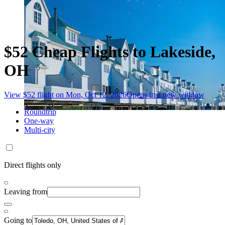
$52 Cheap Flights to Lakeside,
OH
View $52 flight on Mon, Oct 12, 2026
Opens in a new window
Roundtrip
One-way
Multi-city
Direct flights only
Leaving from
Going to