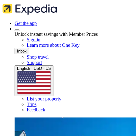
Get the app
Unlock instant savings with Member Prices
Sign in
Learn more about One Key
Inbox
Shop travel
Support
English · USD · US
List your property
Trips
Feedback