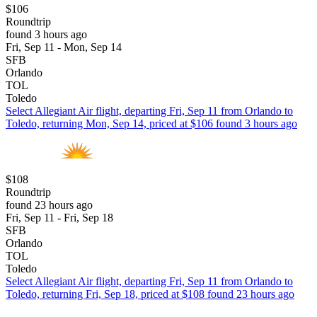
$106
Roundtrip
found 3 hours ago
Fri, Sep 11 - Mon, Sep 14
SFB
Orlando
TOL
Toledo
Select Allegiant Air flight, departing Fri, Sep 11 from Orlando to
Toledo, returning Mon, Sep 14, priced at $106 found 3 hours ago
$108
Roundtrip
found 23 hours ago
Fri, Sep 11 - Fri, Sep 18
SFB
Orlando
TOL
Toledo
Select Allegiant Air flight, departing Fri, Sep 11 from Orlando to
Toledo, returning Fri, Sep 18, priced at $108 found 23 hours ago