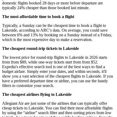
domestic flights booked 28 days or more before departure are
typically 24% cheaper than those booked last minute.
The most affordable time to book a flight
Typically, a Sunday can be the cheapest time to book a flight to
Lakeside, according to ARC’s data. On average, you could save
between 6% and 13% by booking on a Sunday instead of a Friday,
which is the most expensive day to make a reservation.
The cheapest round-trip tickets to Lakeside
The lowest price for round-trip flights to Lakeside in 2026 starts
from from $89, while one-way tickets start from from $52.
Expedia's effective search tool is one of the best ways to find a
budget airfare. Simply enter your dates, and within seconds, it'll
show you a vast selection of the cheapest flights to Lakeside. If you
have a preferred departure time or airline, you can use the handy
filters to customize your search.
The cheapest airlines flying to Lakeside
Allegiant Air are just some of the airlines that can typically offer
cheap tickets to Lakeside. You can find their most affordable flights
by using the “airline” search filter and then sorting prices from low