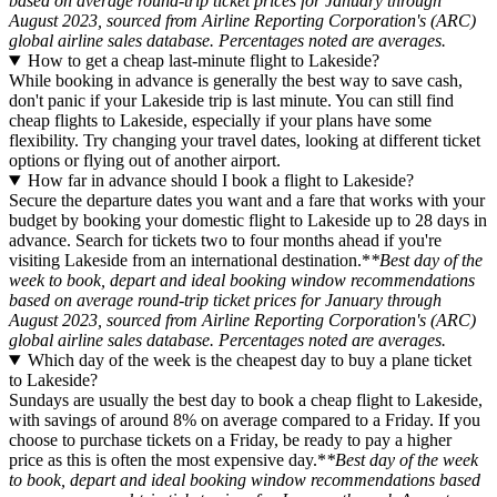
based on average round-trip ticket prices for January through
August 2023, sourced from Airline Reporting Corporation's (ARC)
global airline sales database. Percentages noted are averages.
How to get a cheap last-minute flight to Lakeside?
While booking in advance is generally the best way to save cash,
don't panic if your Lakeside trip is last minute. You can still find
cheap flights to Lakeside, especially if your plans have some
flexibility. Try changing your travel dates, looking at different ticket
options or flying out of another airport.
How far in advance should I book a flight to Lakeside?
Secure the departure dates you want and a fare that works with your
budget by booking your domestic flight to Lakeside up to 28 days in
advance. Search for tickets two to four months ahead if you're
visiting Lakeside from an international destination.*
*Best day of the
week to book, depart and ideal booking window recommendations
based on average round-trip ticket prices for January through
August 2023, sourced from Airline Reporting Corporation's (ARC)
global airline sales database. Percentages noted are averages.
Which day of the week is the cheapest day to buy a plane ticket
to Lakeside?
Sundays are usually the best day to book a cheap flight to Lakeside,
with savings of around 8% on average compared to a Friday. If you
choose to purchase tickets on a Friday, be ready to pay a higher
price as this is often the most expensive day.*
*Best day of the week
to book, depart and ideal booking window recommendations based