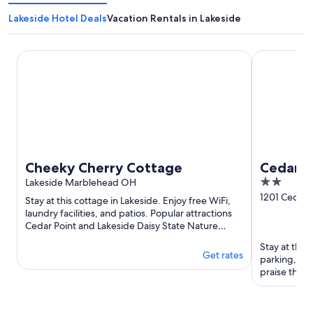
Lakeside Hotel Deals
Vacation Rentals in Lakeside
Cheeky Cherry Cottage
Cedar Point
Cheeky Cherry Cottage
Cedar P
2
Lakeside Marblehead OH
out
1201 Cedar P
Stay at this cottage in Lakeside. Enjoy free WiFi,
Sandusky 
of
laundry facilities, and patios. Popular attractions
Cedar Point and Lakeside Daisy State Nature
5
Preserve are ...
Stay at this
Get rates
parking, an
praise the p
reviews. Pop