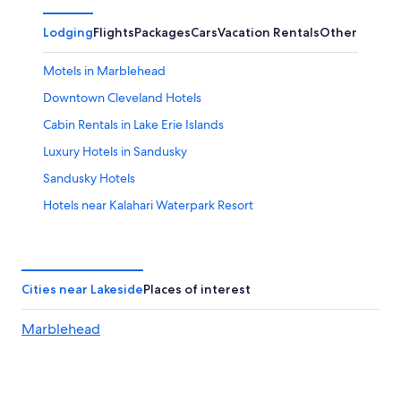
Lodging
Flights
Packages
Cars
Vacation Rentals
Other
Motels in Marblehead
Downtown Cleveland Hotels
Cabin Rentals in Lake Erie Islands
Luxury Hotels in Sandusky
Sandusky Hotels
Hotels near Kalahari Waterpark Resort
Put-In-Bay Hotels
Hotels near Sports Force Parks at Cedar Point Sports
Center
Cities near Lakeside
Places of interest
3 Star Hotels in Lakeside
Marblehead
Waterpark Hotels in Sandusky
Hotels near Cedar Point
Hotels near Catawba Island State Park