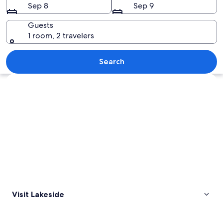
Sep 8
Sep 9
Guests
1 room, 2 travelers
A symmetrical row of white houses wit
Search
Explore map
Visit Lakeside