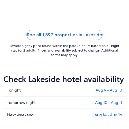
See all 1,397 properties in Lakeside
Lowest nightly price found within the past 24 hours based on a 1 night
stay for 2 adults. Prices and availability subject to change. Additional
terms may apply.
Check Lakeside hotel availability
Check
Tonight
Aug 9 - Aug 10
prices
in
Check
Tomorrow night
Aug 10 - Aug 11
Lakeside
prices
for
in
Check
Next weekend
Aug 14 - Aug 16
tonight,
Lakeside
prices
Aug
for
in