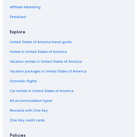
Affiliate Marketing
Feedback
Explore
United States of America travel guide
Hotels in United States of America
Vacation rentals in United States of America
Vacation packages in United States of America
Domestic flights
Car rentals in United States of America
All accommodation types
Rewards with One Key
One Key credit cards
Policies