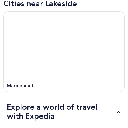
Cities near Lakeside
9
tomorrow
Lakeside
-
night,
for
Aug
Aug
next
10
10
weekend,
-
Aug
Aug
14
11
-
Aug
16
Marblehead
Explore a world of travel
with Expedia