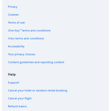
Privacy
Cookies
Terms of use
One Key™ terms and conditions
Vrbo terms and conditions
Accessibility
Your privacy choices
Content guidelines and reporting content
Help
Support
Cancel your hotel or vacation rental booking
Cancel your flight
Refund basics