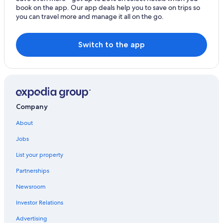
Cleveland Hotels
book on the app. Our app deals help you to save on trips so
you can travel more and manage it all on the go.
Marblehead Hotels
Lakeside Hotels
Switch to the app
Pet-Friendly Hotels in Sandusky
Port Clinton Hotels
Marriott Hotels & Resorts in Sandusky
Cabin Rentals in Lakeside
Company
Pet-Friendly Hotels in Marblehead
About
Resorts in Lakeside
Jobs
List your property
Partnerships
Newsroom
Investor Relations
Advertising