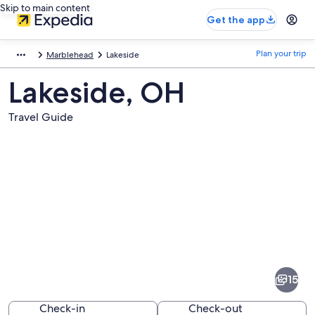
Skip to main content
Get the app
Plan your trip
Marblehead
Lakeside
Lakeside, OH
Travel Guide
Pictures
of
Lakeside
15
Check-in
Check-out