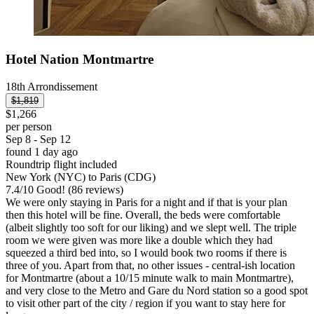
Hotel Nation Montmartre
18th Arrondissement
$1,819
$1,266
per person
Sep 8 - Sep 12
found 1 day ago
Roundtrip flight included
New York (NYC) to Paris (CDG)
7.4
/
10
Good! (86 reviews)
We were only staying in Paris for a night and if that is your plan
then this hotel will be fine. Overall, the beds were comfortable
(albeit slightly too soft for our liking) and we slept well. The triple
room we were given was more like a double which they had
squeezed a third bed into, so I would book two rooms if there is
three of you. Apart from that, no other issues - central-ish location
for Montmartre (about a 10/15 minute walk to main Montmartre),
and very close to the Metro and Gare du Nord station so a good spot
to visit other part of the city / region if you want to stay here for