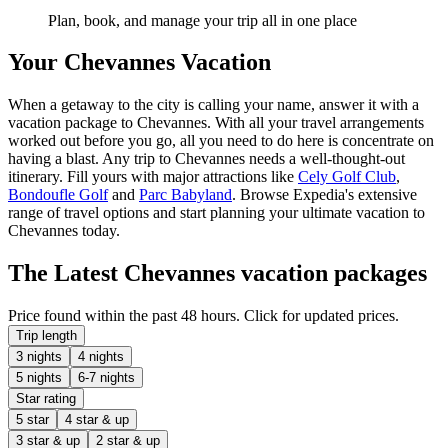
Plan, book, and manage your trip all in one place
Your Chevannes Vacation
When a getaway to the city is calling your name, answer it with a
vacation package to Chevannes. With all your travel arrangements
worked out before you go, all you need to do here is concentrate on
having a blast. Any trip to Chevannes needs a well-thought-out
itinerary. Fill yours with major attractions like
Cely Golf Club
,
Bondoufle Golf
and
Parc Babyland
. Browse Expedia's extensive
range of travel options and start planning your ultimate vacation to
Chevannes today.
The Latest Chevannes vacation packages
Price found within the past 48 hours. Click for updated prices.
Trip length
3 nights
4 nights
5 nights
6-7 nights
Star rating
5 star
4 star & up
3 star & up
2 star & up