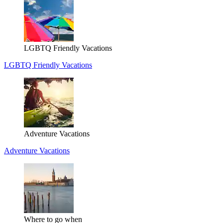
LGBTQ Friendly Vacations
LGBTQ Friendly Vacations
Adventure Vacations
Adventure Vacations
Where to go when