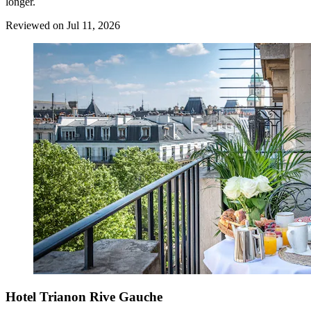
longer.
Reviewed on Jul 11, 2026
Hotel Trianon Rive Gauche