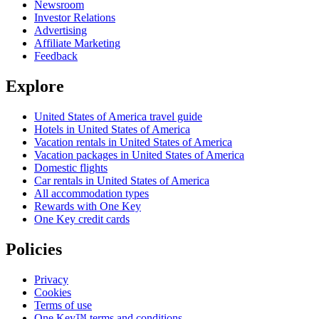
Newsroom
Investor Relations
Advertising
Affiliate Marketing
Feedback
Explore
United States of America travel guide
Hotels in United States of America
Vacation rentals in United States of America
Vacation packages in United States of America
Domestic flights
Car rentals in United States of America
All accommodation types
Rewards with One Key
One Key credit cards
Policies
Privacy
Cookies
Terms of use
One Key™ terms and conditions