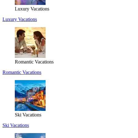
Luxury Vacations
Luxury Vacations
Romantic Vacations
Romantic Vacations
Ski Vacations
Ski Vacations