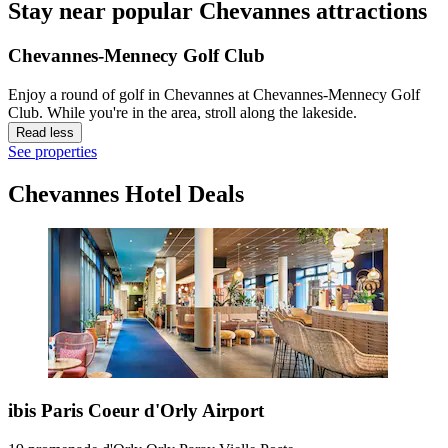
Stay near popular Chevannes attractions
Chevannes-Mennecy Golf Club
Enjoy a round of golf in Chevannes at Chevannes-Mennecy Golf
Club. While you're in the area, stroll along the lakeside.
Read less
See properties
Chevannes Hotel Deals
ibis Paris Coeur d'Orly Airport