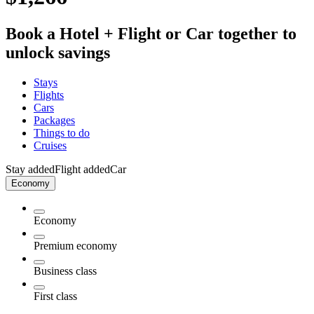
Book a Hotel + Flight or Car together to
unlock savings
Stays
Flights
Cars
Packages
Things to do
Cruises
Stay added
Flight added
Car
Economy
Economy
Premium economy
Business class
First class