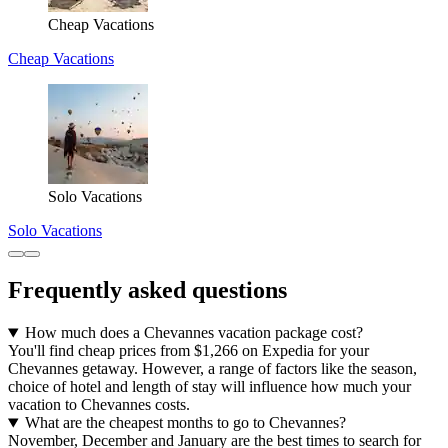
Cheap Vacations
Cheap Vacations
Solo Vacations
Solo Vacations
Frequently asked questions
How much does a Chevannes vacation package cost?
You'll find cheap prices from $1,266 on Expedia for your
Chevannes getaway. However, a range of factors like the season,
choice of hotel and length of stay will influence how much your
vacation to Chevannes costs.
What are the cheapest months to go to Chevannes?
November, December and January are the best times to search for