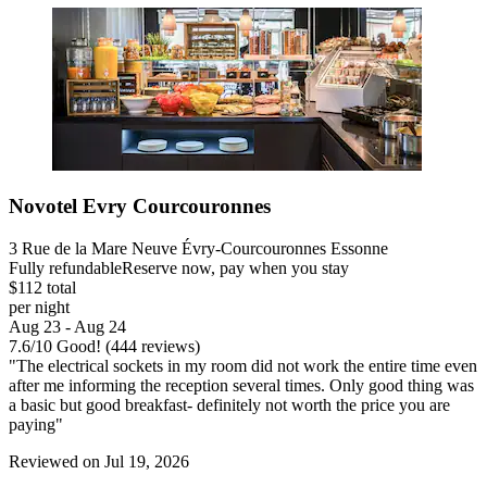
Novotel Evry Courcouronnes
3 Rue de la Mare Neuve Évry-Courcouronnes Essonne
Fully refundable
Reserve now, pay when you stay
$112 total
per night
Aug 23 - Aug 24
7.6
/
10
Good! (444 reviews)
"The electrical sockets in my room did not work the entire time even
after me informing the reception several times. Only good thing was
a basic but good breakfast- definitely not worth the price you are
paying"
Reviewed on Jul 19, 2026