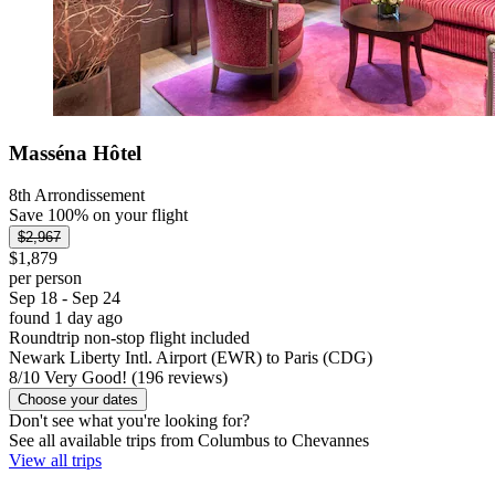
Masséna Hôtel
8th Arrondissement
Save 100% on your flight
$2,967
$1,879
per person
Sep 18 - Sep 24
found 1 day ago
Roundtrip non-stop flight included
Newark Liberty Intl. Airport (EWR) to Paris (CDG)
8
/
10
Very Good! (196 reviews)
Choose your dates
Don't see what you're looking for?
See all available trips from Columbus to Chevannes
View all trips