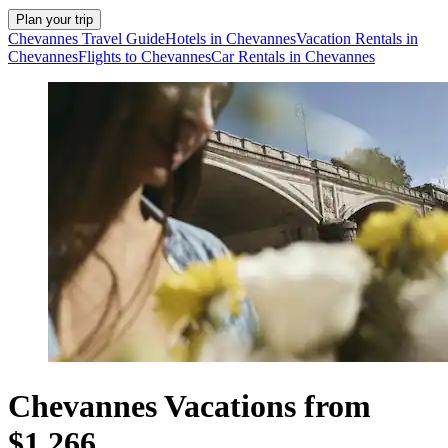
Plan your trip
Chevannes Travel Guide
Hotels in Chevannes
Vacation Rentals in
Chevannes
Flights to Chevannes
Car Rentals in Chevannes
Chevannes Vacations from
$1,266