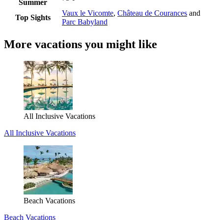
Summer
Vaux le Vicomte
,
Château de Courances
and
Top Sights
Parc Babyland
More vacations you might like
All Inclusive Vacations
All Inclusive Vacations
Beach Vacations
Beach Vacations