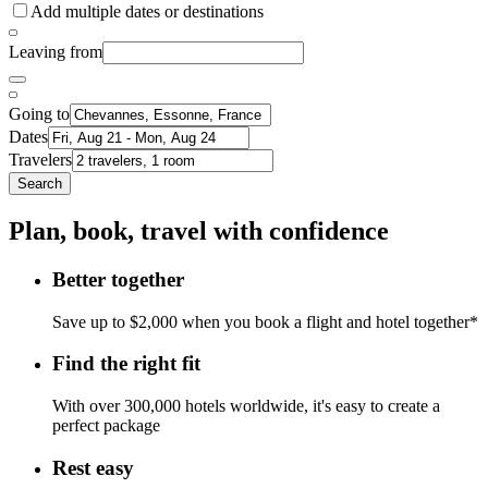
Add multiple dates or destinations
Leaving from
Going to
Dates
Travelers
Search
Plan, book, travel with confidence
Better together
Save up to $2,000 when you book a flight and hotel together*
Find the right fit
With over 300,000 hotels worldwide, it's easy to create a
perfect package
Rest easy