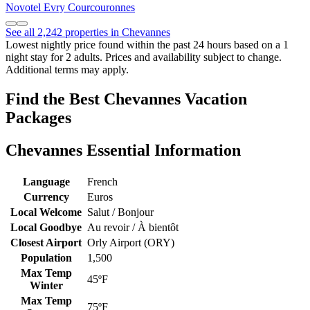
Novotel Evry Courcouronnes
See all 2,242 properties in Chevannes
Lowest nightly price found within the past 24 hours based on a 1
night stay for 2 adults. Prices and availability subject to change.
Additional terms may apply.
Find the Best Chevannes Vacation
Packages
Chevannes Essential Information
Language
French
Currency
Euros
Local Welcome
Salut / Bonjour
Local Goodbye
Au revoir / À bientôt
Closest Airport
Orly Airport (ORY)
Population
1,500
Max Temp
45ºF
Winter
Max Temp
75ºF