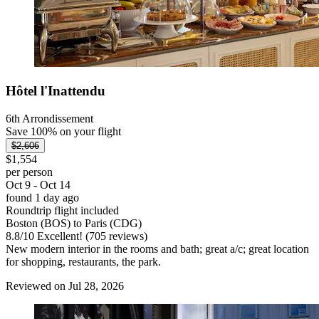
Hôtel l'Inattendu
6th Arrondissement
Save 100% on your flight
$2,606
$1,554
per person
Oct 9 - Oct 14
found 1 day ago
Roundtrip flight included
Boston (BOS) to Paris (CDG)
8.8
/
10
Excellent! (705 reviews)
New modern interior in the rooms and bath; great a/c; great location
for shopping, restaurants, the park.
Reviewed on Jul 28, 2026