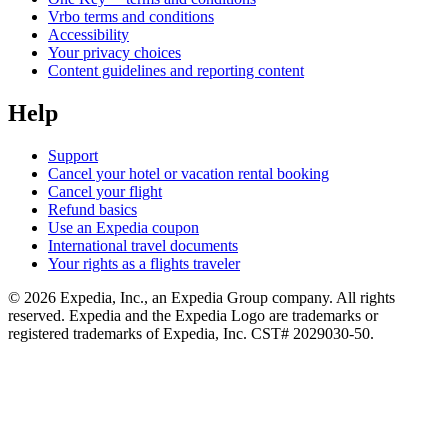
Vrbo terms and conditions
Accessibility
Your privacy choices
Content guidelines and reporting content
Help
Support
Cancel your hotel or vacation rental booking
Cancel your flight
Refund basics
Use an Expedia coupon
International travel documents
Your rights as a flights traveler
© 2026 Expedia, Inc., an Expedia Group company. All rights
reserved. Expedia and the Expedia Logo are trademarks or
registered trademarks of Expedia, Inc. CST# 2029030-50.