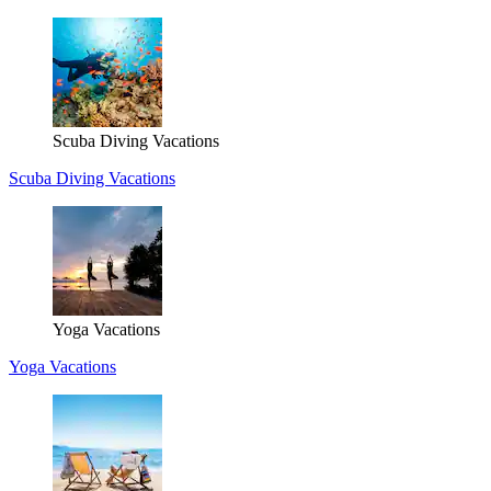
Scuba Diving Vacations
Scuba Diving Vacations
Yoga Vacations
Yoga Vacations