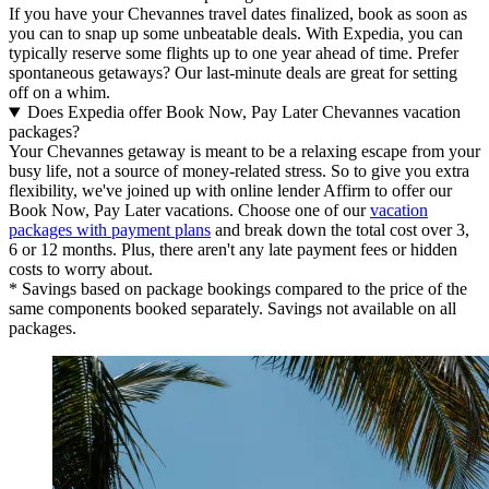
If you have your Chevannes travel dates finalized, book as soon as
you can to snap up some unbeatable deals. With Expedia, you can
typically reserve some flights up to one year ahead of time. Prefer
spontaneous getaways? Our last-minute deals are great for setting
off on a whim.
Does Expedia offer Book Now, Pay Later Chevannes vacation
packages?
Your Chevannes getaway is meant to be a relaxing escape from your
busy life, not a source of money-related stress. So to give you extra
flexibility, we've joined up with online lender Affirm to offer our
Book Now, Pay Later vacations. Choose one of our
vacation
packages with payment plans
and break down the total cost over 3,
6 or 12 months. Plus, there aren't any late payment fees or hidden
costs to worry about.
* Savings based on package bookings compared to the price of the
same components booked separately. Savings not available on all
packages.