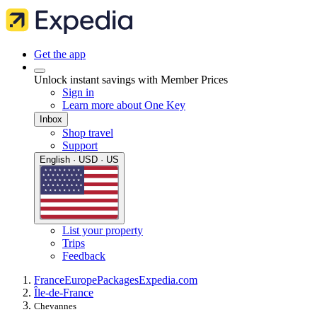
Get the app
Unlock instant savings with Member Prices
Sign in
Learn more about One Key
Inbox
Shop travel
Support
English · USD · US
List your property
Trips
Feedback
France
Europe
Packages
Expedia.com
Île-de-France
Chevannes