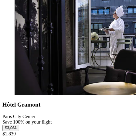
Hôtel Gramont
Paris City Center
Save 100% on your flight
$3,061
$1,839