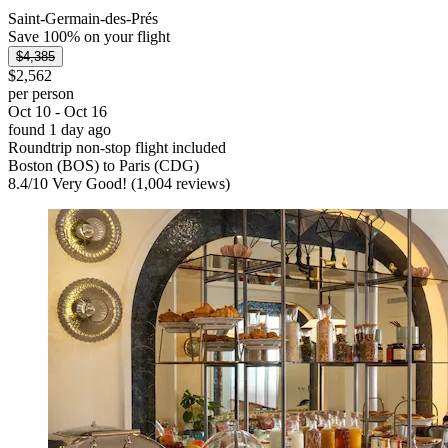
Saint-Germain-des-Prés
Save 100% on your flight
$4,385
$2,562
per person
Oct 10 - Oct 16
found 1 day ago
Roundtrip non-stop flight included
Boston (BOS) to Paris (CDG)
8.4
/
10
Very Good! (1,004 reviews)