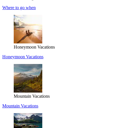
Where to go when
Honeymoon Vacations
Honeymoon Vacations
Mountain Vacations
Mountain Vacations