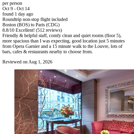
per person
Oct 9 - Oct 14
found 1 day ago
Roundtrip non-stop flight included
Boston (BOS) to Paris (CDG)
8.8
/
10
Excellent! (512 reviews)
Friendly & helpful staff, comfy clean and quiet rooms (floor 5),
more spacious than I was expecting, good location just 5 minutes
from Opera Garnier and a 15 minute walk to the Louvre, lots of
bars, cafes & restaurants nearby to choose from.
Reviewed on Aug 1, 2026