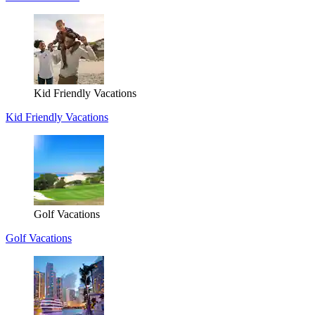
Kid Friendly Vacations
Kid Friendly Vacations
Golf Vacations
Golf Vacations