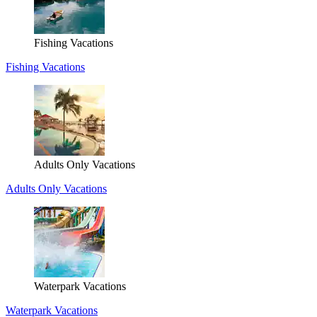
Fishing Vacations
Fishing Vacations
Adults Only Vacations
Adults Only Vacations
Waterpark Vacations
Waterpark Vacations