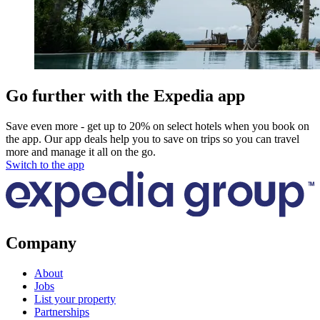
Go further with the Expedia app
Save even more - get up to 20% on select hotels when you book on
the app. Our app deals help you to save on trips so you can travel
more and manage it all on the go.
Switch to the app
Company
About
Jobs
List your property
Partnerships