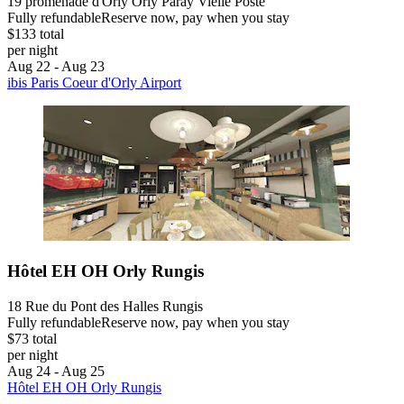
19 promenade d'Orly Orly Paray Vielle Poste
Fully refundable
Reserve now, pay when you stay
$133 total
per night
Aug 22 - Aug 23
ibis Paris Coeur d'Orly Airport
Hôtel EH OH Orly Rungis
18 Rue du Pont des Halles Rungis
Fully refundable
Reserve now, pay when you stay
$73 total
per night
Aug 24 - Aug 25
Hôtel EH OH Orly Rungis