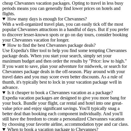
cheap Chevannes vacation packages. Opting to travel in less busy
periods means you can generally find lower prices on hotels and
flights.
How many days is enough for Chevannes?
With a well-organized travel plan, you can easily tick off the most
popular Chevannes attractions in a handful of days. But if you prefer
to discover lesser-known spots or go on day tours, consider booking
your Chevannes vacation for longer.
How to find the best Chevannes package deals?
Use Expedia's filter tool to help you find some tempting Chevannes
package deals. When you start your search, simply set your
maximum budget and then order the results by "Price: low to high."
If you want to save, plan your adventure for midweek, or search for
Chevannes package deals in the off-season. Play around with your
travel dates and you may score even better discounts. As a rule of
thumb, it's typically best to lock in your vacation package well in
advance.
Is it cheaper to book a Chevannes vacation as a package?
Expedia vacation packages are designed to give you more bang for
your buck. Bundle your flight, car rental and hotel into one great-
value price and enjoy significant savings. You'll typically snag a
better deal than booking each component individually. And you'll
still have the freedom to create a personalized Chevannes vacation
by choosing your favorite airline, accommodation type and car class.
When to book a vacation package to Chevannes?