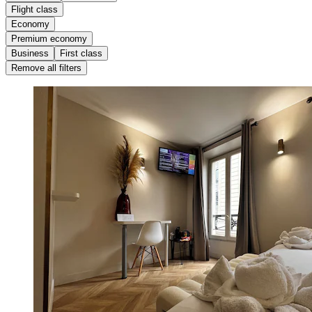
Flight class
Economy
Premium economy
Business
First class
Remove all filters