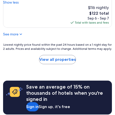
e
e
Show less
Good,
.
r
$116 nightly
(231
K
y
reviews)
The
$122 total
i
c
price
Sep 6 - Sep 7
t
l
is
Total with taxes and fees
c
e
$122
h
a
e
See more
n
n
r
i
o
Lowest
Lowest nightly price found within the past 24 hours based on a 1 night stay for
s
o
2 adults. Prices and availability subject to change. Additional terms may apply.
nightly
f
m
price
u
a
found
View all properties
l
n
within
l
d
the
y
c
past
s
o
24
t
m
hours
o
f
Save an average of 15% on
based
c
o
on
thousands of hotels when you're
k
r
a
e
signed in
t
1
d
a
night
,
Sign in
Sign up, it's free
b
stay
b
l
for