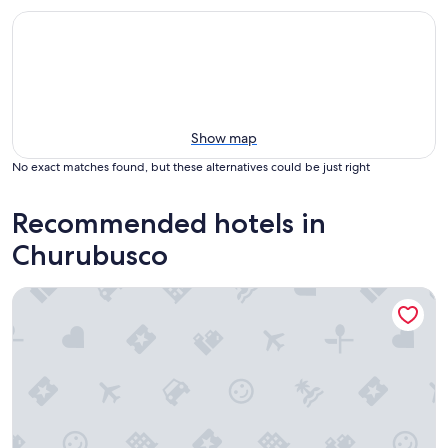
Show map
No exact matches found, but these alternatives could be just right
Recommended hotels in
Churubusco
Lakeside Indiana Vacation Rental Near Fort Wayne!