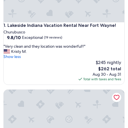
Lakeside Indiana Vacation Rental Near Fort Wayne!
1. Lakeside Indiana Vacation Rental Near Fort Wayne!
Churubusco
9.8
9.8/10
Exceptional
(19 reviews)
out
"
"Very clean and they location was wonderful!!"
of
V
Kristy M.
10,
e
Show less
Exceptional,
r
$245 nightly
(19
y
reviews)
The
$262 total
c
price
Aug 30 - Aug 31
l
is
Total with taxes and fees
e
$262
a
Lakeside Indiana Vacation Rental Near Fort Wayne!
n
a
n
d
t
h
e