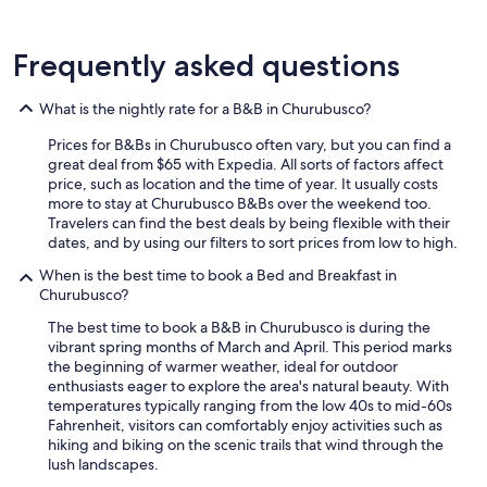
n
d
t
Frequently asked questions
h
e
f
What is the nightly rate for a B&B in Churubusco?
i
r
Prices for B&Bs in Churubusco often vary, but you can find a
e
great deal from $65 with Expedia. All sorts of factors affect
p
price, such as location and the time of year. It usually costs
i
more to stay at Churubusco B&Bs over the weekend too.
t
Travelers can find the best deals by being flexible with their
m
dates, and by using our filters to sort prices from low to high.
a
When is the best time to book a Bed and Breakfast in
d
Churubusco?
e
t
The best time to book a B&B in Churubusco is during the
h
vibrant spring months of March and April. This period marks
e
the beginning of warmer weather, ideal for outdoor
n
enthusiasts eager to explore the area's natural beauty. With
i
temperatures typically ranging from the low 40s to mid-60s
g
Fahrenheit, visitors can comfortably enjoy activities such as
h
hiking and biking on the scenic trails that wind through the
t
lush landscapes.
s