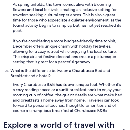
s
As spring unfolds, the town comes alive with blooming
o
flowers and local festivals, creating an inclusive setting for
o
travelers seeking cultural experiences. This is also a great
o
time for those who appreciate a quieter environment, as the
r
tourist activity begins to ramp up but has not yet reached its
e
peak.
l
a
If you're considering a more budget-friendly time to visit,
x
December offers unique charm with holiday festivities,
i
allowing for a cozy retreat while enjoying the local culture.
n
The crisp air and festive decorations create a picturesque
g
setting that is great for a peaceful getaway.
.
T
What is the difference between a Churubusco Bed and
h
Breakfast and a hotel?
e
Every Churubusco B&B has its own unique feel. Whether it's
p
a cozy reading space or a sunlit breakfast nook to enjoy your
r
morning cup of coffee, the quaint details are what make bed
o
and breakfasts a home away from home. Travelers can look
p
forward to personal touches, thoughtful amenities and of
e
course a scrumptious breakfast at Churubusco B&Bs.
r
t
Explore a world of travel with
y
i