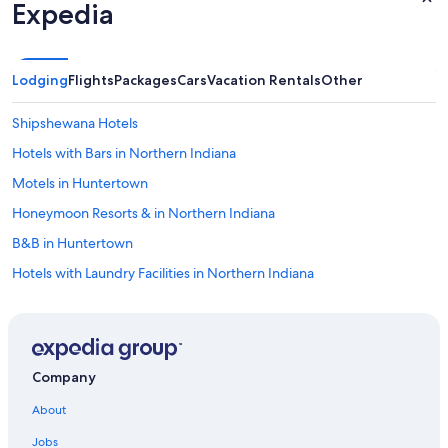
Expedia
s
a
s
h
Lodging
Flights
Packages
Cars
Vacation Rentals
Other
o
r
t
Shipshewana Hotels
w
Hotels with Bars in Northern Indiana
a
l
Motels in Huntertown
k
a
Honeymoon Resorts & in Northern Indiana
w
B&B in Huntertown
a
y
Hotels with Laundry Facilities in Northern Indiana
f
r
Houseboats in Northern Indiana
o
Lodges in Northern Indiana
m
t
Resorts & Hotels with Spas in Northern Indiana
h
Company
e
Cottages in Fort Wayne
l
About
B&B in Columbia City
o
c
Jobs