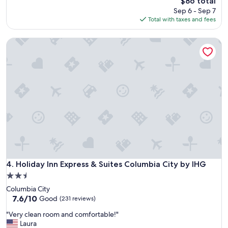
$86 total
t
reviews)
d
price
Sep 6 - Sep 7
s
f
is
Total with taxes and fees
t
o
$86
a
r
Holiday Inn Express & Suites Columbia City by IHG
f
a
f
l
"
o
n
g
w
e
e
k
e
n
d
b
Holiday Inn Express & Suites Columbia City by IHG
4. Holiday Inn Express & Suites Columbia City by IHG
y
t
2.5
h
star
Columbia City
e
property
7.6
7.6/10
Good
(231 reviews)
l
out
a
"
"Very clean room and comfortable!"
of
k
V
Laura
10,