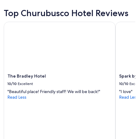
e
e
2
d
!
adults.
Top Churubusco Hotel Reviews
s
"
Prices
a
and
r
The Bradley Hotel
Spark by H
availability
e
subject
c
to
o
change.
m
Additional
f
terms
o
may
r
apply.
t
a
The Bradley Hotel
Spark by 
b
10/10
Excellent
10/10
Excel
l
e
"Beautiful place! Friendly staff! We will be back!"
"I love"
,
Read Less
Read Less
t
h
e
y
a
r
d