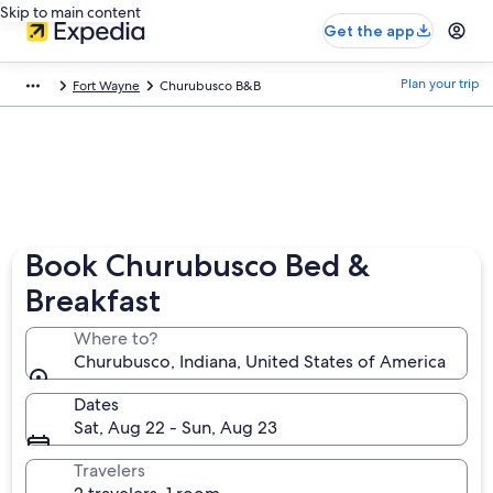
Skip to main content
Get the app
Plan your trip
Fort Wayne
Churubusco B&B
Book Churubusco Bed &
Breakfast
Where to?
Churubusco, Indiana, United States of America
Dates
Sat, Aug 22 - Sun, Aug 23
Travelers