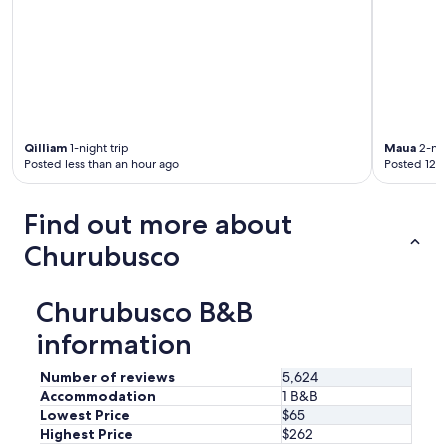
h
a
s
a
s
w
i
n
g
Qilliam
1-night trip
Maua
2-nig
Posted less than an hour ago
Posted 12 h
a
n
d
Find out more about
l
o
Churubusco
t
s
o
Churubusco B&B
f
b
information
i
r
Number of reviews
5,624
d
Accommodation
1 B&B
s
Lowest Price
$65
,
Highest Price
$262
a