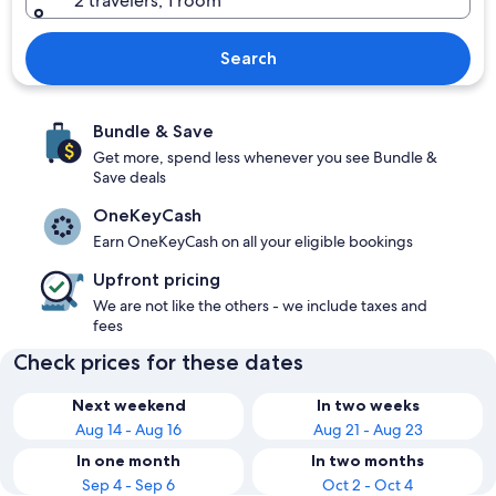
2 travelers, 1 room
Search
Bundle & Save
Get more, spend less whenever you see Bundle &
Save deals
OneKeyCash
Earn OneKeyCash on all your eligible bookings
Upfront pricing
We are not like the others - we include taxes and
fees
Check prices for these dates
Next weekend
In two weeks
Aug 14 - Aug 16
Aug 21 - Aug 23
In one month
In two months
Sep 4 - Sep 6
Oct 2 - Oct 4