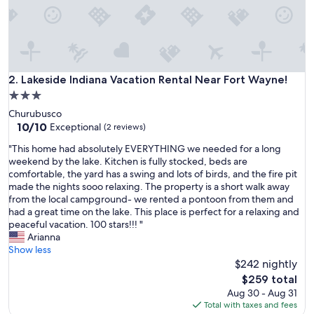
y
l
o
c
a
t
i
Lakeside Indiana Vacation Rental Near Fort Wayne!
2. Lakeside Indiana Vacation Rental Near Fort Wayne!
o
3.0
n
star
Churubusco
w
property
10.0
10/10
a
Exceptional
(2 reviews)
out
s
"
"This home had absolutely EVERYTHING we needed for a long
of
w
T
weekend by the lake. Kitchen is fully stocked, beds are
10,
o
h
comfortable, the yard has a swing and lots of birds, and the fire pit
Exceptional,
n
i
made the nights sooo relaxing. The property is a short walk away
(2
d
s
from the local campground- we rented a pontoon from them and
reviews)
e
h
had a great time on the lake. This place is perfect for a relaxing and
r
o
peaceful vacation. 100 stars!!! "
f
m
Arianna
u
e
Show less
l
h
$242 nightly
!
a
!
The
$259 total
d
"
price
Aug 30 - Aug 31
a
is
Total with taxes and fees
b