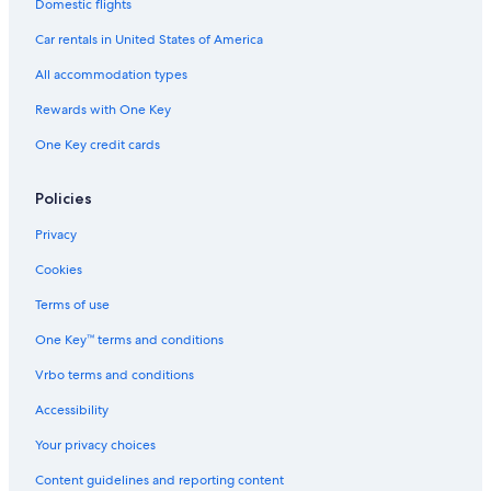
Domestic flights
Car rentals in United States of America
All accommodation types
Rewards with One Key
One Key credit cards
Policies
Privacy
Cookies
Terms of use
One Key™ terms and conditions
Vrbo terms and conditions
Accessibility
Your privacy choices
Content guidelines and reporting content