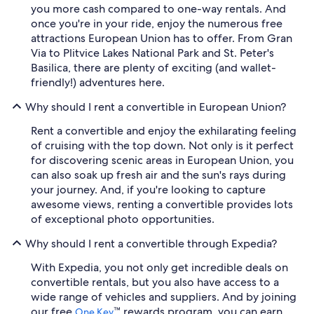
you more cash compared to one-way rentals. And
once you're in your ride, enjoy the numerous free
attractions European Union has to offer. From Gran
Via to Plitvice Lakes National Park and St. Peter's
Basilica, there are plenty of exciting (and wallet-
friendly!) adventures here.
Why should I rent a convertible in European Union?
Rent a convertible and enjoy the exhilarating feeling
of cruising with the top down. Not only is it perfect
for discovering scenic areas in European Union, you
can also soak up fresh air and the sun's rays during
your journey. And, if you're looking to capture
awesome views, renting a convertible provides lots
of exceptional photo opportunities.
Why should I rent a convertible through Expedia?
With Expedia, you not only get incredible deals on
convertible rentals, but you also have access to a
wide range of vehicles and suppliers. And by joining
our free
™ rewards program, you can earn
One Key