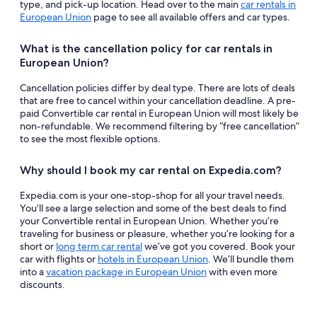
type, and pick-up location. Head over to the main
car rentals in
European Union
page to see all available offers and car types.
What is the cancellation policy for car rentals in
European Union?
Cancellation policies differ by deal type. There are lots of deals
that are free to cancel within your cancellation deadline. A pre-
paid Convertible car rental in European Union will most likely be
non-refundable. We recommend filtering by “free cancellation”
to see the most flexible options.
Why should I book my car rental on Expedia.com?
Expedia.com is your one-stop-shop for all your travel needs.
You’ll see a large selection and some of the best deals to find
your Convertible rental in European Union. Whether you’re
traveling for business or pleasure, whether you’re looking for a
short or
long term car rental
we’ve got you covered. Book your
car with flights or
hotels in European Union
. We’ll bundle them
into a
vacation package in European Union
with even more
discounts.