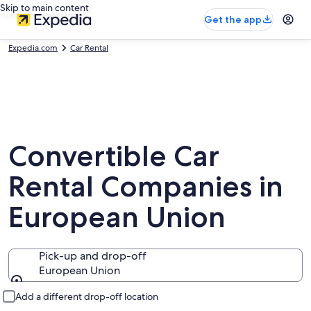
Skip to main content
Get the app
Expedia.com
Car Rental
Convertible Car
Rental Companies in
European Union
Pick-up and drop-off
European Union
Pick-up and drop-off
Add a different drop-off location