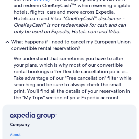
and redeem OneKeyCash™* when reserving eligible
hotels, flights, cars and more across Expedia,
Hotels.com and Vrbo.
*OneKeyCash™ disclaimer -
OneKeyCash™ is not redeemable for cash and can
only be used on Expedia, Hotels.com and Vrbo.
What happens if I need to cancel my European Union
convertible rental reservation?
We understand that sometimes you have to alter
your plans, which is why most of our convertible
rental bookings offer flexible cancellation policies.
Take advantage of our "Free cancellation" filter while
searching and be sure to always check the small
print. You'll find all the details of your reservation in
the "My Trips" section of your Expedia account.
Company
About