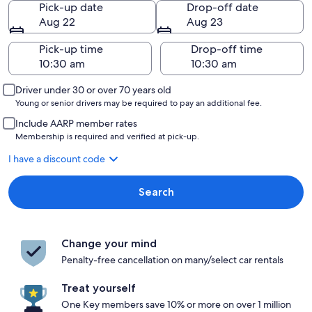
Pick-up date
Drop-off date
Aug 22
Aug 23
Pick-up time
Drop-off time
Driver under 30 or over 70 years old
Young or senior drivers may be required to pay an additional fee.
Include AARP member rates
Membership is required and verified at pick-up.
I have a discount code
Search
Change your mind
Penalty-free cancellation on many/select car rentals
Treat yourself
One Key members save 10% or more on over 1 million