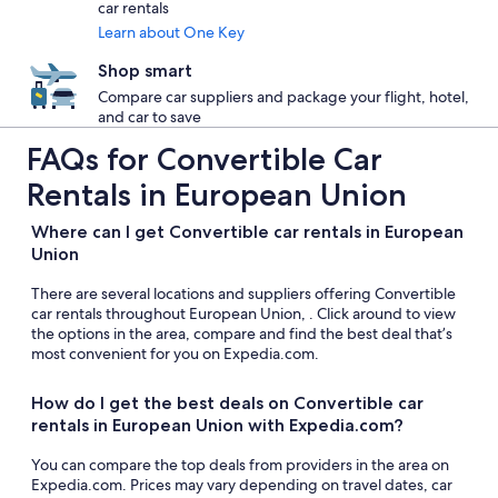
car rentals
Learn about One Key
Shop smart
Compare car suppliers and package your flight, hotel,
and car to save
FAQs for Convertible Car
Rentals in European Union
Where can I get Convertible car rentals in European
Union
There are several locations and suppliers offering Convertible
car rentals throughout European Union, . Click around to view
the options in the area, compare and find the best deal that’s
most convenient for you on Expedia.com.
How do I get the best deals on Convertible car
rentals in European Union with Expedia.com?
You can compare the top deals from providers in the area on
Expedia.com. Prices may vary depending on travel dates, car