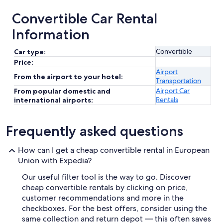
Convertible Car Rental
Information
Convertible
Car type:
Price:
Airport
From the airport to your hotel:
Transportation
Airport Car
From popular domestic and
Rentals
international airports:
Frequently asked questions
How can I get a cheap convertible rental in European
Union with Expedia?
Our useful filter tool is the way to go. Discover
cheap convertible rentals by clicking on price,
customer recommendations and more in the
checkboxes. For the best offers, consider using the
same collection and return depot — this often saves