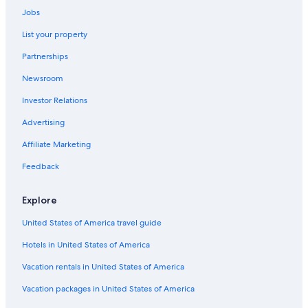
Jobs
List your property
Partnerships
Newsroom
Investor Relations
Advertising
Affiliate Marketing
Feedback
Explore
United States of America travel guide
Hotels in United States of America
Vacation rentals in United States of America
Vacation packages in United States of America