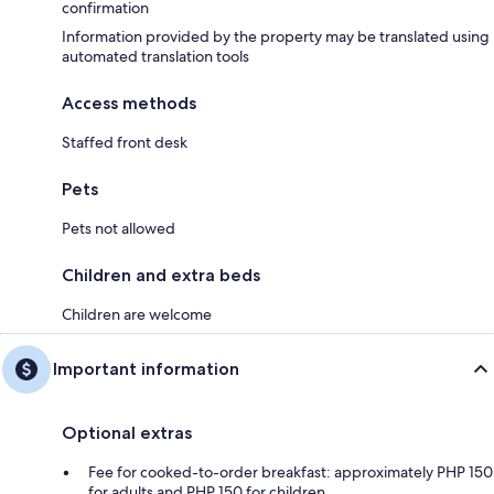
confirmation
Information provided by the property may be translated using
automated translation tools
Access methods
Staffed front desk
Pets
Pets not allowed
Children and extra beds
Children are welcome
Important information
Optional extras
Fee for cooked-to-order breakfast: approximately PHP 150
for adults and PHP 150 for children