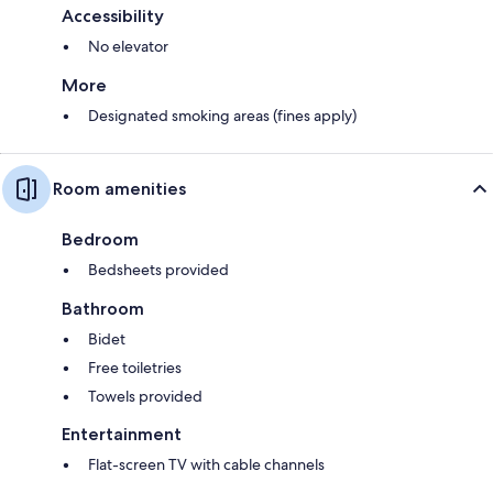
Accessibility
No elevator
More
Designated smoking areas (fines apply)
Room amenities
Bedroom
Bedsheets provided
Bathroom
Bidet
Free toiletries
Towels provided
Entertainment
Flat-screen TV with cable channels