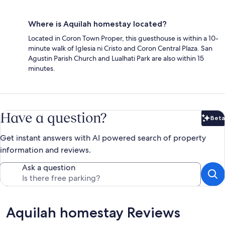
Where is Aquilah homestay located?
Located in Coron Town Proper, this guesthouse is within a 10-
minute walk of Iglesia ni Cristo and Coron Central Plaza. San
Agustin Parish Church and Lualhati Park are also within 15
minutes.
Have a question?
Beta
Bet
Get instant answers with AI powered search of property
information and reviews.
Ask a question
Reviews
Aquilah homestay Reviews