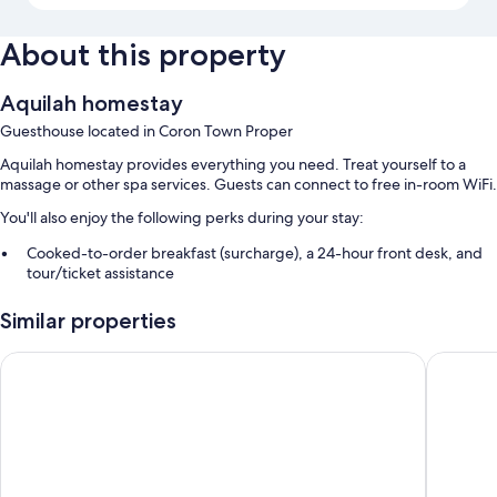
About this property
Aquilah homestay
Guesthouse located in Coron Town Proper
Aquilah homestay provides everything you need. Treat yourself to a
massage or other spa services. Guests can connect to free in-room WiFi.
You'll also enjoy the following perks during your stay:
Cooked-to-order breakfast (surcharge), a 24-hour front desk, and
tour/ticket assistance
Luggage storage
Similar properties
Room features
Sunburn Suites Coron
Coron W
All guestrooms at Aquilah homestay offer comforts such as air
conditioning, in addition to amenities like free WiFi.
Extra amenities include:
Bidets and free toiletries
Flat-screen TVs with cable channels