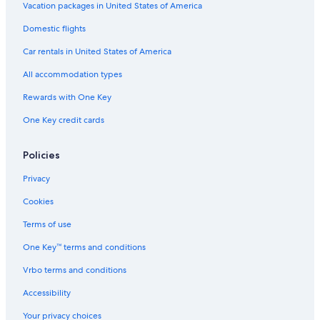
t
d
Vacation packages in United States of America
H
Domestic flights
o
t
Car rentals in United States of America
e
l
All accommodation types
Rewards with One Key
One Key credit cards
Policies
Privacy
Cookies
Terms of use
One Key™ terms and conditions
Vrbo terms and conditions
Accessibility
Your privacy choices