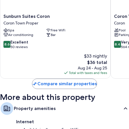
Sunburn
Coron
Sunburn Suites Coron
Coron
Suites
Westow
Coron Town Proper
Coron
Coron
Resort
Spa
Free WiFi
Pool
Coron
Coron
Air conditioning
Bar
Parkin
Town
Proper
8.6
8.4
Excellent
Ver
8.6
8.4
out
out
50 reviews
564 
of
of
$33 nightly
10,
10,
The
$36 total
Excellent,
Very
price
50
Good,
Aug 24 - Aug 25
is
reviews
564
Total with taxes and fees
$36
reviews
Compare similar properties
More about this property
Property amenities
Internet