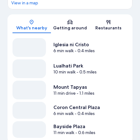
View in a map
Map
What's nearby
Getting around
Restaurants
Iglesia ni Cristo
6 min walk
- 0.4 miles
Lualhati Park
10 min walk
- 0.5 miles
Mount Tapyas
11 min drive
- 1.1 miles
Coron Central Plaza
6 min walk
- 0.4 miles
Bayside Plaza
11 min walk
- 0.6 miles