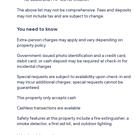
The above list may not be comprehensive. Fees and deposits
may not include tax and are subject to change.
You need to know
Extra-person charges may apply and vary depending on
property policy
Government-issued photo identification and a credit card,
debit card, or cash deposit may be required at check-in for
incidental charges
Special requests are subject to availability upon check-in and
may incur additional charges; special requests cannot be
guaranteed
This property only accepts cash
Cashless transactions are available
Safety features at this property include a fire extinguisher, a
smoke detector, a first aid kit, and outdoor lighting