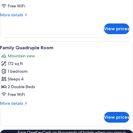
Free WiFi
More
More details
details
for
View prices
Double
Room
View
A hotel room with two beds, a wooden 
1
Family Quadruple Room
all
Mountain view
photos
172 sq ft
for
Family
1 bedroom
Quadruple
Sleeps 4
Room
2 Double Beds
Free WiFi
More
More details
details
for
View prices
Family
Quadruple
Room
Earn OneKeyCash on thousands of hotels when you sign in