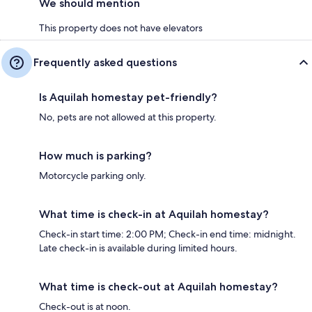
We should mention
This property does not have elevators
Frequently asked questions
Is Aquilah homestay pet-friendly?
No, pets are not allowed at this property.
How much is parking?
Motorcycle parking only.
What time is check-in at Aquilah homestay?
Check-in start time: 2:00 PM; Check-in end time: midnight.
Late check-in is available during limited hours.
What time is check-out at Aquilah homestay?
Check-out is at noon.