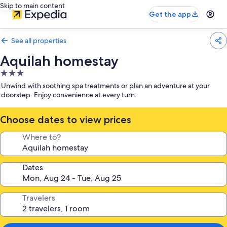
Skip to main content
Get the app
See all properties
Aquilah homestay
3.0
star
Unwind with soothing spa treatments or plan an adventure at your
property
doorstep. Enjoy convenience at every turn.
Choose dates to view prices
Where to?
Dates
Travelers