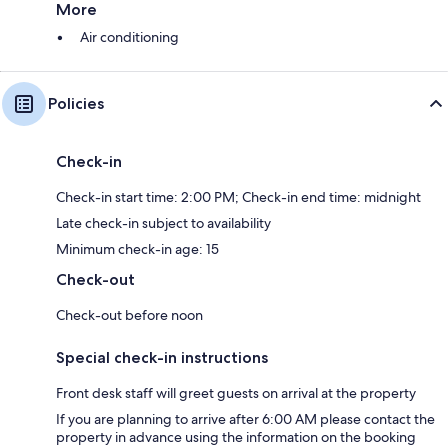
More
Air conditioning
Policies
Check-in
Check-in start time: 2:00 PM; Check-in end time: midnight
Late check-in subject to availability
Minimum check-in age: 15
Check-out
Check-out before noon
Special check-in instructions
Front desk staff will greet guests on arrival at the property
If you are planning to arrive after 6:00 AM please contact the
property in advance using the information on the booking