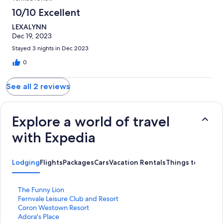
10/10 Excellent
LEXALYNN
Dec 19, 2023
Stayed 3 nights in Dec 2023
0
See all 2 reviews
Explore a world of travel
with Expedia
Lodging
Flights
Packages
Cars
Vacation Rentals
Things to Do
S
The Funny Lion
t
S
Fernvale Leisure Club and Resort
a
t
S
Coron Westown Resort
n
a
t
S
Adora's Place