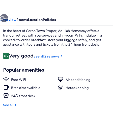
vious
Next
6+
Overview
Rooms
Location
Policies
In the heart of Coron Town Proper, Aquilah Homestay offers a
tranquil retreat with spa services and in-room WiFi. Indulge in a
cooked-to-order breakfast, store your luggage safely, and get
assistance with tours and tickets from the 24-hour front desk.
Reviews
Very good
8.0
See all 2 reviews
8.0 out of 10
Popular amenities
Front of property
Free WiFi
Air conditioning
Breakfast available
Housekeeping
24/7 front desk
See all