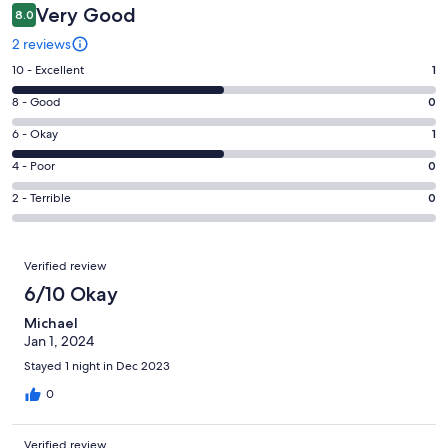
Very Good
8.0
2 reviews
Rating
10 - Excellent
1
10
Rating
8 - Good
0
-
8
Excellent.
Rating
6 - Okay
1
-
1
6
Good.
Rating
4 - Poor
0
out
-
0
4
of
Okay.
Rating
2 - Terrible
0
out
-
2
1
2
of
Poor.
reviews
out
-
2
0
Reviews
of
Terrible.
Verified review
reviews
out
2
0
6/10 Okay
of
reviews
out
2
Michael
of
reviews
Jan 1, 2024
2
reviews
Stayed 1 night in Dec 2023
0
Verified review