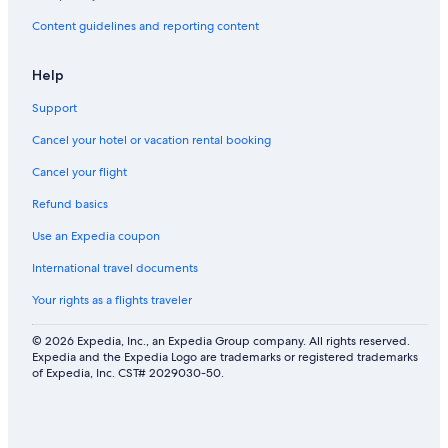
Content guidelines and reporting content
Help
Support
Cancel your hotel or vacation rental booking
Cancel your flight
Refund basics
Use an Expedia coupon
International travel documents
Your rights as a flights traveler
© 2026 Expedia, Inc., an Expedia Group company. All rights reserved.
Expedia and the Expedia Logo are trademarks or registered trademarks
of Expedia, Inc. CST# 2029030-50.