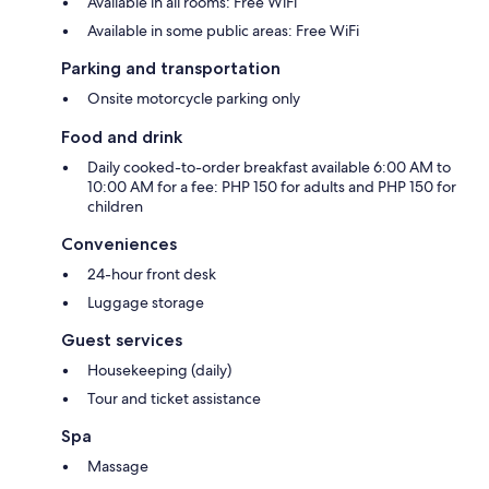
Available in all rooms: Free WiFi
Available in some public areas: Free WiFi
Parking and transportation
Onsite motorcycle parking only
Food and drink
Daily cooked-to-order breakfast available 6:00 AM to
10:00 AM for a fee: PHP 150 for adults and PHP 150 for
children
Conveniences
24-hour front desk
Luggage storage
Guest services
Housekeeping (daily)
Tour and ticket assistance
Spa
Massage