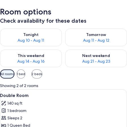
Room options
Check availability for these dates
Check availability for tonight Aug 10 - Aug 11
Check availability for tomorro
Tonight
Tomorrow
Aug 10 - Aug 11
Aug 11 - Aug 12
Check availability for this weekend Aug 14 - Aug 16
Check availability for next w
This weekend
Next weekend
Aug 14 - Aug 16
Aug 21 - Aug 23
Available
All rooms
1 bed
2 beds
filters
for
Showing 2 of 2 rooms
rooms
View
A hotel room with a bed, a bedside tab
1
Double Room
all
140 sq ft
photos
1 bedroom
for
Double
Sleeps 2
Room
1 Queen Bed