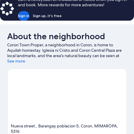
and book. More rewards for more adventures!
Sign in
Sign up, it's free
About the neighborhood
Coron Town Proper, a neighborhood in Coron, is home to
Aquilah homestay. Iglesia ni Cristo and Coron Central Plaza are
local landmarks, and the area's natural beauty can be seen at
Lualhati Park and Mount Tapyas. Kingfisher Park and Siete
See more
Pecados are also worth visiting. Take an opportunity to explore
the area for water adventures such as snorkeling.
Visit our Coron
travel guide
View more Guest Houses in Coron
Nueva street., Barangay poblacion 5, Coron, MIMAROPA,
5316