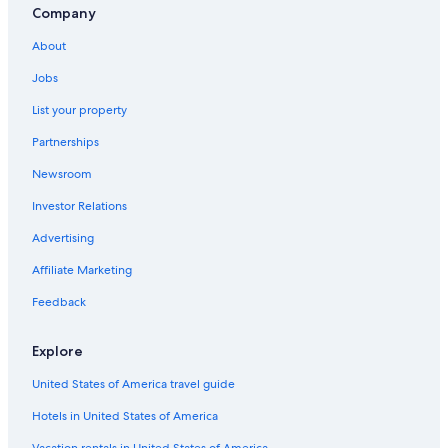
Condo Rentals in Sokcho
Company
Golf Hotels in Sokcho
About
Cheap Hotels in Yangyang
Jobs
Hotels near Ulsanbawi Rock
List your property
Pensions in Yangyang
Partnerships
Pensions in Sokcho
Newsroom
Hotels near Naksan Beach
Investor Relations
Seorak-Dong Hotels
Advertising
Pet-Friendly Hotels in Sokcho
Affiliate Marketing
Pet-Friendly Hotels in Yangyang
Feedback
3 Star Hotels in Sokcho
Hotel Wedding Venues Hotels in Sokcho
Explore
Hotels with Laundry Facilities in Sokcho
United States of America travel guide
Hostels in Yangyang
Hotels in United States of America
Family Hotels in Sokcho