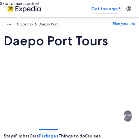
Skip to main content
Get the app
Plan your trip
Sokcho
Daepo Port
Daepo Port Tours
Pictures
of
Daepo
1
Port
Stays
Flights
Cars
Packages
Things to do
Cruises