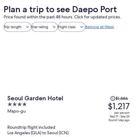
Plan a trip to see Daepo Port
Price found within the past 48 hours. Click for updated prices.
Trip length
Star rating
Flight class
Remove all filters
Price
Seoul Garden Hotel
$1,886
was
$1,217
4
$1,886,
out
Mapo-gu
per person
price
of
Sep 17 - Sep 23
found 1 day ago
is
5
Roundtrip flight included
now
Los Angeles (QLA) to Seoul (ICN)
$1,217