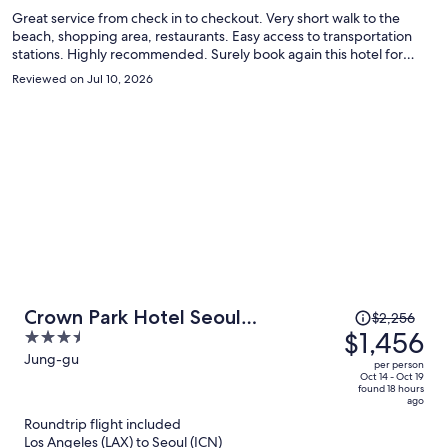
Great service from check in to checkout. Very short walk to the
beach, shopping area, restaurants. Easy access to transportation
stations. Highly recommended. Surely book again this hotel for
another visit.
Reviewed on Jul 10, 2026
Price
Crown Park Hotel Seoul
$2,256
was
$1,456
3.5
Myeongdong
$2,256,
out
Jung-gu
per person
price
of
Oct 14 - Oct 19
found 18 hours
is
5
ago
now
Roundtrip flight included
$1,456
Los Angeles (LAX) to Seoul (ICN)