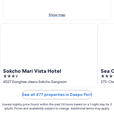
Aug
14
9
-
Aug
Show map
16
Sokcho Mari Vista Hotel
Sea Crui
Sokcho Mari Vista Hotel
Sea C
3.5
3.5
out
out
4027 Donghae-daero Sokcho Gangwon
273, C
of
of
5
5
See all 477 properties in Daepo Port
Lowest nightly price found within the past 24 hours based on a 1 night stay for 2
adults. Prices and availability subject to change. Additional terms may apply.