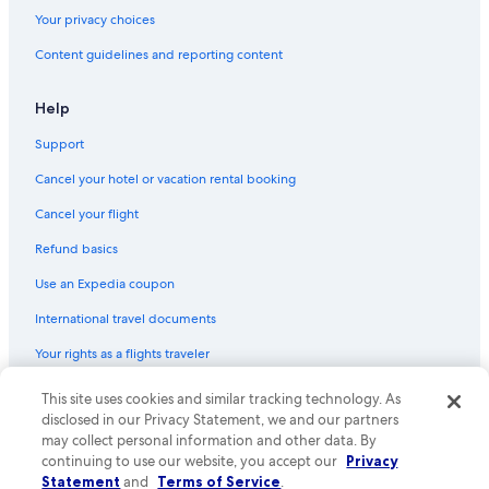
5 Star Hotels in Sokcho
Your privacy choices
Content guidelines and reporting content
Help
Support
Cancel your hotel or vacation rental booking
Cancel your flight
Refund basics
Use an Expedia coupon
International travel documents
Your rights as a flights traveler
This site uses cookies and similar tracking technology. As
© 2026 Expedia, Inc., an Expedia Group company. All rights reserved.
Expedia and the Expedia Logo are trademarks or registered trademarks
disclosed in our Privacy Statement, we and our partners
of Expedia, Inc. CST# 2029030-50.
may collect personal information and other data. By
continuing to use our website, you accept our
Privacy
Statement
and
Terms of Service
.