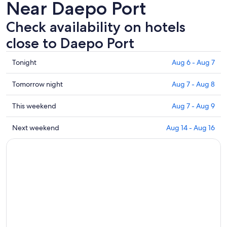
Near Daepo Port
Check availability on hotels
close to Daepo Port
Check
Tonight
Aug 6 - Aug 7
prices
close
Check
Tomorrow night
Aug 7 - Aug 8
to
prices
Daepo
close
Check
This weekend
Aug 7 - Aug 9
Port
to
prices
for
Daepo
close
Check
Next weekend
Aug 14 - Aug 16
tonight,
Port
to
prices
Aug
for
Daepo
close
6
tomorrow
Port
to
-
night,
for
Daepo
Aug
Aug
this
Port
7
7
weekend,
for
-
Aug
next
Aug
7
weekend,
8
-
Aug