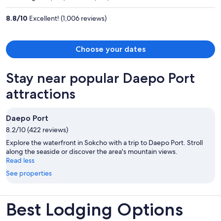
per
person
8.8
/
10
Excellent! (1,006 reviews)
Choose your dates
Stay near popular Daepo Port
attractions
Daepo Port
8.2/10 (422 reviews)
Explore the waterfront in Sokcho with a trip to Daepo Port. Stroll
along the seaside or discover the area's mountain views.
Read less
See properties
Best Lodging Options