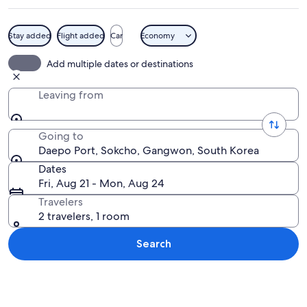
Stay added
Flight added
Car
Economy
A wooden deck with a crescent-shaped
Add multiple dates or destinations
Leaving from
Going to
Daepo Port, Sokcho, Gangwon, South Korea
Dates
Fri, Aug 21 - Mon, Aug 24
Travelers
2 travelers, 1 room
Search
Explore map