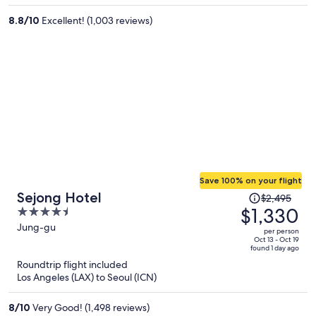
per
8.8
/
10
Excellent! (1,003 reviews)
person
Save 100% on your flight
Price
Sejong Hotel
$2,495
was
$1,330
4.5
$2,495,
out
Jung-gu
per person
price
of
Oct 13 - Oct 19
found 1 day ago
is
5
Roundtrip flight included
now
Los Angeles (LAX) to Seoul (ICN)
$1,330
per
8
/
10
Very Good! (1,498 reviews)
person