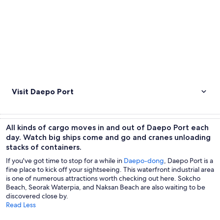
Visit Daepo Port
All kinds of cargo moves in and out of Daepo Port each
day. Watch big ships come and go and cranes unloading
stacks of containers.
If you've got time to stop for a while in
Daepo-dong
, Daepo Port is a
fine place to kick off your sightseeing. This waterfront industrial area
is one of numerous attractions worth checking out here. Sokcho
Beach, Seorak Waterpia, and Naksan Beach are also waiting to be
discovered close by.
Read Less