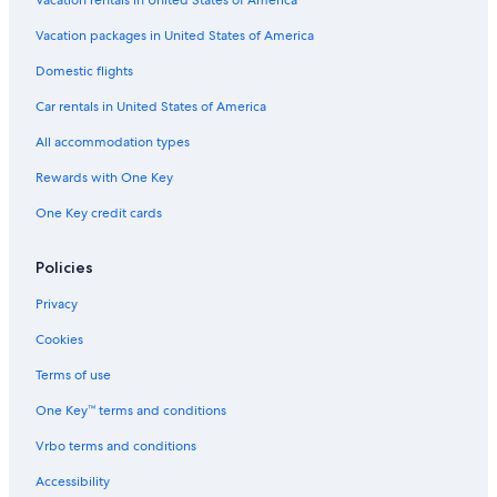
Vacation rentals in United States of America
Guest Houses in Sokcho
Vacation packages in United States of America
Hotels with Hot Tubs in Sokcho
Domestic flights
Family Hotels in Yangyang
Car rentals in United States of America
Beach Hotels in Yangyang
All accommodation types
4 Star Hotels in Sokcho
Rewards with One Key
Gay friendly Hotels in Sokcho
One Key credit cards
Cheap Hotels in Sokcho
Hotels with Kitchenettes in Sokcho
Policies
Oceanfront Hotels in Yangyang
Privacy
Hotels near Naksansa
Cookies
Apartments in Sokcho
Terms of use
5 Star Hotels in Yangyang
One Key™ terms and conditions
Guest Houses in Yangyang
Vrbo terms and conditions
Rv Parks in Sokcho
Yangyang Hotels
Accessibility