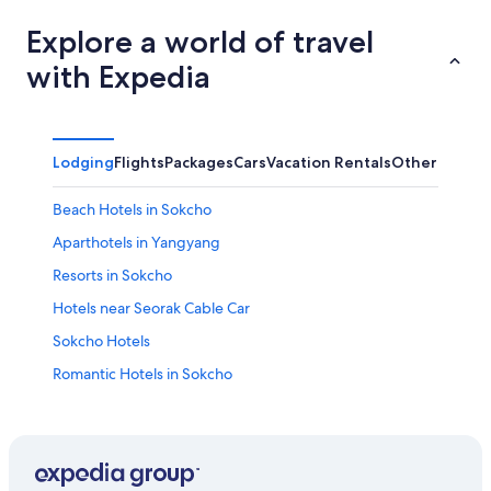
Explore a world of travel
with Expedia
Lodging
Flights
Packages
Cars
Vacation Rentals
Other
Beach Hotels in Sokcho
Aparthotels in Yangyang
Resorts in Sokcho
Hotels near Seorak Cable Car
Sokcho Hotels
Romantic Hotels in Sokcho
3 Star Hotels in Yangyang
Hotels near Yeongnangho Lake
Hotels near Seorak Waterpia