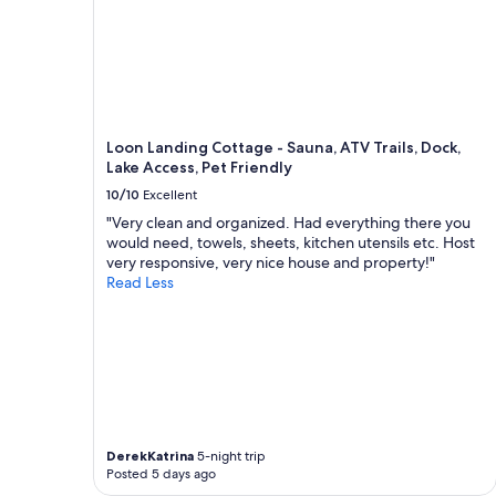
k
.
"
Loon Landing Cottage - Sauna, ATV Trails, Dock,
Lake Access, Pet Friendly
10/10
Excellent
"Very clean and organized. Had everything there you
would need, towels, sheets, kitchen utensils etc. Host
very responsive, very nice house and property!"
Read Less
DerekKatrina
5-night trip
Posted 5 days ago