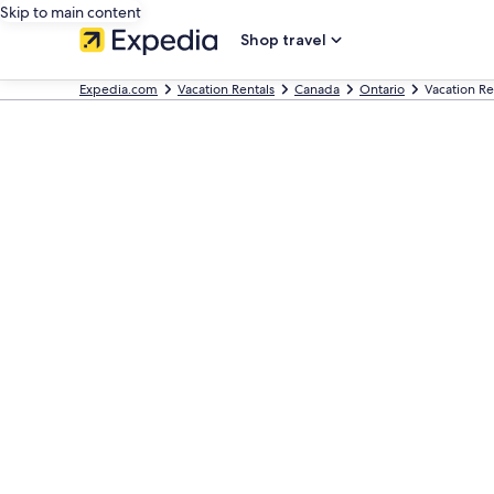
Skip to main content
Shop travel
Expedia.com
Vacation Rentals
Canada
Ontario
Vacation Re