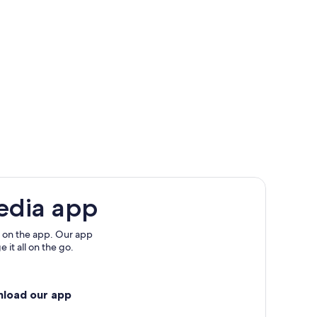
edia app
 on the app. Our app
 it all on the go.
nload our app