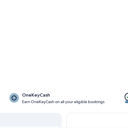
OneKeyCash
Earn OneKeyCash on all your eligible bookings