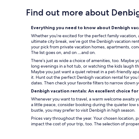
Find out more about Denbi
Everything you need to know about Denbigh vaca
Whether you’re excited for the perfect family vacation, 
ultimate city break, we’ve got the Denbigh vacation rent
your pick from private vacation homes, apartments, condos
The list goes on, and on …and on.
There’s just as wide a choice of amenities, too. Maybe 
long evenings in a hot tub, or watching the kids laugh t
Maybe you just want a quiet retreat in a pet-friendly ap
it. Hunt out the perfect Denbigh vacation rental for you
dates. Then check your favorite filters to narrow down y
Denbigh vacation rentals: An excellent choice fo
Whenever you want to travel, a warm welcome awaits you
a little peace, consider booking during the quieter low
bustle, you may prefer to visit Denbigh in high season.
Prices vary throughout the year. Your chosen location, p
impact the cost of your trip, too. The selection of prope