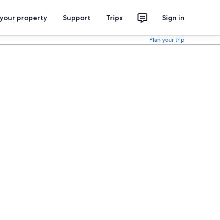
 your property
Support
Trips
Sign in
Plan your trip