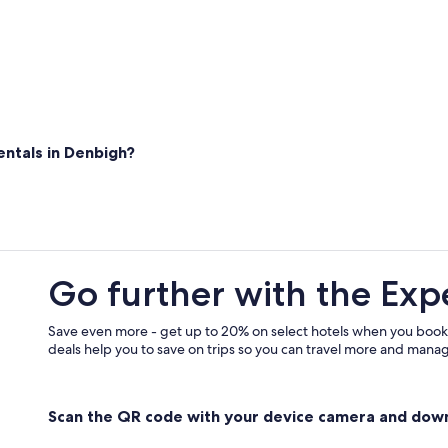
e
x
p
e
r
i
e
n
ntals in Denbigh?
c
e
"
Go further with the Exp
Save even more - get up to 20% on select hotels when you book
deals help you to save on trips so you can travel more and manage
Scan the QR code with your device camera and dow