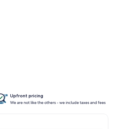
Upfront pricing
We are not like the others - we include taxes and fees