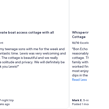
ivate boat access cottage with all
Whispering Pines, Bon 
Cottage
ent
10/10
Excellent
 my teenage sons with me for the week and
"Bon Echo Provincial Pa
antastic time. Lewis was very welcoming and
reasonably short paddle
 The cottage is beautiful and we really
cottage. The cottage’s a
 solitude and privacy. We will definitely be
family with smaller child
k you Lewis!"
worked fine for the 3 ad
most enjoyed the tranqui
dips in the lake. We’d b
Read Less
-night trip
Mark E.
5-night trip
eks ago
Posted 1 month ago