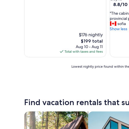
property
8.8
8.8/10
out
"
"The cabin 
of
T
provincial 
10,
h
sofia
Excellent
e
Show less
(9
c
$176 nightly
reviews)
a
The
$199 total
b
price
Aug 10 - Aug 11
i
is
Total with taxes and fees
n
$199
i
s
Lowest
Lowest nightly price found within the
c
nightly
l
price
e
found
a
within
n
the
a
past
Find vacation rentals that su
n
24
d
hours
c
based
search for cabins
search for apartme
o
on
m
a
f
1