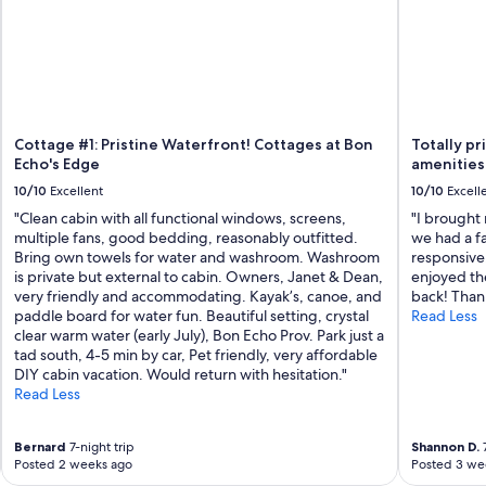
g
e
.
H
o
s
t
s
Cottage #1: Pristine Waterfront! Cottages at Bon
Totally pr
w
Echo's Edge
amenities
e
10/10
Excellent
10/10
Excell
r
"Clean cabin with all functional windows, screens,
"I brought
e
multiple fans, good bedding, reasonably outfitted.
we had a f
f
Bring own towels for water and washroom. Washroom
responsive.
r
is private but external to cabin. Owners, Janet & Dean,
enjoyed the
i
very friendly and accommodating. Kayak’s, canoe, and
back! Than
e
paddle board for water fun. Beautiful setting, crystal
Read Less
n
clear warm water (early July), Bon Echo Prov. Park just a
d
tad south, 4-5 min by car, Pet friendly, very affordable
l
DIY cabin vacation. Would return with hesitation."
y
Read Less
a
n
d
Bernard
7-night trip
Shannon D.
7
e
Posted 2 weeks ago
Posted 3 we
a