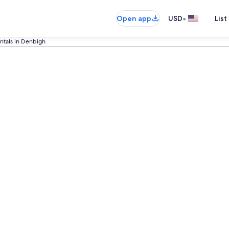
•
Open app
USD
List
ntals in Denbigh