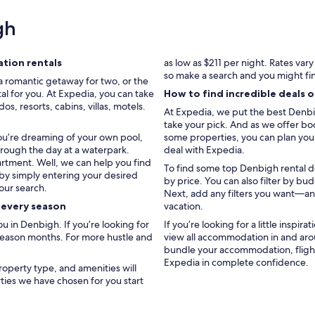
s
y
gh
t
o
c
tion rentals
as low as $211 per night. Rates var
o
so make a search and you might fi
a romantic getaway for two, or the
m
al for you. At Expedia, you can take
How to find incredible deals 
m
, resorts, cabins, villas, motels.
u
At Expedia, we put the best Denbig
n
take your pick. And as we offer boo
i
you’re dreaming of your own pool,
some properties, you can plan your 
c
hrough the day at a waterpark.
deal with Expedia.
a
artment. Well, we can help you find
To find some top Denbigh rental dea
t
 by simply entering your desired
by price. You can also filter by b
e
our search.
Next, add any filters you want—and
w
r every season
vacation.
i
t
 in Denbigh. If you’re looking for
If you’re looking for a little inspir
h
 season months. For more hustle and
view all accommodation in and aro
.
bundle your accommodation, flight
1
Expedia in complete confidence.
roperty type, and amenities will
1
rties we have chosen for you start
/
1
0