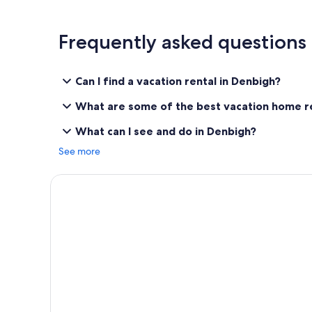
Frequently asked questions
Can I find a vacation rental in Denbigh?
What are some of the best vacation home re
What can I see and do in Denbigh?
See more