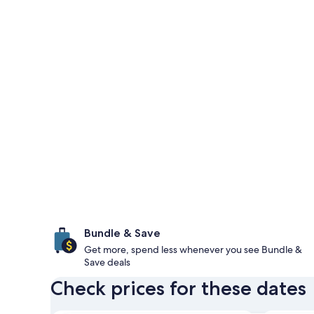
Bundle & Save
Get more, spend less whenever you see Bundle &
Save deals
Check prices for these dates