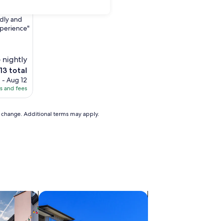
pacious
ndly and
xperience"
 nightly
e
13 total
ce
 - Aug 12
es and fees
3
to change. Additional terms may apply.
vacation homes
search for condos