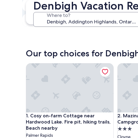
Denbigh Vacation Re
In two weeks
Aug 21 - Aug 23
Where to?
In three months
Oct 30 - Nov 1
Our top choices for Denbigh
Cosy on-farm Cottage near Hardwood Lake. Fire pit
Mazinaw 
Cosy on-farm Cottage near Hardwood Lake. Fire pit
Mazinaw 
1. Cosy on-farm Cottage near
2. Mazin
Hardwood Lake. Fire pit, hiking trails,
Campgr
Beach nearby
3.0
Palmer Rapids
star
Cloyne