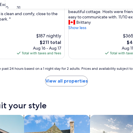
out
Excellent
(9 reviews)
"
"Highly recommend! Very clean , s
of
30
31
H
beautiful cottage. Hosts were frie
10,
is clean and comfy, close to the
i
easy to communicate with. 11/10 e
Exceptional,
park. "
g
Brittany
(17
,
h
Show less
reviews)
l
$187 nightly
$365
y
The
Th
$211 total
$4
r
price
pri
Aug 16 - Aug 17
Aug 11
e
is
is
Total with taxes and fees
Total with tax
c
$211
$41
o
m
 past 24 hours based on a 1 night stay for 2 adults. Prices and availability subject 
m
e
View all properties
n
d
!
V
e
it your style
r
y
nts
search for cottages
search for private 
c
l
e