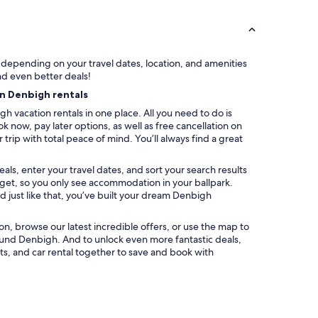
y depending on your travel dates, location, and amenities
nd even better deals!
on Denbigh rentals
h vacation rentals in one place. All you need to do is
k now, pay later options, as well as free cancellation on
trip with total peace of mind. You’ll always find a great
ls, enter your travel dates, and sort your search results
udget, so you only see accommodation in your ballpark.
 just like that, you’ve built your dream Denbigh
ation, browse our latest incredible offers, or use the map to
und Denbigh. And to unlock even more fantastic deals,
s, and car rental together to save and book with