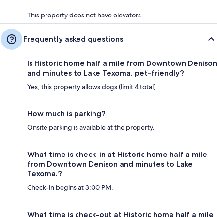
This property does not have elevators
Frequently asked questions
Is Historic home half a mile from Downtown Denison
and minutes to Lake Texoma. pet-friendly?
Yes, this property allows dogs (limit 4 total).
How much is parking?
Onsite parking is available at the property.
What time is check-in at Historic home half a mile
from Downtown Denison and minutes to Lake
Texoma.?
Check-in begins at 3:00 PM.
What time is check-out at Historic home half a mile