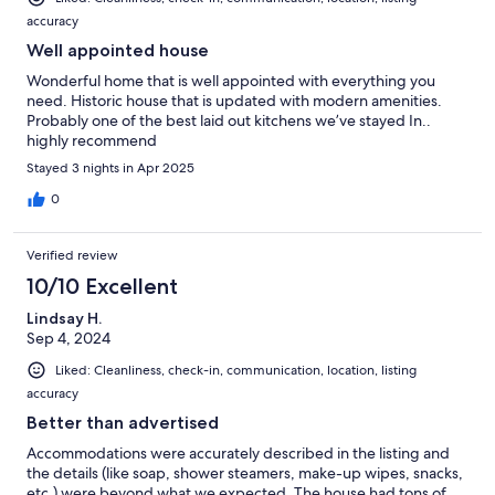
accuracy
Well appointed house
Wonderful home that is well appointed with everything you
need. Historic house that is updated with modern amenities.
Probably one of the best laid out kitchens we’ve stayed In..
highly recommend
Stayed 3 nights in Apr 2025
0
Verified review
10/10 Excellent
Lindsay H.
Sep 4, 2024
Liked: Cleanliness, check-in, communication, location, listing
accuracy
Better than advertised
Accommodations were accurately described in the listing and
the details (like soap, shower steamers, make-up wipes, snacks,
etc.) were beyond what we expected. The house had tons of