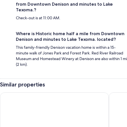
from Downtown Denison and minutes to Lake
Texoma.?
Check-out is at 11:00 AM.
Where is Historic home half a mile from Downtown
Denison and minutes to Lake Texoma. located?
This family-friendly Denison vacation home is within a 15-
minute walk of Jones Park and Forest Park. Red River Railroad
Museum and Homestead Winery at Denison are also within 1 mi
(2 km).
Similar properties
3-bedroom house in charming Denison with office and large f
Alpaca A