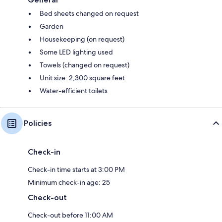
Bed sheets changed on request
Garden
Housekeeping (on request)
Some LED lighting used
Towels (changed on request)
Unit size: 2,300 square feet
Water-efficient toilets
Policies
Check-in
Check-in time starts at 3:00 PM
Minimum check-in age: 25
Check-out
Check-out before 11:00 AM