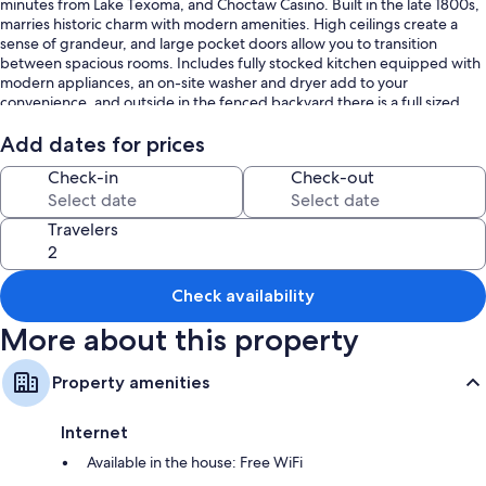
minutes from Lake Texoma, and Choctaw Casino. Built in the late 1800s,
marries historic charm with modern amenities. High ceilings create a
sense of grandeur, and large pocket doors allow you to transition
between spacious rooms. Includes fully stocked kitchen equipped with
modern appliances, an on-site washer and dryer add to your
convenience, and outside in the fenced backyard there is a full sized
grill.
Add dates for prices
Check-in
Check-out
Travelers
Check availability
More about this property
Property amenities
Internet
Available in the house: Free WiFi