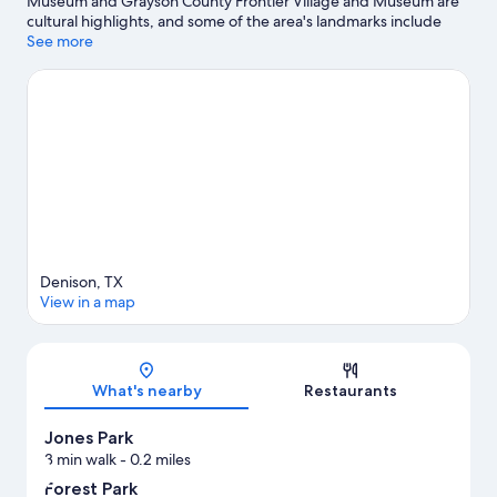
Museum and Grayson County Frontier Village and Museum are
cultural highlights, and some of the area's landmarks include
Eisenhower Birthplace State Historic Site and Eisenhower
See more
Veterans Monument. Traveling with kids? Consider Harber
Wildlife Museum and Hillcrest Park.
Visit our Denison travel
guide
View more Vacation Homes in Denison
Denison, TX
View in a map
Map
What's nearby
Restaurants
Jones Park
3 min walk
- 0.2 miles
Forest Park