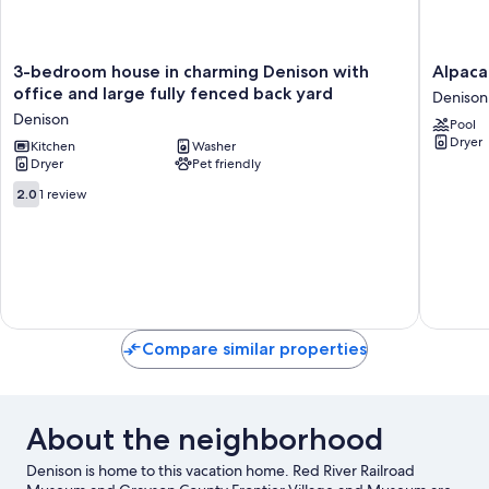
3-
Alpaca
3-bedroom house in charming Denison with
Alpaca
bedroom
Adventu
office and large fully fenced back yard
Denison
house
Denison
Denison
Pool
in
Dryer
charming
Kitchen
Washer
Dryer
Pet friendly
Denison
with
2.0
2.0
1 review
office
out
and
of
large
10,
fully
1
fenced
review
back
yard
Denison
Compare similar properties
About the neighborhood
Denison is home to this vacation home. Red River Railroad