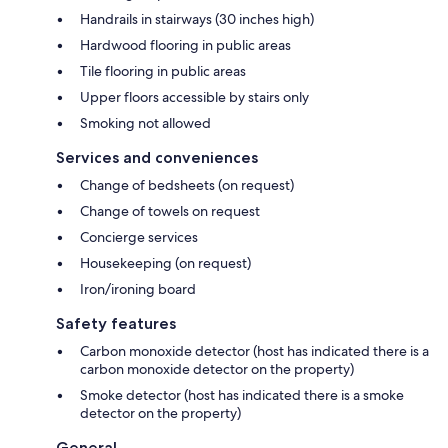
Handrails in stairways (30 inches high)
Hardwood flooring in public areas
Tile flooring in public areas
Upper floors accessible by stairs only
Smoking not allowed
Services and conveniences
Change of bedsheets (on request)
Change of towels on request
Concierge services
Housekeeping (on request)
Iron/ironing board
Safety features
Carbon monoxide detector (host has indicated there is a
carbon monoxide detector on the property)
Smoke detector (host has indicated there is a smoke
detector on the property)
General