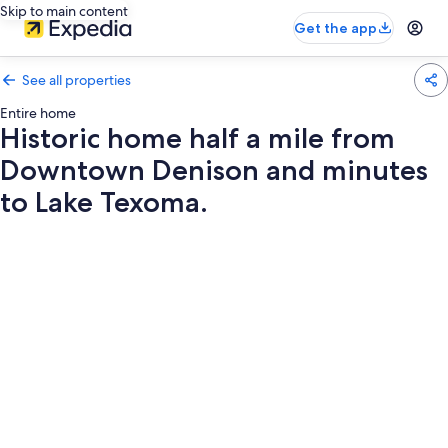
Skip to main content
Get the app
See all properties
Entire home
Historic home half a mile from
Downtown Denison and minutes
to Lake Texoma.