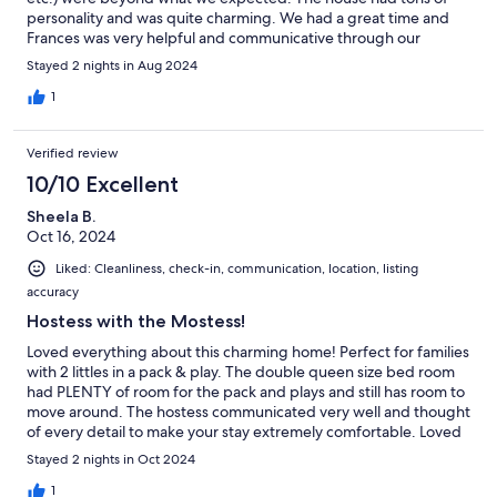
personality and was quite charming. We had a great time and
Frances was very helpful and communicative through our
check-in and check-out process.
Stayed 2 nights in Aug 2024
1
Verified review
10/10 Excellent
Sheela B.
Oct 16, 2024
Liked: Cleanliness, check-in, communication, location, listing
accuracy
Hostess with the Mostess!
Loved everything about this charming home! Perfect for families
with 2 littles in a pack & play. The double queen size bed room
had PLENTY of room for the pack and plays and still has room to
move around. The hostess communicated very well and thought
of every detail to make your stay extremely comfortable. Loved
all of the charm blended with modern day comforts. And loved
Stayed 2 nights in Oct 2024
hearing the church bells on the hour- and they even played
Amazing Grace! Frances was so kind to mail one of my
1