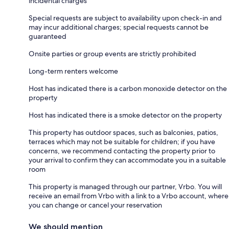
incidental charges
Special requests are subject to availability upon check-in and
may incur additional charges; special requests cannot be
guaranteed
Onsite parties or group events are strictly prohibited
Long-term renters welcome
Host has indicated there is a carbon monoxide detector on the
property
Host has indicated there is a smoke detector on the property
This property has outdoor spaces, such as balconies, patios,
terraces which may not be suitable for children; if you have
concerns, we recommend contacting the property prior to
your arrival to confirm they can accommodate you in a suitable
room
This property is managed through our partner, Vrbo. You will
receive an email from Vrbo with a link to a Vrbo account, where
you can change or cancel your reservation
We should mention