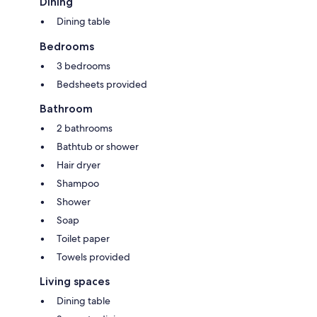
Dining
Dining table
Bedrooms
3 bedrooms
Bedsheets provided
Bathroom
2 bathrooms
Bathtub or shower
Hair dryer
Shampoo
Shower
Soap
Toilet paper
Towels provided
Living spaces
Dining table