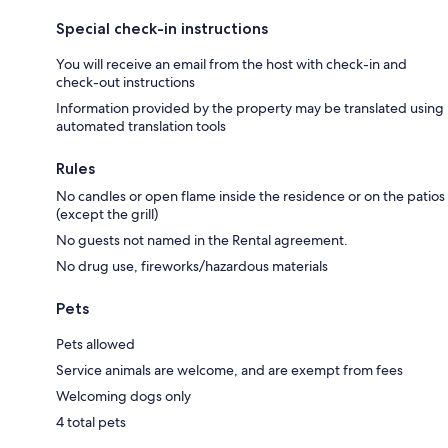
Special check-in instructions
You will receive an email from the host with check-in and
check-out instructions
Information provided by the property may be translated using
automated translation tools
Rules
No candles or open flame inside the residence or on the patios
(except the grill)
No guests not named in the Rental agreement.
No drug use, fireworks/hazardous materials
Pets
Pets allowed
Service animals are welcome, and are exempt from fees
Welcoming dogs only
4 total pets