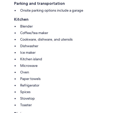
Parking and transportation
Onsite parking options include a garage
Kitchen
Blender
Coffee/tea maker
Cookware, dishware, and utensils
Dishwasher
Ice maker
Kitchen island
Microwave
Oven
Paper towels
Refrigerator
Spices
Stovetop
Toaster