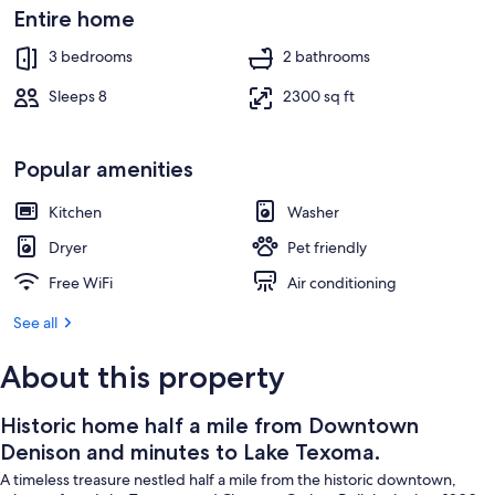
Texoma.
Interior
Entire home
3 bedrooms
2 bathrooms
Sleeps 8
2300 sq ft
Popular amenities
Kitchen
Washer
Dryer
Pet friendly
Free WiFi
Air conditioning
See all
About this property
Historic home half a mile from Downtown
Denison and minutes to Lake Texoma.
A timeless treasure nestled half a mile from the historic downtown,