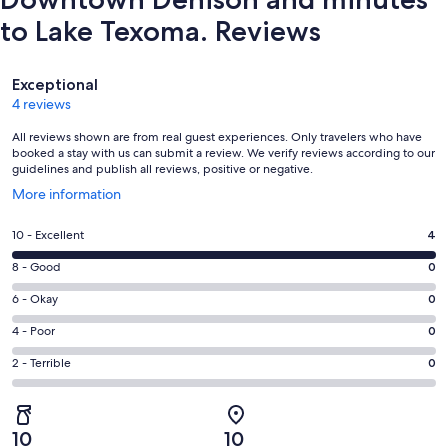
to Lake Texoma. Reviews
Reviews
Exceptional
4 reviews
All reviews shown are from real guest experiences. Only travelers who have
booked a stay with us can submit a review. We verify reviews according to our
guidelines and publish all reviews, positive or negative.
Opens
More information
in
a
Rating
10 - Excellent
4
new
10
window
Rating
8 - Good
0
-
8
Excellent.
Rating
6 - Okay
0
-
4
6
Good.
Rating
4 - Poor
0
out
-
0
4
of
Okay.
Rating
2 - Terrible
0
out
-
4
0
2
of
Poor.
reviews
out
-
4
0
of
Terrible.
reviews
out
10
10
4