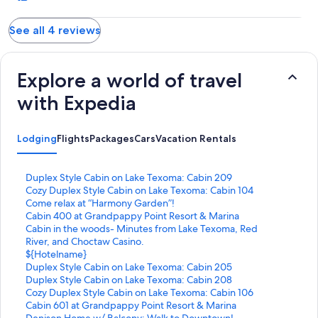
grandsons toy soldiers back to us with a sweet note that soldiers
are important and no one should be left behind! So would
See all 4 reviews
defiantly stay here again!
Explore a world of travel
with Expedia
Lodging
Flights
Packages
Cars
Vacation Rentals
S
Duplex Style Cabin on Lake Texoma: Cabin 209
t
S
Cozy Duplex Style Cabin on Lake Texoma: Cabin 104
a
t
S
Come relax at “Harmony Garden”!
n
a
t
S
Cabin 400 at Grandpappy Point Resort & Marina
d
n
a
t
S
Cabin in the woods- Minutes from Lake Texoma, Red
a
d
n
a
t
River, and Choctaw Casino.
r
a
d
n
a
S
${Hotelname}
d
r
a
d
n
t
S
Duplex Style Cabin on Lake Texoma: Cabin 205
L
d
r
a
d
a
t
S
Duplex Style Cabin on Lake Texoma: Cabin 208
i
L
d
r
a
n
a
t
S
Cozy Duplex Style Cabin on Lake Texoma: Cabin 106
n
i
L
d
r
d
n
a
t
S
Cabin 601 at Grandpappy Point Resort & Marina
k
n
i
L
d
a
d
n
a
t
S