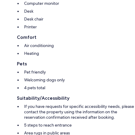
Computer monitor
Desk
Desk chair
Printer
Comfort
Air conditioning
Heating
Pets
Pet friendly
Welcoming dogs only
4 pets total
Suitability/Accessibility
If you have requests for specific accessibility needs, please
contact the property using the information on the
reservation confirmation received after booking.
5 steps to reach entrance
Area rugs in public areas