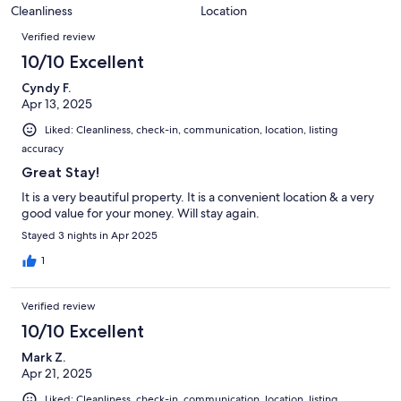
0
of
Cleanliness
Location
reviews
out
Reviews
4
of
Verified review
reviews
4
10/10 Excellent
reviews
Cyndy F.
Apr 13, 2025
Liked: Cleanliness, check-in, communication, location, listing
accuracy
Great Stay!
It is a very beautiful property. It is a convenient location & a very
good value for your money. Will stay again.
Stayed 3 nights in Apr 2025
1
Verified review
10/10 Excellent
Mark Z.
Apr 21, 2025
Liked: Cleanliness, check-in, communication, location, listing