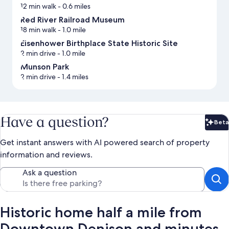
12 min walk
- 0.6 miles
Red River Railroad Museum
18 min walk
- 1.0 mile
Eisenhower Birthplace State Historic Site
2 min drive
- 1.0 mile
Munson Park
2 min drive
- 1.4 miles
Have a question?
Beta
Bet
Get instant answers with AI powered search of property
information and reviews.
Ask a question
Historic home half a mile from
Downtown Denison and minutes