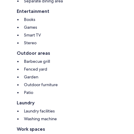
Separate dining area
Entertainment
Books
Games
Smart TV
Stereo
Outdoor areas
Barbecue grill
Fenced yard
Garden
Outdoor furniture
Patio
Laundry
Laundry facilities
Washing machine
Work spaces