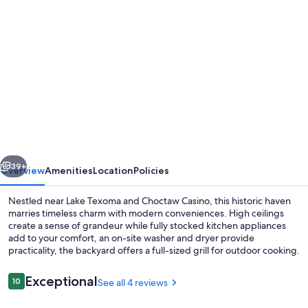
Photo
gallery
for
Historic
home
half
a
mile
vious
Next
from
39+
Overview
Amenities
Location
Policies
Downtown
Nestled near Lake Texoma and Choctaw Casino, this historic haven
Denison
marries timeless charm with modern conveniences. High ceilings
create a sense of grandeur while fully stocked kitchen appliances
and
add to your comfort, an on-site washer and dryer provide
minutes
practicality, the backyard offers a full-sized grill for outdoor cooking.
to
Reviews
Exceptional
10
See all 4 reviews
Lake
10 out of 10