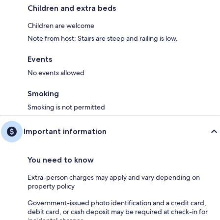
Children and extra beds
Children are welcome
Note from host: Stairs are steep and railing is low.
Events
No events allowed
Smoking
Smoking is not permitted
Important information
You need to know
Extra-person charges may apply and vary depending on
property policy
Government-issued photo identification and a credit card,
debit card, or cash deposit may be required at check-in for