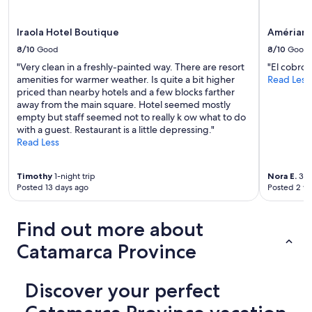
r
d
r
e
o
Iraola Hotel Boutique
Amérian 
d
o
!
8/10
Good
8/10
Good
m
"
"Very clean in a freshly-painted way. There are resort
"El cobro 
I
amenities for warmer weather. Is quite a bit higher
Read Less
w
priced than nearby hotels and a few blocks farther
a
away from the main square. Hotel seemed mostly
s
empty but staff seemed not to really k ow what to do
t
with a guest. Restaurant is a little depressing."
o
Read Less
l
d
m
Timothy
1-night trip
Nora E.
3-ni
y
Posted 13 days ago
Posted 2 w
c
r
e
Find out more about
d
i
Catamarca Province
t
c
a
Discover your perfect
r
d