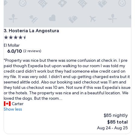
o
n
t
h
a
t
Hosteria La Angostura
3. Hosteria La Angostura
i
4.5
s
star
w
El Mollar
property
e
6.0
6.0/10
(2 reviews)
l
out
"
"Property was nice but there was some confusion at check in. I pre
l
of
P
paid though Expedia but upon walking to our room I was told my
a
10,
r
credit card didn’t work but they had someone else credit card on
p
(2
o
my file. It was very odd. I didn’t end up getting charged extra but it
p
reviews)
p
seemed alittle odd. Also our booking said checkout was 11 am and
o
e
they told us checkout was 10 am. Not sure if this was Expedia’s issue
i
r
or the hotels. The property was nice and in a beautiful location. We
n
t
loved the dogs. But the room...
t
y
Carter
e
w
Show less
d
a
$85 nightly
w
s
i
The
$85 total
n
t
price
Aug 24 - Aug 25
i
h
is