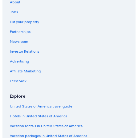
o
About
Tinogasta Hotels
o
k
Jobs
Resorts & Hotels with Spas in Catamarca
i
List your property
n
Santa Maria Hotels
g
Partnerships
Motels in Londres
s
a
Newsroom
Hotels with Free Breakfast in Catamarca
i
d
Investor Relations
Pet-Friendly Hotels in Santa Maria
c
Cabin Rentals in El Rodeo
Advertising
h
e
Hotels with Restaurants in Catamarca
Affiliate Marketing
c
k
5 Star Hotels in Catamarca
Feedback
o
u
t
Explore
w
a
United States of America travel guide
s
Hotels in United States of America
1
1
Vacation rentals in United States of America
a
m
Vacation packages in United States of America