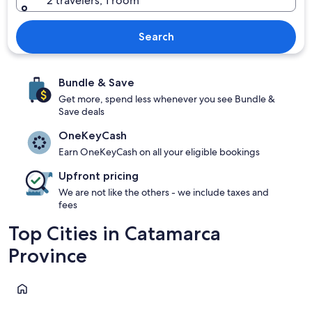
2 travelers, 1 room
Search
Bundle & Save
Get more, spend less whenever you see Bundle &
Save deals
OneKeyCash
Earn OneKeyCash on all your eligible bookings
Upfront pricing
We are not like the others - we include taxes and
fees
Top Cities in Catamarca
Province
Catamarca