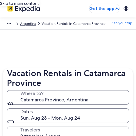
Skip to main content
Get the app
Plan your trip
Argentina
Vacation Rentals in Catamarca Province
Vacation Rentals in Catamarca
Province
Where to?
Catamarca Province, Argentina
Dates
Sun, Aug 23 - Mon, Aug 24
Travelers