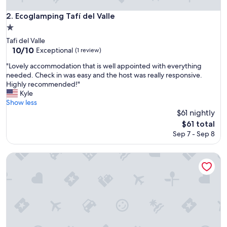
Ecoglamping Tafí del Valle
2. Ecoglamping Tafí del Valle
1.0
star
Tafi del Valle
property
10.0
10/10
Exceptional
(1 review)
out
"
"Lovely accommodation that is well appointed with everything
of
L
needed. Check in was easy and the host was really responsive.
10,
o
Highly recommended!"
Exceptional,
v
Kyle
(1
e
Show less
review)
l
$61 nightly
y
The
$61 total
a
price
Sep 7 - Sep 8
c
is
c
$61
o
Hosteria La Angostura
m
m
o
d
a
t
i