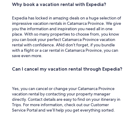
Why book a vacation rental with Expedia?
g
e
t
Expedia has locked in amazing deals on a huge selection of
t
impressive vacation rentals in Catamarca Province. We give
i
you the information and inspiration you need all in one
n
place. With so many properties to choose from, you know
g
you can book your perfect Catamarca Province vacation
c
rental with confidence. ANd don’t forget, if you bundle
h
with a flight or a car rental in Catamarca Province, you can
a
save even more.
r
g
Can I cancel my vacation rental through Expedia?
e
d
e
x
Yes, you can cancel or change your Catamarca Province
t
vacation rental by contacting your property manager
r
directly. Contact details are easy to find on your itinerary in
a
Trips. For more information, check out our Customer
b
Service Portal and we’ll help you get everything sorted.
u
t
i
t