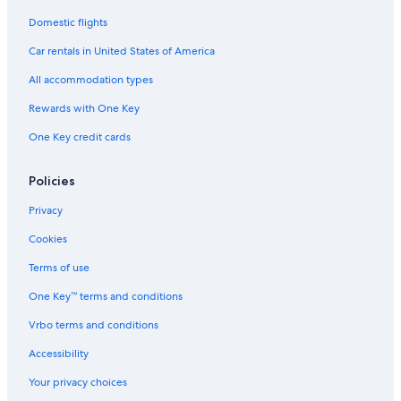
a
n
Domestic flights
d
Car rentals in United States of America
t
h
All accommodation types
e
y
Rewards with One Key
t
o
One Key credit cards
l
d
Policies
u
s
Privacy
c
h
Cookies
e
c
Terms of use
k
o
One Key™ terms and conditions
u
Vrbo terms and conditions
t
w
Accessibility
a
s
Your privacy choices
1