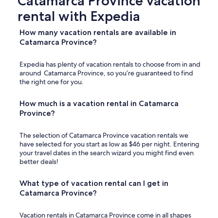
Catamarca Province vacation
d
rental with Expedia
i
d
n
How many vacation rentals are available in
’
Catamarca Province?
t
w
Expedia has plenty of vacation rentals to choose from in and
o
around Catamarca Province, so you’re guaranteed to find
r
the right one for you.
k
b
u
How much is a vacation rental in Catamarca
t
Province?
t
h
The selection of Catamarca Province vacation rentals we
e
have selected for you start as low as $46 per night. Entering
y
your travel dates in the search wizard you might find even
h
better deals!
a
d
s
What type of vacation rental can I get in
o
Catamarca Province?
m
e
Vacation rentals in Catamarca Province come in all shapes
o