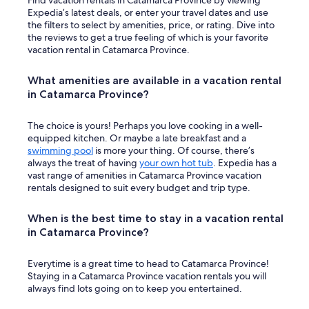
Find vacation rentals in Catamarca Province by viewing
I
Expedia’s latest deals, or enter your travel dates and use
t
the filters to select by amenities, price, or rating. Dive into
w
the reviews to get a true feeling of which is your favorite
a
vacation rental in Catamarca Province.
s
v
What amenities are available in a vacation rental
e
in Catamarca Province?
r
y
o
The choice is yours! Perhaps you love cooking in a well-
d
equipped kitchen. Or maybe a late breakfast and a
d
swimming pool
is more your thing. Of course, there’s
.
always the treat of having
your own hot tub
. Expedia has a
I
vast range of amenities in Catamarca Province vacation
d
rentals designed to suit every budget and trip type.
i
d
When is the best time to stay in a vacation rental
n
in Catamarca Province?
’
t
e
Everytime is a great time to head to Catamarca Province!
n
Staying in a Catamarca Province vacation rentals you will
d
always find lots going on to keep you entertained.
u
p