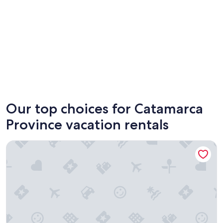
Catamarca
Our top choices for Catamarca
Province vacation rentals
alojamiento el balcón azul Fiambalá