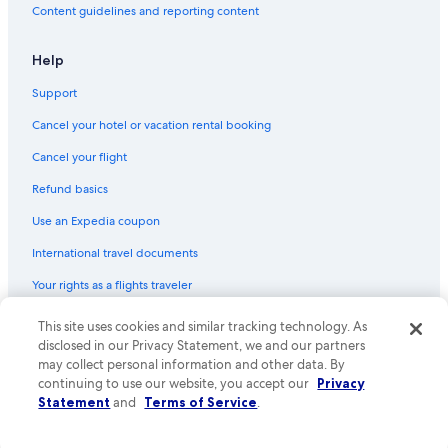
0
Content guidelines and reporting content
a
m
Help
.
N
Support
o
t
Cancel your hotel or vacation rental booking
s
u
Cancel your flight
r
e
Refund basics
i
Use an Expedia coupon
f
t
International travel documents
h
i
Your rights as a flights traveler
s
w
This site uses cookies and similar tracking technology. As
© 2026 Expedia, Inc., an Expedia Group company. All rights reserved.
a
Expedia and the Expedia Logo are trademarks or registered trademarks
disclosed in our Privacy Statement, we and our partners
s
of Expedia, Inc. CST# 2029030-50.
may collect personal information and other data. By
E
continuing to use our website, you accept our
Privacy
x
p
Statement
and
Terms of Service
.
e
d