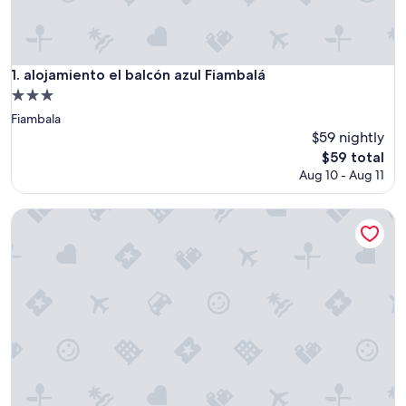
alojamiento el balcón azul Fiambalá
1. alojamiento el balcón azul Fiambalá
3.0
star
Fiambala
property
$59 nightly
The
$59 total
price
Aug 10 - Aug 11
is
$59
Ecoglamping Tafí del Valle