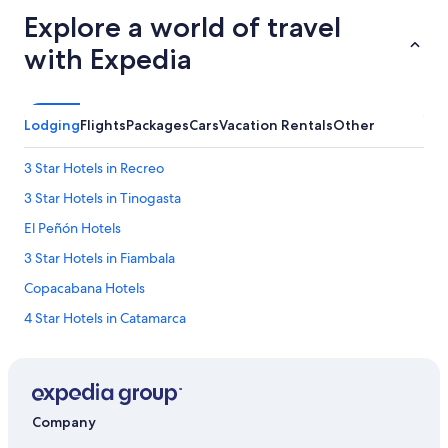
s
e
Explore a world of travel
e
with Expedia
m
e
d
a
Lodging
Flights
Packages
Cars
Vacation Rentals
Other
l
i
t
3 Star Hotels in Recreo
t
3 Star Hotels in Tinogasta
l
e
El Peñón Hotels
o
d
3 Star Hotels in Fiambala
d
Copacabana Hotels
.
A
4 Star Hotels in Catamarca
l
s
La Puntilla Hotels
o
Catamarca Hotels
o
u
Londres Hotels
r
Company
b
Hotels with a Pool in Tinogasta