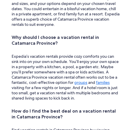
and sizes, and your options depend on your chosen travel
n
dates. You could entertain in a blissful vacation home, chill
e
in a private apartment, or find family fun at a resort. Expedia
e
offers a superb choice of Catamarca Province vacation
l
rentals to suit everyone.
s
e
c
Why should I choose a vacation rental in
r
Catamarca Province?
e
d
i
Expedia’s vacation rentals provide cozy comforts you can
t
sink into on your own schedule. You’ll enjoy your own space
c
in a property with a kitchen, a pool, a garden etc. Maybe
a
you’ll prefer somewhere with a spa or kids activities. A
r
Catamarca Province vacation rental often works out to be a
d
fantastic, cost-effective option for
groups
and
families
o
visiting for a few nights or longer. And if a hotel room is just
n
too small, get a vacation rental with multiple bedrooms and
m
shared living spaces to kick back in.
y
f
How do I find the best deal on a vacation rental
i
in Catamarca Province?
l
e
.