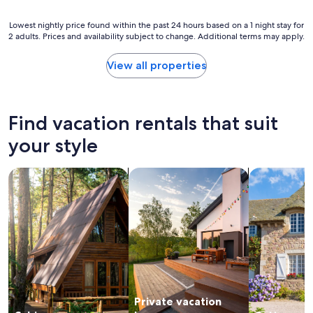
a
o
a
t
n
c
Lowest
Lowest nightly price found within the past 24 hours based on a 1 night stay for
h
t
e
2 adults. Prices and availability subject to change. Additional terms may apply.
nightly
r
h
"
price
o
e
found
o
View all properties
b
within
m
a
the
w
c
past
e
k
24
r
Find vacation rentals that suit
p
hours
e
o
based
d
your style
r
on
i
c
a
r
h
search for cabins
search for private vacation homes
search for c
1
t
a
night
y
n
stay
"
d
for
l
2
o
adults.
o
Prices
k
and
i
availability
n
subject
g
Private vacation
to
a