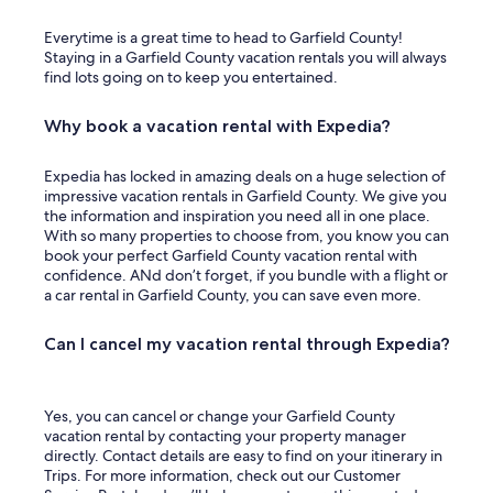
Everytime is a great time to head to Garfield County!
Staying in a Garfield County vacation rentals you will always
find lots going on to keep you entertained.
Why book a vacation rental with Expedia?
Expedia has locked in amazing deals on a huge selection of
impressive vacation rentals in Garfield County. We give you
the information and inspiration you need all in one place.
With so many properties to choose from, you know you can
book your perfect Garfield County vacation rental with
confidence. ANd don’t forget, if you bundle with a flight or
a car rental in Garfield County, you can save even more.
Can I cancel my vacation rental through Expedia?
Yes, you can cancel or change your Garfield County
vacation rental by contacting your property manager
directly. Contact details are easy to find on your itinerary in
Trips. For more information, check out our Customer