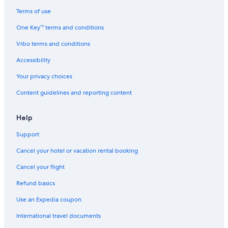
Terms of use
One Key™ terms and conditions
Vrbo terms and conditions
Accessibility
Your privacy choices
Content guidelines and reporting content
Help
Support
Cancel your hotel or vacation rental booking
Cancel your flight
Refund basics
Use an Expedia coupon
International travel documents