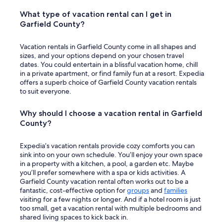
What type of vacation rental can I get in
Garfield County?
Vacation rentals in Garfield County come in all shapes and
sizes, and your options depend on your chosen travel
dates. You could entertain in a blissful vacation home, chill
in a private apartment, or find family fun at a resort. Expedia
offers a superb choice of Garfield County vacation rentals
to suit everyone.
Why should I choose a vacation rental in Garfield
County?
Expedia’s vacation rentals provide cozy comforts you can
sink into on your own schedule. You’ll enjoy your own space
in a property with a kitchen, a pool, a garden etc. Maybe
you’ll prefer somewhere with a spa or kids activities. A
Garfield County vacation rental often works out to be a
fantastic, cost-effective option for
groups
and
families
visiting for a few nights or longer. And if a hotel room is just
too small, get a vacation rental with multiple bedrooms and
shared living spaces to kick back in.