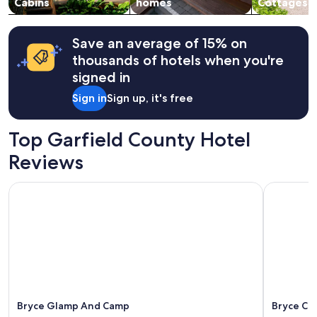
change.
Cabins
homes
Cottages
t
Additional
t
terms
h
may
Save an average of 15% on
e
apply.
v
thousands of hotels when you're
i
signed in
e
w
Sign in
Sign up, it's free
.
"
Top Garfield County Hotel
Reviews
Bryce Glamp And Camp
Bryce Cou
Bryce Glamp And Camp
Bryce Co