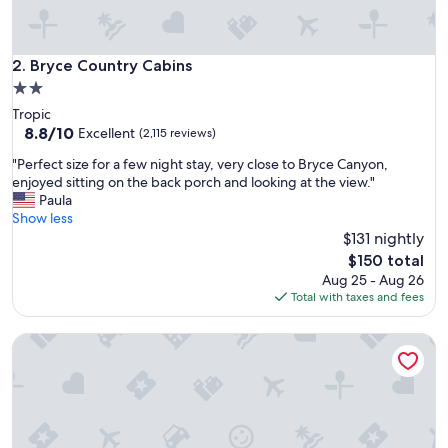
"
Bryce Country Cabins
2. Bryce Country Cabins
2.0
star
Tropic
property
8.8
8.8/10
Excellent
(2,115 reviews)
out
"
"Perfect size for a few night stay, very close to Bryce Canyon,
of
P
enjoyed sitting on the back porch and looking at the view."
10,
e
Paula
Excellent,
r
Show less
(2,115
f
$131 nightly
reviews)
e
The
$150 total
c
price
Aug 25 - Aug 26
t
is
Total with taxes and fees
s
$150
i
Bryce Valley Lodging
z
e
f
o
r
a