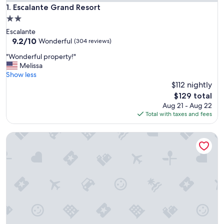
Escalante Grand Resort
1. Escalante Grand Resort
2.0
star
Escalante
property
9.2
9.2/10
Wonderful
(304 reviews)
out
"
"Wonderful property!"
of
W
Melissa
10,
o
Show less
Wonderful,
n
$112 nightly
(304
d
reviews)
The
$129 total
e
price
Aug 21 - Aug 22
r
is
Total with taxes and fees
f
$129
u
Bryce Country Cabins
l
p
r
o
p
e
r
t
y
!