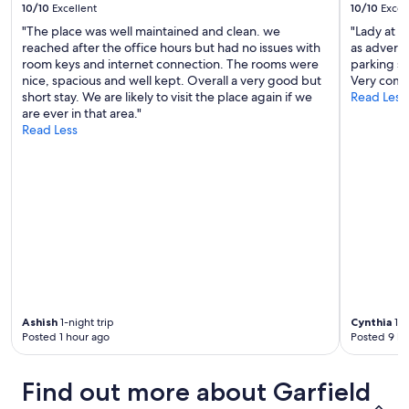
10/10
Excellent
10/10
Excel
"The place was well maintained and clean. we
"Lady at t
reached after the office hours but had no issues with
as adverti
room keys and internet connection. The rooms were
parking sp
nice, spacious and well kept. Overall a very good but
Very comfo
short stay. We are likely to visit the place again if we
Read Less
are ever in that area."
Read Less
Ashish
1-night trip
Cynthia
1-n
Posted 1 hour ago
Posted 9 ho
Find out more about Garfield