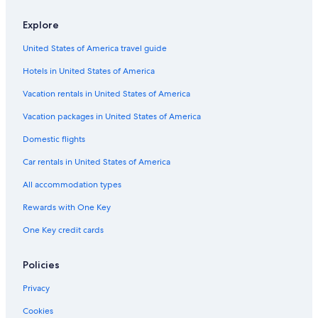
Explore
United States of America travel guide
Hotels in United States of America
Vacation rentals in United States of America
Vacation packages in United States of America
Domestic flights
Car rentals in United States of America
All accommodation types
Rewards with One Key
One Key credit cards
Policies
Privacy
Cookies