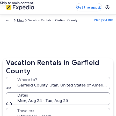
Skip to main content
Get the app
Plan your trip
Utah
Vacation Rentals in Garfield County
Vacation Rentals in Garfield
County
Where to?
Garfield County, Utah, United States of America
Dates
Mon, Aug 24 - Tue, Aug 25
Travelers