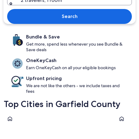
2 travelers, 1 room
Search
Bundle & Save
Get more, spend less whenever you see Bundle &
Save deals
OneKeyCash
Earn OneKeyCash on all your eligible bookings
Upfront pricing
We are not like the others - we include taxes and
fees
Top Cities in Garfield County
Torrey
Panguitch