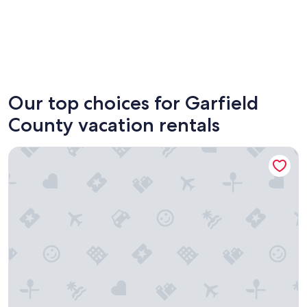
Torrey
Panguit
Our top choices for Garfield
County vacation rentals
Escalante Grand Resort