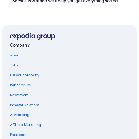
Service Portal and we’ll help you get everything sorted.
Company
About
Jobs
List your property
Partnerships
Newsroom
Investor Relations
Advertising
Affiliate Marketing
Feedback