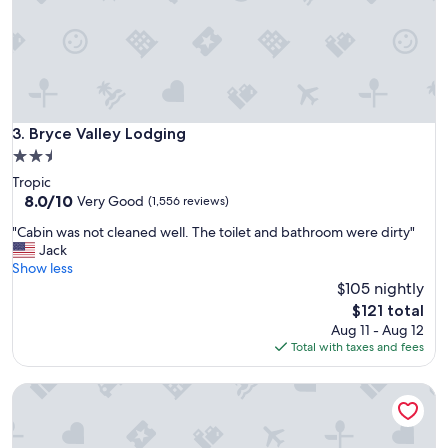
f
e
w
n
i
g
h
t
Bryce Valley Lodging
3. Bryce Valley Lodging
s
2.5
t
star
Tropic
a
property
8.0
8.0/10
y
Very Good
(1,556 reviews)
out
,
"
"Cabin was not cleaned well. The toilet and bathroom were dirty"
of
v
C
Jack
10,
e
a
Show less
Very
r
b
$105 nightly
Good,
y
i
(1,556
c
The
$121 total
n
reviews)
l
price
Aug 11 - Aug 12
w
o
is
Total with taxes and fees
a
s
$121
s
e
Bryce Pioneer Village
n
t
o
o
t
B
c