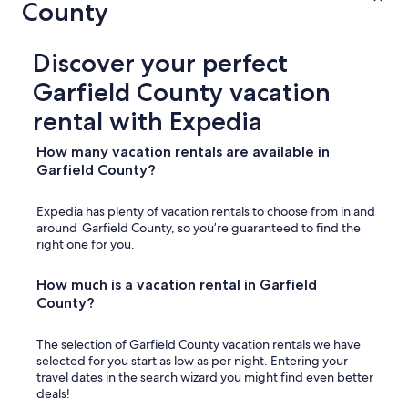
County
Discover your perfect
Garfield County vacation
rental with Expedia
How many vacation rentals are available in
Garfield County?
Expedia has plenty of vacation rentals to choose from in and
around Garfield County, so you’re guaranteed to find the
right one for you.
How much is a vacation rental in Garfield
County?
The selection of Garfield County vacation rentals we have
selected for you start as low as per night. Entering your
travel dates in the search wizard you might find even better
deals!