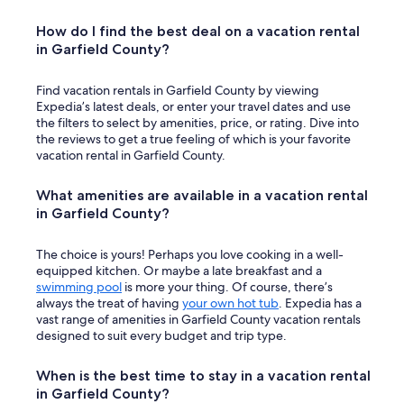
How do I find the best deal on a vacation rental
in Garfield County?
Find vacation rentals in Garfield County by viewing
Expedia’s latest deals, or enter your travel dates and use
the filters to select by amenities, price, or rating. Dive into
the reviews to get a true feeling of which is your favorite
vacation rental in Garfield County.
What amenities are available in a vacation rental
in Garfield County?
The choice is yours! Perhaps you love cooking in a well-
equipped kitchen. Or maybe a late breakfast and a
swimming pool
is more your thing. Of course, there’s
always the treat of having
your own hot tub
. Expedia has a
vast range of amenities in Garfield County vacation rentals
designed to suit every budget and trip type.
When is the best time to stay in a vacation rental
in Garfield County?