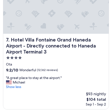
e
r
y
n
i
c
e
s
t
Hotel Villa Fontaine Grand Haneda Airport - Directly conn
7. Hotel Villa Fontaine Grand Haneda
a
Airport - Directly connected to Haneda
f
Airport Terminal 3
f
a
4.0
c
star
Ota
i
property
9.2
n
9.2/10
Wonderful
(12,162 reviews)
out
t
"
"A great place to stay at the airport."
of
h
A
Michael
10,
e
g
Show less
Wonderful,
r
r
(12,162
o
$93 nightly
e
reviews)
o
The
$104 total
a
m
price
Sep 1 - Sep 2
t
w
is
p
a