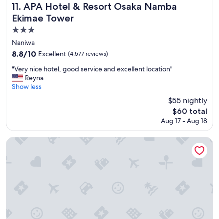
e
APA Hotel & Resort Osaka Namba Ekimae Tower
11. APA Hotel & Resort Osaka Namba
s
Ekimae Tower
a
n
3.0
d
star
Naniwa
y
property
8.8
8.8/10
Excellent
(4,577 reviews)
o
out
u
"
"Very nice hotel, good service and excellent location"
of
n
V
Reyna
10,
g
e
Show less
Excellent,
k
r
(4,577
$55 nightly
i
y
reviews)
d
The
$60 total
n
s
price
Aug 17 - Aug 18
i
.
is
c
"
$60
e
The Prince Park Tower Tokyo - Preferred Hotels & Resorts, L
h
o
t
e
l
,
g
o
o