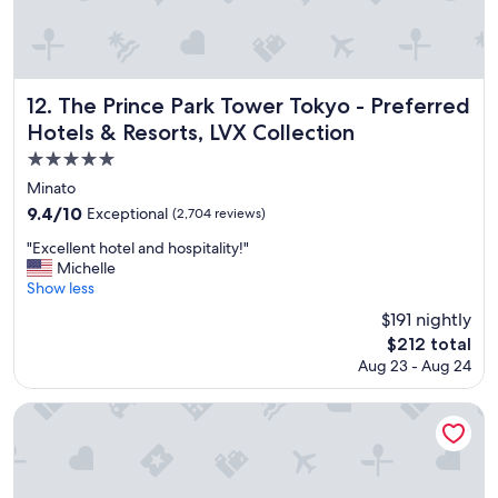
d
s
e
r
v
The Prince Park Tower Tokyo - Preferred Hotels & Resorts,
12. The Prince Park Tower Tokyo - Preferred
i
Hotels & Resorts, LVX Collection
c
e
5.0
a
star
Minato
n
property
9.4
9.4/10
Exceptional
(2,704 reviews)
d
out
e
"
"Excellent hotel and hospitality!"
of
x
E
Michelle
10,
c
x
Show less
Exceptional,
e
c
(2,704
$191 nightly
l
e
reviews)
l
The
$212 total
l
e
price
Aug 23 - Aug 24
l
n
is
e
t
$212
n
Hilton Tokyo Bay
l
t
o
h
c
o
a
t