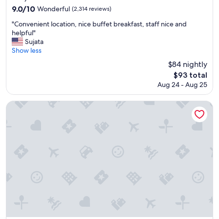
n
property
9.0
9.0/10
Wonderful
(2,314 reviews)
t
out
l
"
"Convenient location, nice buffet breakfast, staff nice and
of
o
C
helpful"
10,
c
o
Sujata
Wonderful,
a
n
Show less
(2,314
t
v
reviews)
$84 nightly
i
e
The
$93 total
o
n
price
n
Aug 24 - Aug 25
i
is
f
e
$93
o
n
Shinjuku Washington Hotel Main
r
t
a
l
l
o
l
c
"
a
t
i
o
n
,
n
i
c