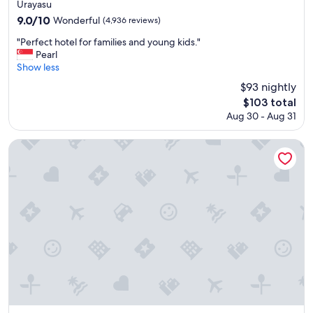
star
e
Urayasu
l
property
9.0
9.0/10
Wonderful
(4,936 reviews)
p
out
f
"
"Perfect hotel for families and young kids."
of
u
P
Pearl
10,
l
e
Show less
Wonderful,
s
r
(4,936
$93 nightly
t
f
reviews)
The
$103 total
a
e
price
f
Aug 30 - Aug 31
c
is
f
t
$103
!
h
APA Hotel & Resort Osaka Namba Ekimae Tower
"
o
t
e
l
f
o
r
f
a
m
i
l
i