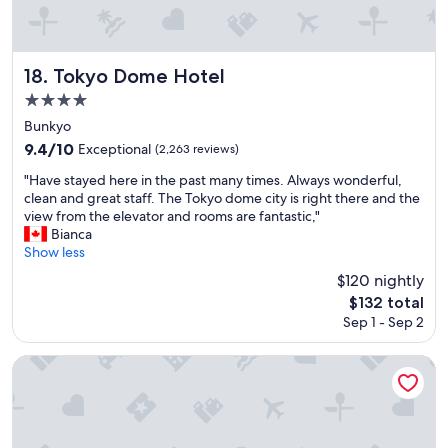
k
f
a
s
Tokyo Dome Hotel
18. Tokyo Dome Hotel
t
4.0
,
star
I
Bunkyo
r
property
9.4
9.4/10
Exceptional
(2,263 reviews)
e
out
c
"
"Have stayed here in the past many times. Always wonderful,
of
o
H
clean and great staff. The Tokyo dome city is right there and the
10,
m
a
view from the elevator and rooms are fantastic,"
Exceptional,
m
v
Bianca
(2,263
e
e
Show less
reviews)
n
s
$120 nightly
d
t
The
i
$132 total
a
price
t
Sep 1 - Sep 2
y
is
"
e
$132
d
Shinjuku Washington Hotel Annex
h
e
r
e