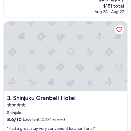
a
reviews)
The
$151 total
t
price
Aug 26 - Aug 27
s
is
t
$151
a
Shinjuku Granbell Hotel
f
f
a
n
d
l
o
c
a
t
i
o
n
.
Shinjuku Granbell Hotel
3. Shinjuku Granbell Hotel
"
4.0
star
Shinjuku
property
8.6
8.6/10
Excellent
(2,357 reviews)
out
"
"Had a great stay very convenient location for all"
of