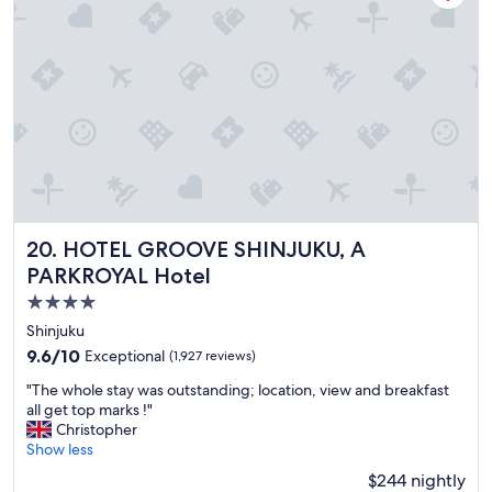
w
l
o
👍
n
"
d
e
r
f
u
l
,
c
l
e
HOTEL GROOVE SHINJUKU, A PARKROYAL Hotel
20. HOTEL GROOVE SHINJUKU, A
a
PARKROYAL Hotel
n
a
4.0
n
star
Shinjuku
d
property
9.6
9.6/10
Exceptional
(1,927 reviews)
g
out
r
"
"The whole stay was outstanding; location, view and breakfast
of
e
T
all get top marks !"
10,
a
h
Christopher
Exceptional,
t
e
Show less
(1,927
s
w
reviews)
t
$244 nightly
h