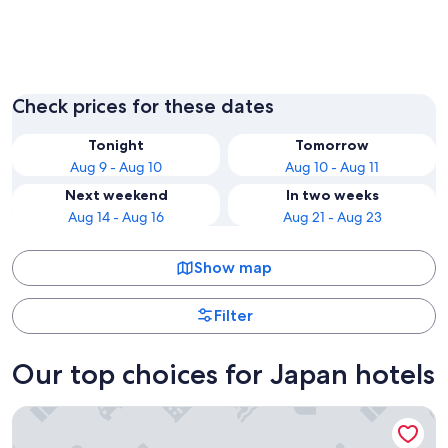
Tokyo
Osaka
Check prices for these dates
Tonight
Tomorrow
Aug 9 - Aug 10
Aug 10 - Aug 11
Next weekend
In two weeks
Aug 14 - Aug 16
Aug 21 - Aug 23
Show map
Filter
Our top choices for Japan hotels
Tokyo Bay Shiomi Prince Hotel