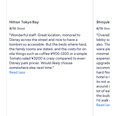
l
g
e
e
v
t
a
t
t
Hilton Tokyo Bay
Shinjuku G
o
o
p
8/10
Good
8/10
Good
r
m
a
"Wonderful staff. Great location, monorail to
"Overall, the
a
n
Disney across the street and nice to have a
lobby was c
r
d
kombini so accessible. But the beds where hard,
also. The st
k
r
the family rooms are dated, and the costs for on
were plenty 
s
o
site things such as coffee ¥900-1200 or a simple
minimal. The
!
o
Tomato salad ¥3200 is crazy compared to even
expensive, 
"
m
Disney park prices. Would likely choose
upgraded ro
s
somewhere else next time."
recommendat
a
Read Less
hard floors 
r
hotel is nea
e
its not with
f
around it to 
a
lot of eate
n
the building,
t
I'd walk aro
a
Read Less
s
t