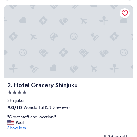
g
$163
h
Hotel Gracery Shinjuku
o
t
e
l
a
n
d
w
e
l
l
l
o
c
Hotel Gracery Shinjuku
2. Hotel Gracery Shinjuku
a
4.0
t
star
e
Shinjuku
d
property
9.0
9.0/10
Wonderful
(5,315 reviews)
"
out
"
"Great staff and location."
of
G
Paul
10,
r
Show less
Wonderful,
e
(5,315
$138 nightly