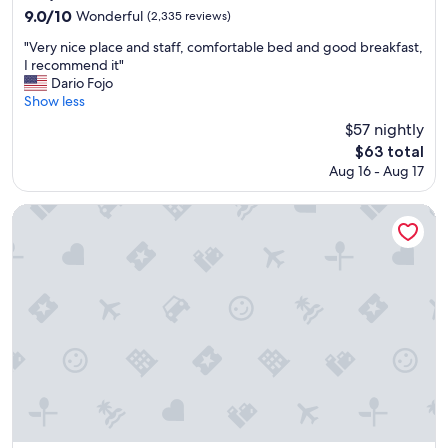
e
property
9.0
9.0/10
Wonderful
(2,335 reviews)
l
out
p
"
"Very nice place and staff, comfortable bed and good breakfast,
of
f
V
I recommend it"
10,
u
e
Dario Fojo
Wonderful,
l
r
Show less
(2,335
s
y
reviews)
$57 nightly
t
n
a
The
$63 total
i
f
price
Aug 16 - Aug 17
c
f
is
e
.
$63
p
Sheraton Grande Tokyo Bay Hotel
"
l
a
c
e
a
n
d
s
t
a
f
f
,