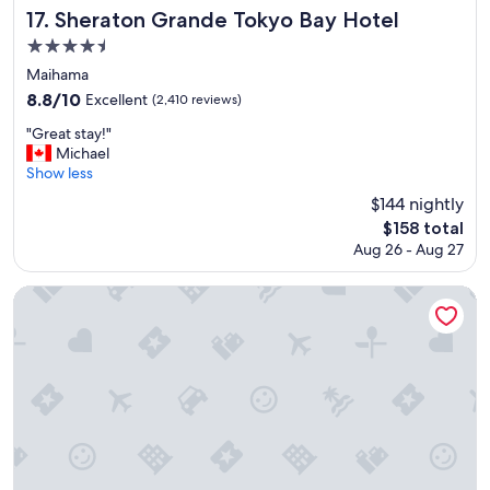
c
Sheraton Grande Tokyo Bay Hotel
17. Sheraton Grande Tokyo Bay Hotel
o
4.5
m
star
f
Maihama
o
property
8.8
8.8/10
Excellent
(2,410 reviews)
r
out
t
"
"Great stay!"
of
a
G
Michael
10,
b
r
Show less
Excellent,
l
e
(2,410
$144 nightly
e
a
reviews)
The
$158 total
b
t
price
e
Aug 26 - Aug 27
s
is
d
t
$158
a
a
Tokyo Dome Hotel
n
y
d
!
g
"
o
o
d
b
r
e
a