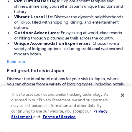
Rich Cultural Heritage:
Explore ancient temples and
shrines, immersing yourself in Japan's unique traditions and
history.
Vibrant Urban Life:
Discover the dynamic neighborhoods
of Tokyo, filled with shopping, dining, and entertainment
options.
Outdoor Adventures:
Enjoy skiing at world-class resorts
or hiking through picturesque trails across the country.
Unique Accommodation Experiences:
Choose from a
variety of lodging options, including traditional ryokans and
modern hotels.
Read Less
Find great hotels in Japan
Discover the ideal hotel options for your visit to Japan, where
you can choose from a variety of lodging types, including hotels
and guesthouses. Whether you're looking for a hot spring
retreat, a boutique hotel in Tokyo, or an LGBTQIA-friendly
This site uses cookies and similar tracking technology. As
accommodation, you'll find a range of services and facilities
disclosed in our Privacy Statement, we and our partners
tailored to make your stay memorable. Embrace the unique
may collect personal information and other data. By
experiences Japan has to offer with the right hotel to suit your
continuing to use our website, you accept our
Privacy
needs.
Statement
and
Terms of Service
.
Hotel Gracery Shinjuku:
Experience the vibrant heart of
Tokyo at the 4-star Hotel Gracery Shinjuku, known for its