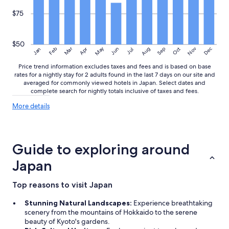
$75
$50
May
Aug
Nov
Mar
Dec
Feb
Apr
Jun
Sep
Oct
Jan
Jul
Price trend information excludes taxes and fees and is based on base
rates for a nightly stay for 2 adults found in the last 7 days on our site and
averaged for commonly viewed hotels in Japan. Select dates and
complete search for nightly totals inclusive of taxes and fees.
More
More details
details
about
price
trends
Guide to exploring around
Japan
Top reasons to visit Japan
Stunning Natural Landscapes:
Experience breathtaking
scenery from the mountains of Hokkaido to the serene
beauty of Kyoto's gardens.