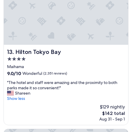
t
e
i
l
o
a
n
n
"
d
h
o
s
p
i
Hilton Tokyo Bay
13. Hilton Tokyo Bay
t
4.0
a
star
l
Maihama
i
property
9.0
9.0/10
Wonderful
(2,351 reviews)
t
out
y
"
"The hotel and staff were amazing and the proximity to both
of
!
T
parks made it so convenient!"
10,
"
h
Shareen
Wonderful,
e
Show less
(2,351
h
reviews)
$129 nightly
o
The
$142 total
t
price
Aug 31 - Sep 1
e
is
l
$142
a
Shinagawa Prince Hotel