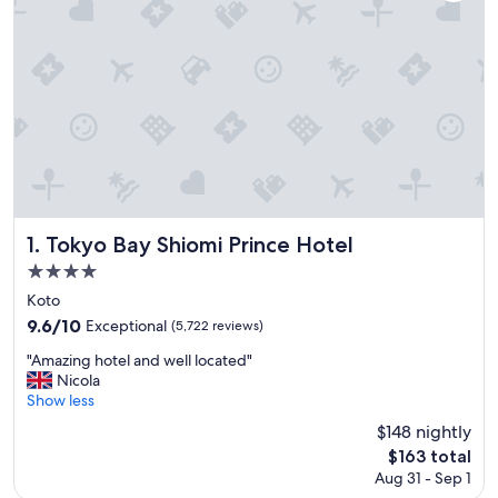
Tokyo Bay Shiomi Prince Hotel
1. Tokyo Bay Shiomi Prince Hotel
4.0
star
Koto
property
9.6
9.6/10
Exceptional
(5,722 reviews)
out
"
"Amazing hotel and well located"
of
A
Nicola
10,
m
Show less
Exceptional,
a
(5,722
$148 nightly
z
reviews)
The
$163 total
i
price
Aug 31 - Sep 1
n
is