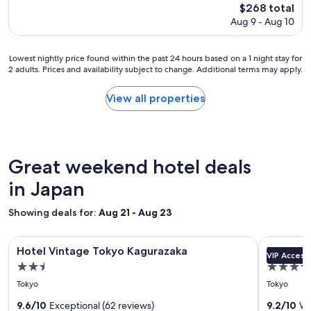
a
The
$268 total
o
f
price
Aug 9 - Aug 10
l
f
is
e
.
$268
s
T
Lowest
Lowest nightly price found within the past 24 hours based on a 1 night stay for
t
h
2 adults. Prices and availability subject to change. Additional terms may apply.
nightly
a
e
price
y
T
found
w
View all properties
o
within
a
k
the
s
y
past
o
o
24
u
d
hours
t
Great weekend hotel deals
o
based
s
m
on
in Japan
t
e
a
a
c
1
n
Showing deals for:
Aug 21 - Aug 23
i
night
d
t
stay
i
y
Image
Hotel Vintage Tokyo Kagurazaka
Image
Keio Plaza
for
n
Hotel Vintage Tokyo Kagurazaka
Keio Pla
i
VIP Access
gallery
gallery
2
g
s
2.5
4.5
adults.
;
for
for
r
star
star
Prices
l
Tokyo
Tokyo
Hotel
Keio
i
and
property
property
o
g
Vintage
9.6/10
Exceptional (62 reviews)
Plaza
9.2/10
Wo
availability
c