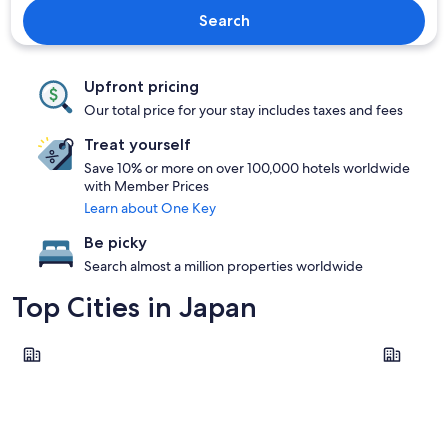
Search
Upfront pricing
Our total price for your stay includes taxes and fees
Treat yourself
Save 10% or more on over 100,000 hotels worldwide
with Member Prices
Learn about One Key
Be picky
Search almost a million properties worldwide
Top Cities in Japan
Tokyo
Osaka