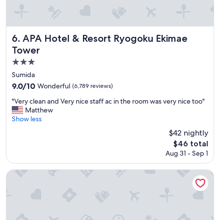
e
m
a
f
n
o
d
r
APA Hotel & Resort Ryogoku Ekimae Tower
6. APA Hotel & Resort Ryogoku Ekimae
h
t
Tower
e
a
l
b
3.0
p
l
star
Sumida
f
e
property
9.0
9.0/10
Wonderful
(6,789 reviews)
u
b
out
l
e
"
"Very clean and Very nice staff ac in the room was very nice too"
of
"
d
V
Matthew
10,
s
e
Show less
Wonderful,
"
r
(6,789
$42 nightly
y
reviews)
The
$46 total
c
price
Aug 31 - Sep 1
l
is
e
$46
a
Hotel Villa Fontaine Grand Haneda Airport - Directly conne
n
a
n
d
V