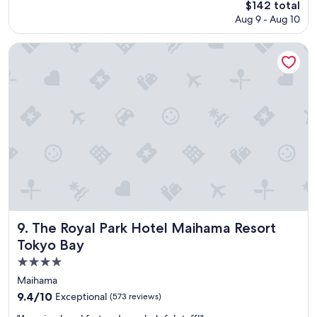
The
$142 total
d
price
Aug 9 - Aug 10
t
is
h
$142
e
The Royal Park Hotel Maihama Resort Tokyo Bay
h
o
t
e
l
w
i
l
l
s
t
a
y
a
The Royal Park Hotel Maihama Resort Tokyo Bay
9. The Royal Park Hotel Maihama Resort
g
Tokyo Bay
a
i
4.0
n
star
Maihama
.
property
9.4
9.4/10
Exceptional
(573 reviews)
"
out