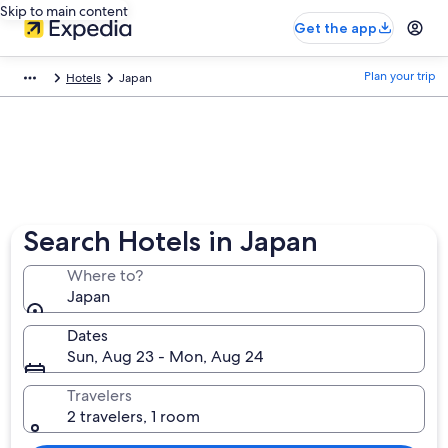
Skip to main content
Get the app
Plan your trip
Hotels
Japan
Search Hotels in Japan
Where to?
Japan
Dates
Sun, Aug 23 - Mon, Aug 24
Travelers
2 travelers, 1 room