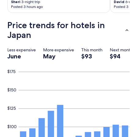
Sheri
3-night trip
David
6-night
i
Posted 3 hours ago
Posted 3 hour
c
,
"
Price trends for hotels in
Japan
Less expensive
More expensive
This month
Next month
June
May
$93
$94
$175
$150
$125
$100