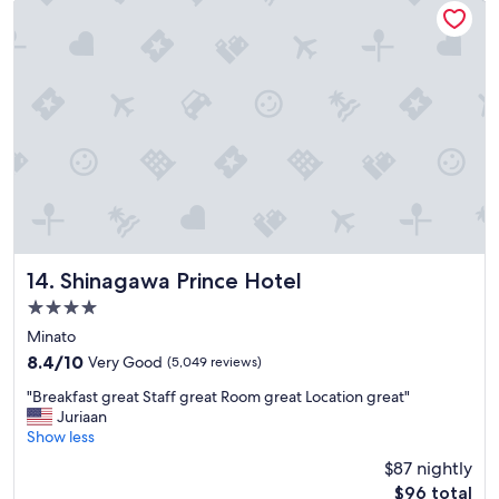
n
d
s
t
a
f
f
w
e
r
e
a
m
a
Shinagawa Prince Hotel
14. Shinagawa Prince Hotel
z
4.0
i
star
n
Minato
g
property
8.4
8.4/10
Very Good
(5,049 reviews)
a
out
n
"
"Breakfast great Staff great Room great Location great"
of
d
B
Juriaan
10,
t
r
Show less
Very
h
e
Good,
$87 nightly
e
a
(5,049
The
$96 total
p
k