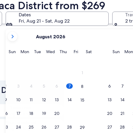
aca District from $269
Dates
Tra
Fri, Aug 21 - Sat, Aug 22
2 t
your
August 2026
current
months
are
Sunday
Monday
Tuesday
Wednesday
Thursday
Friday
Saturday
Sunda
Sun
Mon
Tue
Wed
Thu
Fri
Sat
Sun
Mon
August,
2026
and
1
September,
2026.
2
3
4
5
6
7
6
7
8
 District Scuba
9
10
11
12
13
14
13
14
15
Tomorrow
16
17
18
19
20
21
20
21
22
Aug 8 - Aug 9
Next weekend
23
24
25
26
27
28
27
28
29
Aug 14 - Aug 16