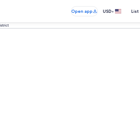
•
Open app
USD
List
strict