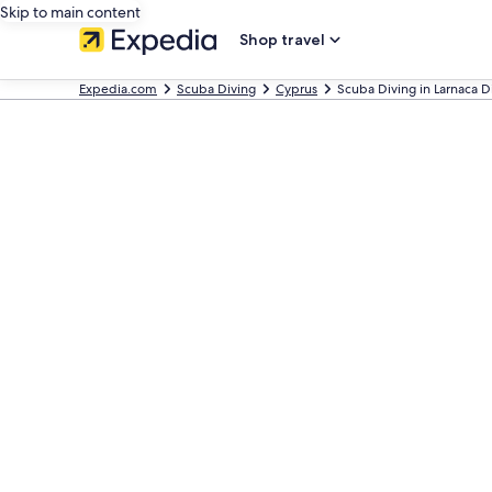
Skip to main content
Shop travel
Expedia.com
Scuba Diving
Cyprus
Scuba Diving in Larnaca Di