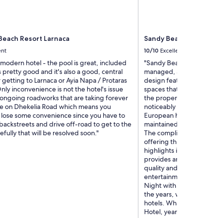
Beach Resort Larnaca
Sandy Beach Hotel & 
ent
10/10
Excellent
 modern hotel - the pool is great, included
"Sandy Beach is bright,
s pretty good and it's also a good, central
managed, and exceptiona
r getting to Larnaca or Ayia Napa / Protaras
design features fresh, o
ly inconvenience is not the hotel's issue
spaces that create a re
 ongoing roadworks that are taking forever
the property. The guest
e on Dhekelia Road which means you
noticeably larger than t
 lose some convenience since you have to
European hotels. The poo
ackstreets and drive off-road to get to the
maintained, and the beach
efully that will be resolved soon."
The complimentary breakf
offering three extensive
highlights include comp
provides an enjoyable i
quality and diversity of
entertainment including 
Night with its energetic 
the years, we have stay
hotels. What keeps brin
Hotel, year after year, i