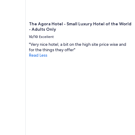
to
change.
Additional
terms
The Agora Hotel - Small Luxury Hotel of the World
may
- Adults Only
apply.
10/10
Excellent
"Very nice hotel, a bit on the high site price wise and
for the things they offer"
Read Less