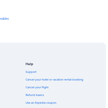
oklini
a
Help
Support
Cancel your hotel or vacation rental booking
Cancel your flight
Refund basics
Use an Expedia coupon