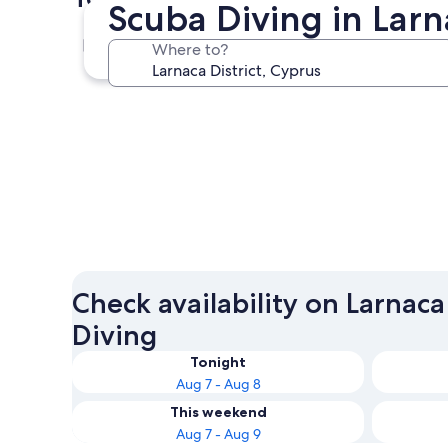
Scuba Diving in Larn
Pyla
Where to?
Pyla
Check availability on Larnaca
Diving
Tonight
Aug 7 - Aug 8
This weekend
Aug 7 - Aug 9