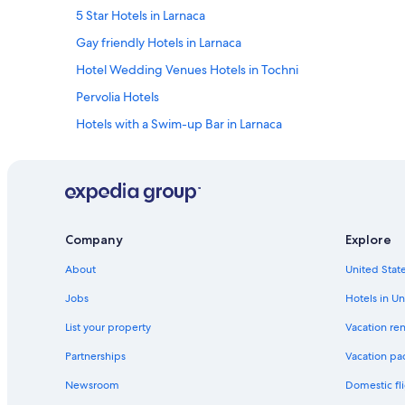
5 Star Hotels in Larnaca
Gay friendly Hotels in Larnaca
Hotel Wedding Venues Hotels in Tochni
Pervolia Hotels
Hotels with a Swim-up Bar in Larnaca
Hotels with a Pool in Larnaca
Hotels with Waterslides in Larnaca
Cheap Hotels in Larnaca
Villas in Larnaca
Company
Explore
Hotels with a Lazy River in Larnaca
About
United State
Golf Hotels in Larnaca
Jobs
Hotels in Un
Hotels with Restaurants in Larnaca
List your property
Vacation ren
Family Hotels in Larnaca
Partnerships
Vacation pa
Pano Lefkara Hotels
Newsroom
Domestic fli
Hotels with an Indoor Pool in Larnaca