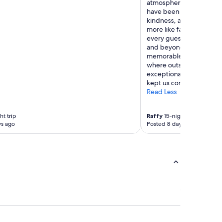
atmosphere and its rema
have been with the hotel
kindness, and unwaveri
more like family than h
every guest with a smile
and beyond to make eac
memorable as possible. 
where outstanding facil
exceptional people, cre
kept us coming back for
Read Less
ht trip
Raffy
15-night trip
ys ago
Posted 8 days ago