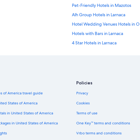
Pet-Friendly Hotels in Mazotos
Alh Group Hotels in Larnaca
Hotel Wedding Venues Hotels in Or
Hotels with Bars in Larnaca
4 Star Hotels in Larnaca
Business Hotels in Larnaca
Hotels with Suites in Larnaca
Hotels with Tennis Courts in Larnac
Golf Hotels in Oroklini
Policies
Hotels with Kitchenettes in Larnaca
s of America travel guide
Privacy
Villas in Softades
ited States of America
Cookies
Small Luxury Hotels in Kato Drys
tals in United States of America
Terms of use
Hotels with Hot Tubs in Larnaca
ckages in United States of America
One Key™ terms and conditions
Small Luxury Hotels in Skarinou
ghts
Vrbo terms and conditions
Oroklini Hotels