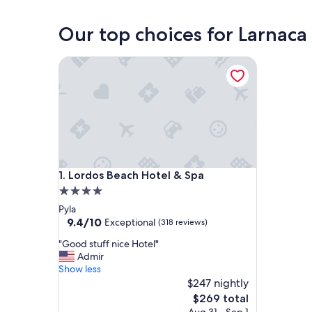
Our top choices for Larnaca 
Lordos Beach Hotel & Spa
Lordos Beach Hotel & Spa
1. Lordos Beach Hotel & Spa
4.0
star
Pyla
property
9.4
9.4/10
Exceptional
(318 reviews)
out
"
"Good stuff nice Hotel"
of
G
Admir
10,
o
Show less
Exceptional,
o
$247 nightly
(318
d
reviews)
The
$269 total
s
price