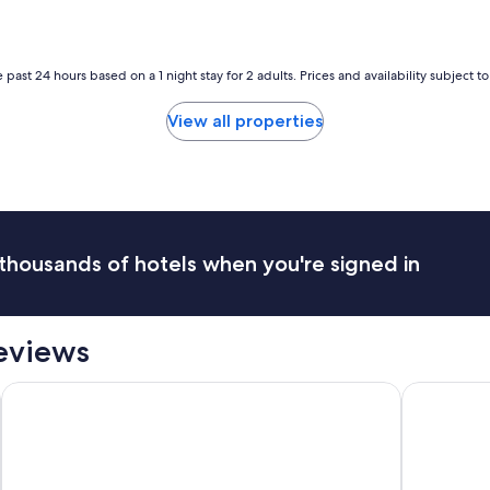
 past 24 hours based on a 1 night stay for 2 adults. Prices and availability subject 
View all properties
thousands of hotels when you're signed in
Reviews
 - Adults Only
Lordos Beach Hotel & Spa
Radisson B