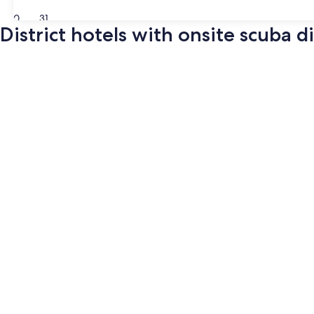
30
31
District hotels with onsite scuba d