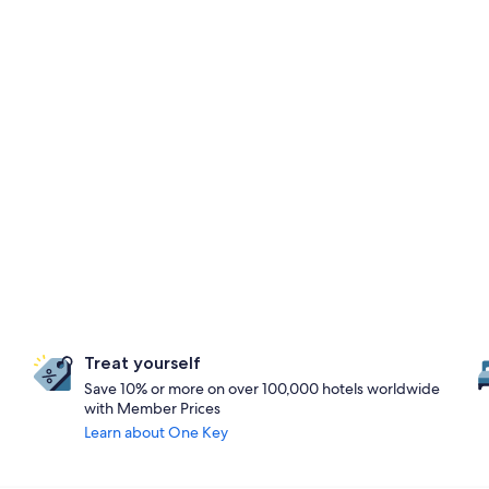
Treat yourself
Save 10% or more on over 100,000 hotels worldwide
with Member Prices
Learn about One Key