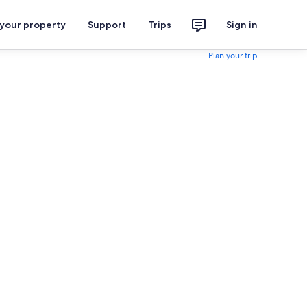
 your property
Support
Trips
Sign in
Plan your trip