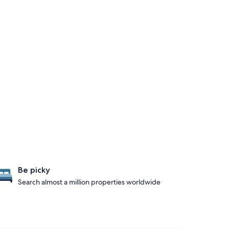
Be picky
Search almost a million properties worldwide