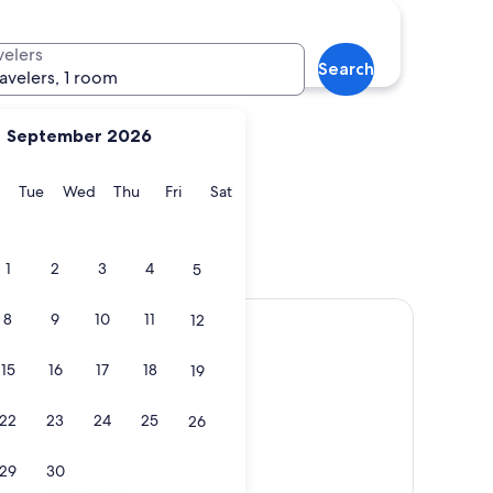
velers
Search
ravelers, 1 room
September 2026
y
Monday
Tuesday
Wednesday
Thursday
Friday
Saturday
Tue
Wed
Thu
Fri
Sat
1
2
3
4
5
8
9
10
11
12
15
16
17
18
19
22
23
24
25
26
29
30
Show map