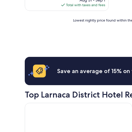
Aug 31 - Sep 1
t
is
Total with taxes and fees
u
$269
f
f
Lowest
Lowest nightly price found within the
n
nightly
i
price
c
found
e
within
H
the
o
past
t
24
e
hours
l
based
Save an average of 15% on 
"
on
a
1
night
Top Larnaca District Hotel 
stay
for
2
The Agora Hotel - Small Luxury Hotel of the World
adults.
Prices
and
availability
subject