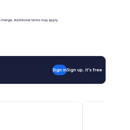
to change. Additional terms may apply.
Sign in
Sign up, it's free
each Resort Larnaca
Sandy Beach Hotel & 