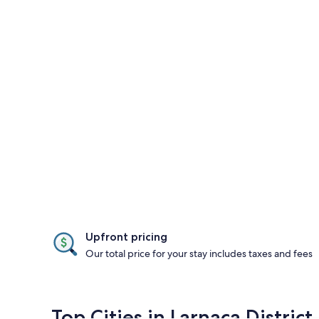
Upfront pricing
Our total price for your stay includes taxes and fees
Top Cities in Larnaca District