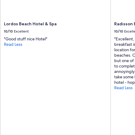
Lordos Beach Hotel & Spa
Radisson 
10/10
Excellent
10/10
Excell
"Good stuff nice Hotel"
"Excellent,
Read Less
breakfast i
location fo
beaches. On
but one of
to complet
annoyingly
take some b
hotel - hop
Read Less