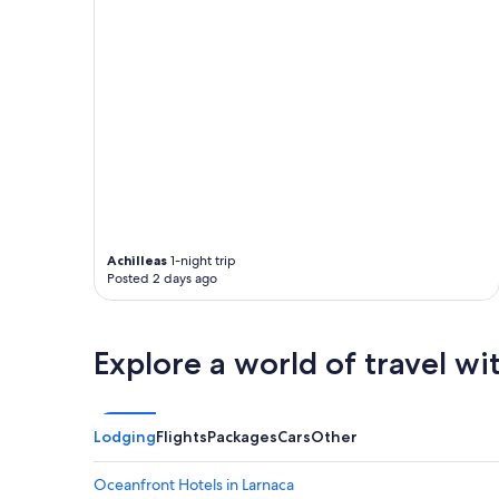
Achilleas
1-night trip
Posted 2 days ago
Explore a world of travel wi
Lodging
Flights
Packages
Cars
Other
Oceanfront Hotels in Larnaca