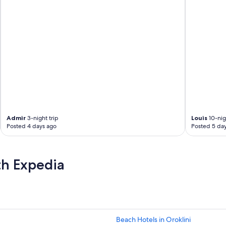
Admir
3-night trip
Louis
10-nig
Posted 4 days ago
Posted 5 da
th Expedia
Beach Hotels in Oroklini