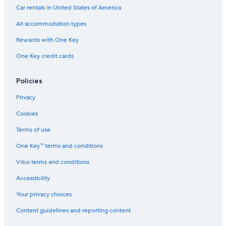
Hotels with Hot Tubs in Province of Florence
Car rentals in United States of America
Hotels with Fireplaces in Florence
All accommodation types
Hotels with Restaurants in Tuscany
Rewards with One Key
Ski Hotels in Province of Florence
One Key credit cards
Hotels with Balconies in Tuscany
Policies
Hotels with Kitchenettes in Florence
Privacy
Hotels with a Pool in Florence
Family Hotels in Tuscany
Cookies
Adults Only Resorts & in Tuscany
Terms of use
All-Inclusive Resorts in Florence
One Key™ terms and conditions
Hotels with smoking rooms in Florence
Vrbo terms and conditions
Hotels with Laundry Facilities in Florence
Accessibility
Hotels with an Indoor Pool in Tuscany
Your privacy choices
Hotels with Free Airport Shuttle in Tuscany
Content guidelines and reporting content
Beach Hotels in Florence