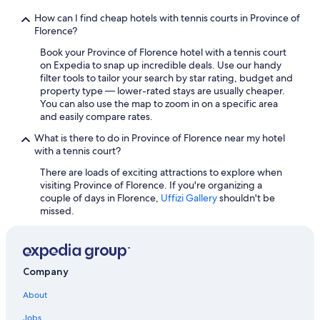
w
Hotels with a Pool in Province of Florence
n
How can I find cheap hotels with tennis courts in Province of
Historic Hotels in Tuscany
t
Florence?
o
Hotels with Balconies in Florence
Book your Province of Florence hotel with a tennis court
w
on Expedia to snap up incredible deals. Use our handy
e
Hotels with Bars in Florence
filter tools to tailor your search by star rating, budget and
l
property type — lower-rated stays are usually cheaper.
Boutique Hotels in Florence
s
You can also use the map to zoom in on a specific area
o
Boutique Hotels in Oltrarno
and easily compare rates.
r
r
Honeymoon Resorts & in Florence
What is there to do in Province of Florence near my hotel
e
with a tennis court?
Hotels with Free Breakfast in Tuscany
n
t
There are loads of exciting attractions to explore when
Hotels with Connecting Rooms in Tuscany
t
visiting Province of Florence. If you're organizing a
h
couple of days in Florence,
Uffizi Gallery
shouldn't be
Adults Only Resorts & in Florence
e
missed.
Pet-Friendly Hotels in Tuscany
m
f
Hotels with a View in Florence
r
o
Hotels with Free Parking in Tuscany
Company
m
Hotels with Laundry Facilities in Tuscany
t
About
h
Cheap Hotels in Florence
e
Jobs