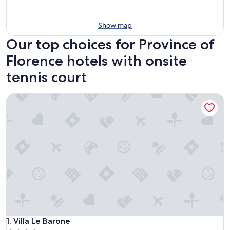
Show map
Our top choices for Province of
Florence hotels with onsite
tennis court
Villa Le Barone
Villa Le Barone
1. Villa Le Barone