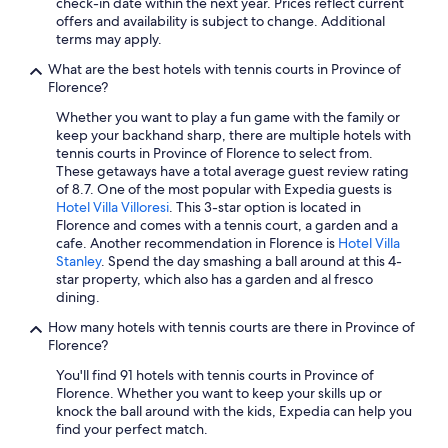
y
check-in date within the next year. Prices reflect current
c
Hotels with an Indoor Pool in Province of Florence
g
offers and availability is subject to change. Additional
o
Historic Hotels in Florence
e
terms may apply.
u
t
r
Winery Hotels in Florence
What are the best hotels with tennis courts in Province of
t
t
Florence?
t
.
Hotels with Suites in Tuscany
o
W
Whether you want to play a fun game with the family or
Hotels with Air Conditioning in Florence
i
i
keep your backhand sharp, there are multiple hotels with
l
l
tennis courts in Province of Florence to select from.
Hotels with Free Breakfast in Florence
e
l
These getaways have a total average guest review rating
t
d
Extended Stay Hotels in Florence
of 8.7. One of the most popular with Expedia guests is
p
e
Hotel Villa Villoresi
. This 3-star option is located in
Hotels on the Lake in Tuscany
a
f
Florence and comes with a tennis court, a garden and a
p
i
cafe. Another recommendation in Florence is
Hotel Villa
Hotels with Room Service in Tuscany
e
n
Stanley
. Spend the day smashing a ball around at this 4-
r
i
Hotels with Free Breakfast in Province of Florence
star property, which also has a garden and al fresco
a
t
dining.
Golf Hotels in Tuscany
n
e
d
How many hotels with tennis courts are there in Province of
l
Hotels with Kitchenettes in Tuscany
b
Florence?
y
e
c
Quiet Resorts & in Florence
You'll find 91 hotels with tennis courts in Province of
d
o
Florence. Whether you want to keep your skills up or
Romantic Hotels in Florence
d
m
knock the ball around with the kids, Expedia can help you
i
e
Casino Hotels in Tuscany
find your perfect match.
n
b