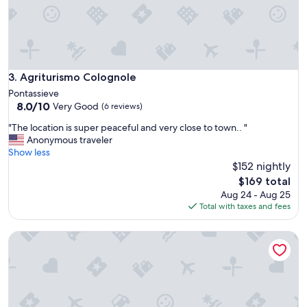
s
a
p
u
a
t
l
i
a
f
c
u
Agriturismo Colognole
3. Agriturismo Colognole
e
l
Pontassieve
c
a
8.0
8.0/10
Very Good
o
(6 reviews)
n
out
n
d
"
"The location is super peaceful and very close to town.. "
of
v
q
T
Anonymous traveler
10,
e
u
h
Show less
Very
r
i
e
$152 nightly
Good,
t
e
l
(6
The
e
$169 total
t
o
reviews)
price
d
Aug 24 - Aug 25
p
c
is
i
Total with taxes and fees
l
a
$169
n
a
t
t
c
Agriturismo Fattoria di Castiglionchio
i
o
e
o
a
.
n
h
"
i
o
s
t
s
e