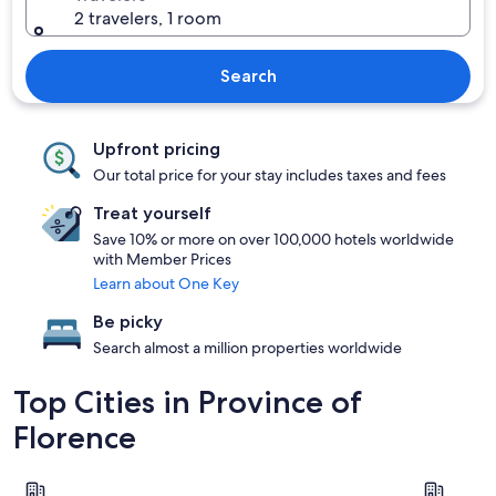
2 travelers, 1 room
Search
Upfront pricing
Our total price for your stay includes taxes and fees
Treat yourself
Save 10% or more on over 100,000 hotels worldwide
with Member Prices
Learn about One Key
Be picky
Search almost a million properties worldwide
Top Cities in Province of
Florence
Florence
Greve in C