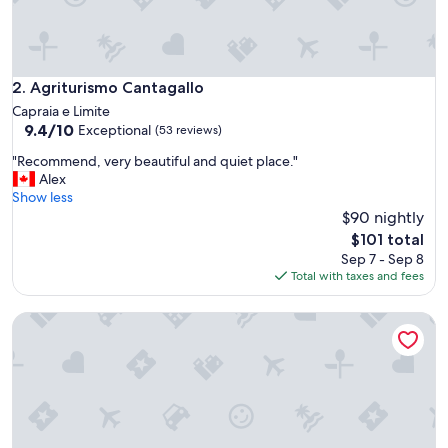
e
s
i
n
t
Agriturismo Cantagallo
2. Agriturismo Cantagallo
h
Capraia e Limite
e
9.4
9.4/10
Exceptional
(53 reviews)
a
out
r
"
"Recommend, very beautiful and quiet place."
of
e
R
Alex
10,
a
e
Show less
Exceptional,
.
c
$90 nightly
(53
T
o
reviews)
The
$101 total
h
m
price
Sep 7 - Sep 8
i
m
is
Total with taxes and fees
s
e
$101
i
n
s
Agriturismo Colognole
d
a
,
C
v
o
e
u
r
n
y
t
b
’
e