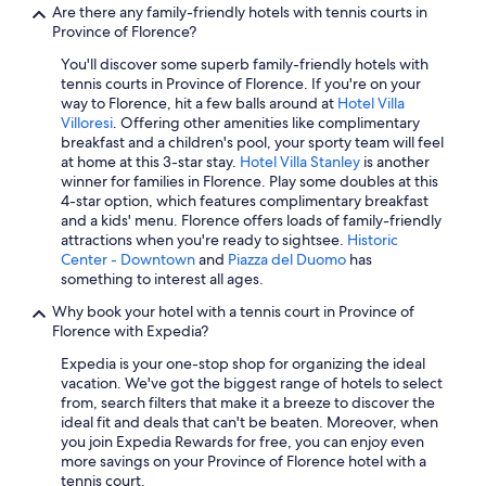
g
a
Romantic Hotels in Tuscany
Are there any family-friendly hotels with tennis courts in
.
c
Province of Florence?
Hotels with Laundry Facilities in Province of Florence
Y
k
o
You'll discover some superb family-friendly hotels with
.
Luxury Hotels in Province of Florence
u
tennis courts in Province of Florence. If you're on your
"
w
way to Florence, hit a few balls around at
Hotel Villa
Hotels with Free Airport Shuttle in Florence
i
Villoresi
. Offering other amenities like complimentary
Boutique Hotels in Tuscany
l
breakfast and a children's pool, your sporty team will feel
l
at home at this 3-star stay.
Hotel Villa Stanley
is another
Beach Hotels in Tuscany
h
winner for families in Florence. Play some doubles at this
a
4-star option, which features complimentary breakfast
Hotels with an Indoor Pool in Florence
v
and a kids' menu. Florence offers loads of family-friendly
Hotels with Suites in Province of Florence
e
attractions when you're ready to sightsee.
Historic
t
Center - Downtown
and
Piazza del Duomo
has
Hotels with an Outdoor Pool in Florence
o
something to interest all ages.
b
Resorts & Hotels with Spas in Tuscany
Why book your hotel with a tennis court in Province of
r
Florence with Expedia?
Family Hotels in Florence
i
n
Expedia is your one-stop shop for organizing the ideal
Gay friendly Hotels in Tuscany
g
vacation. We've got the biggest range of hotels to select
y
Luxury Hotels in Florence
from, search filters that make it a breeze to discover the
o
ideal fit and deals that can't be beaten. Moreover, when
Hotels with Early Check-in in Province of Florence
u
you join Expedia Rewards for free, you can enjoy even
r
more savings on your Province of Florence hotel with a
Hotels on the River in Florence
o
tennis court.