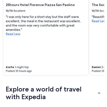
r
o
a
25hours Hotel Florence Piazza San Paolino
The Socia
a
r
10/10
Excellent
10/10
Excel
p
e
"I was only here for a short stay but the staff were
"Beautiful
a
l
excellent, the meal in the restaurant was excellent,
Read Less
r
a
and the room was very comfortable with great
t
x
amenities."
m
i
Read Less
e
n
n
g
t
s
a
t
m
a
e
y
n
,
i
w
Aoife
1-night trip
Daniel
2-ni
t
i
Posted 10 hours ago
Posted 13 h
i
t
e
h
s
a
.
p
Explore a world of travel
N
o
i
o
with Expedia
c
l
e
w