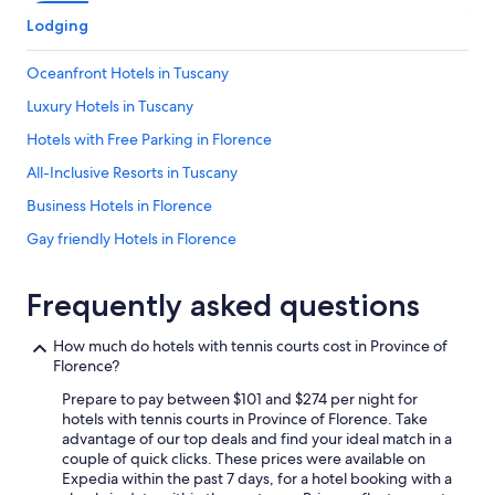
k
i
i
t
Lodging
t
h
c
a
Oceanfront Hotels in Tuscany
h
m
e
a
Luxury Hotels in Tuscany
n
z
Hotels with Free Parking in Florence
a
i
n
n
All-Inclusive Resorts in Tuscany
d
g
b
v
Business Hotels in Florence
a
i
Gay friendly Hotels in Florence
t
e
h
w
Hotel Wedding Venues Hotels in Florence
r
s
Frequently asked questions
o
a
Hotels with Fireplaces in Tuscany
o
n
Hotels with Connecting Rooms in Florence
m
d
How much do hotels with tennis courts cost in Province of
.
a
Florence?
Honeymoon Resorts & in Tuscany
Y
T
o
Prepare to pay between $101 and $274 per night for
e
Resorts & Hotels with Spas in Province of Florence
u
hotels with tennis courts in Province of Florence. Take
n
Adults Only Resorts & in Province of Florence
o
advantage of our top deals and find your ideal match in a
n
n
couple of quick clicks. These prices were available on
i
Hotels with Tennis Courts in Tuscany
l
Expedia within the past 7 days, for a hotel booking with a
s