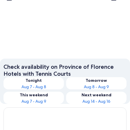
Florence
Greve in
Check availability on Province of Florence
Hotels with Tennis Courts
Tonight
Tomorrow
Aug 7 - Aug 8
Aug 8 - Aug 9
This weekend
Next weekend
Aug 7 - Aug 9
Aug 14 - Aug 16