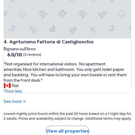
u
l
p
.
e
V
r
i
p
e
e
w
a
s
c
Agriturismo Fattoria di Castiglionchio
4. Agriturismo Fattoria di Castiglionchio
c
e
a
Rignano sull'Arno
f
n
6.0
6.0/10
(3 reviews)
u
n
out
l
"
"Not organised for international visitors. No apartment
o
of
a
N
amenities.Nice kitchen and bathroom. You only gett toilet paper
t
10,
n
o
and bedding. You will have to bring your own towels or rent them
g
(3
d
t
from the front desk."
e
reviews)
v
o
Nel
t
e
r
Show less
a
r
g
n
y
See more
a
y
c
n
b
l
i
e
Lowest
Lowest nightly price found within the past 24 hours based on a 1 night stay for
o
s
t
2 adults. Prices and availability subject to change. Additional terms may apply.
nightly
s
e
t
price
e
d
e
found
View all properties
t
f
r