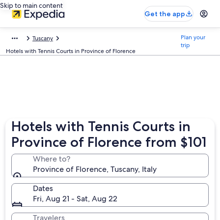
Skip to main content
Get the app
Plan your
Tuscany
trip
Hotels with Tennis Courts in Province of Florence
Hotels with Tennis Courts in
Province of Florence from $101
Where to?
Province of Florence, Tuscany, Italy
Dates
Fri, Aug 21 - Sat, Aug 22
Travelers