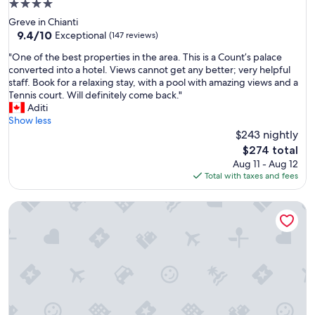
4.0
star
Greve in Chianti
property
9.4
9.4/10
Exceptional
(147 reviews)
out
"
"One of the best properties in the area. This is a Count’s palace
of
O
converted into a hotel. Views cannot get any better; very helpful
10,
n
staff. Book for a relaxing stay, with a pool with amazing views and a
Exceptional,
e
Tennis court. Will definitely come back."
(147
o
Aditi
reviews)
f
Show less
t
$243 nightly
h
The
$274 total
e
price
Aug 11 - Aug 12
b
is
Total with taxes and fees
e
$274
s
Agriturismo Cantagallo
t
p
r
o
p
e
r
t
i