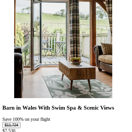
Barn in Wales With Swim Spa & Scenic Views
Save 100% on your flight
$11,724
$7,530