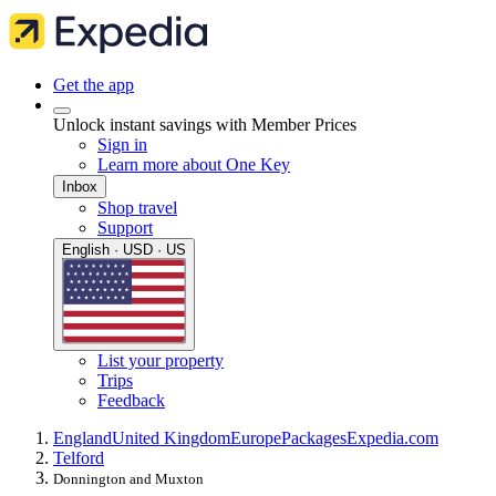
Get the app
Unlock instant savings with Member Prices
Sign in
Learn more about One Key
Inbox
Shop travel
Support
English · USD · US
List your property
Trips
Feedback
England
United Kingdom
Europe
Packages
Expedia.com
Telford
Donnington and Muxton