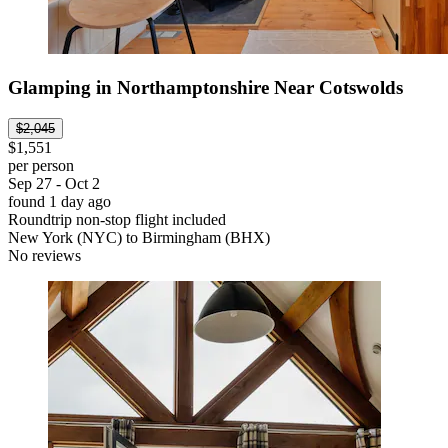
Glamping in Northamptonshire Near Cotswolds
$2,045
$1,551
per person
Sep 27 - Oct 2
found 1 day ago
Roundtrip non-stop flight included
New York (NYC) to Birmingham (BHX)
No reviews