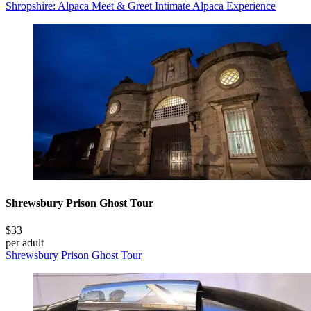
Shropshire: Alpaca Meet & Greet Intimate Alpaca Experience
Shrewsbury Prison Ghost Tour
$33
per adult
Shrewsbury Prison Ghost Tour