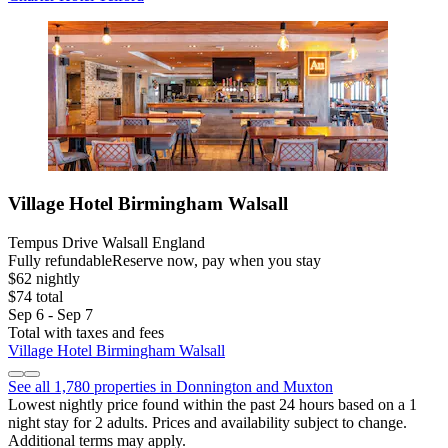
Village Hotel Birmingham Walsall
Tempus Drive Walsall England
Fully refundable
Reserve now, pay when you stay
$62 nightly
$74 total
Sep 6 - Sep 7
Total with taxes and fees
Village Hotel Birmingham Walsall
See all 1,780 properties in Donnington and Muxton
Lowest nightly price found within the past 24 hours based on a 1
night stay for 2 adults. Prices and availability subject to change.
Additional terms may apply.