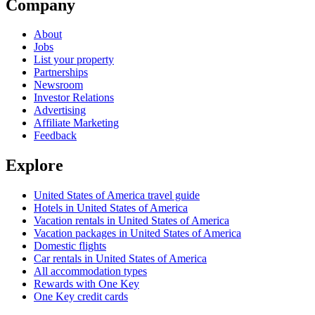
Company
About
Jobs
List your property
Partnerships
Newsroom
Investor Relations
Advertising
Affiliate Marketing
Feedback
Explore
United States of America travel guide
Hotels in United States of America
Vacation rentals in United States of America
Vacation packages in United States of America
Domestic flights
Car rentals in United States of America
All accommodation types
Rewards with One Key
One Key credit cards