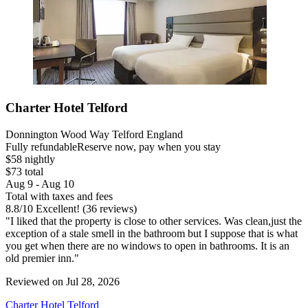
Charter Hotel Telford
Donnington Wood Way Telford England
Fully refundable
Reserve now, pay when you stay
$58 nightly
$73 total
Aug 9 - Aug 10
Total with taxes and fees
8.8
/
10
Excellent! (36 reviews)
"I liked that the property is close to other services. Was clean,just the
exception of a stale smell in the bathroom but I suppose that is what
you get when there are no windows to open in bathrooms. It is an
old premier inn."
Reviewed on Jul 28, 2026
Charter Hotel Telford