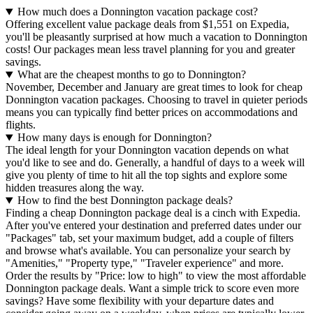
How much does a Donnington vacation package cost?
Offering excellent value package deals from $1,551 on Expedia,
you'll be pleasantly surprised at how much a vacation to Donnington
costs! Our packages mean less travel planning for you and greater
savings.
What are the cheapest months to go to Donnington?
November, December and January are great times to look for cheap
Donnington vacation packages. Choosing to travel in quieter periods
means you can typically find better prices on accommodations and
flights.
How many days is enough for Donnington?
The ideal length for your Donnington vacation depends on what
you'd like to see and do. Generally, a handful of days to a week will
give you plenty of time to hit all the top sights and explore some
hidden treasures along the way.
How to find the best Donnington package deals?
Finding a cheap Donnington package deal is a cinch with Expedia.
After you've entered your destination and preferred dates under our
"Packages" tab, set your maximum budget, add a couple of filters
and browse what's available. You can personalize your search by
"Amenities," "Property type," "Traveler experience" and more.
Order the results by "Price: low to high" to view the most affordable
Donnington package deals. Want a simple trick to score even more
savings? Have some flexibility with your departure dates and