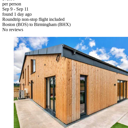
per person
Sep 9 - Sep 11
found 1 day ago
Roundtrip non-stop flight included
Boston (BOS) to Birmingham (BHX)
No reviews