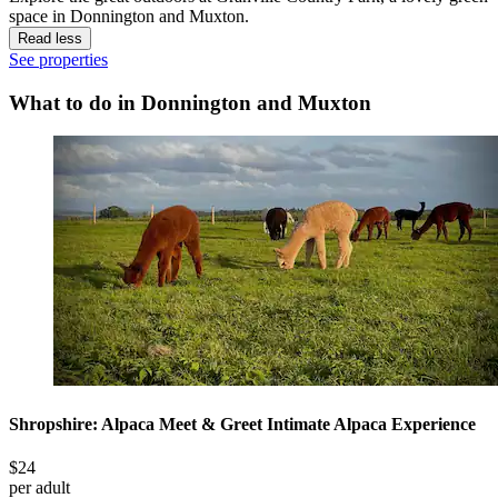
space in Donnington and Muxton.
Read less
See properties
What to do in Donnington and Muxton
Shropshire: Alpaca Meet & Greet Intimate Alpaca Experience
$24
per adult