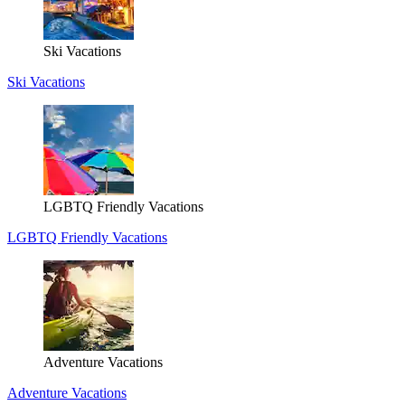
Ski Vacations
Ski Vacations
LGBTQ Friendly Vacations
LGBTQ Friendly Vacations
Adventure Vacations
Adventure Vacations