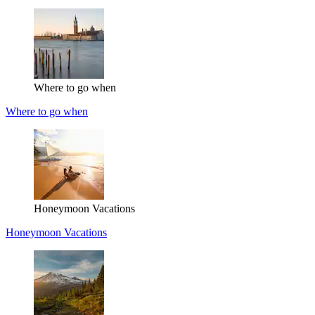
Where to go when
Where to go when
Honeymoon Vacations
Honeymoon Vacations