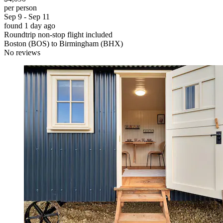
per person
Sep 9 - Sep 11
found 1 day ago
Roundtrip non-stop flight included
Boston (BOS) to Birmingham (BHX)
No reviews