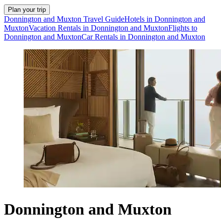
Plan your trip
Donnington and Muxton Travel Guide
Hotels in Donnington and
Muxton
Vacation Rentals in Donnington and Muxton
Flights to
Donnington and Muxton
Car Rentals in Donnington and Muxton
Donnington and Muxton