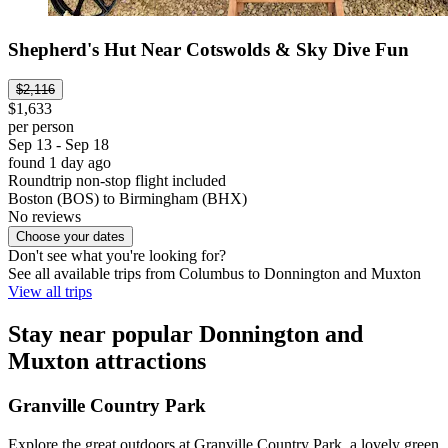
Shepherd's Hut Near Cotswolds & Sky Dive Fun
$2,116
$1,633
per person
Sep 13 - Sep 18
found 1 day ago
Roundtrip non-stop flight included
Boston (BOS) to Birmingham (BHX)
No reviews
Choose your dates
Don't see what you're looking for?
See all available trips from Columbus to Donnington and Muxton
View all trips
Stay near popular Donnington and
Muxton attractions
Granville Country Park
Explore the great outdoors at Granville Country Park, a lovely green