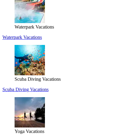
Waterpark Vacations
Waterpark Vacations
Scuba Diving Vacations
Scuba Diving Vacations
Yoga Vacations