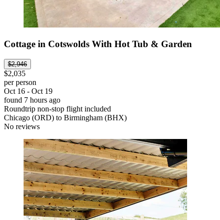
Cottage in Cotswolds With Hot Tub & Garden
$2,946
$2,035
per person
Oct 16 - Oct 19
found 7 hours ago
Roundtrip non-stop flight included
Chicago (ORD) to Birmingham (BHX)
No reviews