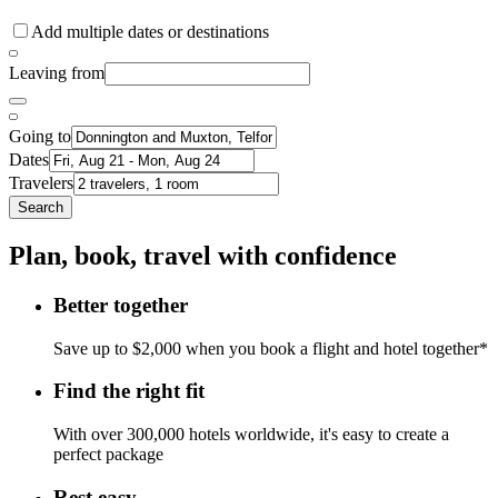
Add multiple dates or destinations
Leaving from
Going to
Dates
Travelers
Search
Plan, book, travel with confidence
Better together
Save up to $2,000 when you book a flight and hotel together*
Find the right fit
With over 300,000 hotels worldwide, it's easy to create a
perfect package
Rest easy