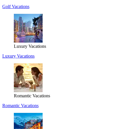
Golf Vacations
Luxury Vacations
Luxury Vacations
Romantic Vacations
Romantic Vacations