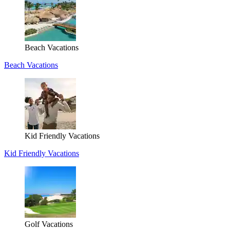
Beach Vacations
Beach Vacations
Kid Friendly Vacations
Kid Friendly Vacations
Golf Vacations