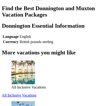
Find the Best Donnington and Muxton
Vacation Packages
Donnington Essential Information
Language
English
Currency
British pounds sterling
More vacations you might like
All Inclusive Vacations
All Inclusive Vacations