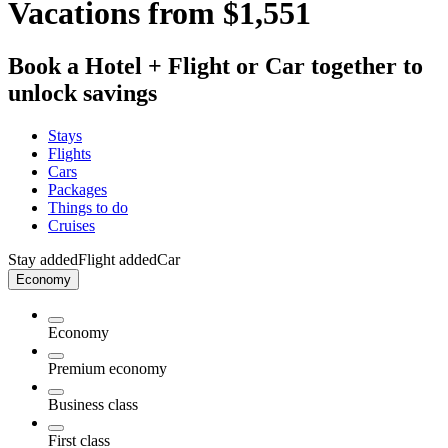
Vacations from $1,551
Book a Hotel + Flight or Car together to
unlock savings
Stays
Flights
Cars
Packages
Things to do
Cruises
Stay added
Flight added
Car
Economy
Economy
Premium economy
Business class
First class