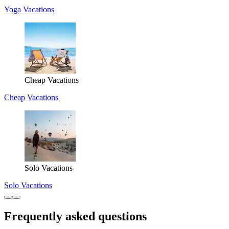
Yoga Vacations
Cheap Vacations
Cheap Vacations
Solo Vacations
Solo Vacations
Frequently asked questions