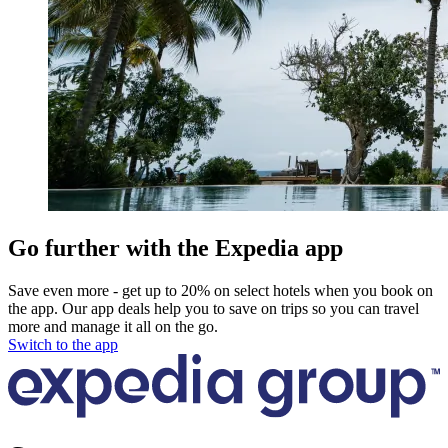
Go further with the Expedia app
Save even more - get up to 20% on select hotels when you book on
the app. Our app deals help you to save on trips so you can travel
more and manage it all on the go.
Switch to the app