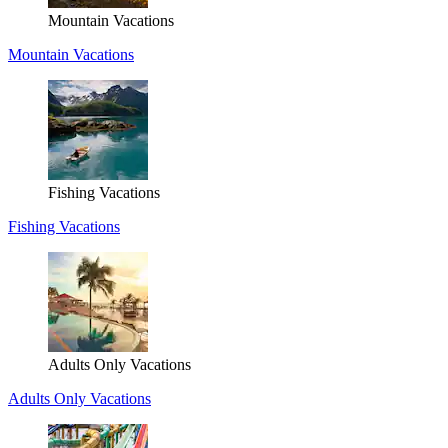
Mountain Vacations
Mountain Vacations
Fishing Vacations
Fishing Vacations
Adults Only Vacations
Adults Only Vacations