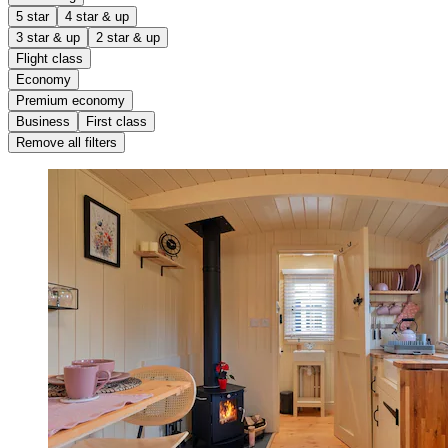
5 star
4 star & up
3 star & up
2 star & up
Flight class
Economy
Premium economy
Business
First class
Remove all filters