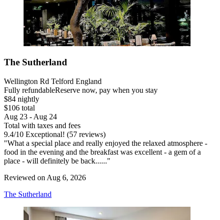
The Sutherland
Wellington Rd Telford England
Fully refundable
Reserve now, pay when you stay
$84 nightly
$106 total
Aug 23 - Aug 24
Total with taxes and fees
9.4
/
10
Exceptional! (57 reviews)
"What a special place and really enjoyed the relaxed atmosphere -
food in the evening and the breakfast was excellent - a gem of a
place - will definitely be back......"
Reviewed on Aug 6, 2026
The Sutherland