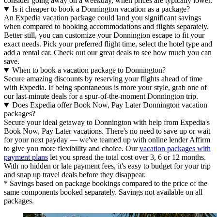
consider going away on a weekday, when prices are typically lower.
Is it cheaper to book a Donnington vacation as a package?
An Expedia vacation package could land you significant savings
when compared to booking accommodations and flights separately.
Better still, you can customize your Donnington escape to fit your
exact needs. Pick your preferred flight time, select the hotel type and
add a rental car. Check out our great deals to see how much you can
save.
When to book a vacation package to Donnington?
Secure amazing discounts by reserving your flights ahead of time
with Expedia. If being spontaneous is more your style, grab one of
our last-minute deals for a spur-of-the-moment Donnington trip.
Does Expedia offer Book Now, Pay Later Donnington vacation
packages?
Secure your ideal getaway to Donnington with help from Expedia's
Book Now, Pay Later vacations. There's no need to save up or wait
for your next payday — we've teamed up with online lender Affirm
to give you more flexibility and choice. Our
vacation packages with
payment plans
let you spread the total cost over 3, 6 or 12 months.
With no hidden or late payment fees, it's easy to budget for your trip
and snap up travel deals before they disappear.
* Savings based on package bookings compared to the price of the
same components booked separately. Savings not available on all
packages.