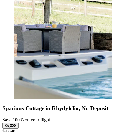
Spacious Cottage in Rhydyfelin, No Deposit
Save 100% on your flight
$5,838
$4,090