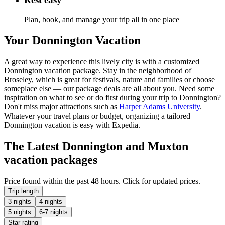
Plan, book, and manage your trip all in one place
Your Donnington Vacation
A great way to experience this lively city is with a customized
Donnington vacation package. Stay in the neighborhood of
Broseley, which is great for festivals, nature and families or choose
someplace else — our package deals are all about you. Need some
inspiration on what to see or do first during your trip to Donnington?
Don't miss major attractions such as
Harper Adams University
.
Whatever your travel plans or budget, organizing a tailored
Donnington vacation is easy with Expedia.
The Latest Donnington and Muxton
vacation packages
Price found within the past 48 hours. Click for updated prices.
Trip length
3 nights
4 nights
5 nights
6-7 nights
Star rating