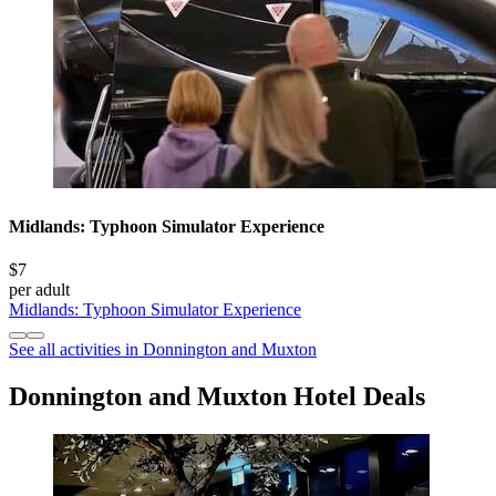
Midlands: Typhoon Simulator Experience
$7
per adult
Midlands: Typhoon Simulator Experience
See all activities in Donnington and Muxton
Donnington and Muxton Hotel Deals