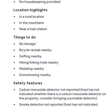
No housekeeping provided
Location highlights
In a rural location
In the mountains
Near a train station
Things to do
Ski storage
Bicycle rentals nearby
Golfing nearby
Hiking/biking trails nearby
Sledding nearby
Snowshoeing nearby
Safety features
Carbon monoxide detector not reported (host has not
indicated whether there is a carbon monoxide detector on
the property; consider bringing a portable detector)
Smoke detector not reported (host has not indicated