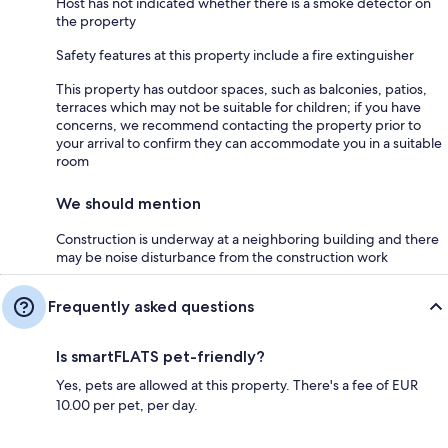
Host has not indicated whether there is a smoke detector on
the property
Safety features at this property include a fire extinguisher
This property has outdoor spaces, such as balconies, patios,
terraces which may not be suitable for children; if you have
concerns, we recommend contacting the property prior to
your arrival to confirm they can accommodate you in a suitable
room
We should mention
Construction is underway at a neighboring building and there
may be noise disturbance from the construction work
Frequently asked questions
Is smartFLATS pet-friendly?
Yes, pets are allowed at this property. There's a fee of EUR
10.00 per pet, per day.