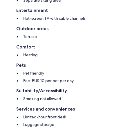
Separate sitting area
Entertainment
Flat-screen TV with cable channels
Outdoor areas
Terrace
Comfort
Heating
Pets
Pet friendly
Fee: EUR 10 per pet per day
Suitability/Accessibility
Smoking not allowed
Services and conveniences
Limited-hour front desk
Luggage storage