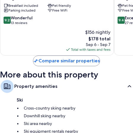
Dorfgastein
Breakfast included
Pet friendly
Pet fr
Parking included
Free WiFi
Free W
9.2
9.4
Wonderful
Exc
9.2
9.4
out
out
13 reviews
27 r
of
of
$156 nightly
10,
10,
The
$178 total
Wonderful,
Exceptio
price
13
27
Sep 6 - Sep 7
is
reviews
reviews
Total with taxes and fees
$178
Compare similar properties
More about this property
Property amenities
Ski
Cross-country skiing nearby
Downhill skiing nearby
Ski area nearby
Ski equipment rentals nearby