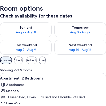
Room options
Check availability for these dates
Check availability for tonight Aug 7 - Aug 8
Check availability for tomorr
Tonight
Tomorrow
Aug 7 - Aug 8
Aug 8 - Aug 9
Check availability for this weekend Aug 7 - Aug 9
Check availability for next we
This weekend
Next weekend
Aug 7 - Aug 9
Aug 14 - Aug 16
Available
All rooms
2 beds
3+ beds
1 bed
filters
for
Showing 9 of 9 rooms
rooms
View
A double bed with white linens and tw
5
Apartment, 2 Bedrooms
all
2 bedrooms
photos
Sleeps 6
for
Apartment,
1 Queen Bed, 1 Twin Bunk Bed and 1 Double Sofa Bed
2
Free WiFi