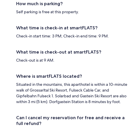
How much is parking?
Self parking is free at this property.
What time is check-in at smartFLATS?
Check-in start time: 3 PM; Check-in end time: 9 PM.
What time is check-out at smartFLATS?
Check-out is at 9 AM.
Where is smartFLATS located?
Situated in the mountains, this aparthotel is within a 10-minute
walk of Grossarltal Ski Resort, Fulseck Cable Car, and
Gipfelbahn Fulseck 1. Solarbad and Gastein Ski Resort are also
within 3 mi (5 km). Dorfgastein Station is 8 minutes by foot.
Can I cancel my reservation for free and receive a
full refund?