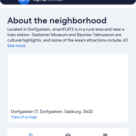
About the neighborhood
Located in Dorfgastein, smartFLATS is in a rural area and near a
train station. Gasteiner Museum and Rauriser Talmuseum are
cultural highlights, and some of the area's attractions include JO
Adventure Minigolf and Rauris Gold Panning Site. Enjoy the
See more
area's slopes with cross-country skiing and downhill skiing, and
don't miss out on the sledding and snowshoeing.
Visit our
Dorfgastein travel guide
View more Aparthotels in Dorfgastein
Dorfgastein 17, Dorfgastein, Salzburg, 5632
View in a map
Map