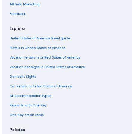
i
g
i
h
e
u
t
U
d
Affiliate Marketing
n
g
t
o
r
n
e
n
i
R
a
f
i
e
i
t
e
Feedback
e
s
n
r
n
e
s
s
t
D
d
r
Explore
o
h
o
l
m
r
a
r
w
ü
United States of America travel guide
t
u
f
i
l
s
g
r
l
Hotels in United States of America
a
t
n
s
e
Vacation rentals in United States of America
t
r
e
g
Vacation packages in United States of America
i
u
Domestic flights
n
t
Car rentals in United States of America
All accommodation types
Rewards with One Key
One Key credit cards
Policies