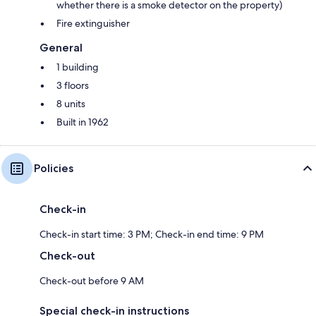
whether there is a smoke detector on the property)
Fire extinguisher
General
1 building
3 floors
8 units
Built in 1962
Policies
Check-in
Check-in start time: 3 PM; Check-in end time: 9 PM
Check-out
Check-out before 9 AM
Special check-in instructions