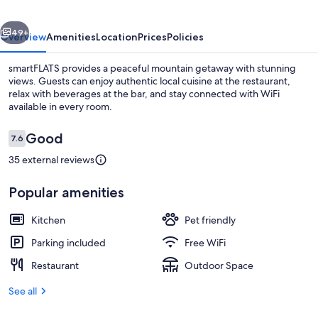
vious
Next
49+
Overview
Amenities
Location
Prices
Policies
smartFLATS provides a peaceful mountain getaway with stunning
views. Guests can enjoy authentic local cuisine at the restaurant,
relax with beverages at the bar, and stay connected with WiFi
available in every room.
Reviews
Good
7.6
7.6 out of 10
35 external reviews
Restaurant
Popular amenities
Kitchen
Pet friendly
Parking included
Free WiFi
Restaurant
Outdoor Space
See all