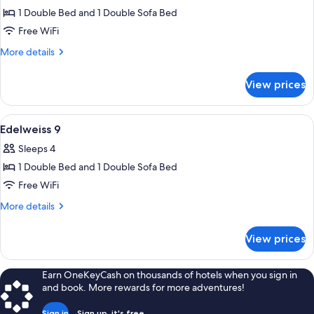
1 Double Bed and 1 Double Sofa Bed
for
Edelweiss
Free WiFi
8
More
More details
details
for
View prices
Edelweiss
8
View
A dining area with a wooden table and c
3
Edelweiss 9
all
Sleeps 4
photos
1 Double Bed and 1 Double Sofa Bed
for
Edelweiss
Free WiFi
9
More
More details
details
for
View prices
Edelweiss
9
Earn OneKeyCash on thousands of hotels when you sign in
and book. More rewards for more adventures!
Sign in
Sign up, it's free