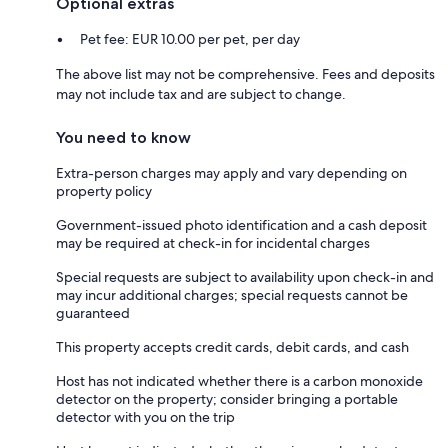
Optional extras
Pet fee: EUR 10.00 per pet, per day
The above list may not be comprehensive. Fees and deposits
may not include tax and are subject to change.
You need to know
Extra-person charges may apply and vary depending on
property policy
Government-issued photo identification and a cash deposit
may be required at check-in for incidental charges
Special requests are subject to availability upon check-in and
may incur additional charges; special requests cannot be
guaranteed
This property accepts credit cards, debit cards, and cash
Host has not indicated whether there is a carbon monoxide
detector on the property; consider bringing a portable
detector with you on the trip