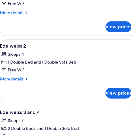
Free WiFi
More
More details
details
for
View prices
Edelweiss
1
View
A bedroom with two beds, a radiator, a 
6
Edelweiss 2
all
Sleeps 4
photos
1 Double Bed and 1 Double Sofa Bed
for
Edelweiss
Free WiFi
2
More
More details
details
for
View prices
Edelweiss
2
View
A hotel room with a bed, a desk, a chair
2
Edelweiss 3 and 4
all
Sleeps 7
photos
2 Double Beds and 1 Double Sofa Bed
for