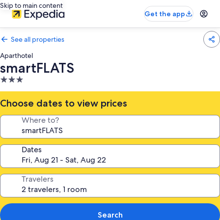
Skip to main content
Get the app
See all properties
Aparthotel
smartFLATS
3.0
star
property
Choose dates to view prices
Where to?
Dates
Travelers
Search