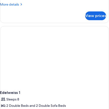
Bedrooms
More
More details
details
for
View prices
Apartment,
2
Bedrooms
Edelweiss 1
Sleeps 8
2 Double Beds and 2 Double Sofa Beds