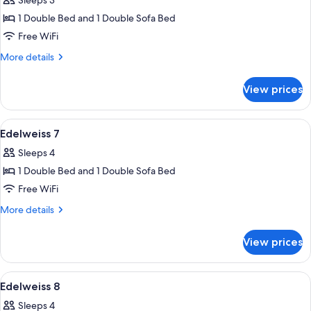
Sleeps 3
1 Double Bed and 1 Double Sofa Bed
Free WiFi
More
More details
details
for
View prices
Edelweiss
6
View
Edelweiss 7 | Down comforters, WiFi (f
5
Edelweiss 7
all
Sleeps 4
photos
1 Double Bed and 1 Double Sofa Bed
for
Edelweiss
Free WiFi
7
More
More details
details
for
View prices
Edelweiss
7
View
A dining area with a wooden table and c
3
Edelweiss 8
all
Sleeps 4
photos