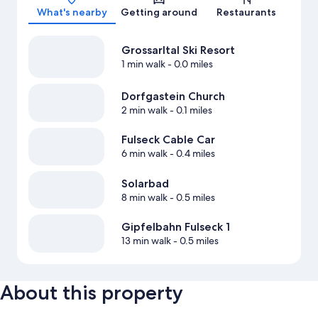
What's nearby
Getting around
Restaurants
Grossarltal Ski Resort
1 min walk
- 0.0 miles
Dorfgastein Church
2 min walk
- 0.1 miles
Fulseck Cable Car
6 min walk
- 0.4 miles
Solarbad
8 min walk
- 0.5 miles
Gipfelbahn Fulseck 1
13 min walk
- 0.5 miles
About this property