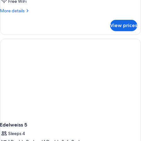
Edelweiss
Free WiFi
3
More
More details
and
details
for
4
View prices
Edelweiss
3
and
4
Edelweiss 5
Sleeps 4