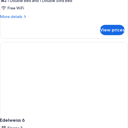
1 Double Bed and 1 Double Sofa Bed
Free WiFi
More
More details
details
for
View prices
Edelweiss
5
Edelweiss 6