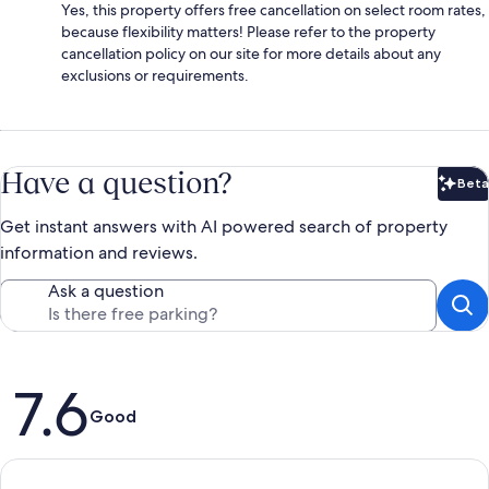
Yes, this property offers free cancellation on select room rates,
because flexibility matters! Please refer to the property
cancellation policy on our site for more details about any
exclusions or requirements.
Have a question?
Beta
Bet
Get instant answers with AI powered search of property
information and reviews.
Ask a question
Reviews
7.6
Good