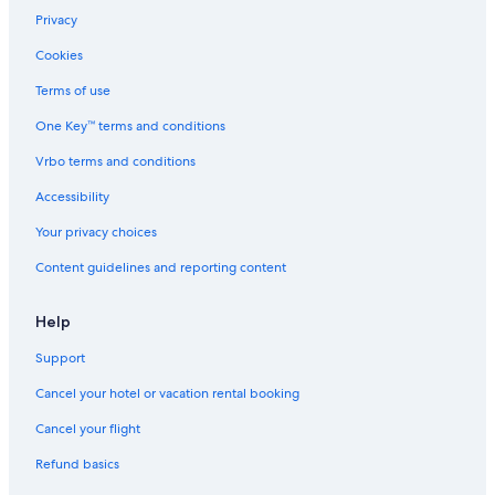
Privacy
Cookies
Terms of use
One Key™ terms and conditions
Vrbo terms and conditions
Accessibility
Your privacy choices
Content guidelines and reporting content
Help
Support
Cancel your hotel or vacation rental booking
Cancel your flight
Refund basics