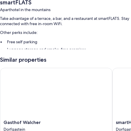
smartFLATS
Aparthotel in the mountains
Take advantage of a terrace, a bar, and a restaurant at smartFLATS. Stay
connected with free in-room WiFi.
Other perks include:
Free self parking
Luggage storage and smoke-free premises
Similar properties
Room features
All guestrooms at smartFLATS include perks such as separate sitting
Gasthof Walcher
smartHO
areas and separate dining areas, in addition to amenities like free WiFi.
Other amenities include:
Bathrooms with showers and hair dryers
Flat-screen TVs with cable channels
Wardrobes/closets, separate sitting areas, and separate dining
areas
Gasthof
smartH
Gasthof Walcher
smart
Walcher
Dorfgas
Dorfgastein
Dorfgas