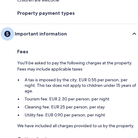
Children are welcome
Property payment types
Important information
Fees
You'll be asked to pay the following charges at the property.
Fees may include applicable taxes:
A tax is imposed by the city: EUR 0.55 per person, per
night. This tax does not apply to children under 15 years of
age.
Tourism fee: EUR 2.30 per person, per night
Cleaning fee: EUR 25 per person, per stay
Utility fee: EUR 0.90 per person, per night
We have included all charges provided to us by the property.