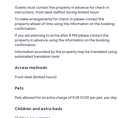
Guests must contact the property in advance for check-in
instructions; front desk staffed during limited hours
To make arrangements for check-in please contact the
property ahead of time using the information on the booking
confirmation
If you are planning to arrive after 8 PM please contact the
property in advance using the information on the booking
confirmation
Information provided by the property may be translated using
automated translation tools
Access methods
Front desk (limited hours)
Pets
Pets allowed for an extra charge of EUR 10.00 per pet, per day
Children and extra beds