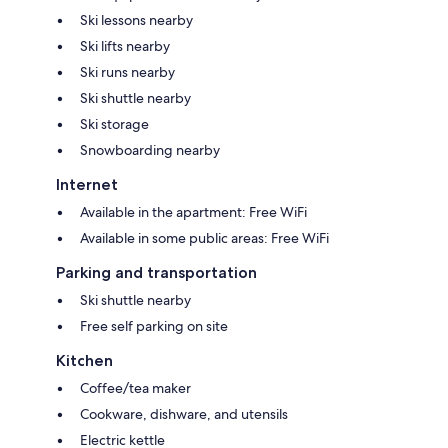
Ski lessons nearby
Ski lifts nearby
Ski runs nearby
Ski shuttle nearby
Ski storage
Snowboarding nearby
Internet
Available in the apartment: Free WiFi
Available in some public areas: Free WiFi
Parking and transportation
Ski shuttle nearby
Free self parking on site
Kitchen
Coffee/tea maker
Cookware, dishware, and utensils
Electric kettle