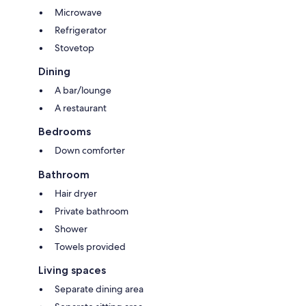
Microwave
Refrigerator
Stovetop
Dining
A bar/lounge
A restaurant
Bedrooms
Down comforter
Bathroom
Hair dryer
Private bathroom
Shower
Towels provided
Living spaces
Separate dining area