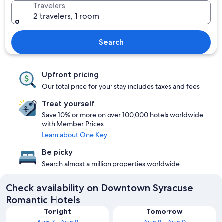
Travelers
2 travelers, 1 room
Search
Upfront pricing
Our total price for your stay includes taxes and fees
Treat yourself
Save 10% or more on over 100,000 hotels worldwide
with Member Prices
Learn about One Key
Be picky
Search almost a million properties worldwide
Check availability on Downtown Syracuse
Romantic Hotels
Tonight
Tomorrow