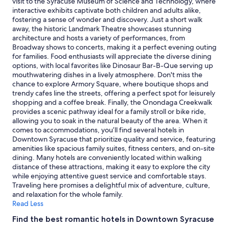
visit to the Syracuse Museum of Science and Technology, where
and
interactive exhibits captivate both children and adults alike,
availability
fostering a sense of wonder and discovery. Just a short walk
subject
away, the historic Landmark Theatre showcases stunning
to
architecture and hosts a variety of performances, from
change.
Broadway shows to concerts, making it a perfect evening outing
Additional
for families. Food enthusiasts will appreciate the diverse dining
terms
options, with local favorites like Dinosaur Bar-B-Que serving up
may
mouthwatering dishes in a lively atmosphere. Don't miss the
apply.
chance to explore Armory Square, where boutique shops and
trendy cafes line the streets, offering a perfect spot for leisurely
shopping and a coffee break. Finally, the Onondaga Creekwalk
provides a scenic pathway ideal for a family stroll or bike ride,
allowing you to soak in the natural beauty of the area. When it
comes to accommodations, you’ll find several hotels in
Downtown Syracuse that prioritize quality and service, featuring
amenities like spacious family suites, fitness centers, and on-site
dining. Many hotels are conveniently located within walking
distance of these attractions, making it easy to explore the city
while enjoying attentive guest service and comfortable stays.
Traveling here promises a delightful mix of adventure, culture,
and relaxation for the whole family.
Read Less
Find the best romantic hotels in Downtown Syracuse