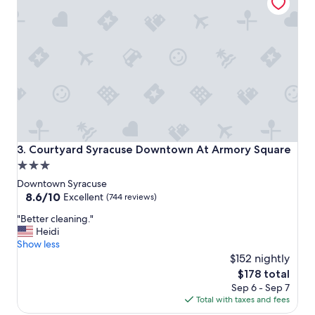
a
d
e
i
t
e
a
s
y
t
o
c
Courtyard Syracuse Downtown At Armory Square
3. Courtyard Syracuse Downtown At Armory Square
h
3.0
e
star
c
Downtown Syracuse
k
property
8.6
8.6/10
Excellent
(744 reviews)
i
out
"
n
"Better cleaning."
of
B
a
Heidi
10,
e
n
Show less
Excellent,
t
d
$152 nightly
(744
t
o
reviews)
The
$178 total
e
u
price
Sep 6 - Sep 7
r
t
is
Total with taxes and fees
c
.
$178