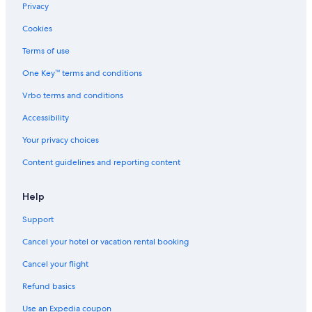
Hotels with Kitchenettes in Syracuse
Privacy
Resorts & Hotels with Spas in Syracuse
Cookies
Hotels with a Swim-up Bar in New York
Terms of use
Hotels & Resorts for Couples in Syracuse
One Key™ terms and conditions
Fishing Resorts & in Syracuse
Vrbo terms and conditions
Gay friendly Hotels in Syracuse
Accessibility
Green Hotels in Syracuse
Your privacy choices
Hotels with Fireplaces in Downtown Syracuse
Content guidelines and reporting content
Hotels with Free Parking in Syracuse
Hotels with Free Parking in East Syracuse
Help
Hotels with Free Breakfast in Liverpool
Support
Winery Hotels in Syracuse
Cancel your hotel or vacation rental booking
Luxury Hotels in Downtown Syracuse
Cancel your flight
Quiet Resorts & in Downtown Syracuse
Refund basics
Business Hotels in New York
Use an Expedia coupon