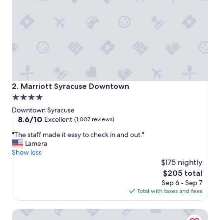
o
n
a
n
d
g
o
o
d
p
Marriott Syracuse Downtown
2. Marriott Syracuse Downtown
r
4.0
i
star
c
Downtown Syracuse
e
property
8.6
8.6/10
Excellent
(1,007 reviews)
.
out
"
"
"The staff made it easy to check in and out."
of
T
Lamera
10,
h
Show less
Excellent,
e
$175 nightly
(1,007
s
reviews)
The
$205 total
t
price
Sep 6 - Sep 7
a
is
Total with taxes and fees
f
$205
f
Courtyard Syracuse Downtown At Armory Square
m