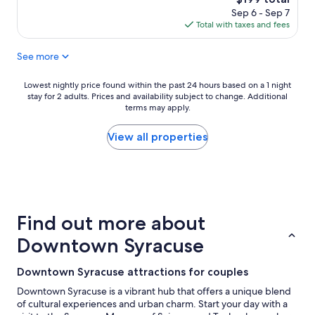
n
reviews)
price
Sep 6 - Sep 7
r
is
Total with taxes and fees
o
$199
o
See more
m
f
r
Lowest
Lowest nightly price found within the past 24 hours based on a 1 night
i
stay for 2 adults. Prices and availability subject to change. Additional
nightly
e
terms may apply.
price
n
found
d
within
View all properties
l
the
y
past
s
24
t
hours
a
based
f
on
Find out more about
f
a
"
1
Downtown Syracuse
night
stay
Downtown Syracuse attractions for couples
for
2
Downtown Syracuse is a vibrant hub that offers a unique blend
adults.
of cultural experiences and urban charm. Start your day with a
Prices