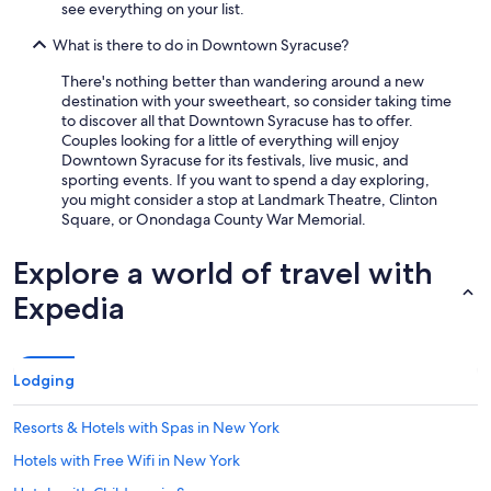
see everything on your list.
What is there to do in Downtown Syracuse?
There's nothing better than wandering around a new
destination with your sweetheart, so consider taking time
to discover all that Downtown Syracuse has to offer.
Couples looking for a little of everything will enjoy
Downtown Syracuse for its festivals, live music, and
sporting events. If you want to spend a day exploring,
you might consider a stop at Landmark Theatre, Clinton
Square, or Onondaga County War Memorial.
Explore a world of travel with
Expedia
Lodging
Resorts & Hotels with Spas in New York
Hotels with Free Wifi in New York