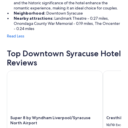
and the historic significance of the hotel enhance the
romantic experience, making it an ideal choice for couples.
Neighborhood:
Downtown Syracuse
Nearby attractions:
Landmark Theatre - 0.27 miles,
Onondaga County War Memorial - 0.19 miles, The Oncenter
- 0.24 miles
Read Less
Top Downtown Syracuse Hotel
Reviews
Super 8 by Wyndham Liverpool/Syracuse North Airport
Cresthill Su
Super 8 by Wyndham Liverpool/Syracuse
Cresthill S
North Airport
10/10
Excelle