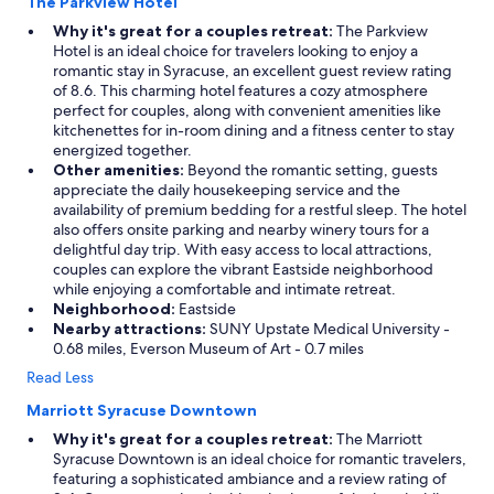
The Parkview Hotel
Why it's great for a couples retreat:
The Parkview
Hotel is an ideal choice for travelers looking to enjoy a
romantic stay in Syracuse, an excellent guest review rating
of 8.6. This charming hotel features a cozy atmosphere
perfect for couples, along with convenient amenities like
kitchenettes for in-room dining and a fitness center to stay
energized together.
Other amenities:
Beyond the romantic setting, guests
appreciate the daily housekeeping service and the
availability of premium bedding for a restful sleep. The hotel
also offers onsite parking and nearby winery tours for a
delightful day trip. With easy access to local attractions,
couples can explore the vibrant Eastside neighborhood
while enjoying a comfortable and intimate retreat.
Neighborhood:
Eastside
Nearby attractions:
SUNY Upstate Medical University -
0.68 miles, Everson Museum of Art - 0.7 miles
Read Less
Marriott Syracuse Downtown
Why it's great for a couples retreat:
The Marriott
Syracuse Downtown is an ideal choice for romantic travelers,
featuring a sophisticated ambiance and a review rating of