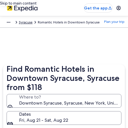
Skip to main content
Get the app
Plan your trip
Syracuse
Romantic Hotels in Downtown Syracuse
Find Romantic Hotels in
Downtown Syracuse, Syracuse
from $118
Where to?
Downtown Syracuse, Syracuse, New York, United St
Dates
Fri, Aug 21 - Sat, Aug 22