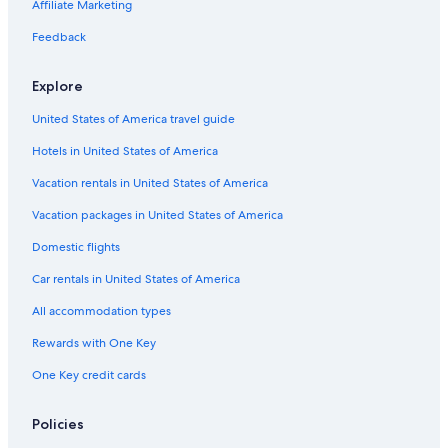
Waterpark Hotels in New York
Affiliate Marketing
Hotels with Balconies in Syracuse
Feedback
Historic Hotels in Downtown Syracuse
Explore
Historic Hotels in Syracuse
United States of America travel guide
Hotels with Childcare in New York
Hotels in United States of America
Hotels with Suites in Syracuse
Hotels with smoking rooms in East Syracuse
Vacation rentals in United States of America
Non-Smoking Hotels in Liverpool
Vacation packages in United States of America
Hotels with Kitchenettes in Liverpool
Domestic flights
Hotels with Laundry Facilities in Downtown Syracuse
Car rentals in United States of America
Hotels with Waterslides in Syracuse
All accommodation types
Hotels on the Lake in Syracuse
Rewards with One Key
Hotels with Free Breakfast in Downtown Syracuse
One Key credit cards
Adults Only Resorts & in Syracuse
Adults Only Resorts & in New York
Policies