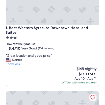
Best Western Syracuse Downtown Hotel and Suites
1. Best Western Syracuse Downtown Hotel and
Suites
3.0
star
Downtown Syracuse
property
8.4
8.4/10
Very Good
(714 reviews)
out
"
"Great location and good price."
of
G
Dennis
10,
r
Show less
Very
e
$145 nightly
Good,
a
(714
The
$170 total
t
reviews)
price
Aug 10 - Aug 11
l
is
Total with taxes and fees
o
$170
c
Marriott Syracuse Downtown
a
t
i