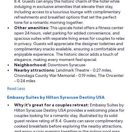
8.4. Guests can enjoy the historic charm of the hotel while
indulging in exclusive amenities that elevate their stay,
including access to a luxurious lounge with complimentary
refreshments and breakfast options that set the perfect
tone for a romantic morning together.
Other amenities:
This upscale hotel offers a fitness center
open 24 hours, valet parking for added convenience, and
spacious suites with separate living areas for couples to relax
in privacy. Guests will appreciate the designer toiletries and
complimentary snacks available, ensuring a comfortable and
enjoyable experience. The historic decor adds a touch of
elegance, making every moment feel special.
Neighborhood:
Downtown Syracuse
Nearby attractions:
Landmark Theatre - 0.27 miles,
Onondaga County War Memorial - 0.19 miles, The Oncenter
- 0.24 miles
Read Less
Embassy Suites by Hilton Syracuse Destiny USA
Why it's great for a couples retreat:
Embassy Suites by
Hilton Syracuse Destiny USA provides a welcoming place for
couples looking for a romantic stay, illustrated by its solid
guest review rating of 8.4. Guests can savor complimentary
cooked breakfasts before exploring the nearby attractions,
and enjoy a cozy evening together in the indoor pool area.