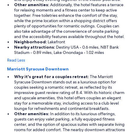
Other amenities:
Additionally, the hotel features a terrace
for relaxing moments and a fitness center to keep active
together. Free toiletries enhance the comfort of the stay,
while the prime location within a shopping district offers
plenty of opportunities for romantic outings. Couples can
also take advantage of the convenience of onsite parking
and the accessibility features available throughout the hotel.
Neighborhood:
Lakefront
Nearby attractions:
Destiny USA - 0.6 miles, NBT Bank
Stadium - 0.89 miles, Lake Onondaga - 1.02 miles
Read Less
Marriott Syracuse Downtown
Why it's great for a couples retreat:
The Marriott
Syracuse Downtown stands out as a luxurious option for
couples seeking a romantic retreat, as reflected by its
impressive guest review rating of 8.4. With its historic charm
and upscale amenities, this hotel offers couples an elegant
stay for a memorable stay, including access to a club level
lounge for refreshments and continental breakfasts.
Other amenities:
In addition to its luxurious offerings,
guests can enjoy valet parking, a fully equipped fitness
center, and the option of spacious suites with separate living
rooms for added comfort. The nearby downtown attractions