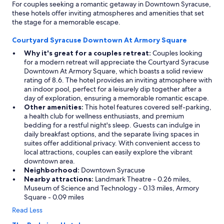
For couples seeking a romantic getaway in Downtown Syracuse,
these hotels offer inviting atmospheres and amenities that set
the stage for a memorable escape.
Courtyard Syracuse Downtown At Armory Square
Why it's great for a couples retreat:
Couples looking
for a modern retreat will appreciate the Courtyard Syracuse
Downtown At Armory Square, which boasts a solid review
rating of 8.6. The hotel provides an inviting atmosphere with
an indoor pool, perfect for a leisurely dip together after a
day of exploration, ensuring a memorable romantic escape.
Other amenities:
This hotel features covered self-parking,
a health club for wellness enthusiasts, and premium
bedding for a restful night's sleep. Guests can indulge in
daily breakfast options, and the separate living spaces in
suites offer additional privacy. With convenient access to
local attractions, couples can easily explore the vibrant
downtown area.
Neighborhood:
Downtown Syracuse
Nearby attractions:
Landmark Theatre - 0.26 miles,
Museum of Science and Technology - 0.13 miles, Armory
Square - 0.09 miles
Read Less