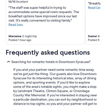
10/10
Excellent
"Breakfast a
"The staff was super helpful in trying to
Read Less
accommodate some special room requests. The
breakfast options have improved since our last
visit. It's really convenient to visiting family."
Read Less
Marianne
2-night trip
Daniel
4-night
Posted 1 hour ago
Posted 5 hour
Frequently asked questions
Searching for romantic hotels in Downtown Syracuse?
If you and your partner need some romantic time away,
we've got just the thing. Our guests also love Downtown
Syracuse for its interesting historical sites, array of dining
options, and sporting events. If you'd like to explore
some of the area's notable sights, you might make a stop
by Landmark Theatre, Clinton Square, or Onondaga
County War Memorial. If you're interested in staying near
a particular destination, you can sort by neighborhood or
distance to top sights, so you and your partner will get to