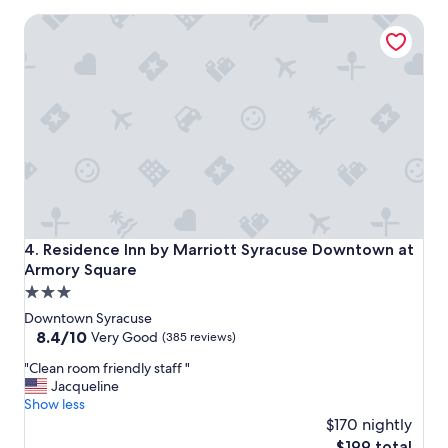
l
"
Residence Inn by Marriott Syracuse Downtown at Armory 
e
a
n
i
n
g
.
"
Residence Inn by Marriott Syracuse Downtown at Armory 
4. Residence Inn by Marriott Syracuse Downtown at
Armory Square
3.0
star
Downtown Syracuse
property
8.4
8.4/10
Very Good
(385 reviews)
out
"
"Clean room friendly staff "
of
C
Jacqueline
10,
l
Show less
Very
e
$170 nightly
Good,
a
(385
The
$199 total