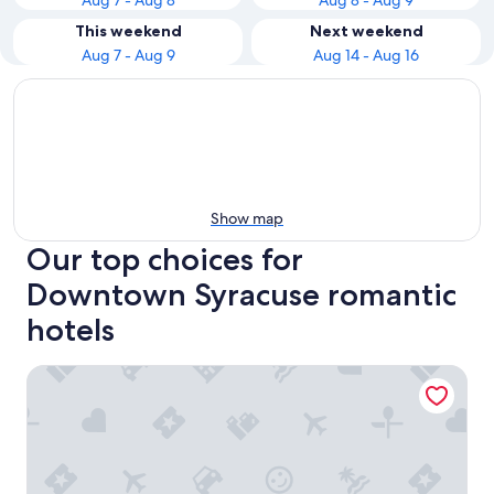
Aug 7 - Aug 8
Aug 8 - Aug 9
This weekend
Next weekend
Aug 7 - Aug 9
Aug 14 - Aug 16
Show map
Our top choices for
Downtown Syracuse romantic
hotels
Best Western Syracuse Downtown Hotel and Suites