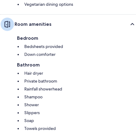
Vegetarian dining options
Room amenities
Bedroom
Bedsheets provided
Down comforter
Bathroom
Hair dryer
Private bathroom
Rainfall showerhead
Shampoo
Shower
Slippers
Soap
Towels provided