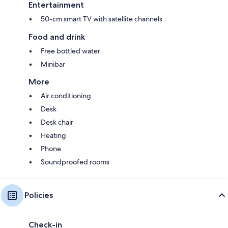
Entertainment
50-cm smart TV with satellite channels
Food and drink
Free bottled water
Minibar
More
Air conditioning
Desk
Desk chair
Heating
Phone
Soundproofed rooms
Policies
Check-in