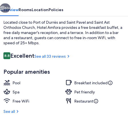
vious
Next
61+
Overview
Rooms
Location
Policies
Located close to Port of Durrës and Saint Pavel and Saint Ast
Orthodox Church, Hotel Amfora provides a free breakfast buffet, a
free daily manager's reception, and a terrace. In addition to a bar
and a restaurant, guests can connect to free in-room WiFi, with
speed of 25+ Mbps.
Reviews
Excellent
8.8
See all 33 reviews
8.8 out of 10
Exterior
Popular amenities
Pool
Breakfast included
Spa
Pet friendly
Free WiFi
Restaurant
See all