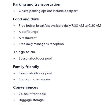
Parking and transportation
Onsite parking options include a carport
Food and drink
Free buffet breakfast available daily 7:30 AM to 9:30 AM
A bar/lounge
A restaurant
Free daily manager's reception
Things to do
Seasonal outdoor pool
Family friendly
Seasonal outdoor pool
Soundproofed rooms
Conveniences
24-hour front desk
Luggage storage