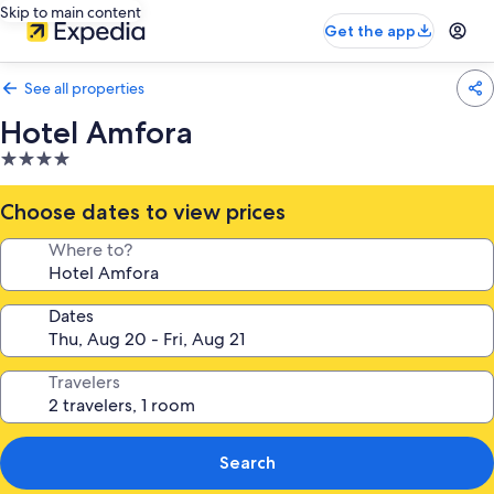
Skip to main content
Get the app
See all properties
Hotel Amfora
4.0
star
property
Choose dates to view prices
Where to?
Dates
Travelers
Search