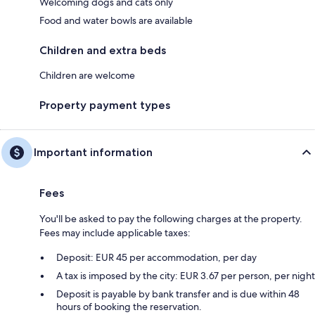
Welcoming dogs and cats only
Food and water bowls are available
Children and extra beds
Children are welcome
Property payment types
Important information
Fees
You'll be asked to pay the following charges at the property.
Fees may include applicable taxes:
Deposit: EUR 45 per accommodation, per day
A tax is imposed by the city: EUR 3.67 per person, per night
Deposit is payable by bank transfer and is due within 48
hours of booking the reservation.