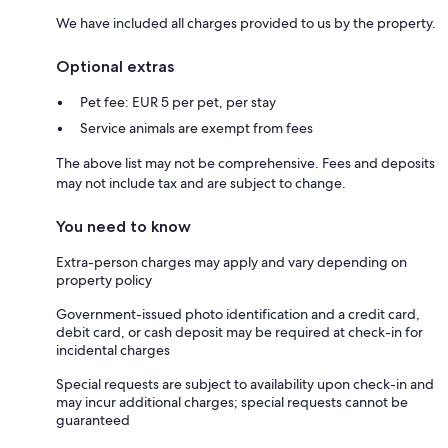
We have included all charges provided to us by the property.
Optional extras
Pet fee: EUR 5 per pet, per stay
Service animals are exempt from fees
The above list may not be comprehensive. Fees and deposits
may not include tax and are subject to change.
You need to know
Extra-person charges may apply and vary depending on
property policy
Government-issued photo identification and a credit card,
debit card, or cash deposit may be required at check-in for
incidental charges
Special requests are subject to availability upon check-in and
may incur additional charges; special requests cannot be
guaranteed