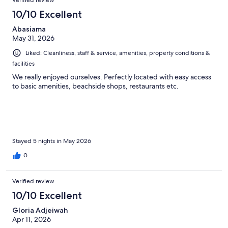
Verified review
10/10 Excellent
Abasiama
May 31, 2026
Liked: Cleanliness, staff & service, amenities, property conditions &
facilities
We really enjoyed ourselves. Perfectly located with easy access
to basic amenities, beachside shops, restaurants etc.
Stayed 5 nights in May 2026
0
Verified review
10/10 Excellent
Gloria Adjeiwah
Apr 11, 2026