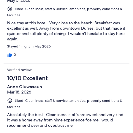
May 5, 2026
Liked: Cleanliness, staff & service, amenities, property conditions &
facilities
Nice stay at this hotel . Very close to the beach. Breakfast was
excellent as well. Away from downtown Durres, but that made it
quieter and still plenty of dining. I wouldn't hesitate to stay here
again.
Stayed 1 night in May 2026
0
Verified review
10/10 Excellent
Anne Oluwaseun
Mar 18, 2026
Liked: Cleanliness, staff & service, amenities, property conditions &
facilities
Absolutely the best . Cleanliness, staffs are sweet and very kind.
It was a home away from hime experience foe me I would
recommend over and over,trust me