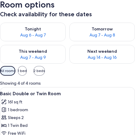
Room options
Check availability for these dates
Check availability for tonight Aug 6 - Aug 7
Check availability for tomorr
Tonight
Tomorrow
Aug 6 - Aug 7
Aug 7 - Aug 8
Check availability for this weekend Aug 7 - Aug 9
Check availability for next we
This weekend
Next weekend
Aug 7 - Aug 9
Aug 14 - Aug 16
Available
All rooms
1 bed
2 beds
filters
for
Showing 4 of 4 rooms
rooms
View
Shower, rainfall showerhead, hair dryer
15
Basic Double or Twin Room
all
161 sq ft
photos
1 bedroom
for
Basic
Sleeps 2
Double
1 Twin Bed
or
Free WiFi