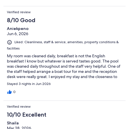
Verified review
8/10 Good
Aniekpeno
Jun 6, 2026
Liked: Cleanliness, staff & service, amenities, property conditions &
facilities
My room was cleaned daily, breakfast is not the English
breakfast I know but whatever is served tastes good. The pool
was cleaned daily throughout and the staff very helpful. One of
the staff helped arrange a boat tour for me and the reception
desk were really great. I enjoyed my stay and the closeness to
the beach is one thing I loved the most.
Stayed 3 nights in Jun 2026
0
Verified review
10/10 Excellent
Shaila
Mar 28, 2026