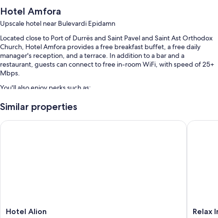
Hotel Amfora
Upscale hotel near Bulevardi Epidamn
Located close to Port of Durrës and Saint Pavel and Saint Ast Orthodox
Church, Hotel Amfora provides a free breakfast buffet, a free daily
manager's reception, and a terrace. In addition to a bar and a
restaurant, guests can connect to free in-room WiFi, with speed of 25+
Mbps.
You'll also enjoy perks such as:
A seasonal outdoor pool
Similar properties
Smoke-free premises, massage treatment rooms, and a living plant
Hotel Alion
Relax In
wall
A water dispenser, an elevator, and a 24-hour front desk
Meeting rooms and luggage storage
Room features
All 63 rooms feature comforts such as air conditioning, as well as
thoughtful touches like free WiFi and desk chairs.
More conveniences in all rooms include:
Hotel
Relax
Hotel Alion
Relax 