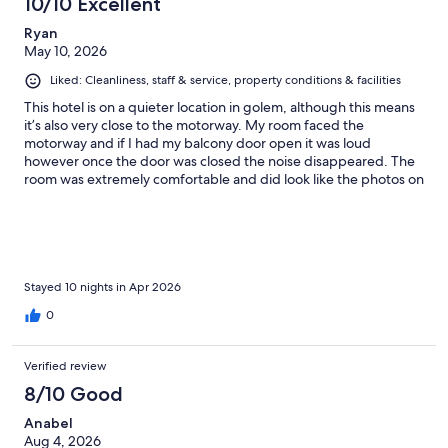
10/10 Excellent
Ryan
May 10, 2026
Liked: Cleanliness, staff & service, property conditions & facilities
This hotel is on a quieter location in golem, although this means
it’s also very close to the motorway. My room faced the
motorway and if I had my balcony door open it was loud
however once the door was closed the noise disappeared. The
room was extremely comfortable and did look like the photos on
Expedia. The hotel also had a small pool and around 5 sun
loungers. The pool and sun loungers were in the shade for long
periods of the day but between midday and 3pm the pool got
the sun (I stayed in early May). There is a buffet breakfast
included in the room rate which was nice, the options are
limited. Don’t expect to find English breakfast items it’s lots of
Stayed 10 nights in Apr 2026
salads and fruit, with coffee and juices offered. The beach is a
0
few streets away from the holiday. Very convenient
Verified review
8/10 Good
Anabel
Aug 4, 2026