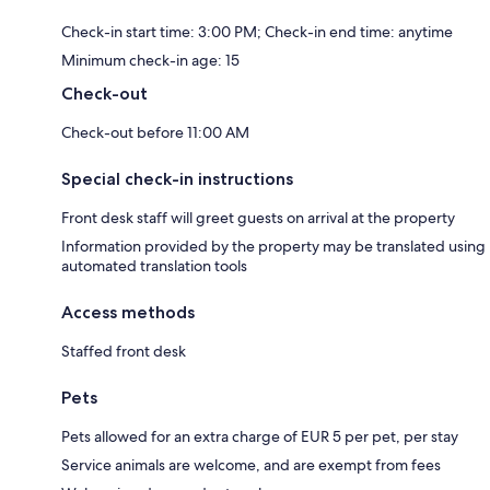
Check-in start time: 3:00 PM; Check-in end time: anytime
Minimum check-in age: 15
Check-out
Check-out before 11:00 AM
Special check-in instructions
Front desk staff will greet guests on arrival at the property
Information provided by the property may be translated using
automated translation tools
Access methods
Staffed front desk
Pets
Pets allowed for an extra charge of EUR 5 per pet, per stay
Service animals are welcome, and are exempt from fees