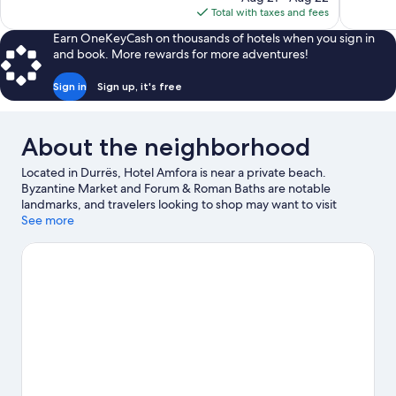
is
Total with taxes and fees
reviews
reviews
$309
Earn OneKeyCash on thousands of hotels when you sign in
and book. More rewards for more adventures!
Sign in
Sign up, it's free
About the neighborhood
Located in Durrës, Hotel Amfora is near a private beach.
Byzantine Market and Forum & Roman Baths are notable
landmarks, and travelers looking to shop may want to visit
Bulevardi Epidamn. Port of Durrës and Saint Pavel and Saint Ast
See more
Orthodox Church are two other places to visit that come
recommended.
Visit our Durrës travel guide