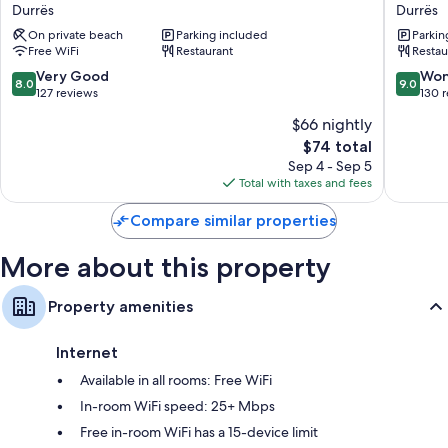
Alion
Inn
Bathrooms with rainfall showers and hair dryers
Durrës
Durrës
Durrës
Hotel
50-cm Smart TVs with satellite channels
On private beach
Parking included
Parkin
Durres
Free WiFi
Restaurant
Restau
Durrës
Heating, daily housekeeping, and desks
8.0
9.0
Very Good
Won
8.0
9.0
out
out
127 reviews
130 
of
of
$66 nightly
10,
10,
The
$74 total
Very
Wonderf
price
Good,
130
Sep 4 - Sep 5
is
127
reviews
Total with taxes and fees
$74
reviews
Compare similar properties
More about this property
Property amenities
Internet
Available in all rooms: Free WiFi
In-room WiFi speed: 25+ Mbps
Free in-room WiFi has a 15-device limit