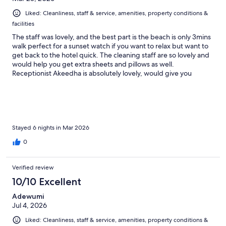
Liked: Cleanliness, staff & service, amenities, property conditions &
facilities
The staff was lovely, and the best part is the beach is only 3mins
walk perfect for a sunset watch if you want to relax but want to
get back to the hotel quick. The cleaning staff are so lovely and
would help you get extra sheets and pillows as well.
Receptionist Akeedha is absolutely lovely, would give you
suggestions and listen to all your concerns and also can make
amazing coffee for breakfast. Would definitely recommend her.
Stayed 6 nights in Mar 2026
0
Verified review
10/10 Excellent
Adewumi
Jul 4, 2026
Liked: Cleanliness, staff & service, amenities, property conditions &