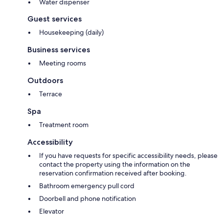
Water dispenser
Guest services
Housekeeping (daily)
Business services
Meeting rooms
Outdoors
Terrace
Spa
Treatment room
Accessibility
If you have requests for specific accessibility needs, please
contact the property using the information on the
reservation confirmation received after booking.
Bathroom emergency pull cord
Doorbell and phone notification
Elevator