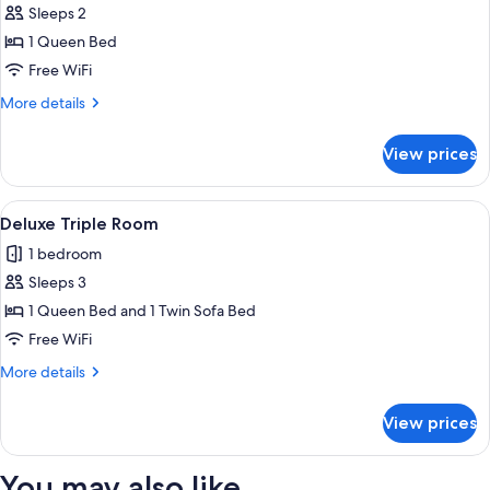
Sleeps 2
for
Deluxe
1 Queen Bed
Double
Free WiFi
Room
More
More details
details
for
View prices
Deluxe
Double
Room
View
A neatly made bed with white linens 
4
Deluxe Triple Room
all
1 bedroom
photos
Sleeps 3
for
Deluxe
1 Queen Bed and 1 Twin Sofa Bed
Triple
Free WiFi
Room
More
More details
details
for
View prices
Deluxe
Triple
Room
You may also like