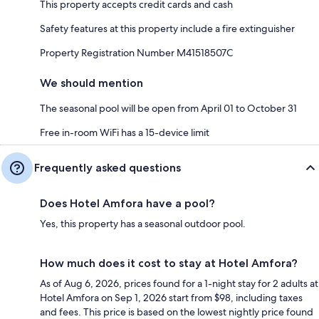
This property accepts credit cards and cash
Safety features at this property include a fire extinguisher
Property Registration Number M41518507C
We should mention
The seasonal pool will be open from April 01 to October 31
Free in-room WiFi has a 15-device limit
Frequently asked questions
Does Hotel Amfora have a pool?
Yes, this property has a seasonal outdoor pool.
How much does it cost to stay at Hotel Amfora?
As of Aug 6, 2026, prices found for a 1-night stay for 2 adults at
Hotel Amfora on Sep 1, 2026 start from $98, including taxes
and fees. This price is based on the lowest nightly price found