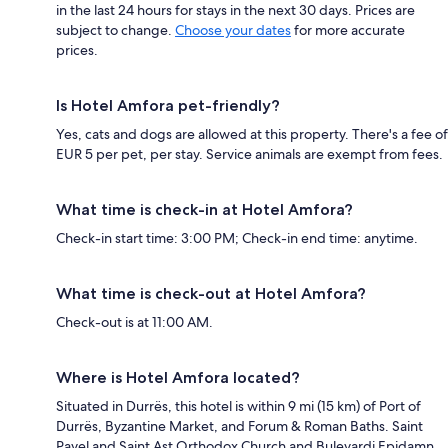
in the last 24 hours for stays in the next 30 days. Prices are
subject to change.
Choose your dates
for more accurate
prices.
Is Hotel Amfora pet-friendly?
Yes, cats and dogs are allowed at this property. There's a fee of
EUR 5 per pet, per stay. Service animals are exempt from fees.
What time is check-in at Hotel Amfora?
Check-in start time: 3:00 PM; Check-in end time: anytime.
What time is check-out at Hotel Amfora?
Check-out is at 11:00 AM.
Where is Hotel Amfora located?
Situated in Durrës, this hotel is within 9 mi (15 km) of Port of
Durrës, Byzantine Market, and Forum & Roman Baths. Saint
Pavel and Saint Ast Orthodox Church and Bulevardi Epidamn