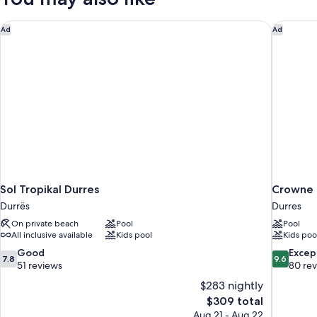
Sol Tropikal Durres
Crowne P
Ad
Ad
Sol Tropikal Durres
Crowne 
Durrës
Durres
On private beach
Pool
Pool
All inclusive available
Kids pool
Kids poo
7.8
9.6
Good
Excep
7.8
9.6
out
out
51 reviews
80 re
of
of
$283 nightly
10,
10,
The
$309 total
Good,
Exceptiona
price
Aug 21 - Aug 22
51
80