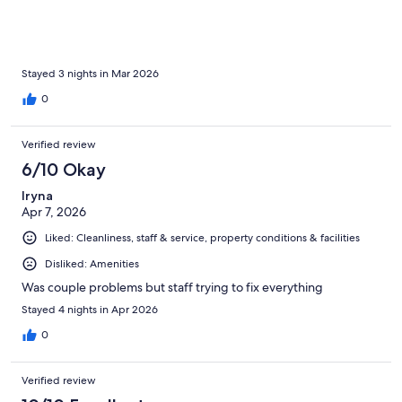
Stayed 3 nights in Mar 2026
0
Verified review
6/10 Okay
Iryna
Apr 7, 2026
Liked: Cleanliness, staff & service, property conditions & facilities
Disliked: Amenities
Was couple problems but staff trying to fix everything
Stayed 4 nights in Apr 2026
0
Verified review