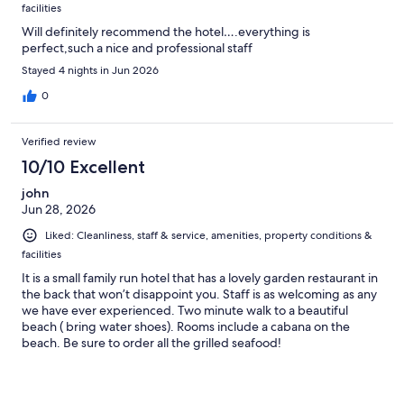
facilities
Will definitely recommend the hotel….everything is
perfect,such a nice and professional staff
Stayed 4 nights in Jun 2026
0
Verified review
10/10 Excellent
john
Jun 28, 2026
Liked: Cleanliness, staff & service, amenities, property conditions &
facilities
It is a small family run hotel that has a lovely garden restaurant in
the back that won’t disappoint you. Staff is as welcoming as any
we have ever experienced. Two minute walk to a beautiful
beach ( bring water shoes). Rooms include a cabana on the
beach. Be sure to order all the grilled seafood!