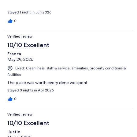
Stayed 1 night in Jun 2026
0
Verified review
10/10 Excellent
Franca
May 29, 2026
Liked: Cleanliness, staff & service, amenities, property conditions &
facilities
The place was worth every dime we spent
Stayed 3 nights in Apr 2026
0
Verified review
10/10 Excellent
Justin