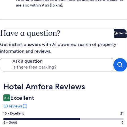
are also within 9 mi (15 km).
Have a question?
Beta
Bet
Get instant answers with AI powered search of property
information and reviews.
Ask a question
Reviews
Hotel Amfora Reviews
Excellent
8.8
33 reviews
Rating
10 - Excellent
21
10
Rating
8 - Good
6
-