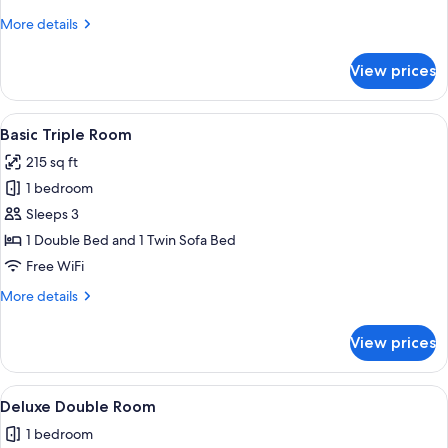
Twin
More
More details
Room
details
for
View prices
Basic
Double
or
View
A neatly made bed with white linens 
11
Twin
Basic Triple Room
all
Room
215 sq ft
photos
1 bedroom
for
Basic
Sleeps 3
Triple
1 Double Bed and 1 Twin Sofa Bed
Room
Free WiFi
More
More details
details
for
View prices
Basic
Triple
Room
View
Deluxe Double Room | Down comforter
4
Deluxe Double Room
all
1 bedroom
photos