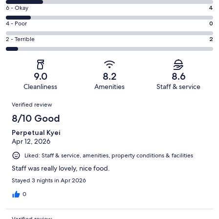
8
Excellent.
Rating
6 - Okay
4
-
21
6
Good.
Rating
4 - Poor
0
out
-
6
4
of
Okay.
Rating
2 - Terrible
2
out
-
33
4
2
of
Poor.
reviews
out
-
33
0
of
Terrible.
reviews
out
9.0
8.2
8.6
33
2
of
Cleanliness
Amenities
Staff & service
reviews
out
33
Reviews
of
Verified review
reviews
33
8/10 Good
reviews
Perpetual Kyei
Apr 12, 2026
Liked: Staff & service, amenities, property conditions & facilities
Staff was really lovely, nice food.
Stayed 3 nights in Apr 2026
0