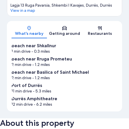
Lagja 13 Ruga Pavarsia, Shkembi I Kavajes, Durrës, Durrës
View in a map
Map
What's nearby
Getting around
Restaurants
beach near Shkallnur
1 min drive
- 0.3 miles
beach near Rruga Prometeu
2 min drive
- 1.2 miles
beach near Basilica of Saint Michael
2 min drive
- 1.2 miles
Port of Durrës
11 min drive
- 5.3 miles
Durrës Amphitheatre
12 min drive
- 6.2 miles
About this property