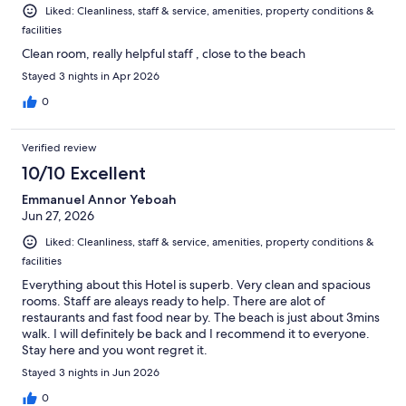
Liked: Cleanliness, staff & service, amenities, property conditions &
facilities
Clean room, really helpful staff , close to the beach
Stayed 3 nights in Apr 2026
0
Verified review
10/10 Excellent
Emmanuel Annor Yeboah
Jun 27, 2026
Liked: Cleanliness, staff & service, amenities, property conditions &
facilities
Everything about this Hotel is superb. Very clean and spacious
rooms. Staff are aleays ready to help. There are alot of
restaurants and fast food near by. The beach is just about 3mins
walk. I will definitely be back and I recommend it to everyone.
Stay here and you wont regret it.
Stayed 3 nights in Jun 2026
0