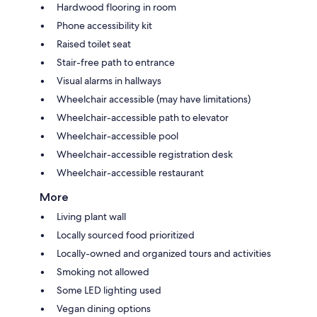
Hardwood flooring in room
Phone accessibility kit
Raised toilet seat
Stair-free path to entrance
Visual alarms in hallways
Wheelchair accessible (may have limitations)
Wheelchair-accessible path to elevator
Wheelchair-accessible pool
Wheelchair-accessible registration desk
Wheelchair-accessible restaurant
More
Living plant wall
Locally sourced food prioritized
Locally-owned and organized tours and activities
Smoking not allowed
Some LED lighting used
Vegan dining options