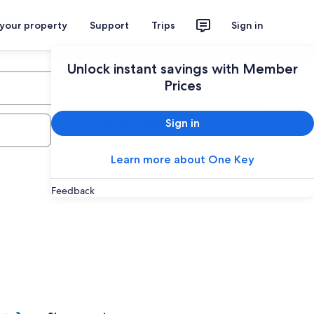
 your property
Support
Trips
Sign in
Unlock instant savings with Member
Prices
Drop-off time
Sign in
Learn more about One Key
Feedback