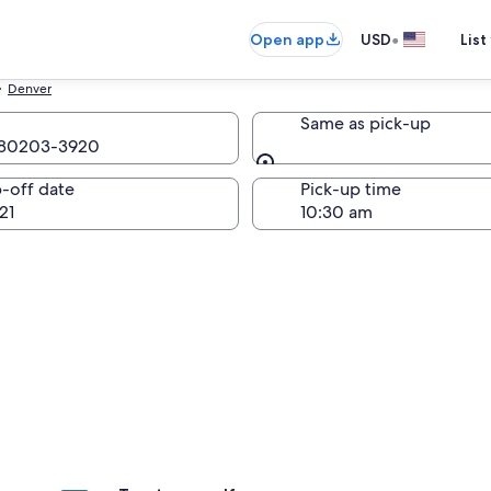
•
Open app
USD
List
Denver
Same as pick-up
o 80203-3920
Same as pick-up
-off date
Pick-up time
21