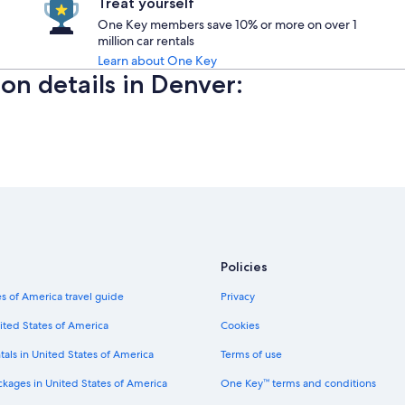
Treat yourself
One Key members save 10% or more on over 1
million car rentals
Learn about One Key
ion details in Denver:
Policies
s of America travel guide
Privacy
ited States of America
Cookies
tals in United States of America
Terms of use
ckages in United States of America
One Key™ terms and conditions