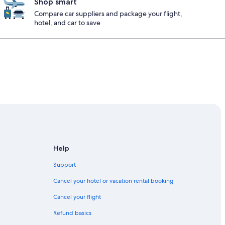
Shop smart
Compare car suppliers and package your flight,
hotel, and car to save
Help
Support
Cancel your hotel or vacation rental booking
Cancel your flight
Refund basics