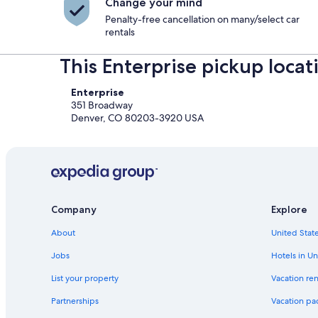
Change your mind
Penalty-free cancellation on many/select car
rentals
This Enterprise pickup locat
Enterprise
351 Broadway
Denver, CO 80203-3920 USA
Company
Explore
About
United State
Jobs
Hotels in Un
List your property
Vacation ren
Partnerships
Vacation pa