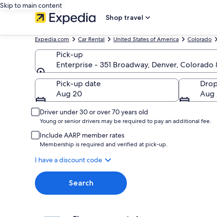
Skip to main content
Shop travel
Expedia.com
Car Rental
United States of America
Colorado
Pick-up
Enterprise - 351 Broadway, Denver, Colorad
Pick-up
Pick-up date
Drop
Aug 20
Aug 
Driver under 30 or over 70 years old
Young or senior drivers may be required to pay an additional fee.
Include AARP member rates
Membership is required and verified at pick-up.
I have a discount code
Search