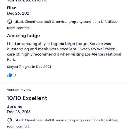
Ellen
Dec 26, 2021
Liked: Cleanliness, staff & service, property conditions & facilities,
room comfort
Amazing lodge
I had an amazing stay at Laguna Larga Lodge. Service was
outstanding and meals were excellent, I was very well taken
care of, highly recommend it when visiting Los Alerces National
Park.
Stayed 7 nights in Dec 2021
0
Verified review
10/10 Excellent
Jerome
Dec 28, 2018
Liked: Cleanliness, staff & service, property conditions & facilities,
room comfort