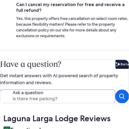
Can I cancel my reservation for free and receive a
full refund?
Yes, this property offers free cancellation on select room rates,
because flexibility matters! Please refer to the property
cancellation policy on our site for more details about any
exclusions or requirements.
Have a question?
Beta
Bet
Get instant answers with AI powered search of property
information and reviews.
Ask a question
Reviews
Laguna Larga Lodge Reviews