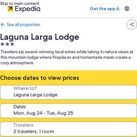
Skip to main content
Get the app
See all properties
Laguna Larga Lodge
3.0
star
Travelers sip award-winning local wines while taking in nature views at
property
this mountain lodge where fireplaces and homemade meals create a
cozy atmosphere.
Choose dates to view prices
Where to?
Dates
Travelers