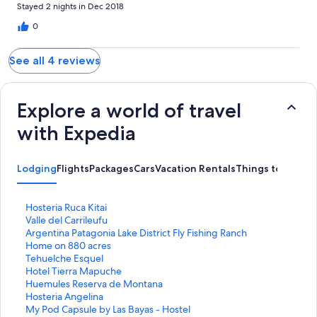
Stayed 2 nights in Dec 2018
0
See all 4 reviews
Explore a world of travel
with Expedia
Lodging
Flights
Packages
Cars
Vacation Rentals
Things to Do
S
Hosteria Ruca Kitai
t
S
Valle del Carrileufu
a
t
S
Argentina Patagonia Lake District Fly Fishing Ranch
n
a
t
Home on 880 acres
d
n
a
S
Tehuelche Esquel
a
d
n
t
S
Hotel Tierra Mapuche
r
a
d
a
t
S
Huemules Reserva de Montana
d
r
a
n
a
t
S
Hosteria Angelina
L
d
r
d
n
a
t
S
My Pod Capsule by Las Bayas - Hostel