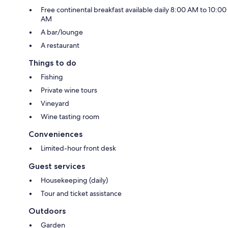
Free continental breakfast available daily 8:00 AM to 10:00
AM
A bar/lounge
A restaurant
Things to do
Fishing
Private wine tours
Vineyard
Wine tasting room
Conveniences
Limited-hour front desk
Guest services
Housekeeping (daily)
Tour and ticket assistance
Outdoors
Garden