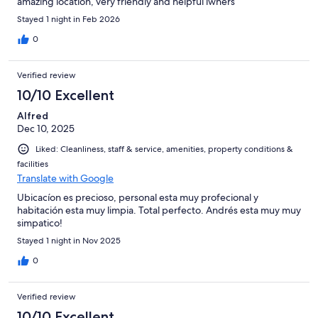
amazing location, very friendly and helpful iwners
Stayed 1 night in Feb 2026
0
Verified review
10/10 Excellent
Alfred
Dec 10, 2025
Liked: Cleanliness, staff & service, amenities, property conditions &
facilities
Translate with Google
Ubicacíon es precioso, personal esta muy profecional y
habitación esta muy limpia. Total perfecto. Andrés esta muy muy
simpatico!
Stayed 1 night in Nov 2025
0
Verified review
10/10 Excellent