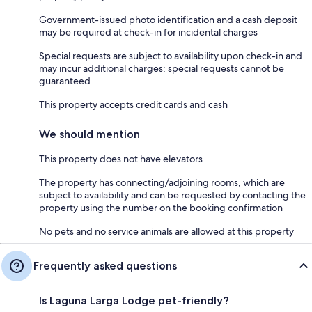
Government-issued photo identification and a cash deposit
may be required at check-in for incidental charges
Special requests are subject to availability upon check-in and
may incur additional charges; special requests cannot be
guaranteed
This property accepts credit cards and cash
We should mention
This property does not have elevators
The property has connecting/adjoining rooms, which are
subject to availability and can be requested by contacting the
property using the number on the booking confirmation
No pets and no service animals are allowed at this property
Frequently asked questions
Is Laguna Larga Lodge pet-friendly?