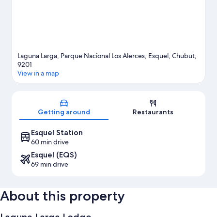
Laguna Larga, Parque Nacional Los Alerces, Esquel, Chubut,
9201
View in a map
Map
Getting around
Restaurants
Esquel Station
60 min drive
Esquel (EQS)
69 min drive
About this property