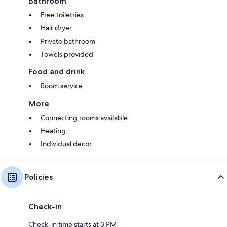
Bathroom
Free toiletries
Hair dryer
Private bathroom
Towels provided
Food and drink
Room service
More
Connecting rooms available
Heating
Individual decor
Policies
Check-in
Check-in time starts at 3 PM