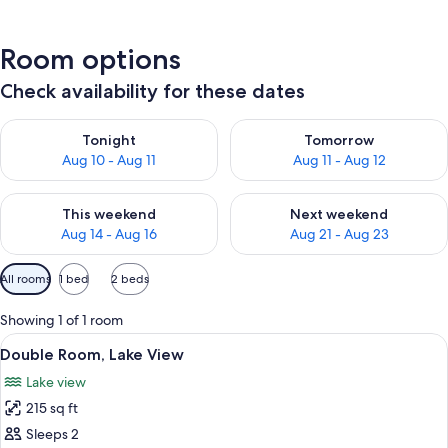
Room options
Check availability for these dates
Check availability for tonight Aug 10 - Aug 11
Check availability for tomorro
Tonight
Tomorrow
Aug 10 - Aug 11
Aug 11 - Aug 12
Check availability for this weekend Aug 14 - Aug 16
Check availability for next w
This weekend
Next weekend
Aug 14 - Aug 16
Aug 21 - Aug 23
Available
All rooms
1 bed
2 beds
filters
for
Showing 1 of 1 room
rooms
View
A cabin room with two beds, a small ta
9
Double Room, Lake View
all
Lake view
photos
215 sq ft
for
Double
Sleeps 2