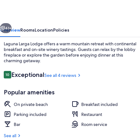
Lodge
vious
Next
41+
Overview
Rooms
Location
Policies
Laguna Larga Lodge offers a warm mountain retreat with continental
breakfast and on-site winery tastings. Guests can relax by the lobby
fireplace or explore the garden before enjoying dinner at this
charming getaway.
Reviews
Exceptional
10
See all 4 reviews
10 out of 10
Popular amenities
Interior
On private beach
Breakfast included
Parking included
Restaurant
Bar
Room service
See all