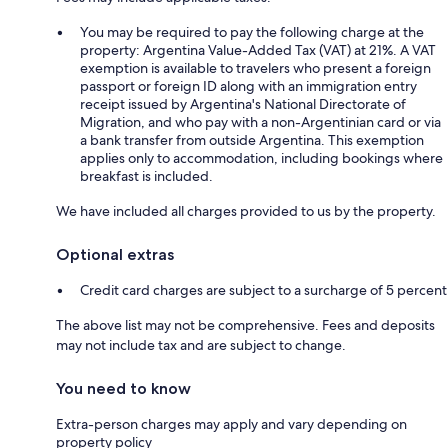
You may be required to pay the following charge at the
property: Argentina Value-Added Tax (VAT) at 21%. A VAT
exemption is available to travelers who present a foreign
passport or foreign ID along with an immigration entry
receipt issued by Argentina's National Directorate of
Migration, and who pay with a non-Argentinian card or via
a bank transfer from outside Argentina. This exemption
applies only to accommodation, including bookings where
breakfast is included.
We have included all charges provided to us by the property.
Optional extras
Credit card charges are subject to a surcharge of 5 percent
The above list may not be comprehensive. Fees and deposits
may not include tax and are subject to change.
You need to know
Extra-person charges may apply and vary depending on
property policy