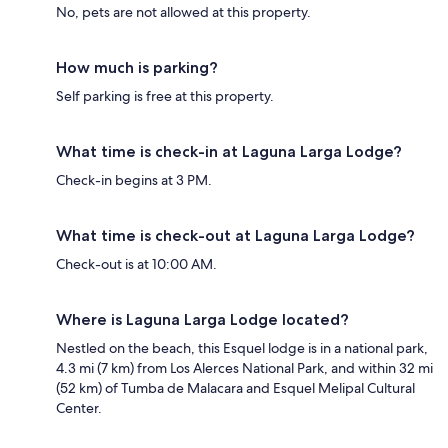
No, pets are not allowed at this property.
How much is parking?
Self parking is free at this property.
What time is check-in at Laguna Larga Lodge?
Check-in begins at 3 PM.
What time is check-out at Laguna Larga Lodge?
Check-out is at 10:00 AM.
Where is Laguna Larga Lodge located?
Nestled on the beach, this Esquel lodge is in a national park,
4.3 mi (7 km) from Los Alerces National Park, and within 32 mi
(52 km) of Tumba de Malacara and Esquel Melipal Cultural
Center.