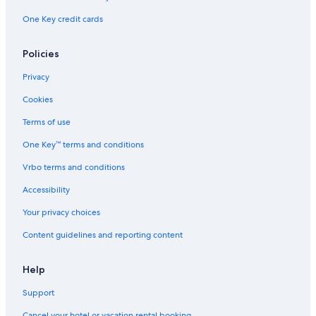
n
One Key credit cards
c
h
H
Policies
o
m
Privacy
e
o
Cookies
n
8
Terms of use
8
One Key™ terms and conditions
0
a
Vrbo terms and conditions
c
r
Accessibility
e
s
Your privacy choices
Content guidelines and reporting content
Help
Support
Cancel your hotel or vacation rental booking