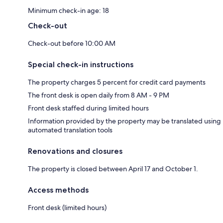
Minimum check-in age: 18
Check-out
Check-out before 10:00 AM
Special check-in instructions
The property charges 5 percent for credit card payments
The front desk is open daily from 8 AM - 9 PM
Front desk staffed during limited hours
Information provided by the property may be translated using
automated translation tools
Renovations and closures
The property is closed between April 17 and October 1.
Access methods
Front desk (limited hours)