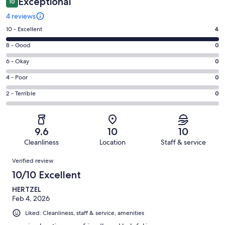
Exceptional
10
4 reviews
Rating
10 - Excellent
4
10
Rating
8 - Good
0
-
8
Excellent.
Rating
6 - Okay
0
-
4
6
Good.
Rating
4 - Poor
0
out
-
0
4
of
Okay.
Rating
2 - Terrible
0
out
-
4
0
2
of
Poor.
reviews
out
-
4
0
of
Terrible.
reviews
out
9.6
10
10
4
0
of
Cleanliness
Location
Staff & service
reviews
out
4
Reviews
of
Verified review
reviews
4
10/10 Excellent
reviews
HERTZEL
Feb 4, 2026
Liked: Cleanliness, staff & service, amenities