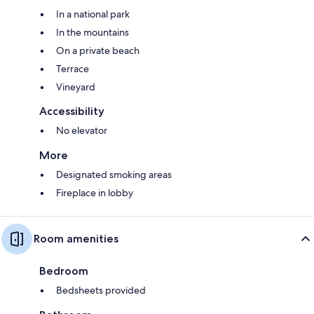
In a national park
In the mountains
On a private beach
Terrace
Vineyard
Accessibility
No elevator
More
Designated smoking areas
Fireplace in lobby
Room amenities
Bedroom
Bedsheets provided