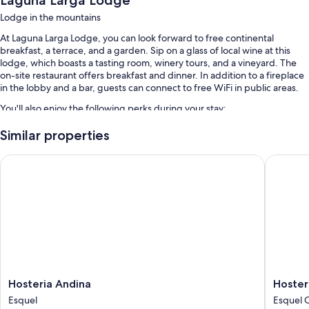
Laguna Larga Lodge
Lodge in the mountains
At Laguna Larga Lodge, you can look forward to free continental
breakfast, a terrace, and a garden. Sip on a glass of local wine at this
lodge, which boasts a tasting room, winery tours, and a vineyard. The
on-site restaurant offers breakfast and dinner. In addition to a fireplace
in the lobby and a bar, guests can connect to free WiFi in public areas.
You'll also enjoy the following perks during your stay:
Free self parking
Similar properties
Tour/ticket assistance
Hosteria Andina
Hosteria
Room features
All guestrooms are individually decorated, and have amenities such as
room service.
More amenities include:
Bathrooms with free toiletries and hair dryers
Wardrobes/closets, heating, and daily housekeeping
Hosteria
Hosteria
Hosteria Andina
Hoster
Andina
Angelin
Esquel
Esquel 
Esquel
Esquel