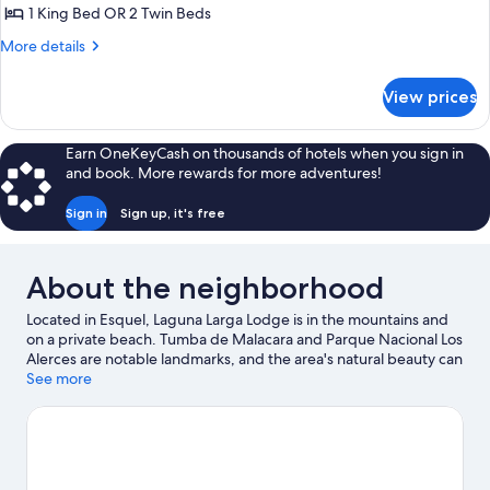
Room,
1 King Bed OR 2 Twin Beds
Lake
More
More details
View
details
for
View prices
Double
Room,
Lake
Earn OneKeyCash on thousands of hotels when you sign in
View
and book. More rewards for more adventures!
Sign in
Sign up, it's free
About the neighborhood
Located in Esquel, Laguna Larga Lodge is in the mountains and
on a private beach. Tumba de Malacara and Parque Nacional Los
Alerces are notable landmarks, and the area's natural beauty can
be seen at Los Alerces National Park and Lake Espolon. Don't
See more
miss out on a visit to Esquel Melipal Cultural Center. Be sure not
to miss outdoor adventures like horse riding, mountain climbing,
and hiking/biking trails.
Visit our Esquel travel guide
View more Lodges in Esquel