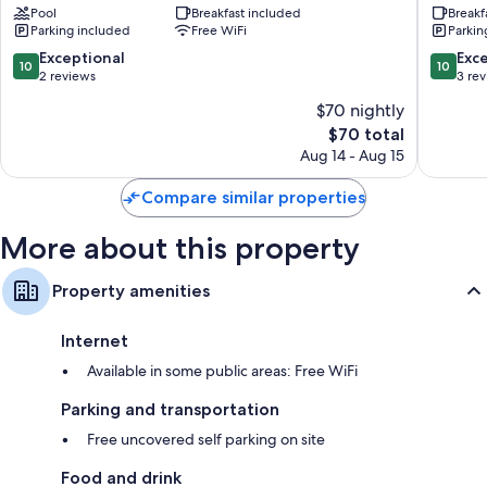
Pool
Breakfast included
Breakf
Centro
Parking included
Free WiFi
Parkin
10.0
10.0
Exceptional
Exc
10
10
out
out
2 reviews
3 re
of
of
$70 nightly
10,
10,
The
$70 total
Exceptional,
Exceptio
price
2
3
Aug 14 - Aug 15
is
reviews
reviews
$70
Compare similar properties
More about this property
Property amenities
Internet
Available in some public areas: Free WiFi
Parking and transportation
Free uncovered self parking on site
Food and drink