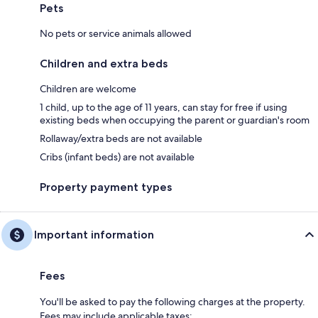
Pets
No pets or service animals allowed
Children and extra beds
Children are welcome
1 child, up to the age of 11 years, can stay for free if using
existing beds when occupying the parent or guardian's room
Rollaway/extra beds are not available
Cribs (infant beds) are not available
Property payment types
Important information
Fees
You'll be asked to pay the following charges at the property.
Fees may include applicable taxes: