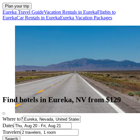
Plan your trip
Eureka Travel Guide
Vacation Rentals in Eureka
Flights to
Eureka
Car Rentals in Eureka
Eureka Vacation Packages
Find hotels in Eureka, NV from $129
Where to?
Dates
Travelers
Search