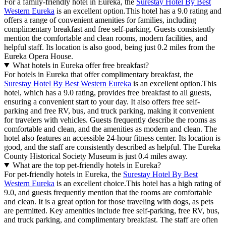
For a family-friendly hotel in Eureka, the
Surestay Hotel By Best
Western Eureka
is an excellent option.This hotel has a 9.0 rating and
offers a range of convenient amenities for families, including
complimentary breakfast and free self-parking. Guests consistently
mention the comfortable and clean rooms, modern facilities, and
helpful staff. Its location is also good, being just 0.2 miles from the
Eureka Opera House.
What hotels in Eureka offer free breakfast?
For hotels in Eureka that offer complimentary breakfast, the
Surestay Hotel By Best Western Eureka
is an excellent option.This
hotel, which has a 9.0 rating, provides free breakfast to all guests,
ensuring a convenient start to your day. It also offers free self-
parking and free RV, bus, and truck parking, making it convenient
for travelers with vehicles. Guests frequently describe the rooms as
comfortable and clean, and the amenities as modern and clean. The
hotel also features an accessible 24-hour fitness center. Its location is
good, and the staff are consistently described as helpful. The Eureka
County Historical Society Museum is just 0.4 miles away.
What are the top pet-friendly hotels in Eureka?
For pet-friendly hotels in Eureka, the
Surestay Hotel By Best
Western Eureka
is an excellent choice.This hotel has a high rating of
9.0, and guests frequently mention that the rooms are comfortable
and clean. It is a great option for those traveling with dogs, as pets
are permitted. Key amenities include free self-parking, free RV, bus,
and truck parking, and complimentary breakfast. The staff are often