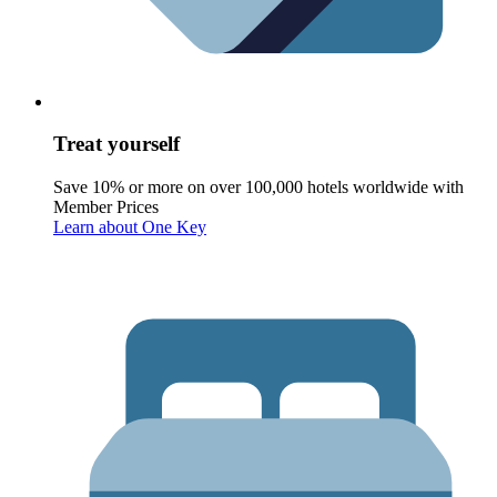
Treat yourself
Save 10% or more on over 100,000 hotels worldwide with
Member Prices
Learn about One Key