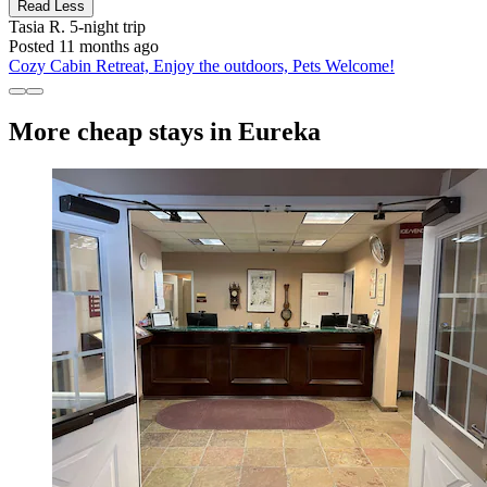
Read Less
Tasia R.
5-night trip
Posted 11 months ago
Cozy Cabin Retreat, Enjoy the outdoors, Pets Welcome!
More cheap stays in Eureka