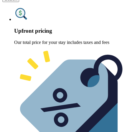
Upfront pricing
Our total price for your stay includes taxes and fees