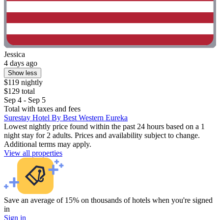
Jessica
4 days ago
Show less
$119 nightly
$129 total
Sep 4 - Sep 5
Total with taxes and fees
Surestay Hotel By Best Western Eureka
Lowest nightly price found within the past 24 hours based on a 1
night stay for 2 adults. Prices and availability subject to change.
Additional terms may apply.
View all properties
Save an average of 15% on thousands of hotels when you're signed
in
Sign in