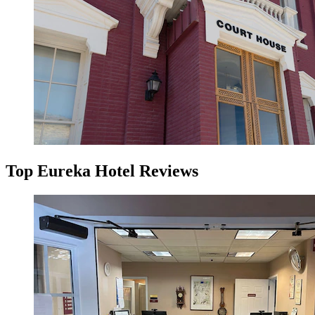
Top Eureka Hotel Reviews