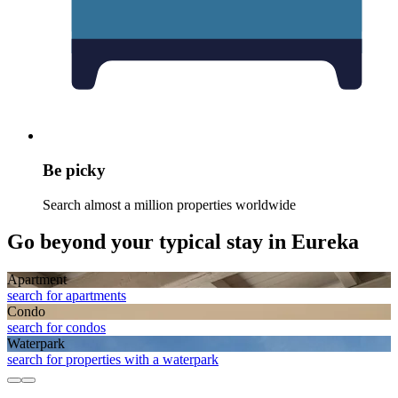
Be picky
Search almost a million properties worldwide
Go beyond your typical stay in Eureka
Apart­ment
search for apartments
Condo
search for condos
Waterpark
search for properties with a waterpark