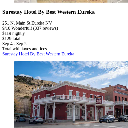
Surestay Hotel By Best Western Eureka
251 N. Main St Eureka NV
9
/
10
Wonderful! (337 reviews)
$119 nightly
$129 total
Sep 4 - Sep 5
Total with taxes and fees
Surestay Hotel By Best Western Eureka