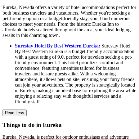
Eureka, Nevada offers a variety of hotel accommodations perfect for
both business travelers and vacationers. Whether you're seeking a
pet-friendly option or a budget-friendly stay, you'll find numerous
choices to meet your needs. From the historic Eureka Inn to
affordable hotels scattered throughout the area, your ideal lodging
awaits in this charming town.
Surestay Hotel By Best Western Eureka:
Surestay Hotel
By Best Western Eureka is a budget-friendly accommodation
with a guest rating of 9.0, perfect for travelers seeking a pet-
friendly environment. This hotel prioritizes comfort and
convenience, featuring amenities tailored for business
travelers and leisure guests alike. With a welcoming
atmosphere, it allows pets on-site, ensuring your furry friends
can join your adventures. The property is strategically located
in Eureka, making it an ideal base for exploring the area while
enjoying a relaxing stay with thoughtful services and a
friendly staff.
Read Less
Things to do in Eureka
Eureka, Nevada, is perfect for outdoor enthusiasts and adventure