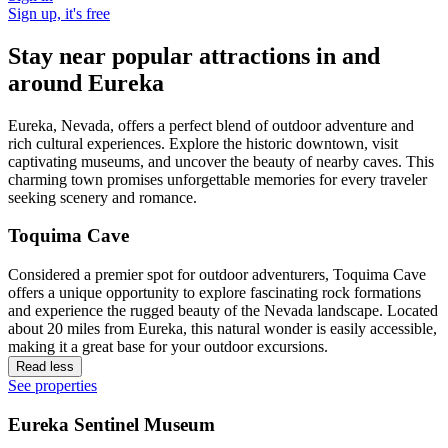
Sign up, it's free
Stay near popular attractions in and
around Eureka
Eureka, Nevada, offers a perfect blend of outdoor adventure and
rich cultural experiences. Explore the historic downtown, visit
captivating museums, and uncover the beauty of nearby caves. This
charming town promises unforgettable memories for every traveler
seeking scenery and romance.
Toquima Cave
Considered a premier spot for outdoor adventurers, Toquima Cave
offers a unique opportunity to explore fascinating rock formations
and experience the rugged beauty of the Nevada landscape. Located
about 20 miles from Eureka, this natural wonder is easily accessible,
making it a great base for your outdoor excursions.
Read less
See properties
Eureka Sentinel Museum