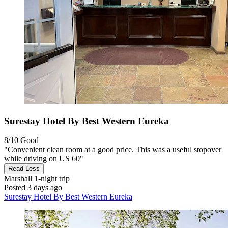
Surestay Hotel By Best Western Eureka
8/10
Good
"Convenient clean room at a good price. This was a useful stopover
while driving on US 60"
Read Less
Marshall
1-night trip
Posted 3 days ago
Surestay Hotel By Best Western Eureka