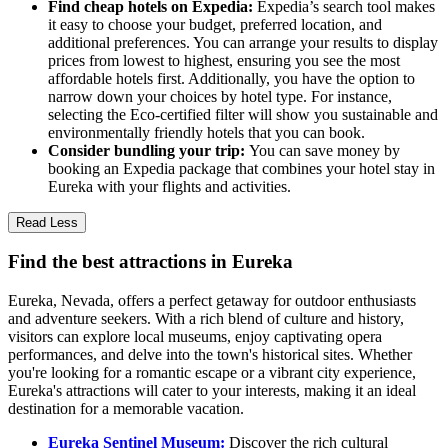
Find cheap hotels on Expedia:
Expedia’s search tool makes
it easy to choose your budget, preferred location, and
additional preferences. You can arrange your results to display
prices from lowest to highest, ensuring you see the most
affordable hotels first. Additionally, you have the option to
narrow down your choices by hotel type. For instance,
selecting the Eco-certified filter will show you sustainable and
environmentally friendly hotels that you can book.
Consider bundling your trip:
You can save money by
booking an Expedia package that combines your hotel stay in
Eureka with your flights and activities.
Read Less
Find the best attractions in Eureka
Eureka, Nevada, offers a perfect getaway for outdoor enthusiasts
and adventure seekers. With a rich blend of culture and history,
visitors can explore local museums, enjoy captivating opera
performances, and delve into the town's historical sites. Whether
you're looking for a romantic escape or a vibrant city experience,
Eureka's attractions will cater to your interests, making it an ideal
destination for a memorable vacation.
Eureka Sentinel Museum:
Discover the rich cultural