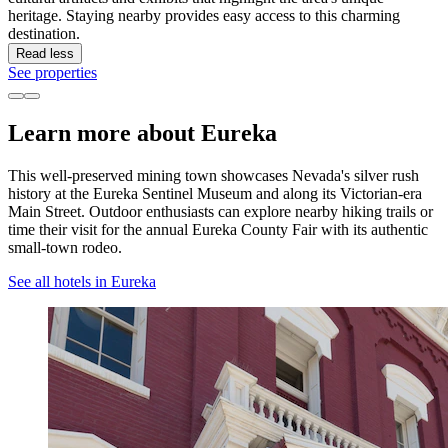
heritage. Staying nearby provides easy access to this charming
destination.
Read less
See properties
Learn more about Eureka
This well-preserved mining town showcases Nevada's silver rush
history at the Eureka Sentinel Museum and along its Victorian-era
Main Street. Outdoor enthusiasts can explore nearby hiking trails or
time their visit for the annual Eureka County Fair with its authentic
small-town rodeo.
See all hotels in Eureka