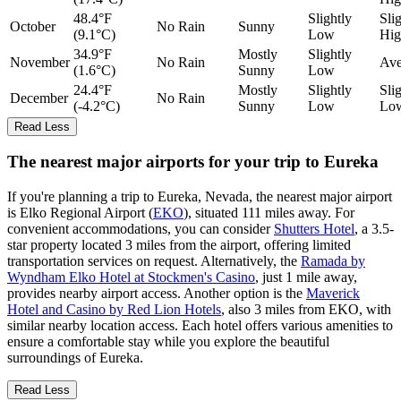
48.4°F
Slightly
Sli
October
No Rain
Sunny
(9.1°C)
Low
Hig
34.9°F
Mostly
Slightly
November
No Rain
Ave
(1.6°C)
Sunny
Low
24.4°F
Mostly
Slightly
Sli
December
No Rain
(-4.2°C)
Sunny
Low
Lo
Read Less
The nearest major airports for your trip to Eureka
If you're planning a trip to Eureka, Nevada, the nearest major airport
is Elko Regional Airport (
EKO
), situated 111 miles away. For
convenient accommodations, you can consider
Shutters Hotel
, a 3.5-
star property located 3 miles from the airport, offering limited
transportation services on request. Alternatively, the
Ramada by
Wyndham Elko Hotel at Stockmen's Casino
, just 1 mile away,
provides nearby airport access. Another option is the
Maverick
Hotel and Casino by Red Lion Hotels
, also 3 miles from EKO, with
similar nearby location access. Each hotel offers various amenities to
ensure a comfortable stay while you explore the beautiful
surroundings of Eureka.
Read Less