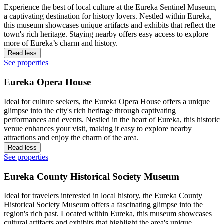
Experience the best of local culture at the Eureka Sentinel Museum,
a captivating destination for history lovers. Nestled within Eureka,
this museum showcases unique artifacts and exhibits that reflect the
town's rich heritage. Staying nearby offers easy access to explore
more of Eureka’s charm and history.
Read less
See properties
Eureka Opera House
Ideal for culture seekers, the Eureka Opera House offers a unique
glimpse into the city's rich heritage through captivating
performances and events. Nestled in the heart of Eureka, this historic
venue enhances your visit, making it easy to explore nearby
attractions and enjoy the charm of the area.
Read less
See properties
Eureka County Historical Society Museum
Ideal for travelers interested in local history, the Eureka County
Historical Society Museum offers a fascinating glimpse into the
region's rich past. Located within Eureka, this museum showcases
cultural artifacts and exhibits that highlight the area's unique