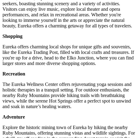
seekers, boasting stunning scenery and a variety of activities.
Visitors can enjoy live music, explore local theater and opera
performances, and relax in recreational areas. Whether you're
looking to immerse yourself in the arts or appreciate the natural
beauty, Eureka offers a charming getaway for all types of travelers.
Shopping
Eureka offers charming local shops for unique gifts and souvenirs,
like the Eureka Trading Post, filled with local crafts and treasures. If
you're up for a drive, head to the Elko Junction, where you can find
larger stores and more diverse shopping options.
Recreation
The Eureka Wellness Center offers rejuvenating yoga sessions and
holistic therapies in a tranquil setting. For outdoor enthusiasts, the
nearby Ruby Mountains provide hiking trails with breathtaking
views, while the serene Hot Springs offer a perfect spot to unwind
and soak in nature’s healing waters.
Adventure
Explore the historic mining town of Eureka by hiking the nearby
Ruby Mountains, offering stunning vistas and wildlife sightings. For