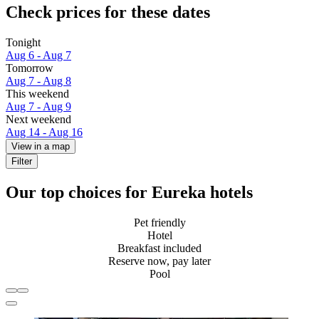
Check prices for these dates
Tonight
Aug 6 - Aug 7
Tomorrow
Aug 7 - Aug 8
This weekend
Aug 7 - Aug 9
Next weekend
Aug 14 - Aug 16
View in a map
Filter
Our top choices for Eureka hotels
Pet friendly
Hotel
Breakfast included
Reserve now, pay later
Pool