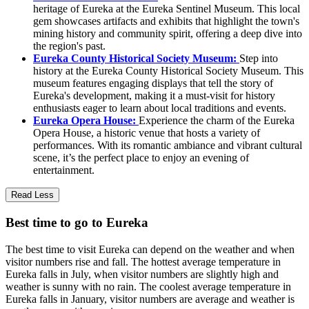
heritage of Eureka at the Eureka Sentinel Museum. This local
gem showcases artifacts and exhibits that highlight the town's
mining history and community spirit, offering a deep dive into
the region's past.
Eureka County Historical Society Museum:
Step into
history at the Eureka County Historical Society Museum. This
museum features engaging displays that tell the story of
Eureka's development, making it a must-visit for history
enthusiasts eager to learn about local traditions and events.
Eureka Opera House:
Experience the charm of the Eureka
Opera House, a historic venue that hosts a variety of
performances. With its romantic ambiance and vibrant cultural
scene, it’s the perfect place to enjoy an evening of
entertainment.
Read Less
Best time to go to Eureka
The best time to visit Eureka can depend on the weather and when
visitor numbers rise and fall. The hottest average temperature in
Eureka falls in July, when visitor numbers are slightly high and
weather is sunny with no rain. The coolest average temperature in
Eureka falls in January, visitor numbers are average and weather is