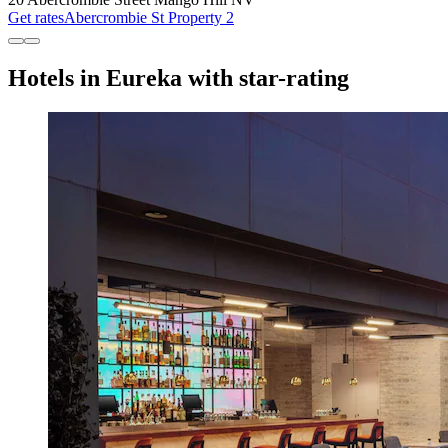
Get rates
Abercrombie St Property 2
Hotels in Eureka with star-rating