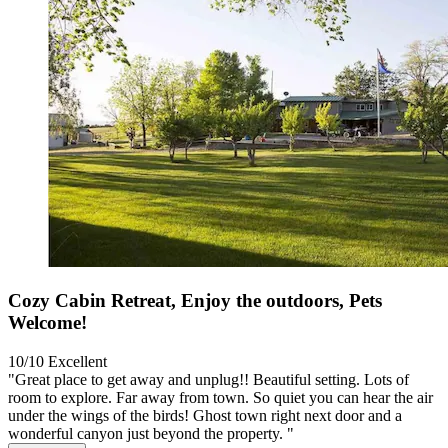
Cozy Cabin Retreat, Enjoy the outdoors, Pets
Welcome!
10/10
Excellent
"Great place to get away and unplug!! Beautiful setting. Lots of
room to explore. Far away from town. So quiet you can hear the air
under the wings of the birds! Ghost town right next door and a
wonderful canyon just beyond the property. "