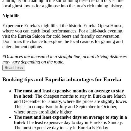
a thrill, try off-roading in the surrounding desert terrain or visit the
local ghost towns for a glimpse into the area's rich mining history.
Nightlife
Experience Eureka's nightlife at the historic Eureka Opera House,
where you can catch local performances. For a laid-back evening,
visit the Eureka Saloon for cold beers and friendly conversation.
Don't miss the chance to explore the local casinos for gaming and
entertainment options.
*Distances are measured in a straight line; actual driving distances
may vary depending on the route.
Read Less
Booking tips and Expedia advantages for Eureka
The most and least expensive months on average to stay
in a hotel:
The cheapest months to stay in Eureka are March
and December to January, where the prices are slightly lower.
This is in comparison to July and September to October,
where prices are slightly higher.
The most and least expensive days on average to stay in a
hotel:
The least expensive day to stay in Eureka is Sunday.
The most expensive day to stay in Eureka is Friday.