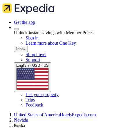
Get the app
Unlock instant savings with Member Prices
Sign in
Learn more about One Key
Inbox
Shop travel
Support
English · USD · US
List your property
Trips
Feedback
United States of America
Hotels
Expedia.com
Nevada
Eureka