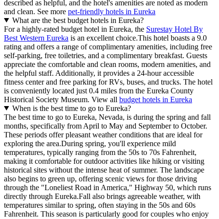
described as helpful, and the hotel's amenities are noted as modern
and clean. See more
pet-friendly hotels in Eureka
What are the best budget hotels in Eureka?
For a highly-rated budget hotel in Eureka, the
Surestay Hotel By
Best Western Eureka
is an excellent choice.This hotel boasts a 9.0
rating and offers a range of complimentary amenities, including free
self-parking, free toiletries, and a complimentary breakfast. Guests
appreciate the comfortable and clean rooms, modern amenities, and
the helpful staff. Additionally, it provides a 24-hour accessible
fitness center and free parking for RVs, buses, and trucks. The hotel
is conveniently located just 0.4 miles from the Eureka County
Historical Society Museum. View all
budget hotels in Eureka
When is the best time to go to Eureka?
The best time to go to Eureka, Nevada, is during the spring and fall
months, specifically from April to May and September to October.
These periods offer pleasant weather conditions that are ideal for
exploring the area.During spring, you'll experience mild
temperatures, typically ranging from the 50s to 70s Fahrenheit,
making it comfortable for outdoor activities like hiking or visiting
historical sites without the intense heat of summer. The landscape
also begins to green up, offering scenic views for those driving
through the "Loneliest Road in America," Highway 50, which runs
directly through Eureka.Fall also brings agreeable weather, with
temperatures similar to spring, often staying in the 50s and 60s
Fahrenheit. This season is particularly good for couples who enjoy