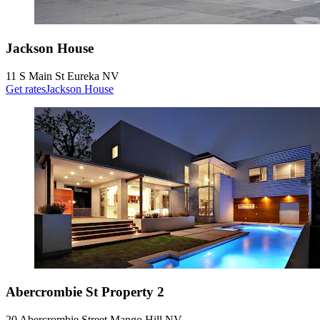
Jackson House
11 S Main St Eureka NV
Get rates
Jackson House
Abercrombie St Property 2
20 Abercrombie Street Mango Hill NV