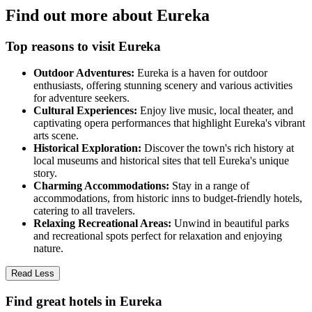
Find out more about Eureka
Top reasons to visit Eureka
Outdoor Adventures:
Eureka is a haven for outdoor
enthusiasts, offering stunning scenery and various activities
for adventure seekers.
Cultural Experiences:
Enjoy live music, local theater, and
captivating opera performances that highlight Eureka's vibrant
arts scene.
Historical Exploration:
Discover the town's rich history at
local museums and historical sites that tell Eureka's unique
story.
Charming Accommodations:
Stay in a range of
accommodations, from historic inns to budget-friendly hotels,
catering to all travelers.
Relaxing Recreational Areas:
Unwind in beautiful parks
and recreational spots perfect for relaxation and enjoying
nature.
Read Less
Find great hotels in Eureka