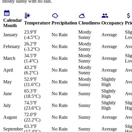
mostly sunny with no rain.
Calendar
Temperature
Precipitation
Cloudiness
Occupancy
Pri
Month
23.9°F
Mostly
Sli
January
No Rain
Average
(-4.5°C)
Sunny
Lo
26.2°F
Mostly
February
No Rain
Average
Ave
(-3.2°C)
Sunny
34.5°F
Mostly
Sli
March
No Rain
Average
(1.4°C)
Sunny
Lo
43.2°F
Mostly
April
No Rain
Average
Ave
(6.2°C)
Sunny
52.9°F
Mostly
Slightly
May
No Rain
Ave
(11.6°C)
Sunny
High
65.3°F
Slightly
June
No Rain
Sunny
Ave
(18.5°C)
High
74.5°F
Slightly
Sli
July
No Rain
Sunny
(23.6°C)
High
Hig
72.0°F
August
No Rain
Sunny
Average
Ave
(22.2°C)
63.3°F
Sli
September
No Rain
Sunny
Average
(17.4°C)
Hig