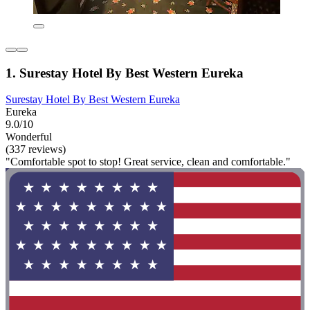
1. Surestay Hotel By Best Western Eureka
Surestay Hotel By Best Western Eureka
Eureka
9.0/10
Wonderful
(337 reviews)
"Comfortable spot to stop! Great service, clean and comfortable."