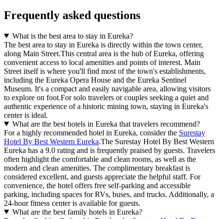
Frequently asked questions
What is the best area to stay in Eureka?
The best area to stay in Eureka is directly within the town center,
along Main Street.This central area is the hub of Eureka, offering
convenient access to local amenities and points of interest. Main
Street itself is where you'll find most of the town's establishments,
including the Eureka Opera House and the Eureka Sentinel
Museum. It's a compact and easily navigable area, allowing visitors
to explore on foot.For solo travelers or couples seeking a quiet and
authentic experience of a historic mining town, staying in Eureka's
center is ideal.
What are the best hotels in Eureka that travelers recommend?
For a highly recommended hotel in Eureka, consider the
Surestay
Hotel By Best Western Eureka
.The Surestay Hotel By Best Western
Eureka has a 9.0 rating and is frequently praised by guests. Travelers
often highlight the comfortable and clean rooms, as well as the
modern and clean amenities. The complimentary breakfast is
considered excellent, and guests appreciate the helpful staff. For
convenience, the hotel offers free self-parking and accessible
parking, including spaces for RVs, buses, and trucks. Additionally, a
24-hour fitness center is available for guests.
What are the best family hotels in Eureka?