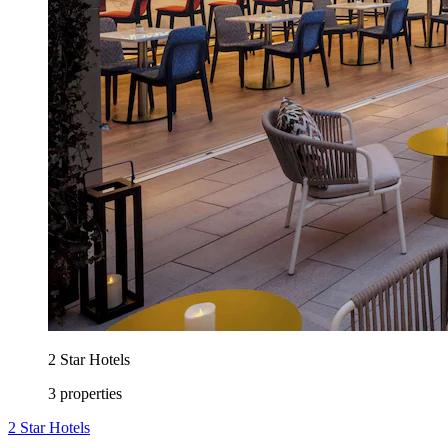
2 Star Hotels
3 properties
2 Star Hotels