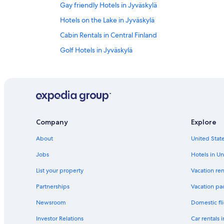
Gay friendly Hotels in Jyväskylä
Hotels on the Lake in Jyväskylä
Cabin Rentals in Central Finland
Golf Hotels in Jyväskylä
Resorts & Hotels with Spas in Jyväskylä
Jyväskylä Hotels
Hotels with Hot Tubs in Jyväskylä
Ski Hotels in Jyväskylä
Company
Explore
Resorts & Hotels with Spas in Central Finland
About
United State
Hostels in Jyväskylä
Central Finland Hotels
Jobs
Hotels in Un
Cottages in Jyväskylä
List your property
Vacation ren
Cheap Hotels in Jyväskylä
Partnerships
Vacation pa
Newsroom
Domestic fli
Investor Relations
Car rentals 