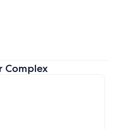
er Complex