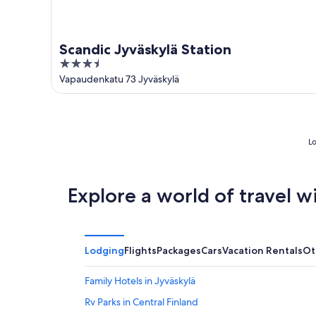
Scandic Jyväskylä Station
3.5
out
Vapaudenkatu 73 Jyväskylä
of
5
Lo
Explore a world of travel w
Lodging
Flights
Packages
Cars
Vacation Rentals
Ot
Family Hotels in Jyväskylä
Rv Parks in Central Finland