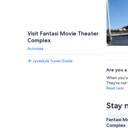
Visit Fantasi Movie Theater
Complex
Activities
Private 
tou
Jyväskylä Travel Guide
Are you a
When you've 
They're not 
Read Less
Stay 
Fantasi M
Complex