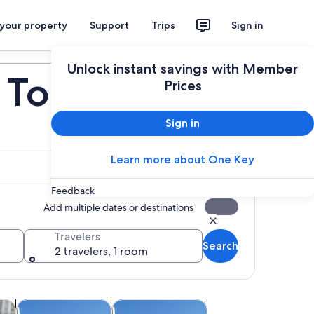
 your property
Support
Trips
Sign in
Plan your trip
Unlock instant savings with Member
 Tours
Prices
Sign in
Learn more about One Key
Feedback
Add multiple dates or destinations
Travelers
Search
2 travelers, 1 room
Opens in new tab
Opens in new tab
Opens in new tab
re
Classes & workshops
Adventure & outdoor