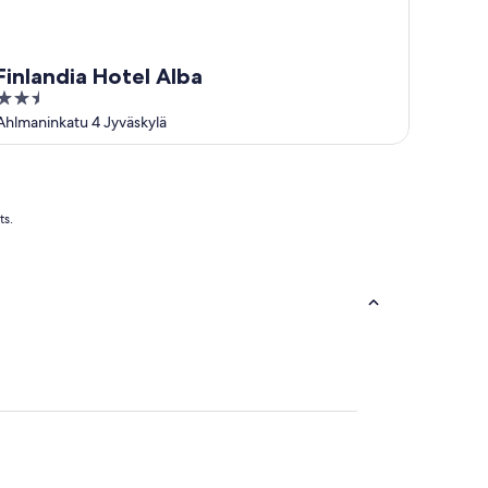
Finlandia Hotel Alba
2.5
out
Ahlmaninkatu 4 Jyväskylä
of
5
ts.