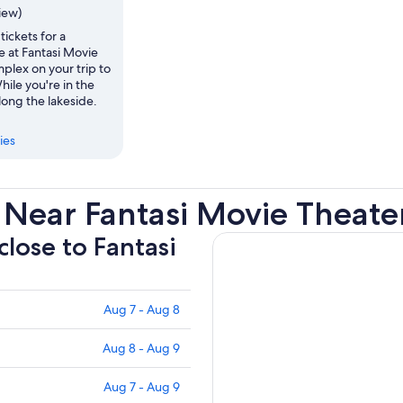
view)
tickets for a
 at Fantasi Movie
plex on your trip to
hile you're in the
along the lakeside.
ies
 Near Fantasi Movie Theat
close to Fantasi
Aug 7 - Aug 8
Aug 8 - Aug 9
Aug 7 - Aug 9