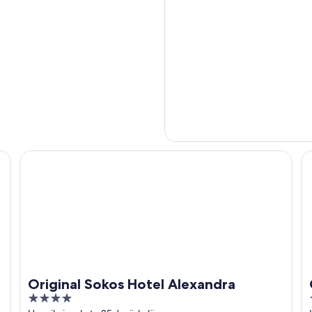
Original Sokos Hotel Alexandra
Gr
Original Sokos Hotel Alexandra
4