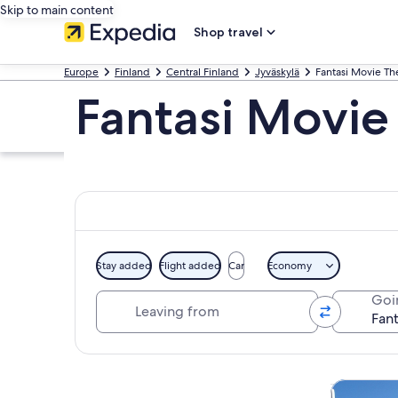
Skip to main content
Shop travel
Europe
Finland
Central Finland
Jyväskylä
Fantasi Movie T
Fantasi Movie
Stay added
Flight added
Car
Economy
Leaving from
Goi
Explore map
Private & 