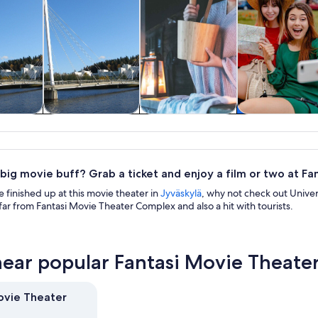
& custom
Tours & day trips
Spa & wellness
History & cultu
rs
 big movie buff? Grab a ticket and enjoy a film or two at F
finished up at this movie theater in
Jyväskylä
, why not check out Univer
far from Fantasi Movie Theater Complex and also a hit with tourists.
near popular Fantasi Movie Theate
ovie Theater