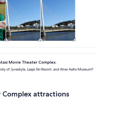
re
Classes &
Adventure &
workshops
outdoor
antasi Movie Theater Complex.
sity of Jyvaskyla, Laajis Ski Resort, and Alvar Aalto Museum?
r Complex attractions