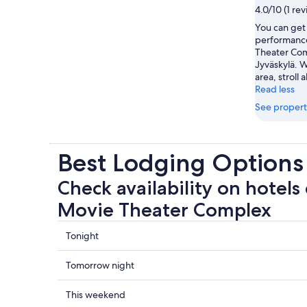
4.0/10 (1 re
You can get 
performance
Theater Com
Jyväskylä. W
area, stroll 
Read less
See propert
Best Lodging Options
Check availability on hotels 
Movie Theater Complex
Check
Tonight
prices
close
Check
Tomorrow night
to
prices
Fantasi
close
Check
This weekend