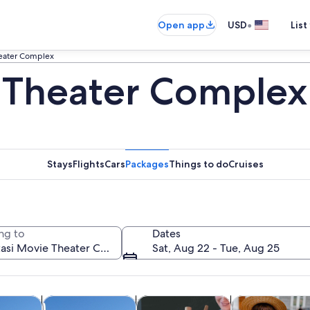
•
Open app
USD
List
heater Complex
 Theater Complex
Stays
Flights
Cars
Packages
Things to do
Cruises
ng to
Dates
Sat, Aug 22 - Tue, Aug 25
Opens in new tab
Opens in new tab
Opens in new tab
custom tours
Tours & day trips
Spa & wellness
History & cultu