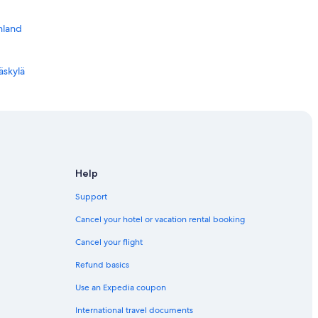
nland
äskylä
d
lä
väskylä
Help
Support
Cancel your hotel or vacation rental booking
Cancel your flight
Refund basics
Use an Expedia coupon
International travel documents