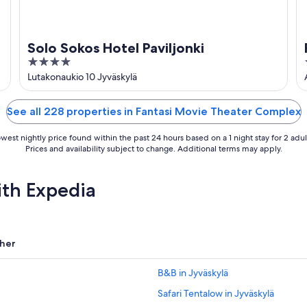
Solo Sokos Hotel Paviljonki
4
out
Lutakonaukio 10 Jyväskylä
of
5
See all 228 properties in Fantasi Movie Theater Complex
west nightly price found within the past 24 hours based on a 1 night stay for 2 adul
Prices and availability subject to change. Additional terms may apply.
ith Expedia
her
B&B in Jyväskylä
Safari Tentalow in Jyväskylä