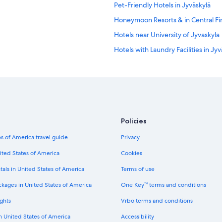
Pet-Friendly Hotels in Jyväskylä
Honeymoon Resorts & in Central Fi
Hotels near University of Jyvaskyla
Hotels with Laundry Facilities in Jyv
Hotels on the Lake in Central Finlan
Hotels with Free Parking in Jyväsky
Hotel Wedding Venues Hotels in Jy
Hotels near Kauppakatu
Policies
Muurame Hotels
s of America travel guide
Privacy
Apartments in Jyväskylä
Resorts in Jyväskylä
ited States of America
Cookies
Houseboats in Jyväskylä
tals in United States of America
Terms of use
ckages in United States of America
One Key™ terms and conditions
ghts
Vrbo terms and conditions
in United States of America
Accessibility