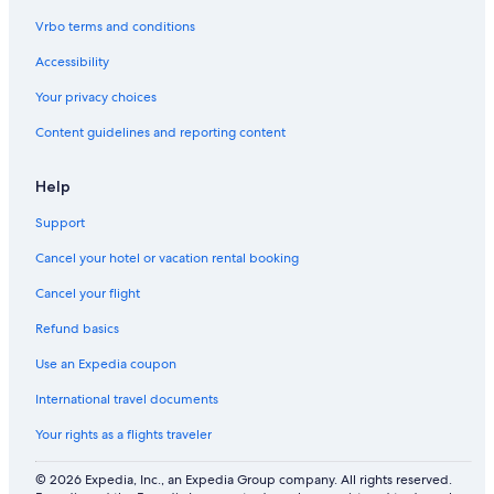
Vrbo terms and conditions
Accessibility
Your privacy choices
Content guidelines and reporting content
Help
Support
Cancel your hotel or vacation rental booking
Cancel your flight
Refund basics
Use an Expedia coupon
International travel documents
Your rights as a flights traveler
© 2026 Expedia, Inc., an Expedia Group company. All rights reserved.