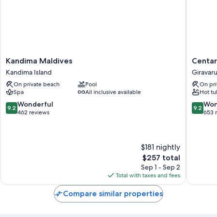
Kandima
Centara
Kandima Maldives
Centar
Maldives
Ras
Kandima Island
Giravar
Kandima
Fushi
On private beach
Pool
On pri
Island
Resort
Spa
All inclusive available
Hot tu
&
Spa
9.2
9.2
Wonderful
Won
9.2
9.2
Maldive
out
out
462 reviews
653 
Giravaru
of
of
10,
10,
Wonderful,
Wonderf
$181 nightly
462
653
reviews
reviews
The
$257 total
price
Sep 1 - Sep 2
is
Total with taxes and fees
$257
Compare similar properties