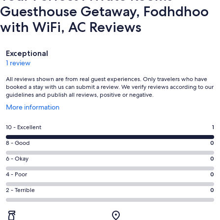
Guesthouse Getaway, Fodhdhoo
with WiFi, AC Reviews
Reviews
Exceptional
1 review
All reviews shown are from real guest experiences. Only travelers who have
booked a stay with us can submit a review. We verify reviews according to our
guidelines and publish all reviews, positive or negative.
Opens
More information
in
a
Rating
10 - Excellent
1
new
10
window
Rating
8 - Good
0
-
8
Excellent.
Rating
6 - Okay
0
-
1
6
Good.
Rating
4 - Poor
0
out
-
0
4
of
Okay.
Rating
2 - Terrible
0
out
-
1
0
2
of
Poor.
reviews
out
-
1
0