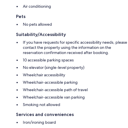
Air conditioning
Pets
No pets allowed
Suitability/Accessibility
If you have requests for specific accessibility needs, please
contact the property using the information on the
reservation confirmation received after booking.
10 accessible parking spaces
No elevator (single-level property)
Wheelchair accessibility
Wheelchair-accessible parking
Wheelchair-accessible path of travel
Wheelchair-accessible van parking
Smoking not allowed
Services and conveniences
Iron/ironing board