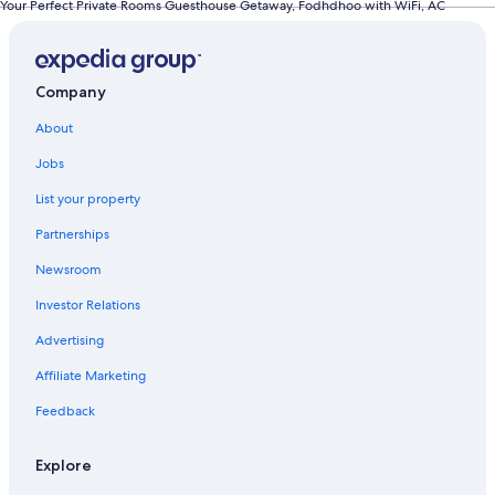
Your Perfect Private Rooms Guesthouse Getaway, Fodhdhoo with WiFi, AC
Company
About
Jobs
List your property
Partnerships
Newsroom
Investor Relations
Advertising
Affiliate Marketing
Feedback
Explore