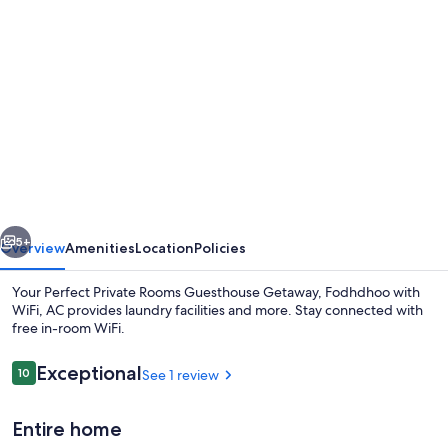
Photo
gallery
for
Your
Perfect
Private
Rooms
Guesthouse
vious
Next
Getaway,
5+
Overview
Amenities
Location
Policies
Fodhdhoo
Your Perfect Private Rooms Guesthouse Getaway, Fodhdhoo with
with
WiFi, AC provides laundry facilities and more. Stay connected with
free in-room WiFi.
WiFi,
AC
Reviews
Exceptional
10
See 1 review
10 out of 10
Entire home