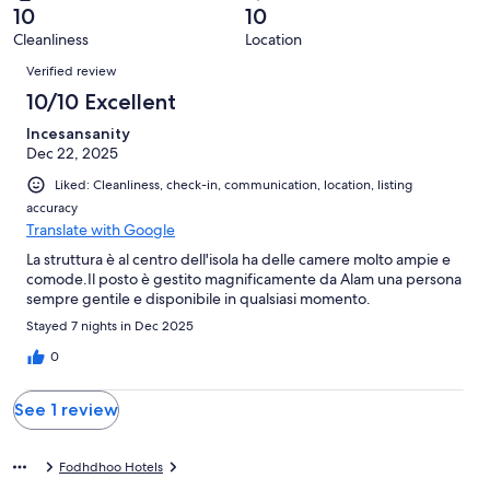
of
Terrible.
reviews
out
10
10
1
0
of
Cleanliness
Location
reviews
out
Reviews
1
of
Verified review
reviews
1
10/10 Excellent
reviews
Incesansanity
Dec 22, 2025
Liked: Cleanliness, check-in, communication, location, listing
accuracy
Translate with Google
La struttura è al centro dell'isola ha delle camere molto ampie e
comode.Il posto è gestito magnificamente da Alam una persona
sempre gentile e disponibile in qualsiasi momento.
Stayed 7 nights in Dec 2025
0
See 1 review
Fodhdhoo Hotels