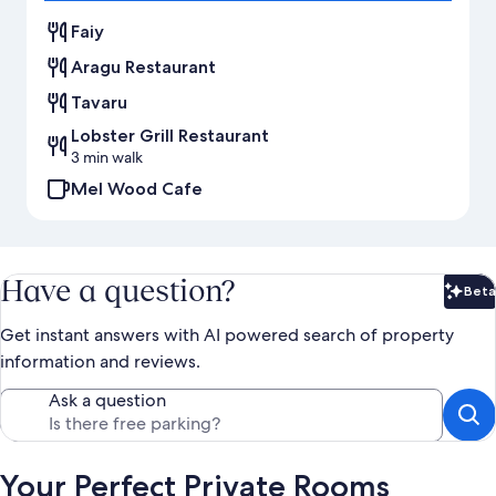
Faiy
Aragu Restaurant
Tavaru
Lobster Grill Restaurant
3 min walk
Mel Wood Cafe
Have a question?
Beta
Bet
Get instant answers with AI powered search of property
information and reviews.
Ask a question
Your Perfect Private Rooms