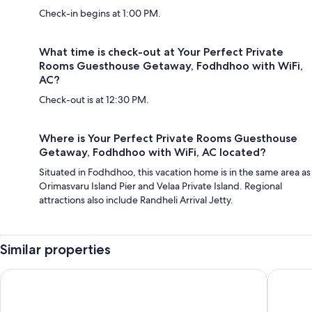
Check-in begins at 1:00 PM.
What time is check-out at Your Perfect Private
Rooms Guesthouse Getaway, Fodhdhoo with WiFi,
AC?
Check-out is at 12:30 PM.
Where is Your Perfect Private Rooms Guesthouse
Getaway, Fodhdhoo with WiFi, AC located?
Situated in Fodhdhoo, this vacation home is in the same area as
Orimasvaru Island Pier and Velaa Private Island. Regional
attractions also include Randheli Arrival Jetty.
Similar properties
Kandima Maldives
Centara 