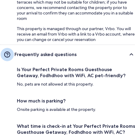
terraces which may not be suitable for children; if you have
concerns, we recommend contacting the property prior to
your arrival to confirm they can accommodate you in a suitable
room
This property is managed through our partner, Vrbo. You will
receive an email from Vrbo with a link to a Vrbo account, where
you can change or cancel your reservation
Frequently asked questions
Is Your Perfect Private Rooms Guesthouse
Getaway, Fodhdhoo with WiFi, AC pet-friendly?
No, pets are not allowed at this property.
How much is parking?
Onsite parking is available at the property.
What time is check-in at Your Perfect Private Rooms
Guesthouse Getaway, Fodhdhoo with WiFi, AC?