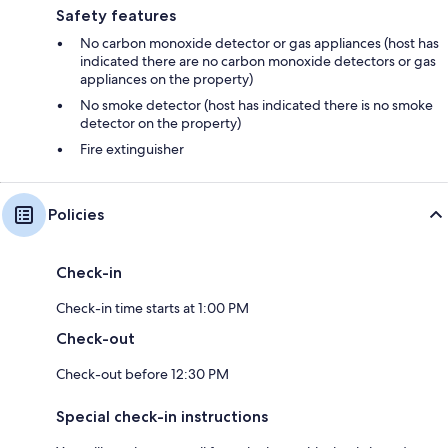
Safety features
No carbon monoxide detector or gas appliances (host has
indicated there are no carbon monoxide detectors or gas
appliances on the property)
No smoke detector (host has indicated there is no smoke
detector on the property)
Fire extinguisher
Policies
Check-in
Check-in time starts at 1:00 PM
Check-out
Check-out before 12:30 PM
Special check-in instructions