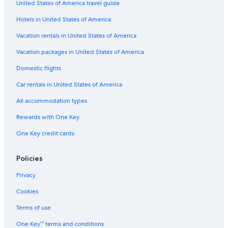
United States of America travel guide
Hotels in United States of America
Vacation rentals in United States of America
Vacation packages in United States of America
Domestic flights
Car rentals in United States of America
All accommodation types
Rewards with One Key
One Key credit cards
Policies
Privacy
Cookies
Terms of use
One Key™ terms and conditions