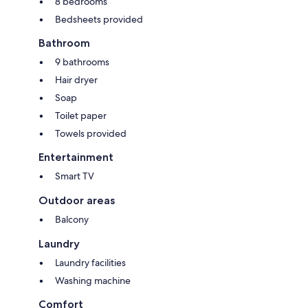
8 bedrooms
Bedsheets provided
Bathroom
9 bathrooms
Hair dryer
Soap
Toilet paper
Towels provided
Entertainment
Smart TV
Outdoor areas
Balcony
Laundry
Laundry facilities
Washing machine
Comfort