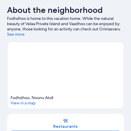
About the neighborhood
Fodhdhoo is home to this vacation home. While the natural
beauty of Velaa Private Island and Vaadhoo can be enjoyed by
anyone, those looking for an activity can check out Orimasvaru
Island Pier.
See more
Visit our Fodhdhoo travel guide
View more Vacation Homes in Fodhdhoo
Fodhdhoo, Noonu Atoll
View in a map
Map
Restaurants