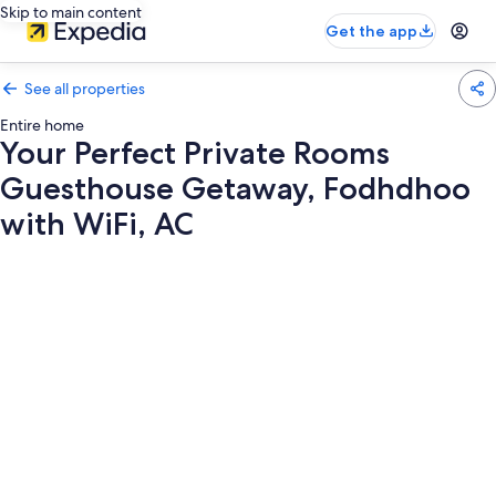
Skip to main content
Get the app
See all properties
Entire home
Your Perfect Private Rooms
Guesthouse Getaway, Fodhdhoo
with WiFi, AC