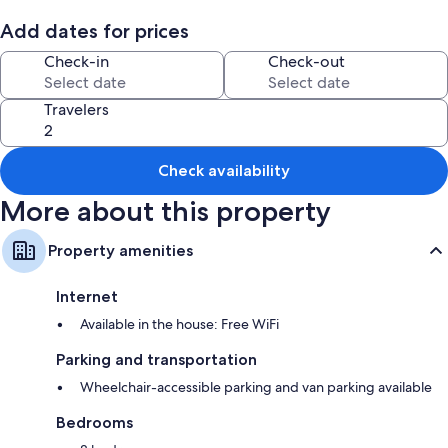
Add dates for prices
Check-in
Check-out
Travelers
Check availability
More about this property
Property amenities
Internet
Available in the house: Free WiFi
Parking and transportation
Wheelchair-accessible parking and van parking available
Bedrooms