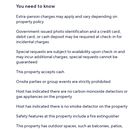
You need to know
Extra-person charges may apply and vary depending on
property policy
Government-issued photo identification and a credit card,
debit card, or cash deposit may be required at check-in for
incidental charges
Special requests are subject to availability upon check-in and
may incur additional charges; special requests cannot be
guaranteed
This property accepts cash
Onsite parties or group events are strictly prohibited
Host has indicated there are no carbon monoxide detectors or
gas appliances on the property
Host has indicated there is no smoke detector on the property
Safety features at this property include a fire extinguisher
This property has outdoor spaces, such as balconies, patios,