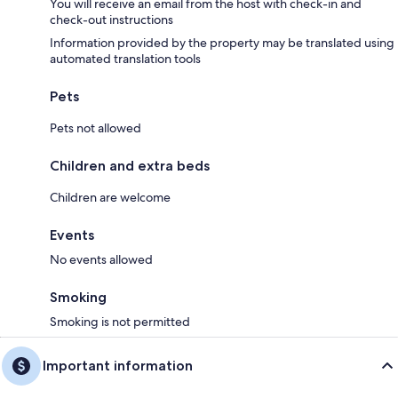
You will receive an email from the host with check-in and
check-out instructions
Information provided by the property may be translated using
automated translation tools
Pets
Pets not allowed
Children and extra beds
Children are welcome
Events
No events allowed
Smoking
Smoking is not permitted
Important information