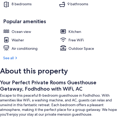
Beach
8 bedrooms
9 bathrooms
Popular amenities
Ocean view
Kitchen
Washer
Free WiFi
Air conditioning
Outdoor Space
See all
About this property
Your Perfect Private Rooms Guesthouse
Getaway, Fodhdhoo with WiFi, AC
Escape to this peaceful 8-bedroom guesthouse in Fodhdhoo. With
amenities like WiFi, a washing machine, and AC, guests can relax and
unwind in this fantastic retreat. Each bedroom offers a pleasant
atmosphere, making it the perfect place for a group getaway. We hope
you'll enjoy your stay at our private mension guesthouse.