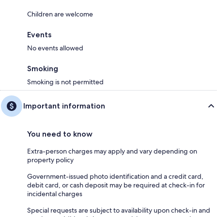
Children are welcome
Events
No events allowed
Smoking
Smoking is not permitted
Important information
You need to know
Extra-person charges may apply and vary depending on
property policy
Government-issued photo identification and a credit card,
debit card, or cash deposit may be required at check-in for
incidental charges
Special requests are subject to availability upon check-in and