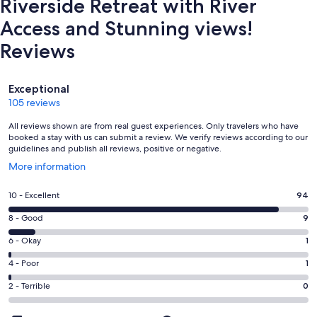
Riverside Retreat with River
Access and Stunning views!
Reviews
Reviews
Exceptional
105 reviews
All reviews shown are from real guest experiences. Only travelers who have
booked a stay with us can submit a review. We verify reviews according to our
guidelines and publish all reviews, positive or negative.
Opens
More information
in
a
Rating
10 - Excellent
94
new
10
window
Rating
8 - Good
9
-
8
Excellent.
Rating
6 - Okay
1
-
94
6
Good.
Rating
4 - Poor
1
out
-
9
4
of
Okay.
Rating
2 - Terrible
0
out
-
105
1
2
of
Poor.
reviews
out
-