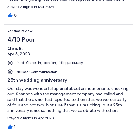
was food residue on many of the plates and silverware but we
Stayed 2 nights in Mar 2024
were provided with dish soap and sponges so we just washed
things before use. We are hoping to visit again. Overall, a
0
wonderful place.
Verified review
4/10 Poor
Chris R.
Apr 5, 2023
Liked: Check-in, location, listing accuracy
Disliked: Communication
25th wedding anniversary
Our stay was wonderful up until about an hour prior to checking
out. Shannon with the management company had called and
said that the owner had reported to them that we were a party
of four and not two. Not sure if that is a real thing, but a 25th
anniversary is not something that we celebrate with others.
They could have checked the video cameras to confirm prior to
Stayed 2 nights in Apr 2023
making a phone call.
1