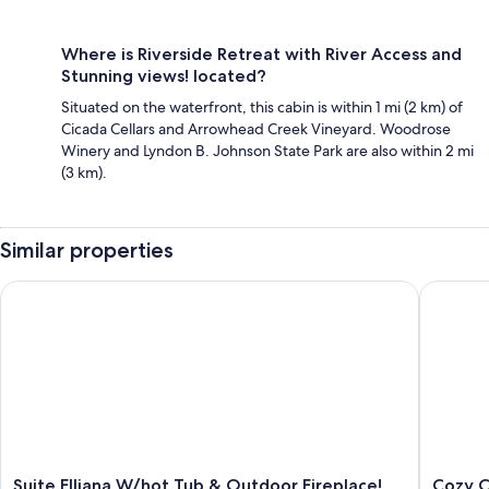
Where is Riverside Retreat with River Access and
Stunning views! located?
Situated on the waterfront, this cabin is within 1 mi (2 km) of
Cicada Cellars and Arrowhead Creek Vineyard. Woodrose
Winery and Lyndon B. Johnson State Park are also within 2 mi
(3 km).
Similar properties
Suite Elliana W/hot Tub & Outdoor Fireplace!
Cozy Cabi
Suite
Cozy
Suite Elliana W/hot Tub & Outdoor Fireplace!
Cozy C