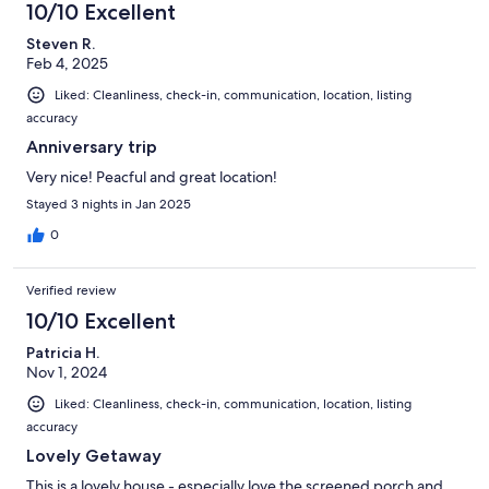
10/10 Excellent
Steven R.
Feb 4, 2025
Liked: Cleanliness, check-in, communication, location, listing
accuracy
Anniversary trip
Very nice! Peacful and great location!
Stayed 3 nights in Jan 2025
0
Verified review
10/10 Excellent
Patricia H.
Nov 1, 2024
Liked: Cleanliness, check-in, communication, location, listing
accuracy
Lovely Getaway
This is a lovely house - especially love the screened porch and