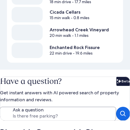
18 min drive
- 17.7 miles
Cicada Cellars
15 min walk
- 0.8 miles
Arrowhead Creek Vineyard
20 min walk
- 1.1 miles
Enchanted Rock Fissure
22 min drive
- 19.6 miles
Have a question?
Beta
Bet
Get instant answers with AI powered search of property
information and reviews.
Ask a question