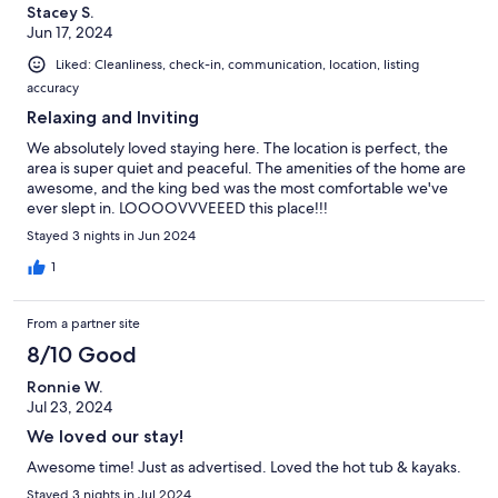
Stacey S.
Jun 17, 2024
Liked: Cleanliness, check-in, communication, location, listing
accuracy
Relaxing and Inviting
We absolutely loved staying here. The location is perfect, the
area is super quiet and peaceful. The amenities of the home are
awesome, and the king bed was the most comfortable we've
ever slept in. LOOOOVVVEEED this place!!!
Stayed 3 nights in Jun 2024
1
From a partner site
8/10 Good
Ronnie W.
Jul 23, 2024
We loved our stay!
Awesome time! Just as advertised. Loved the hot tub & kayaks.
Stayed 3 nights in Jul 2024