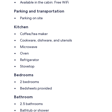
Available in the cabin: Free WiFi
Parking and transportation
Parking on site
Kitchen
Coffee/tea maker
Cookware, dishware, and utensils
Microwave
Oven
Refrigerator
Stovetop
Bedrooms
2 bedrooms
Bedsheets provided
Bathroom
2.5 bathrooms
Bathtub or shower