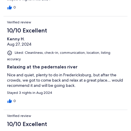
0
Verified review
10/10 Excellent
Kenny H.
Aug 27, 2024
Liked: Cleanliness, check-in, communication, location, listing
accuracy
Relaxing at the pedernales river
Nice and quiet, plenty to do in Fredericksburg, but after the
crowds, we got to come back and relax at a great place… would
recommend it and will be going back.
Stayed 3 nights in Aug 2024
0
Verified review
10/10 Excellent