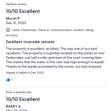
Verified review
10/10 Excellent
Murali P.
Dec 31, 2023
Liked: Cleanliness, check-in, communication, location, listing
accuracy
Excellent riverside retreat
The property is excellent, as listed. This was one of our best
vacations. The property is superbly located on the banks of river
Pedernales, just half a mile upstream of the road crossing/dam.
This means that the water in the river was high enough to kayak!
Thanks to the kayaks provided by the owner, our kids enjoyed
the activity thoroughly. This was the most enjoyable aspect of
Stayed 4 nights in Dec 2023
this property. We did not try tubing since the water was cold.
The fire pit, the hammock, and the vast open space made this
1
stay magical. We also loved to observe the groups of turtles
sunbathing and the deer family visiting the banks on the other
From a partner site
side early in the morning. The Thai restaurant, the Venezuelan
chocolatery, and the Italian creamery just a mile away were
10/10 Excellent
fantastic. it is a short drive from Fredericksburg (15 min),
BARRY A.
Enchanted Rock (35 mins). We enjoyed the Pacific War museum
May 29, 2024
a lot. We plan to visit sometime soon. Next time, we would love