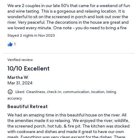
We are 2 couples in our late 50's that came for a weekend of fun
and wine tasting. This is a gorgeous and relaxing location. It is
wonderful to sit on the screened in porch and look out over the
river. Very peaceful. The decorations in the house are great and
we loved every minute. One note - you do need to bring a fire
log and charcoal, but, they do sell both at the little grocery store
Stayed 2 nights in Nov 2023
about a half mile away.
1
Verified review
10/10 Excellent
Martha W.
Mar 31, 2024
Liked: Cleanliness, check-in, communication, location, listing
accuracy
Beautiful Retreat
We had an amazing time in this beautiful house on the river. All
the amenities made it so relaxing. We enjoyed the river, wildlife,
the screened porch, hot tub, & fire pit. The kitchen was stocked
with cookware and dishes and made it great to have our own
meals. Everything was very clean except for the dishes. There