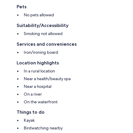
Pets
No pets allowed
Suitability/Accessibility
Smoking not allowed
Services and conveniences
Iron/ironing board
Location highlights
In a rural location
Near a health/beauty spa
Near a hospital
On a river
On the waterfront
Things to do
Kayak
Birdwatching nearby