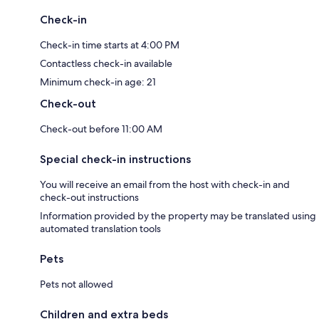
Check-in
Check-in time starts at 4:00 PM
Contactless check-in available
Minimum check-in age: 21
Check-out
Check-out before 11:00 AM
Special check-in instructions
You will receive an email from the host with check-in and
check-out instructions
Information provided by the property may be translated using
automated translation tools
Pets
Pets not allowed
Children and extra beds