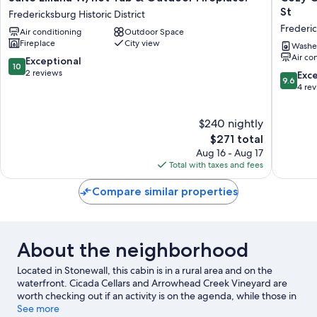
Elliana
Cabin
St
Fredericksburg Historic District
W/hot
Firepit
Frederi
Air conditioning
Outdoor Space
Tub
and
Fireplace
City view
&
Grill
Washe
Air co
Outdoor
&
10.0
Exceptional
10
Fireplace!
10
out
2 reviews
9.6
Exc
9.6
Fredericksburg
Mins
of
out
4 re
Historic
to
10,
of
District
Main
Exceptional,
10,
$240 nightly
St
2
Exceptio
Frederi
reviews
The
4
$271 total
price
reviews
Aug 16 - Aug 17
is
Total with taxes and fees
$271
Compare similar properties
About the neighborhood
Located in Stonewall, this cabin is in a rural area and on the
waterfront. Cicada Cellars and Arrowhead Creek Vineyard are
worth checking out if an activity is on the agenda, while those in
the mood for shopping can visit Main Street and Das Peach
See more