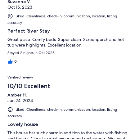
Suzanne V.
Oct 15, 2023
Liked: Cleanliness, check-in, communication, location, listing
accuracy
Perfect River Stay
Great place. Comfy beds. Super clean. Screenporch and hot
tub were highlights. Excellent location.
Stayed 2 nights in Oct 2023
0
Verified review
10/10 Excellent
Amber H.
Jun 24, 2024
Liked: Cleanliness, check-in, communication, location, listing
accuracy
Lovely house
This house has such charm in addition to the water with fishing
and kayaks. Close to great wineries and restaurants. We went