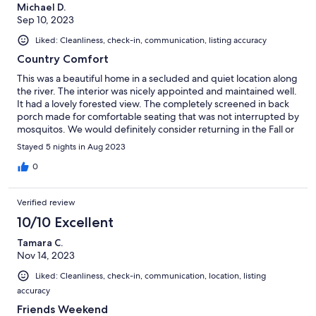
Michael D.
Sep 10, 2023
Liked: Cleanliness, check-in, communication, listing accuracy
Country Comfort
This was a beautiful home in a secluded and quiet location along
the river. The interior was nicely appointed and maintained well.
It had a lovely forested view. The completely screened in back
porch made for comfortable seating that was not interrupted by
mosquitos. We would definitely consider returning in the Fall or
Spring when it will be not quite so hot as in August.
Stayed 5 nights in Aug 2023
0
Verified review
10/10 Excellent
Tamara C.
Nov 14, 2023
Liked: Cleanliness, check-in, communication, location, listing
accuracy
Friends Weekend