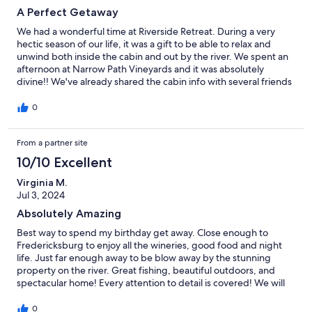
A Perfect Getaway
We had a wonderful time at Riverside Retreat. During a very
hectic season of our life, it was a gift to be able to relax and
unwind both inside the cabin and out by the river. We spent an
afternoon at Narrow Path Vineyards and it was absolutely
divine!! We've already shared the cabin info with several friends
and hope to be back ourselves one day.
0
From a partner site
10/10 Excellent
Virginia M.
Jul 3, 2024
Absolutely Amazing
Best way to spend my birthday get away. Close enough to
Fredericksburg to enjoy all the wineries, good food and night
life. Just far enough away to be blow away by the stunning
property on the river. Great fishing, beautiful outdoors, and
spectacular home! Every attention to detail is covered! We will
make this a annual trip!
0