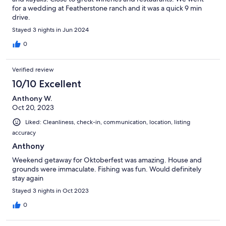
for a wedding at Featherstone ranch and it was a quick 9 min
drive.
Stayed 3 nights in Jun 2024
0
Verified review
10/10 Excellent
Anthony W.
Oct 20, 2023
Liked: Cleanliness, check-in, communication, location, listing
accuracy
Anthony
Weekend getaway for Oktoberfest was amazing. House and
grounds were immaculate. Fishing was fun. Would definitely
stay again
Stayed 3 nights in Oct 2023
0