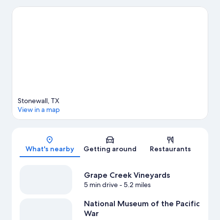
Haus. With kayaking, water tubing, and fishing nearby, you'll
find plenty of adventures in the water.
Visit our Stonewall travel
guide
View more Cabin Rentals in Stonewall
Stonewall, TX
View in a map
Map
What's nearby
Getting around
Restaurants
Grape Creek Vineyards
5 min drive
- 5.2 miles
National Museum of the Pacific
War