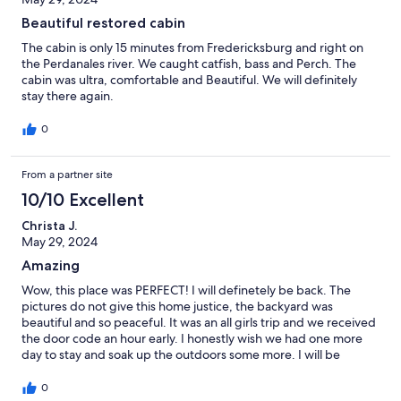
to cover LBJ state park and museum, and Pedernales park.
Beautiful restored cabin
Finally, the house is very tastefully decorated. Beautiful house!
The cabin is only 15 minutes from Fredericksburg and right on
the Perdanales river. We caught catfish, bass and Perch. The
cabin was ultra, comfortable and Beautiful. We will definitely
stay there again.
0
From a partner site
10/10 Excellent
Christa J.
May 29, 2024
Amazing
Wow, this place was PERFECT! I will definetely be back. The
pictures do not give this home justice, the backyard was
beautiful and so peaceful. It was an all girls trip and we received
the door code an hour early. I honestly wish we had one more
day to stay and soak up the outdoors some more. I will be
bringing my fiance with me next time.
0