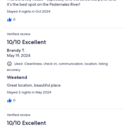
it’s the best spot on the Pedernales River!
Stayed 4 nights in Oct 2024
0
Verified review
10/10 Excellent
Brandy T.
May 19, 2024
Liked: Cleanliness, check-in, communication, location, listing
accuracy
Weekend
Great location, beautiful place
Stayed 2 nights in May 2024
0
Verified review
10/10 Excellent