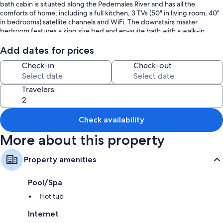
bath cabin is situated along the Pedernales River and has all the
comforts of home; including a full kitchen, 3 TVs (50" in living room, 40"
in bedrooms) satellite channels and WiFi. The downstairs master
bedroom features a king size bed and en-suite bath with a walk-in
shower. The second bedroom upstairs also has a King size bed, and en-
suite bath with a tub/shower combo. The upstairs loft offers a
Add dates for prices
comfortable futon that sleeps 2, (please note upstairs loft is only
Check-in
Check-out
accessible through bedroom). Plenty of room for a group of up to 6!
Riverside Retreat's remote location, access to the waterfront,
comfortable accommodations along with proximity to conveniences
Travelers
provide a unique experience - a little piece of "Heaven on Earth!"
Please Note: Firewood is not provided, ​​​​​​​Spa is serviced on Tuesdays and
Lawn is serviced on Wednesdays
Check availability
​​​​​​​Please Note: You are renting a cabin in the Hill Country which means you
More about this property
may encounter wildlife (Snakes, Deer, Racoons, ETC) Please be aware of
your surroundings, and take caution while driving at night. You may also
encounter the various bugs, spiders, scorpions and mice that live in the
Property amenities
country AND sometimes do make their way inside. All properties do
utilize pest control services on a regular basis BUT this does not
Pool/Spa
guarantee no pests or bugs will not be visible.
Hot tub
Internet