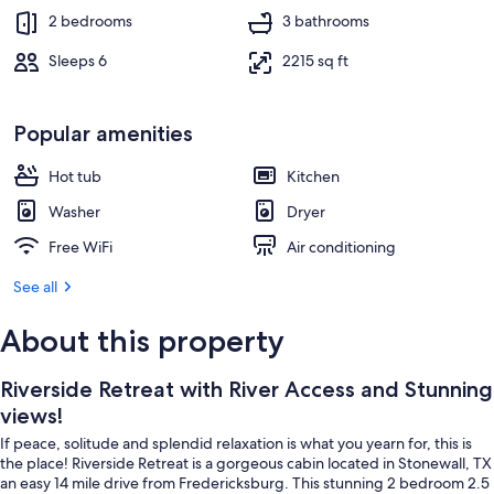
2 bedrooms
3 bathrooms
Sleeps 6
2215 sq ft
Popular amenities
Hot tub
Kitchen
Washer
Dryer
Free WiFi
Air conditioning
See all
About this property
Riverside Retreat with River Access and Stunning
views!
If peace, solitude and splendid relaxation is what you yearn for, this is
the place! Riverside Retreat is a gorgeous cabin located in Stonewall, TX
an easy 14 mile drive from Fredericksburg. This stunning 2 bedroom 2.5