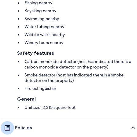
Fishing nearby
Kayaking nearby
Swimming nearby
Water tubing nearby
Wildlife walks nearby
Winery tours nearby
Safety features
Carbon monoxide detector (host has indicated there is a
carbon monoxide detector on the property)
Smoke detector (host has indicated there is a smoke
detector on the property)
Fire extinguisher
General
Unit size: 2,215 square feet
Policies