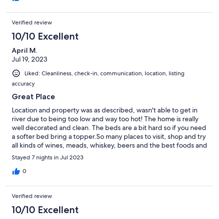
Verified review
10/10 Excellent
April M.
Jul 19, 2023
Liked: Cleanliness, check-in, communication, location, listing
accuracy
Great Place
Location and property was as described, wasn't able to get in
river due to being too low and way too hot! The home is really
well decorated and clean. The beds are a bit hard so if you need
a softer bed bring a topper.So many places to visit, shop and try
all kinds of wines, meads, whiskey, beers and the best foods and
all within 15-20 mins. We had a awesome time!
Stayed 7 nights in Jul 2023
0
Verified review
10/10 Excellent