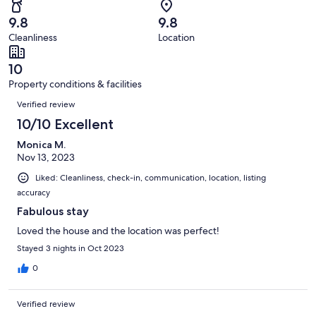
105
1
of
Terrible.
reviews
out
9.8
9.8
105
0
of
Cleanliness
Location
reviews
out
105
of
reviews
10
105
Property conditions & facilities
reviews
Reviews
Verified review
10/10 Excellent
Monica M.
Nov 13, 2023
Liked: Cleanliness, check-in, communication, location, listing
accuracy
Fabulous stay
Loved the house and the location was perfect!
Stayed 3 nights in Oct 2023
0
Verified review