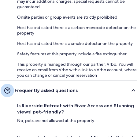
may incur additional charges; special requests cannot be
guaranteed
Onsite parties or group events are strictly prohibited
Host has indicated there is a carbon monoxide detector on the
property
Host has indicated there is a smoke detector on the property
Safety features at this property include a fire extinguisher
This property is managed through our partner, Vrbo. You will
receive an email from Vrbo with a link to a Vrbo account, where
you can change or cancel your reservation
Frequently asked questions
Is Riverside Retreat with River Access and Stunning
views! pet-friendly?
No, pets are not allowed at this property.