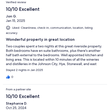
Verified review
10/10 Excellent
Jon G.
Jan 15, 2025
Liked: Cleanliness, check-in, communication, location, listing
accuracy
Wonderful property in great location
Two couples spent a two nights at this great riverside property.
Both bedrooms have en suite bathrooms, plus there's another
half bath external to the bedrooms. Well appointed kitchen and
living area. This is located within 10 minutes of all the wineries
and distilleries in the Johnson City, Hye, Stonewall, and east
Stayed 2 nights in Jan 2025
0
From a partner site
10/10 Excellent
Stephanie D.
Oct 25, 2024