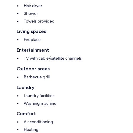
Hair dryer
Shower
Towels provided
Living spaces
Fireplace
Entertainment
TV with cable/satellite channels
Outdoor areas
Barbecue grill
Laundry
Laundry facilities
Washing machine
Comfort
Air conditioning
Heating