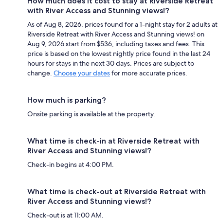
How much does it cost to stay at Riverside Retreat
with River Access and Stunning views!?
As of Aug 8, 2026, prices found for a 1-night stay for 2 adults at
Riverside Retreat with River Access and Stunning views! on
Aug 9, 2026 start from $536, including taxes and fees. This
price is based on the lowest nightly price found in the last 24
hours for stays in the next 30 days. Prices are subject to
change.
Choose your dates
for more accurate prices.
How much is parking?
Onsite parking is available at the property.
What time is check-in at Riverside Retreat with
River Access and Stunning views!?
Check-in begins at 4:00 PM.
What time is check-out at Riverside Retreat with
River Access and Stunning views!?
Check-out is at 11:00 AM.