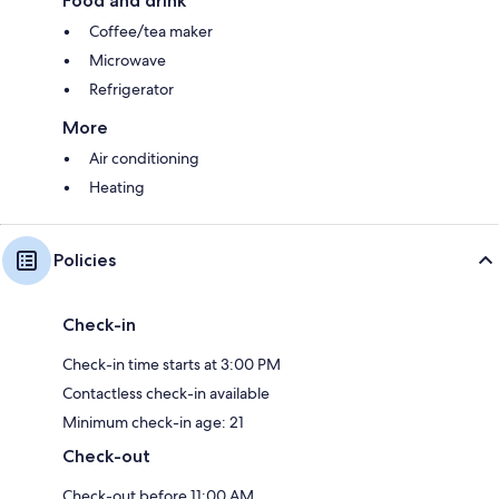
Food and drink
Coffee/tea maker
Microwave
Refrigerator
More
Air conditioning
Heating
Policies
Check-in
Check-in time starts at 3:00 PM
Contactless check-in available
Minimum check-in age: 21
Check-out
Check-out before 11:00 AM