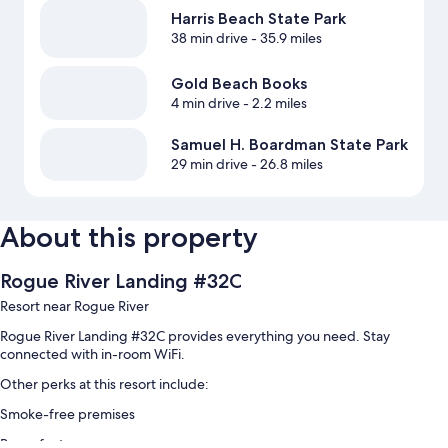
Harris Beach State Park
38 min drive
- 35.9 miles
Gold Beach Books
4 min drive
- 2.2 miles
Samuel H. Boardman State Park
29 min drive
- 26.8 miles
About this property
Rogue River Landing #32C
Resort near Rogue River
Rogue River Landing #32C provides everything you need. Stay
connected with in-room WiFi.
Other perks at this resort include:
Smoke-free premises
Room features