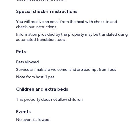
Special check-in instructions
You will receive an email from the host with check-in and
check-out instructions
Information provided by the property may be translated using
automated translation tools
Pets
Pets allowed
Service animals are welcome, and are exempt from fees
Note from host: 1 pet
Children and extra beds
This property does not allow children
Events
No events allowed