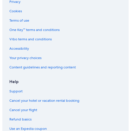
Privacy
t
c
v
i
o
e
a
n
Cookies
B
a
t
g
e
n
e
v
Terms of use
a
,
h
i
One Key™ terms and conditions
c
b
o
e
h
e
t
w
Vrbo terms and conditions
!
a
t
s
\
c
u
Accessibility
n
h
b
G
,
Your privacy choices
a
&
Content guidelines and reporting content
t
B
e
a
d
t
Help
-
t
P
l
Support
r
e
i
R
Cancel your hotel or vacation rental booking
v
o
a
c
Cancel your flight
t
k
Refund basics
e
!
Use an Expedia coupon