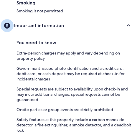
Smoking
Smoking is not permitted
Important information
You need to know
Extra-person charges may apply and vary depending on
property policy
Government-issued photo identification and a credit card,
debit card, or cash deposit may be required at check-in for
incidental charges
Special requests are subject to availability upon check-in and
may incur additional charges; special requests cannot be
guaranteed
Onsite parties or group events are strictly prohibited
Safety features at this property include a carbon monoxide
detector, a fire extinguisher, a smoke detector, and a deadbolt
lock