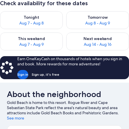
Check availability for these dates
Check availability for tonight Aug 7 - Aug 8
Check availability for tomorr
Tonight
Tomorrow
Aug 7 - Aug 8
Aug 8 - Aug 9
Check availability for this weekend Aug 7 - Aug 9
Check availability for next we
This weekend
Next weekend
Aug 7 - Aug 9
Aug 14 - Aug 16
Earn OneKeyCash on thousands of hotels when you sign in
and book. More rewards for more adventures!
Sign in
Sign up, it's free
About the neighborhood
Gold Beach is home to this resort. Rogue River and Cape
Sebastian State Park reflect the area's natural beauty and area
attractions include Gold Beach Books and Prehistoric Gardens.
Kayaking and rafting offer great chances to get out on the
See more
surrounding water, or you can seek out an adventure with
mountain climbing and mountain biking nearby.
Visit our Gold