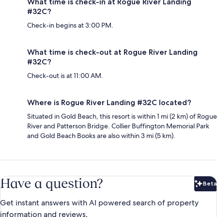
What time is check-in at Rogue River Landing
#32C?
Check-in begins at 3:00 PM.
What time is check-out at Rogue River Landing
#32C?
Check-out is at 11:00 AM.
Where is Rogue River Landing #32C located?
Situated in Gold Beach, this resort is within 1 mi (2 km) of Rogue
River and Patterson Bridge. Collier Buffington Memorial Park
and Gold Beach Books are also within 3 mi (5 km).
Have a question?
Beta
Bet
Get instant answers with AI powered search of property
information and reviews.