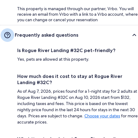
This property is managed through our partner, Vrbo. You will
receive an email from Vrbo with a link to a Vrbo account, where
you can change or cancel your reservation
Frequently asked questions
Is Rogue River Landing #32C pet-friendly?
Yes, pets are allowed at this property.
How much does it cost to stay at Rogue River
Landing #32C?
As of Aug 7, 2026, prices found for a 1-night stay for 2 adults at
Rogue River Landing #32C on Aug 10, 2026 start from $132,
including taxes and fees. This price is based on the lowest
nightly price found in the last 24 hours for stays in the next 30
days. Prices are subject to change.
Choose your dates
for more
accurate prices.