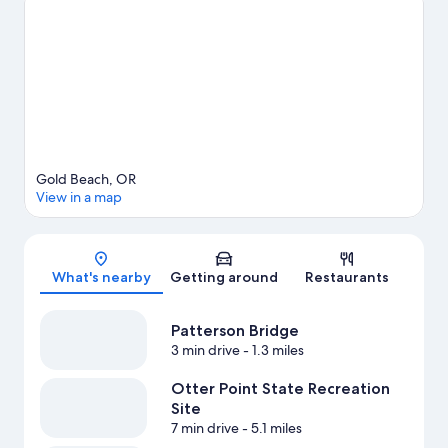
Beach travel guide
View more Resorts in Gold Beach
Gold Beach, OR
View in a map
Map
What's nearby
Getting around
Restaurants
Patterson Bridge
3 min drive
- 1.3 miles
Otter Point State Recreation
Site
7 min drive
- 5.1 miles