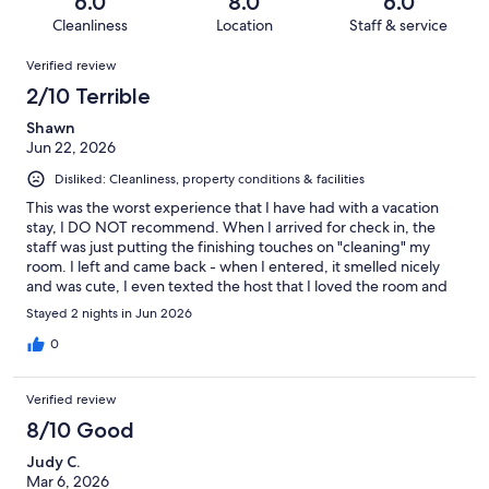
out
6.0
8.0
6.0
3
1
of
Cleanliness
Location
Staff & service
reviews
out
3
Reviews
of
Verified review
reviews
3
2/10 Terrible
reviews
Shawn
Jun 22, 2026
Disliked: Cleanliness, property conditions & facilities
This was the worst experience that I have had with a vacation
stay, I DO NOT recommend. When I arrived for check in, the
staff was just putting the finishing touches on "cleaning" my
room. I left and came back - when I entered, it smelled nicely
and was cute, I even texted the host that I loved the room and
that is smelled nice. I left my luggage and quickly had to leave
Stayed 2 nights in Jun 2026
for a scheduled commitment. When I returned, I was ready to
wind down, I just laid down on top of the comforter and
0
watched tv for a while until I got sleepy. When I turned down
the covers, I was horrified to see FILTHY sheets with sand/dirt in
Verified review
them (all of this I have on photo/video), hair, and makeup on the
pillows. The linens had obviously not been changed. I texted
8/10 Good
the host at 3:09 a.m. about getting some new linens, and his
Judy C.
immediate solution was for me to pack up all of my belongings
Mar 6, 2026
and drive to another location that they had available! I told him