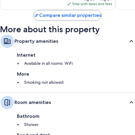
is
reviews
Total with taxes and fees
$151
Compare similar properties
More about this property
Property amenities
Internet
Available in all rooms: WiFi
More
Smoking not allowed
Room amenities
Bathroom
Shower