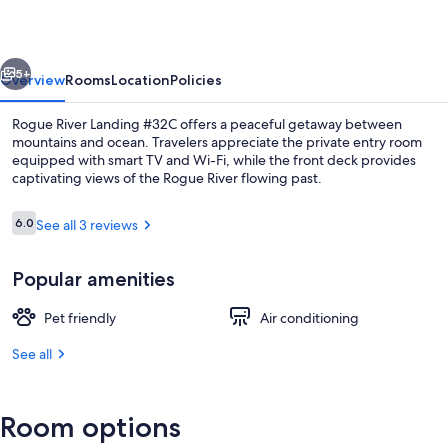
#32C
vious
Next
5+
Overview
Rooms
Location
Policies
Rogue River Landing #32C offers a peaceful getaway between
mountains and ocean. Travelers appreciate the private entry room
equipped with smart TV and Wi-Fi, while the front deck provides
captivating views of the Rogue River flowing past.
Reviews
6.0
See all 3 reviews
6.0 out of 10
Popular amenities
Exterior
Pet friendly
Air conditioning
See all
Room options