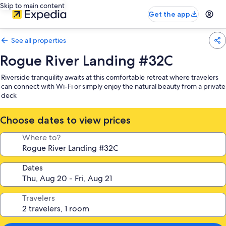
Skip to main content
Get the app
See all properties
Rogue River Landing #32C
Riverside tranquility awaits at this comfortable retreat where travelers
can connect with Wi-Fi or simply enjoy the natural beauty from a private
deck
Choose dates to view prices
Where to?
Dates
Travelers