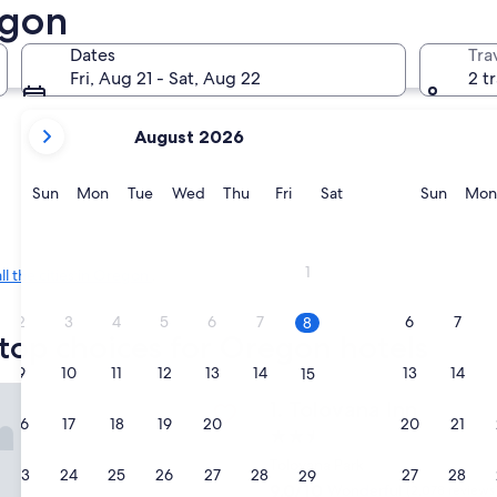
egon
Bend
Eugene
Dates
Tra
Fri, Aug 21 - Sat, Aug 22
2 t
your
August 2026
current
months
are
Sunday
Monday
Tuesday
Wednesday
Thursday
Friday
Saturday
Sunda
Sun
Mon
Tue
Wed
Thu
Fri
Sat
Sun
Mon
August,
2026
Bend
Eugene
and
1
all the cities in Oregon
.
September,
2026.
2
3
4
5
6
7
6
7
8
top choices for Oregon hotels
9
10
11
12
13
14
13
14
15
 Inn
Tolovana Inn
1. Tolovana Inn
16
17
18
19
20
21
20
21
22
2.5
star
Tolovana Park
23
24
25
26
27
28
27
28
29
property
9.0
9.0/10
Wonderful
(2,078 reviews