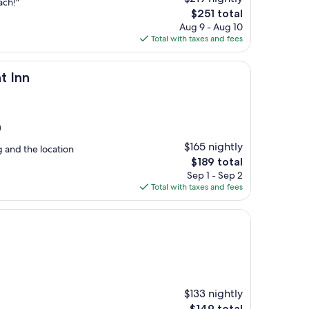
ach!"
The
$251 total
price
Aug 9 - Aug 10
is
Total with taxes and fees
$251
t Inn
)
$165 nightly
g and the location
The
$189 total
price
Sep 1 - Sep 2
is
Total with taxes and fees
$189
$133 nightly
The
$149 total