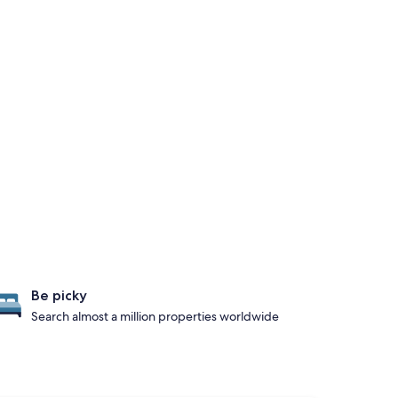
Be picky
Search almost a million properties worldwide