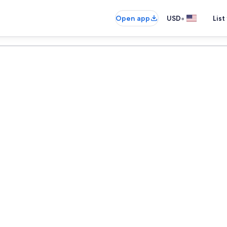
•
Open app
USD
List