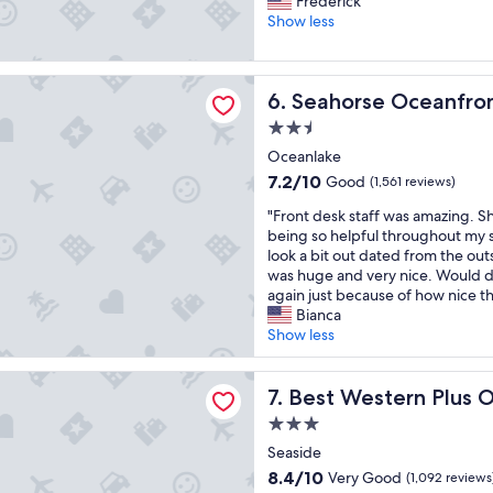
w
Frederick
e
10,
r
,
Show less
a
Very
e
s
c
Good,
a
t
h
(193
t
a
e Oceanfront Lodge
!
reviews)
Seahorse Oceanfront Lodge
6. Seahorse Oceanfro
l
f
"
o
f
2.5
c
w
star
Oceanlake
a
a
property
t
s
7.2
7.2/10
Good
(1,561 reviews)
i
a
out
"
"Front desk staff was amazing. Sh
o
m
of
F
being so helpful throughout my s
n
a
10,
r
look a bit out dated from the ou
,
z
Good,
o
was huge and very nice. Would de
o
i
(1,561
n
again just because of how nice th
l
n
reviews)
t
Bianca
d
g
d
Show less
m
a
e
o
n
s
t
d
stern Plus Ocean View Resort
k
Best Western Plus Ocean Vi
7. Best Western Plus 
e
t
s
l
h
3.0
t
"
e
star
a
Seaside
l
property
f
8.4
o
8.4/10
Very Good
(1,092 reviews
f