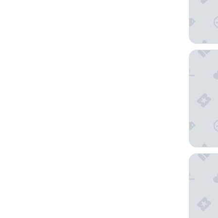
Riverho
The Ashl