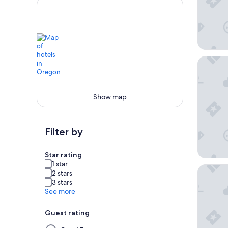
The Par
Show map
Filter by
Star rating
1 star
Promena
2 stars
3 stars
See more
Guest rating
Selecting