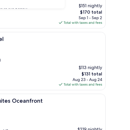
$151 nightly
s to the beach."
The
$170 total
price
Sep 1 - Sep 2
is
Total with taxes and fees
$170
el
)
$113 nightly
The
$131 total
price
Aug 23 - Aug 24
is
Total with taxes and fees
$131
anfront
ites Oceanfront
$219 nightly