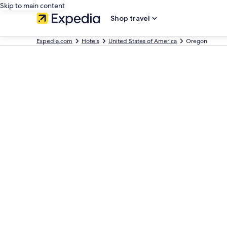
Skip to main content
Shop travel
Expedia.com
Hotels
United States of America
Oregon