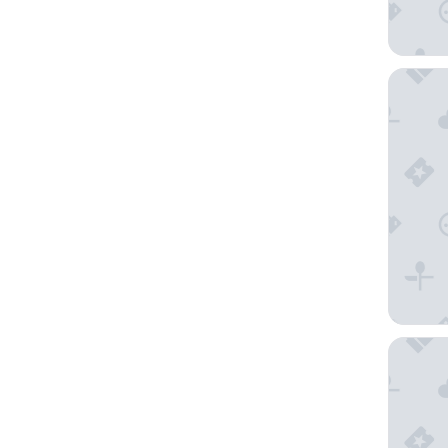
Seahors
Best We