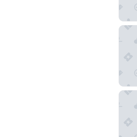
Moxy P
Hi-Tide