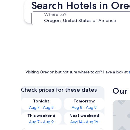
Search Hotels in Or
Portland
Where to?
Portland
Visiting Oregon but not sure where to go? Have a look at
Our 
Check prices for these dates
Tonight
Tomorrow
Tolovana
Aug 7 - Aug 8
Aug 8 - Aug 9
This weekend
Next weekend
Aug 7 - Aug 9
Aug 14 - Aug 16