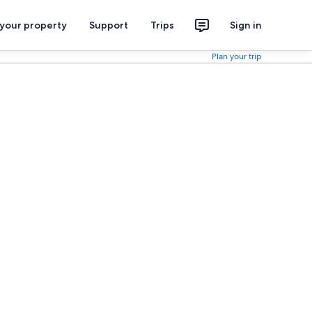
 your property
Support
Trips
Sign in
Plan your trip