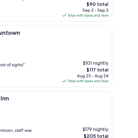
The
$90 total
price
Sep 2 - Sep 3
is
Total with taxes and fees
$90
owntown
$101 nightly
lots of sights"
The
$117 total
price
Aug 23 - Aug 24
is
Total with taxes and fees
$117
 Inn
$179 nightly
ntown, staff was
The
$205 total