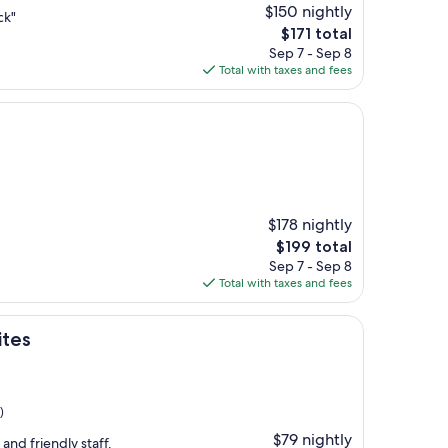
$150 nightly
ck"
The
$171 total
price
Sep 7 - Sep 8
is
Total with taxes and fees
$171
$178 nightly
The
$199 total
price
Sep 7 - Sep 8
is
Total with taxes and fees
$199
ites
)
$79 nightly
 and friendly staff.