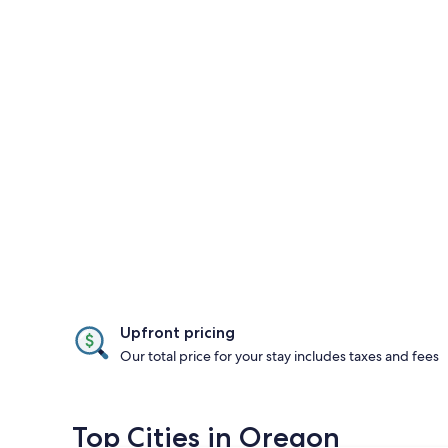
Upfront pricing
Our total price for your stay includes taxes and fees
Top Cities in Oregon