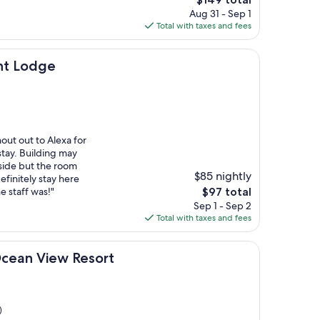
price
Aug 31 - Sep 1
is
Total with taxes and fees
$149
nt Lodge
out out to Alexa for
tay. Building may
tside but the room
$85 nightly
finitely stay here
The
e staff was!"
$97 total
price
Sep 1 - Sep 2
is
Total with taxes and fees
$97
ew Resort
Ocean View Resort
)