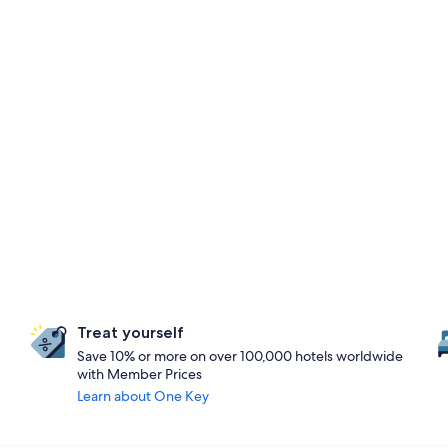
Treat yourself
Save 10% or more on over 100,000 hotels worldwide
with Member Prices
Learn about One Key