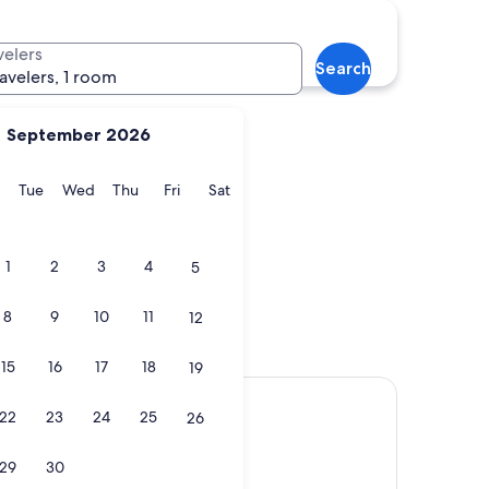
Seaside
velers
Search
ravelers, 1 room
September 2026
y
Monday
Tuesday
Wednesday
Thursday
Friday
Saturday
Tue
Wed
Thu
Fri
Sat
Seaside
1
2
3
4
5
8
9
10
11
12
15
16
17
18
19
22
23
24
25
26
29
30
)