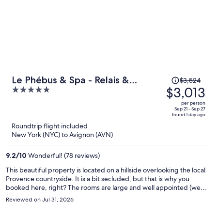
Price
Le Phébus & Spa - Relais &
$3,524
was
$3,013
5
Chateaux
$3,524,
out
per person
price
of
Sep 21 - Sep 27
found 1 day ago
is
5
Roundtrip flight included
now
New York (NYC) to Avignon (AVN)
$3,013
per
9.2
/
10
Wonderful! (78 reviews)
person
This beautiful property is located on a hillside overlooking the local
Provence countryside. It is a bit secluded, but that is why you
booked here, right? The rooms are large and well appointed (we
booked a deluxe room) and live up to the 5-star rating. The
Reviewed on Jul 31, 2026
restaurant for dinner is highly recommended for an upscale culinary
treat while staying at the hotel. We had an amazing prix-fixe meal