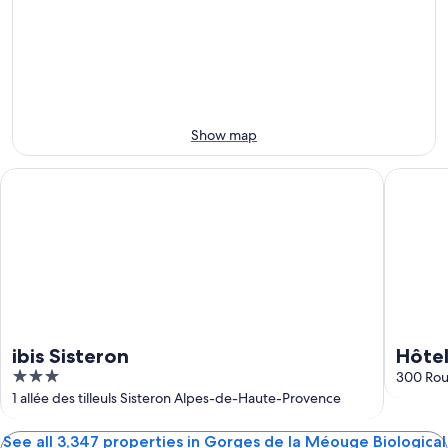
Aug
for
Biological
la
6
tomorrow
Reserve
Méouge
-
night,
for
Biological
Aug
Aug
this
Reserve
7
7
weekend,
for
-
Aug
next
Aug
7
weekend,
Show map
8
-
Aug
Aug
14
ibis Sisteron
Hôtel Re
9
-
Aug
16
ibis Sisteron
Hôtel
3
300 Rou
out
1 allée des tilleuls Sisteron Alpes-de-Haute-Provence
of
5
See all 3,347 properties in Gorges de la Méouge Biological