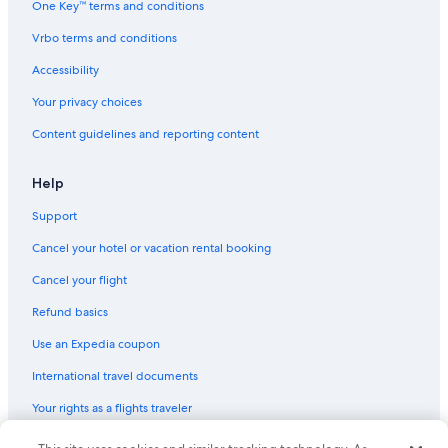
One Key™ terms and conditions
Vrbo terms and conditions
Accessibility
Your privacy choices
Content guidelines and reporting content
Help
Support
Cancel your hotel or vacation rental booking
Cancel your flight
Refund basics
Use an Expedia coupon
International travel documents
Your rights as a flights traveler