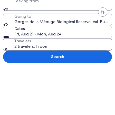
Leaving from
Going to
Gorges de la Méouge Biological Reserve, Val-Buëch-
Dates
Fri, Aug 21 - Mon, Aug 24
Travelers
2 travelers, 1 room
Search
Explore map