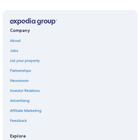
5 Star Hotels in Montclus
Hotels near Sisteron Cathedral
Sisteron Hotels
Montfort Hotels
Company
Pet-Friendly Hotels in Chateau-Arnoux-Saint-Auban
About
4 Star Hotels in Sisteron
Jobs
Villas in Revest-du-Bion
List your property
Banon Hotels
Partnerships
5 Star Hotels in Sisteron
Newsroom
Investor Relations
Advertising
Affiliate Marketing
Feedback
Explore