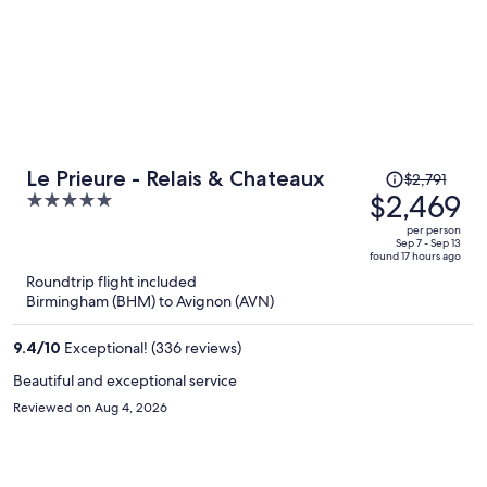
Price
Le Prieure - Relais & Chateaux
$2,791
was
$2,469
5
$2,791,
out
per person
price
of
Sep 7 - Sep 13
found 17 hours ago
is
5
Roundtrip flight included
now
Birmingham (BHM) to Avignon (AVN)
$2,469
per
9.4
/
10
Exceptional! (336 reviews)
person
Beautiful and exceptional service
Reviewed on Aug 4, 2026