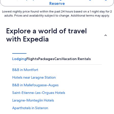
Reserve
Lowest nightly price found within the past 24 hours based on a 1 night stay for 2
adults. Prices and availability subject to change. Additional terms may apply.
Explore a world of travel
with Expedia
Lodging
Flights
Packages
Cars
Vacation Rentals
B&B in Montfort
Hotels near Laragne Station
B&B in Mallefougasse-Auges
Saint-Etienne-Les-Orgues Hotels
Laragne-Monteglin Hotels
Aparthotels in Sisteron