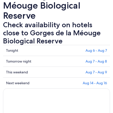
Méouge Biological
Reserve
Check availability on hotels
close to Gorges de la Méouge
Biological Reserve
Check
Tonight
Aug 6 - Aug 7
prices
close
Check
Tomorrow night
Aug 7 - Aug 8
to
prices
Gorges
close
Check
This weekend
Aug 7 - Aug 9
de
to
prices
la
Gorges
close
Check
Next weekend
Aug 14 - Aug 16
Méouge
de
to
prices
Biological
la
Gorges
close
Reserve
Méouge
de
to
for
Biological
la
Gorges
tonight,
Reserve
Méouge
de