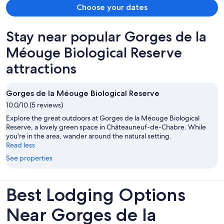
Choose your dates
Stay near popular Gorges de la
Méouge Biological Reserve
attractions
Gorges de la Méouge Biological Reserve
10.0/10 (5 reviews)
Explore the great outdoors at Gorges de la Méouge Biological
Reserve, a lovely green space in Châteauneuf-de-Chabre. While
you're in the area, wander around the natural setting.
Read less
See properties
Best Lodging Options
Near Gorges de la