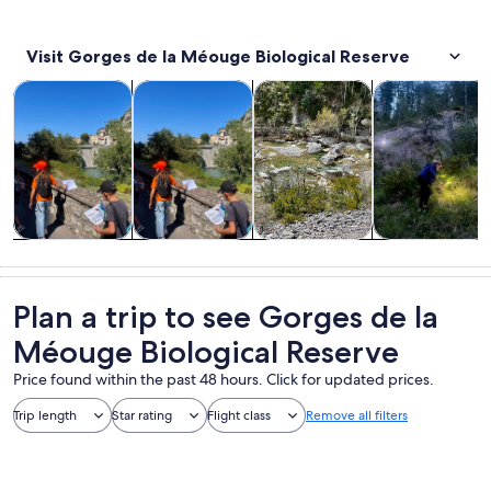
Visit Gorges de la Méouge Biological Reserve
Opens in new tab
Opens in new tab
Opens i
Tours & day trips
Private & custom tours
Adventure & outdoor
Wildlife & natu
Tours & day
Private &
Adventure &
Wildlife &
trips
custom tours
outdoor
nature
Plan a trip to see Gorges de la
Méouge Biological Reserve
Price found within the past 48 hours. Click for updated prices.
Trip length
Star rating
Flight class
Remove all filters