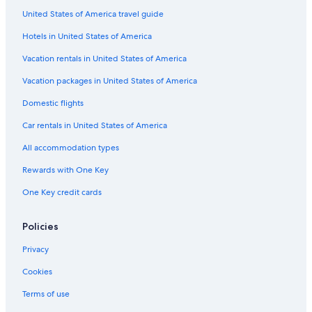
United States of America travel guide
Hotels in United States of America
Vacation rentals in United States of America
Vacation packages in United States of America
Domestic flights
Car rentals in United States of America
All accommodation types
Rewards with One Key
One Key credit cards
Policies
Privacy
Cookies
Terms of use