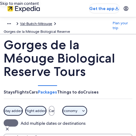
Skip to main content
Get the app
Plan your
Val-Buëch-Méouge
trip
Gorges de la Méouge Biological Reserve
Gorges de la
Méouge Biological
Reserve Tours
Stays
Flights
Cars
Packages
Things to do
Cruises
Stay added
Flight added
Car
Economy
Add multiple dates or destinations