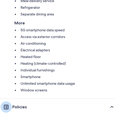
Meal delivery service
Refrigerator
Separate dining area
More
5G smartphone data speed
Access via exterior corridors
Air conditioning
Electrical adapters
Heated floor
Heating (climate-controlled)
Individual furnishings
Smartphone
Unlimited smartphone data usage
Window screens
Policies