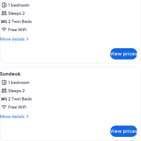
1 bedroom
for
Mooyeol
Sleeps 2
2 Twin Beds
Free WiFi
More
More details
details
for
View prices
Mooyeol
View
A bedroom with a bed, wooden headbo
5
Sundeok
all
1 bedroom
photos
Sleeps 2
for
Sundeok
2 Twin Beds
Free WiFi
More
More details
details
for
View prices
Sundeok