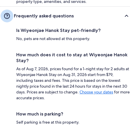
property type, amenities, and services.
Frequently asked questions
Is Wiyeonjae Hanok Stay pet-friendly?
No, pets are not allowed at this property.
How much does it cost to stay at Wiyeonjae Hanok
Stay?
As of Aug 7, 2026, prices found for a 1-night stay for 2 adults at
Wiyeonjae Hanok Stay on Aug 31, 2026 start from $79,
including taxes and fees. This price is based on the lowest
nightly price found in the last 24 hours for stays in the next 30
days. Prices are subject to change.
Choose your dates
for more
accurate prices.
How much is parking?
Self parking is free at this property.