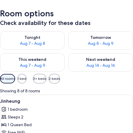
Room options
Check availability for these dates
Check availability for tonight Aug 7 - Aug 8
Check availability for tomorr
Tonight
Tomorrow
Aug 7 - Aug 8
Aug 8 - Aug 9
Check availability for this weekend Aug 7 - Aug 9
Check availability for next we
This weekend
Next weekend
Aug 7 - Aug 9
Aug 14 - Aug 16
Available
All rooms
1 bed
3+ beds
2 beds
filters
for
Showing 8 of 8 rooms
rooms
View
A neatly made bed with a quilted whit
6
Jinheung
all
1 bedroom
photos
Sleeps 2
for
Jinheung
1 Queen Bed
Free WiFi