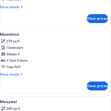
More
More details
details
for
View prices
Jinheung
View
A traditional Japanese-style room with 
7
Moonmoo
all
279 sq ft
photos
1 bedroom
for
Moonmoo
Sleeps 3
3 Twin Futons
Free WiFi
More
More details
details
for
View prices
Moonmoo
View
A bedroom with a bed, wooden ceiling
4
Mooyeol
all
249 sq ft
photos