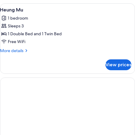
View
A bedroom with a large bed, a TV mou
5
Heung Mu
all
1 bedroom
photos
Sleeps 3
for
Heung
1 Double Bed and 1 Twin Bed
Mu
Free WiFi
More
More details
details
for
View prices
Heung
Mu