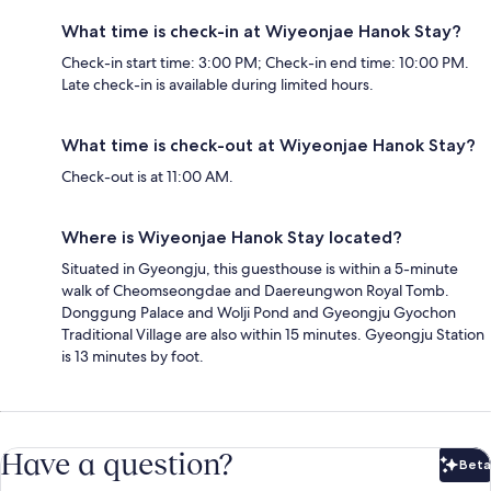
What time is check-in at Wiyeonjae Hanok Stay?
Check-in start time: 3:00 PM; Check-in end time: 10:00 PM.
Late check-in is available during limited hours.
What time is check-out at Wiyeonjae Hanok Stay?
Check-out is at 11:00 AM.
Where is Wiyeonjae Hanok Stay located?
Situated in Gyeongju, this guesthouse is within a 5-minute
walk of Cheomseongdae and Daereungwon Royal Tomb.
Donggung Palace and Wolji Pond and Gyeongju Gyochon
Traditional Village are also within 15 minutes. Gyeongju Station
is 13 minutes by foot.
Have a question?
Beta
Bet