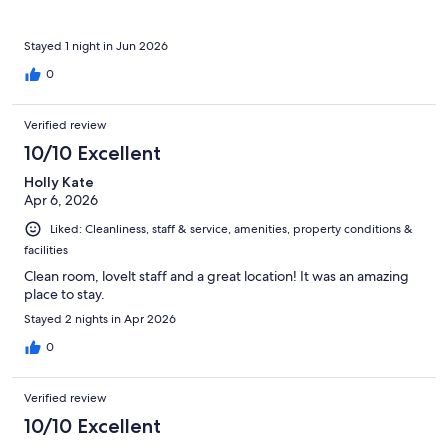
Stayed 1 night in Jun 2026
0
Verified review
10/10 Excellent
Holly Kate
Apr 6, 2026
Liked: Cleanliness, staff & service, amenities, property conditions &
facilities
Clean room, lovelt staff and a great location! It was an amazing
place to stay.
Stayed 2 nights in Apr 2026
0
Verified review
10/10 Excellent