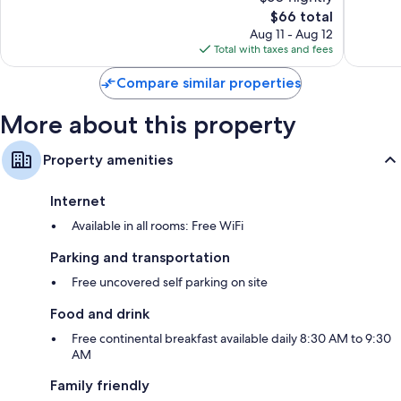
Excellent,
Exceptio
The
$66 total
384
464
price
Aug 11 - Aug 12
reviews
reviews
is
Total with taxes and fees
$66
Compare similar properties
More about this property
Property amenities
Internet
Available in all rooms: Free WiFi
Parking and transportation
Free uncovered self parking on site
Food and drink
Free continental breakfast available daily 8:30 AM to 9:30
AM
Family friendly