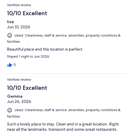
Verified review
10/10 Excellent
lise
Jun 10, 2026
Liked: Cleanliness, staff & service, amenities, property conditions &
facilities
Beautiful place and the location is perfect
Stayed 1 night in Jun 2026
0
Verified review
10/10 Excellent
Gemma
Jun 26, 2026
Liked: Cleanliness, staff & service, amenities, property conditions &
facilities
Such a lovely place to stay. Clean and in a great location. Right
near all the landmarks, transport and some great restaurants.