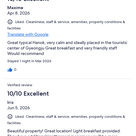
Maxime
Apr 8, 2026
Liked: Cleanliness, staff & service, amenities, property conditions &
facilities
Translate with Google
Great typical Hanok, very calm and ideally placed in the touristic
center of Gyeongju Great breakfast and very friendly staff
Would recommend
Stayed 1 night in Mar 2026
0
Verified review
10/10 Excellent
Iris
Jun 5, 2026
Liked: Cleanliness, staff & service, amenities, property conditions &
facilities
Beautiful property! Great location! Light breakfast provided.