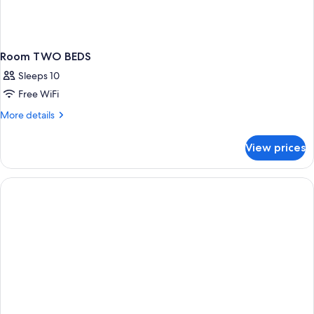
Room TWO BEDS
Sleeps 10
Free WiFi
More
More details
details
for
View prices
Room
TWO
BEDS