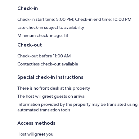
Check-in
Check-in start time: 3:00 PM; Check-in end time: 10:00 PM
Late check-in subject to availability
Minimum check-in age: 18
Check-out
Check-out before 11:00 AM
Contactless check-out available
Special check-in instructions
There is no front desk at this property
The host will greet guests on arrival
Information provided by the property may be translated using
automated translation tools
Access methods
Host will greet you