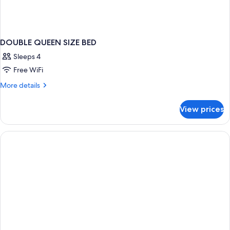
DOUBLE QUEEN SIZE BED
Sleeps 4
Free WiFi
More
More details
details
for
View prices
DOUBLE
QUEEN
SIZE
BED