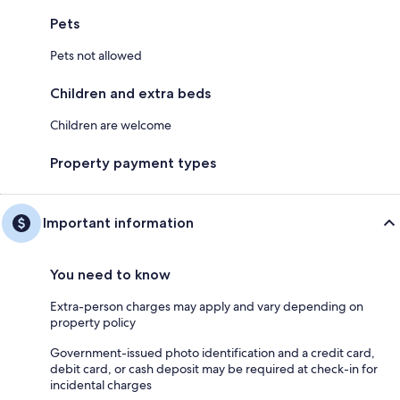
Pets
Pets not allowed
Children and extra beds
Children are welcome
Property payment types
Important information
You need to know
Extra-person charges may apply and vary depending on
property policy
Government-issued photo identification and a credit card,
debit card, or cash deposit may be required at check-in for
incidental charges