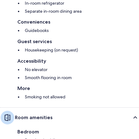
In-room refrigerator
Separate in-room dining area
Conveniences
Guidebooks
Guest services
Housekeeping (on request)
Accessibility
No elevator
Smooth flooring in room
More
Smoking not allowed
Room amenities
Bedroom