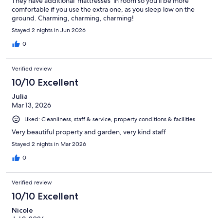
They have additional ‘mattresses’ in room so you’ll be more
comfortable if you use the extra one, as you sleep low on the
ground. Charming, charming, charming!
Stayed 2 nights in Jun 2026
0
Verified review
10/10 Excellent
Julia
Mar 13, 2026
Liked: Cleanliness, staff & service, property conditions & facilities
Very beautiful property and garden, very kind staff
Stayed 2 nights in Mar 2026
0
Verified review
10/10 Excellent
Nicole