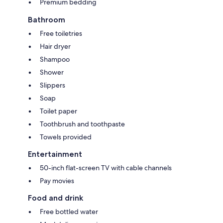
Premium bedding
Bathroom
Free toiletries
Hair dryer
Shampoo
Shower
Slippers
Soap
Toilet paper
Toothbrush and toothpaste
Towels provided
Entertainment
50-inch flat-screen TV with cable channels
Pay movies
Food and drink
Free bottled water