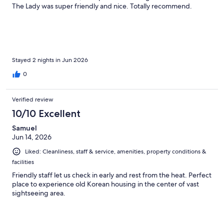
The Lady was super friendly and nice. Totally recommend.
Stayed 2 nights in Jun 2026
0
Verified review
10/10 Excellent
Samuel
Jun 14, 2026
Liked: Cleanliness, staff & service, amenities, property conditions &
facilities
Friendly staff let us check in early and rest from the heat. Perfect
place to experience old Korean housing in the center of vast
sightseeing area.