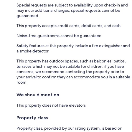
Special requests are subject to availability upon check-in and
may incur additional charges; special requests cannot be
guaranteed
This property accepts credit cards, debit cards, and cash
Noise-free guestrooms cannot be guaranteed
Safety features at this property include a fire extinguisher and
a smoke detector
This property has outdoor spaces, such as balconies, patios,
terraces which may not be suitable for children; if you have
concerns, we recommend contacting the property prior to
your arrival to confirm they can accommodate you in a suitable
room
We should mention
This property does not have elevators
Property class
Property class, provided by our rating system, is based on