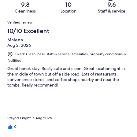
of
Terrible.
reviews
out
9.8
10
9.6
459
5
of
Cleanliness
Location
Staff & service
reviews
out
459
Reviews
of
Verified review
reviews
459
10/10 Excellent
reviews
Malena
Aug 2, 2026
Liked: Cleanliness, staff & service, amenities, property conditions &
facilities
Great hanok stay! Really cute and clean. Great location right in
the middle of town but off a side road. Lots of restaurants,
convenience stores, and coffee shops nearby and near the
tombs. Really recommend!
Stayed 1 night in Aug 2026
0