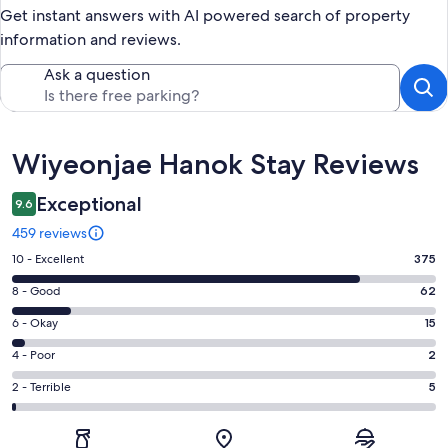
Get instant answers with AI powered search of property
information and reviews.
Ask a question
Reviews
Wiyeonjae Hanok Stay Reviews
Exceptional
9.6
459 reviews
Rating
10 - Excellent
375
10
Rating
8 - Good
62
-
8
Excellent.
Rating
6 - Okay
15
-
375
6
Good.
Rating
4 - Poor
2
out
-
62
4
of
Okay.
Rating
2 - Terrible
5
out
-
459
15
2
of
Poor.
reviews
out
-
459
2