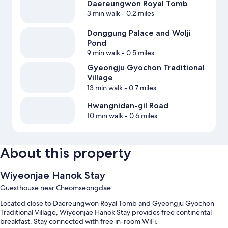
Daereungwon Royal Tomb
3 min walk
- 0.2 miles
Donggung Palace and Wolji
Pond
9 min walk
- 0.5 miles
Gyeongju Gyochon Traditional
Village
13 min walk
- 0.7 miles
Hwangnidan-gil Road
10 min walk
- 0.6 miles
About this property
Wiyeonjae Hanok Stay
Guesthouse near Cheomseongdae
Located close to Daereungwon Royal Tomb and Gyeongju Gyochon
Traditional Village, Wiyeonjae Hanok Stay provides free continental
breakfast. Stay connected with free in-room WiFi.