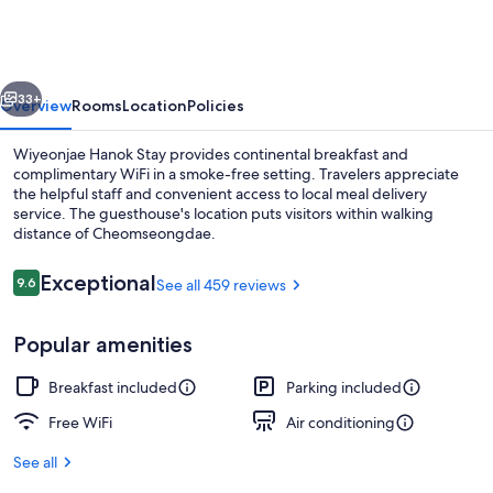
Stay
vious
Next
33+
Overview
Rooms
Location
Policies
Wiyeonjae Hanok Stay provides continental breakfast and
complimentary WiFi in a smoke-free setting. Travelers appreciate
the helpful staff and convenient access to local meal delivery
service. The guesthouse's location puts visitors within walking
distance of Cheomseongdae.
Reviews
Exceptional
9.6
See all 459 reviews
9.6 out of 10
Exterior
Popular amenities
Breakfast included
Parking included
Free WiFi
Air conditioning
See all