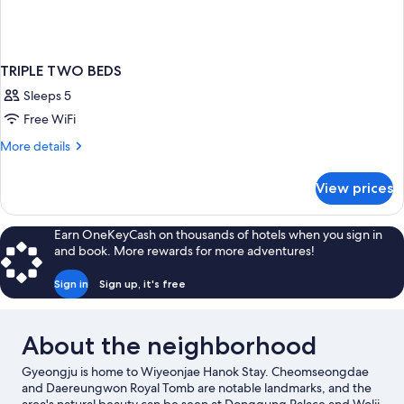
TRIPLE TWO BEDS
Sleeps 5
Free WiFi
More
More details
details
for
View prices
TRIPLE
TWO
BEDS
Earn OneKeyCash on thousands of hotels when you sign in
and book. More rewards for more adventures!
Sign in
Sign up, it's free
About the neighborhood
Gyeongju is home to Wiyeonjae Hanok Stay. Cheomseongdae
and Daereungwon Royal Tomb are notable landmarks, and the