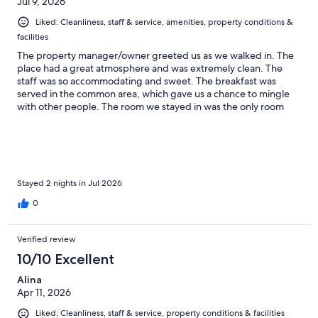
Jul 9, 2026
Liked: Cleanliness, staff & service, amenities, property conditions &
facilities
The property manager/owner greeted us as we walked in. The
place had a great atmosphere and was extremely clean. The
staff was so accommodating and sweet. The breakfast was
served in the common area, which gave us a chance to mingle
with other people. The room we stayed in was the only room
without a bed, the traditional heated floor called “ondole.” Of
course, it was too hot a season for us to experience that. Check-
in and check-out were quick, and they held our luggage until
we picked it up for the train ride. I strongly recommend the
place for anyone who wants to explore Gyeongju. It’s a stone's
throw from the main tourist spots. Unlike the place near
Stayed 2 nights in Jul 2026
Hwanglidangil, it was quiet—only a ten-minute walk to the main
0
strip.
Verified review
10/10 Excellent
Alina
Apr 11, 2026
Liked: Cleanliness, staff & service, property conditions & facilities