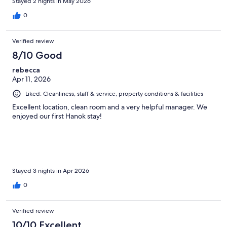
Stayed 2 nights in May 2026
0
Verified review
8/10 Good
rebecca
Apr 11, 2026
Liked: Cleanliness, staff & service, property conditions & facilities
Excellent location, clean room and a very helpful manager. We
enjoyed our first Hanok stay!
Stayed 3 nights in Apr 2026
0
Verified review
10/10 Excellent