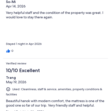
So-Mi
Apr 14, 2026
Very helpful staff and the condition of the property was great. I
would love to stay there again.
Stayed 1 night in Apr 2026
0
Verified review
10/10 Excellent
Trang
May 19, 2026
Liked: Cleanliness, staff & service, amenities, property conditions &
facilities
Beautiful hanok with modern comfort, the mattress is one of the
good one so far of our trip. Very friendly staff and helpful.