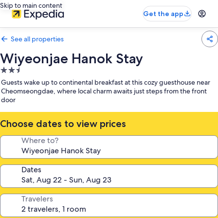
Skip to main content
Get the app
See all properties
Wiyeonjae Hanok Stay
2.5
star
Guests wake up to continental breakfast at this cozy guesthouse near
property
Cheomseongdae, where local charm awaits just steps from the front
door
Choose dates to view prices
Where to?
Dates
Travelers