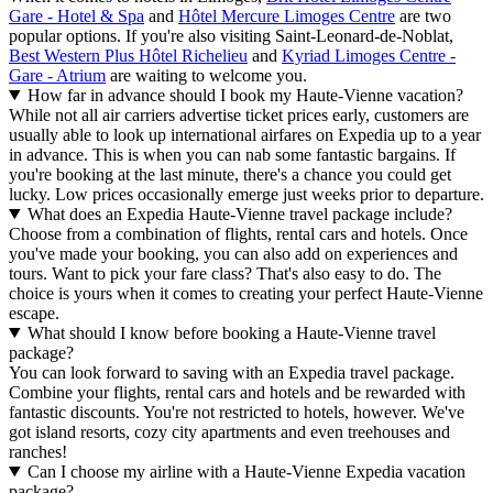
Gare - Hotel & Spa
and
Hôtel Mercure Limoges Centre
are two
popular options. If you're also visiting Saint-Leonard-de-Noblat,
Best Western Plus Hôtel Richelieu
and
Kyriad Limoges Centre -
Gare - Atrium
are waiting to welcome you.
How far in advance should I book my Haute-Vienne vacation?
While not all air carriers advertise ticket prices early, customers are
usually able to look up international airfares on Expedia up to a year
in advance. This is when you can nab some fantastic bargains. If
you're booking at the last minute, there's a chance you could get
lucky. Low prices occasionally emerge just weeks prior to departure.
What does an Expedia Haute-Vienne travel package include?
Choose from a combination of flights, rental cars and hotels. Once
you've made your booking, you can also add on experiences and
tours. Want to pick your fare class? That's also easy to do. The
choice is yours when it comes to creating your perfect Haute-Vienne
escape.
What should I know before booking a Haute-Vienne travel
package?
You can look forward to saving with an Expedia travel package.
Combine your flights, rental cars and hotels and be rewarded with
fantastic discounts. You're not restricted to hotels, however. We've
got island resorts, cozy city apartments and even treehouses and
ranches!
Can I choose my airline with a Haute-Vienne Expedia vacation
package?