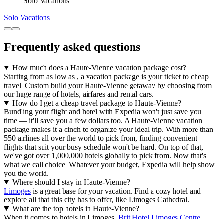
Solo Vacations
Solo Vacations
Frequently asked questions
How much does a Haute-Vienne vacation package cost?
Starting from as low as , a vacation package is your ticket to cheap
travel. Custom build your Haute-Vienne getaway by choosing from
our huge range of hotels, airfares and rental cars.
How do I get a cheap travel package to Haute-Vienne?
Bundling your flight and hotel with Expedia won't just save you
time — it'll save you a few dollars too. A Haute-Vienne vacation
package makes it a cinch to organize your ideal trip. With more than
550 airlines all over the world to pick from, finding convenient
flights that suit your busy schedule won't be hard. On top of that,
we've got over 1,000,000 hotels globally to pick from. Now that's
what we call choice. Whatever your budget, Expedia will help show
you the world.
Where should I stay in Haute-Vienne?
Limoges
is a great base for your vacation. Find a cozy hotel and
explore all that this city has to offer, like Limoges Cathedral.
What are the top hotels in Haute-Vienne?
When it comes to hotels in Limoges,
Brit Hotel Limoges Centre