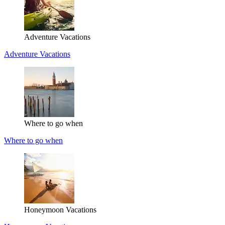
Adventure Vacations
Adventure Vacations
Where to go when
Where to go when
Honeymoon Vacations