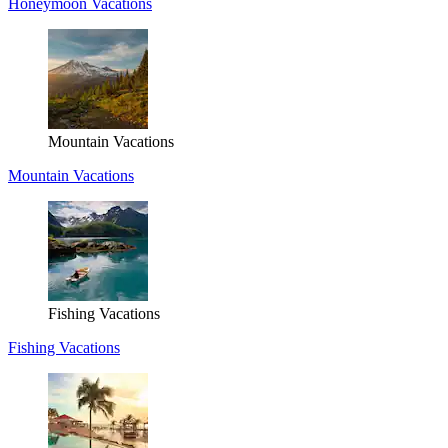
Honeymoon Vacations
Mountain Vacations
Mountain Vacations
Fishing Vacations
Fishing Vacations