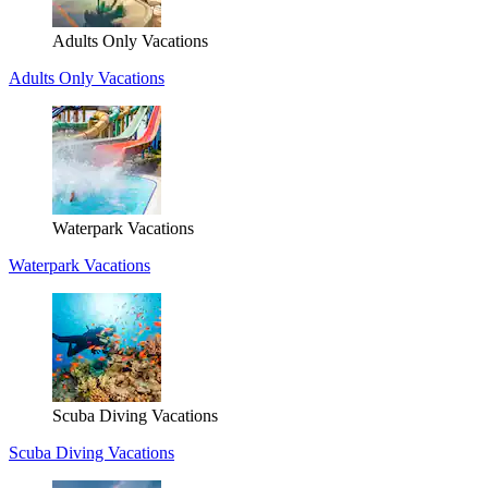
Adults Only Vacations
Adults Only Vacations
Waterpark Vacations
Waterpark Vacations
Scuba Diving Vacations
Scuba Diving Vacations