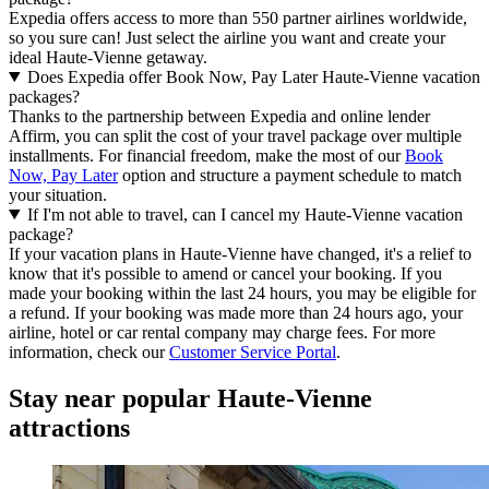
Expedia offers access to more than 550 partner airlines worldwide,
so you sure can! Just select the airline you want and create your
ideal Haute-Vienne getaway.
Does Expedia offer Book Now, Pay Later Haute-Vienne vacation
packages?
Thanks to the partnership between Expedia and online lender
Affirm, you can split the cost of your travel package over multiple
installments. For financial freedom, make the most of our
Book
Now, Pay Later
option and structure a payment schedule to match
your situation.
If I'm not able to travel, can I cancel my Haute-Vienne vacation
package?
If your vacation plans in Haute-Vienne have changed, it's a relief to
know that it's possible to amend or cancel your booking. If you
made your booking within the last 24 hours, you may be eligible for
a refund. If your booking was made more than 24 hours ago, your
airline, hotel or car rental company may charge fees. For more
information, check our
Customer Service Portal
.
Stay near popular Haute-Vienne
attractions