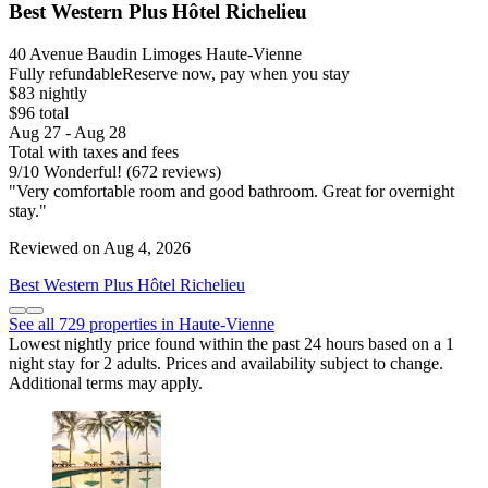
Best Western Plus Hôtel Richelieu
40 Avenue Baudin Limoges Haute-Vienne
Fully refundable
Reserve now, pay when you stay
$83 nightly
$96 total
Aug 27 - Aug 28
Total with taxes and fees
9
/
10
Wonderful! (672 reviews)
"Very comfortable room and good bathroom. Great for overnight
stay."
Reviewed on Aug 4, 2026
Best Western Plus Hôtel Richelieu
See all 729 properties in Haute-Vienne
Lowest nightly price found within the past 24 hours based on a 1
night stay for 2 adults. Prices and availability subject to change.
Additional terms may apply.