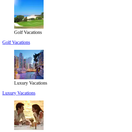
Golf Vacations
Golf Vacations
Luxury Vacations
Luxury Vacations