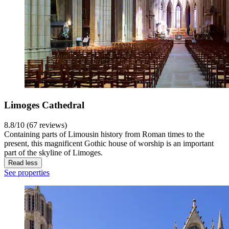
Limoges Cathedral
8.8/10 (67 reviews)
Containing parts of Limousin history from Roman times to the
present, this magnificent Gothic house of worship is an important
part of the skyline of Limoges.
Read less
See properties