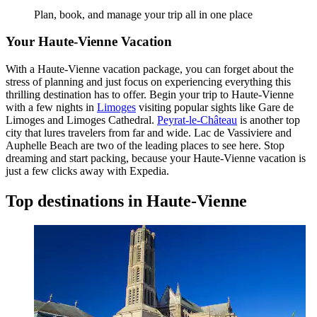
Plan, book, and manage your trip all in one place
Your Haute-Vienne Vacation
With a Haute-Vienne vacation package, you can forget about the
stress of planning and just focus on experiencing everything this
thrilling destination has to offer. Begin your trip to Haute-Vienne
with a few nights in
Limoges
visiting popular sights like Gare de
Limoges and Limoges Cathedral.
Peyrat-le-Château
is another top
city that lures travelers from far and wide. Lac de Vassiviere and
Auphelle Beach are two of the leading places to see here. Stop
dreaming and start packing, because your Haute-Vienne vacation is
just a few clicks away with Expedia.
Top destinations in Haute-Vienne