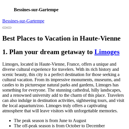
Bessines-sur-Gartempe
Bessines-sur-Gartempe
Best Places to Vacation in Haute-Vienne
1. Plan your dream getaway to
Limoges
Limoges, located in Haute-Vienne, France, offers a unique and
diverse cultural experience for travelers. With its rich history and
scenic beauty, this city is a perfect destination for those seeking a
cultural vacation. From its impressive monuments, museums, and
castles to its picturesque natural parks and gardens, Limoges has
something for everyone. The stunning cathedral, hilly landscapes,
and a renowned university add to the charm of this place. Travelers
can also indulge in destination activities, sightseeing tours, and visit
the local aquarium/zoo. Limoges truly offers a captivating
atmosphere that will leave visitors with unforgettable memories.
The peak season is from June to August
The off-peak season is from October to December