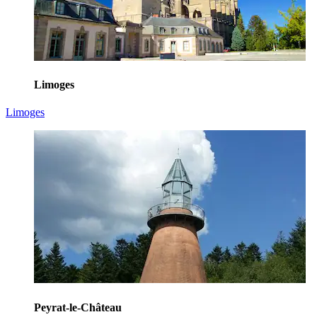
Limoges
Limoges
Peyrat-le-Château