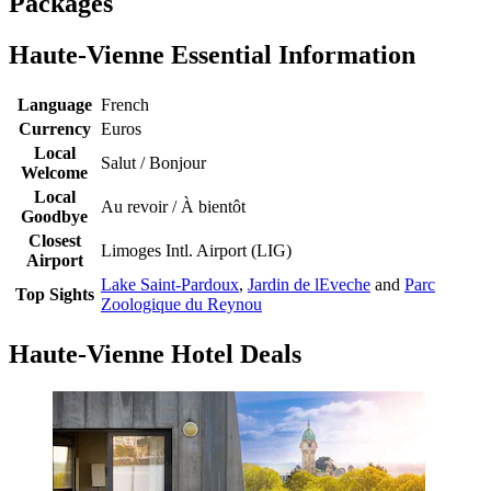
Packages
Haute-Vienne Essential Information
Language
French
Currency
Euros
Local
Salut / Bonjour
Welcome
Local
Au revoir / À bientôt
Goodbye
Closest
Limoges Intl. Airport (LIG)
Airport
Lake Saint-Pardoux
,
Jardin de lEveche
and
Parc
Top Sights
Zoologique du Reynou
Haute-Vienne Hotel Deals