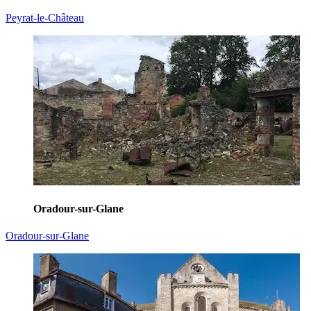
Peyrat-le-Château
Oradour-sur-Glane
Oradour-sur-Glane