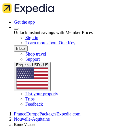
Get the app
Unlock instant savings with Member Prices
Sign in
Learn more about One Key
Inbox
Shop travel
Support
English · USD · US
List your property
Trips
Feedback
France
Europe
Packages
Expedia.com
Nouvelle-Aquitaine
Haute-Vienne