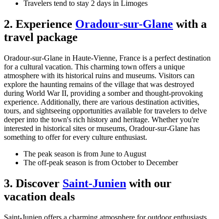
Travelers tend to stay 2 days in Limoges
2. Experience
Oradour-sur-Glane
with a
travel package
Oradour-sur-Glane in Haute-Vienne, France is a perfect destination
for a cultural vacation. This charming town offers a unique
atmosphere with its historical ruins and museums. Visitors can
explore the haunting remains of the village that was destroyed
during World War II, providing a somber and thought-provoking
experience. Additionally, there are various destination activities,
tours, and sightseeing opportunities available for travelers to delve
deeper into the town's rich history and heritage. Whether you're
interested in historical sites or museums, Oradour-sur-Glane has
something to offer for every culture enthusiast.
The peak season is from June to August
The off-peak season is from October to December
3. Discover
Saint-Junien
with our
vacation deals
Saint-Junien offers a charming atmosphere for outdoor enthusiasts.