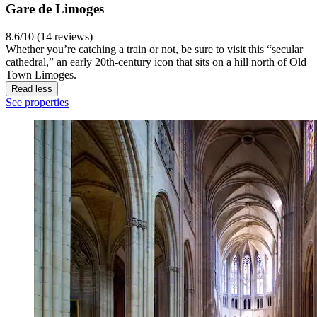
Gare de Limoges
8.6/10 (14 reviews)
Whether you’re catching a train or not, be sure to visit this “secular
cathedral,” an early 20th-century icon that sits on a hill north of Old
Town Limoges.
Read less
See properties