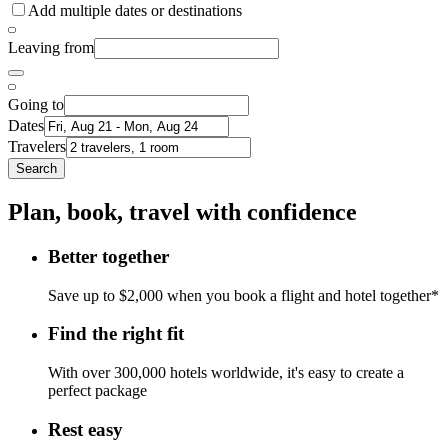
Add multiple dates or destinations
Leaving from
Going to
Dates
Travelers
Search
Plan, book, travel with confidence
Better together
Save up to $2,000 when you book a flight and hotel together*
Find the right fit
With over 300,000 hotels worldwide, it's easy to create a
perfect package
Rest easy