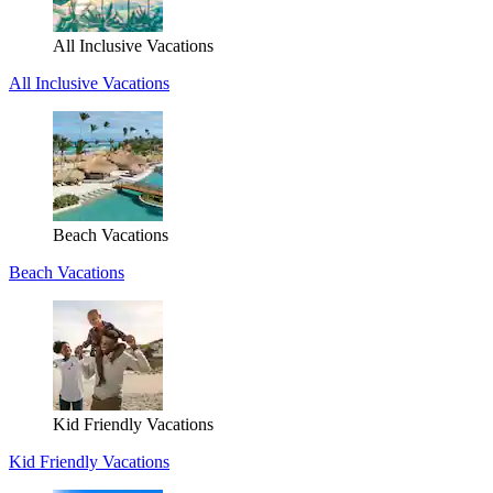
All Inclusive Vacations
All Inclusive Vacations
Beach Vacations
Beach Vacations
Kid Friendly Vacations
Kid Friendly Vacations