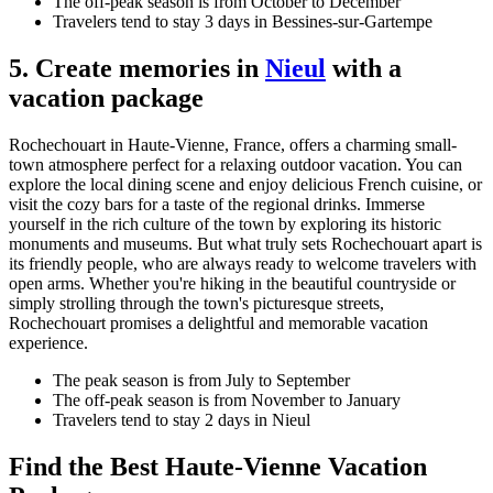
The off-peak season is from October to December
Travelers tend to stay 3 days in Bessines-sur-Gartempe
5. Create memories in
Nieul
with a
vacation package
Rochechouart in Haute-Vienne, France, offers a charming small-
town atmosphere perfect for a relaxing outdoor vacation. You can
explore the local dining scene and enjoy delicious French cuisine, or
visit the cozy bars for a taste of the regional drinks. Immerse
yourself in the rich culture of the town by exploring its historic
monuments and museums. But what truly sets Rochechouart apart is
its friendly people, who are always ready to welcome travelers with
open arms. Whether you're hiking in the beautiful countryside or
simply strolling through the town's picturesque streets,
Rochechouart promises a delightful and memorable vacation
experience.
The peak season is from July to September
The off-peak season is from November to January
Travelers tend to stay 2 days in Nieul
Find the Best Haute-Vienne Vacation