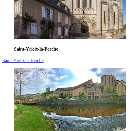
Saint-Yrieix-la-Perche
Saint-Yrieix-la-Perche