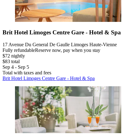
Brit Hotel Limoges Centre Gare - Hotel & Spa
17 Avenue Du General De Gaulle Limoges Haute-Vienne
Fully refundable
Reserve now, pay when you stay
$72 nightly
$83 total
Sep 4 - Sep 5
Total with taxes and fees
Brit Hotel Limoges Centre Gare - Hotel & Spa