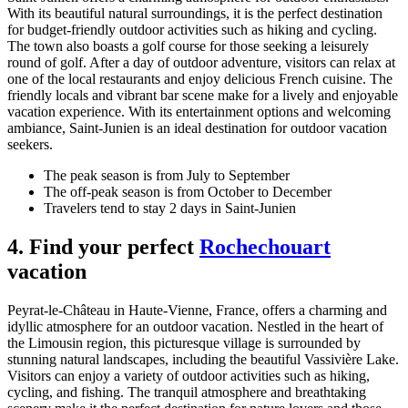
With its beautiful natural surroundings, it is the perfect destination
for budget-friendly outdoor activities such as hiking and cycling.
The town also boasts a golf course for those seeking a leisurely
round of golf. After a day of outdoor adventure, visitors can relax at
one of the local restaurants and enjoy delicious French cuisine. The
friendly locals and vibrant bar scene make for a lively and enjoyable
vacation experience. With its entertainment options and welcoming
ambiance, Saint-Junien is an ideal destination for outdoor vacation
seekers.
The peak season is from July to September
The off-peak season is from October to December
Travelers tend to stay 2 days in Saint-Junien
4. Find your perfect
Rochechouart
vacation
Peyrat-le-Château in Haute-Vienne, France, offers a charming and
idyllic atmosphere for an outdoor vacation. Nestled in the heart of
the Limousin region, this picturesque village is surrounded by
stunning natural landscapes, including the beautiful Vassivière Lake.
Visitors can enjoy a variety of outdoor activities such as hiking,
cycling, and fishing. The tranquil atmosphere and breathtaking