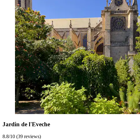
Jardin de l'Eveche
8.8/10 (39 reviews)