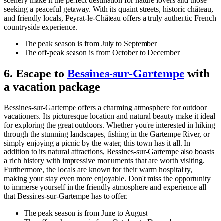
scenery make it the perfect destination for nature lovers and those
seeking a peaceful getaway. With its quaint streets, historic château,
and friendly locals, Peyrat-le-Château offers a truly authentic French
countryside experience.
The peak season is from July to September
The off-peak season is from October to December
6. Escape to
Bessines-sur-Gartempe
with
a vacation package
Bessines-sur-Gartempe offers a charming atmosphere for outdoor
vacationers. Its picturesque location and natural beauty make it ideal
for exploring the great outdoors. Whether you're interested in hiking
through the stunning landscapes, fishing in the Gartempe River, or
simply enjoying a picnic by the water, this town has it all. In
addition to its natural attractions, Bessines-sur-Gartempe also boasts
a rich history with impressive monuments that are worth visiting.
Furthermore, the locals are known for their warm hospitality,
making your stay even more enjoyable. Don't miss the opportunity
to immerse yourself in the friendly atmosphere and experience all
that Bessines-sur-Gartempe has to offer.
The peak season is from June to August