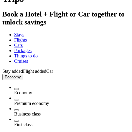
Book a Hotel + Flight or Car together to
unlock savings
Stays
Flights
Cars
Packages
Things to do
Cruises
Stay added
Flight added
Car
Economy
Economy
Premium economy
Business class
First class