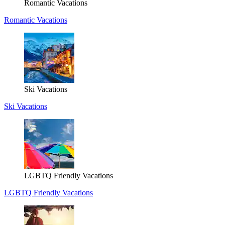
Romantic Vacations
Romantic Vacations
Ski Vacations
Ski Vacations
LGBTQ Friendly Vacations
LGBTQ Friendly Vacations