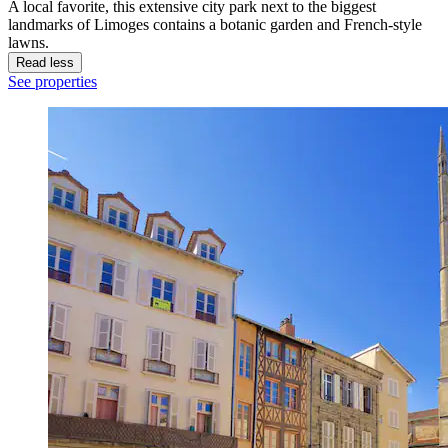
A local favorite, this extensive city park next to the biggest
landmarks of Limoges contains a botanic garden and French-style
lawns.
Read less
See properties