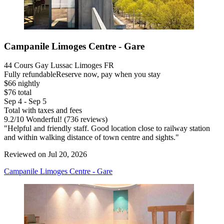
Campanile Limoges Centre - Gare
44 Cours Gay Lussac Limoges FR
Fully refundable
Reserve now, pay when you stay
$66 nightly
$76 total
Sep 4 - Sep 5
Total with taxes and fees
9.2
/
10
Wonderful! (736 reviews)
"Helpful and friendly staff. Good location close to railway station
and within walking distance of town centre and sights."
Reviewed on Jul 20, 2026
Campanile Limoges Centre - Gare