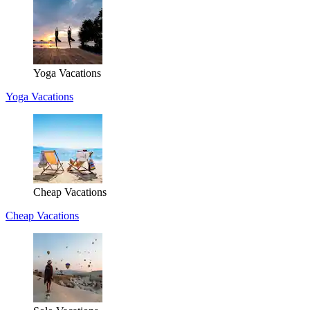
Yoga Vacations
Yoga Vacations
Cheap Vacations
Cheap Vacations