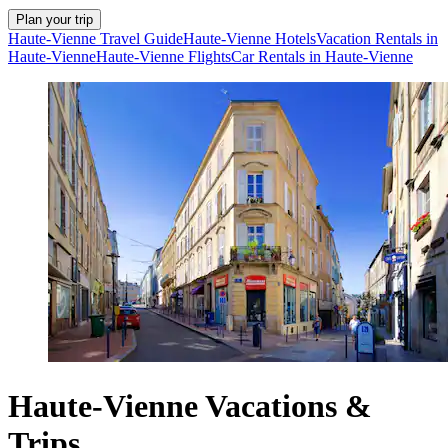
Plan your trip
Haute-Vienne Travel Guide
Haute-Vienne Hotels
Vacation Rentals in
Haute-Vienne
Haute-Vienne Flights
Car Rentals in Haute-Vienne
Haute-Vienne Vacations &
Trips