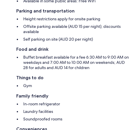
Available in some public areas: Free WiFi
Parking and transportation
Height restrictions apply for onsite parking
Offsite parking available (AUD 15 per night); discounts
available
Self parking on site (AUD 20 per night)
Food and drink
Buffet breakfast available for a fee 6:30 AM to 9:00 AM on
weekdays and 7:00 AM to 10:00 AM on weekends; AUD
28 for adults and AUD 14 for children
Things to do
Gym
Family friendly
In-room refrigerator
Laundry facilities
Soundproofed rooms
Conveniences