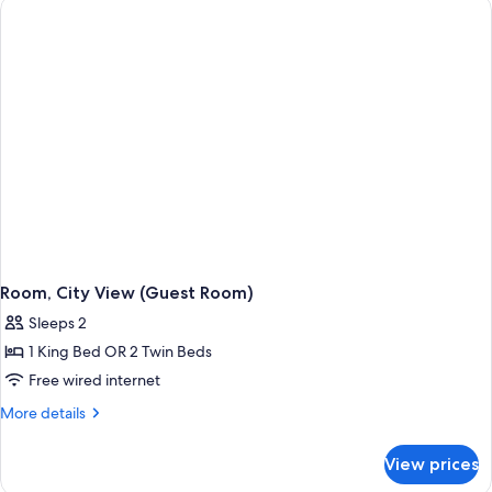
Beds
(Guest
Room)
Room, City View (Guest Room)
Sleeps 2
1 King Bed OR 2 Twin Beds
Free wired internet
More
More details
details
for
View prices
Room,
City