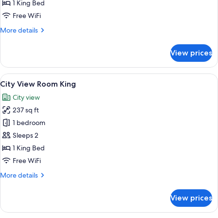
Room
1 King Bed
King
Free WiFi
More
More details
details
for
View prices
Guest
Room
King
View
A hotel room with a large bed, a city v
16
City View Room King
all
City view
photos
237 sq ft
for
City
1 bedroom
View
Sleeps 2
Room
1 King Bed
King
Free WiFi
More
More details
details
for
View prices
City
View