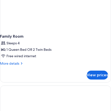
Family Room
Sleeps 4
1 Queen Bed OR 2 Twin Beds
Free wired internet
More
More details
details
for
View prices
Family
Room