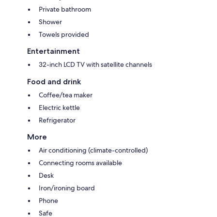
Private bathroom
Shower
Towels provided
Entertainment
32-inch LCD TV with satellite channels
Food and drink
Coffee/tea maker
Electric kettle
Refrigerator
More
Air conditioning (climate-controlled)
Connecting rooms available
Desk
Iron/ironing board
Phone
Safe