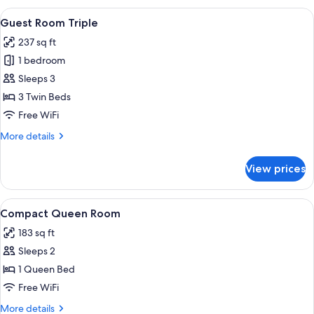
Room
View
A hotel room with three beds, a small 
8
Queen
Guest Room Triple
all
237 sq ft
photos
1 bedroom
for
Guest
Sleeps 3
Room
3 Twin Beds
Triple
Free WiFi
More
More details
details
for
View prices
Guest
Room
Triple
View
A hotel room with a bed, a chair, a sma
11
Compact Queen Room
all
183 sq ft
photos
Sleeps 2
for
Compact
1 Queen Bed
Queen
Free WiFi
Room
More
More details