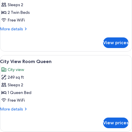
Sleeps 2
for
Compact
2 Twin Beds
Twin
Free WiFi
Room
More
More details
details
for
View prices
Compact
Twin
Room
View
A hotel room with a large bed, a city v
16
City View Room Queen
all
City view
photos
249 sq ft
for
City
Sleeps 2
View
1 Queen Bed
Room
Free WiFi
Queen
More
More details
details
for
View prices
City
View