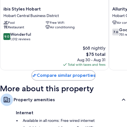
ibis
Allurity
ibis Styles Hobart
Allurit
Styles
Hotel
Hobart Central Business District
Hobart C
Hobart
Hobart
Pool
Free WiFi
Air co
Hobart
Central
Restaurant
Air conditioning
Central
Busines
7.6
Go
7.6
Business
District
9.0
Wonderful
out
751 
9.0
District
out
1,012 reviews
of
of
10,
$68 nightly
10,
Good,
The
$75 total
Wonderful,
751
price
1,012
Aug 30 - Aug 31
reviews
is
reviews
Total with taxes and fees
$75
Compare similar properties
More about this property
Property amenities
Internet
Available in all rooms: Free wired internet