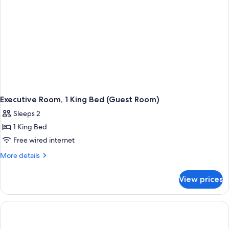
Executive Room, 1 King Bed (Guest Room)
Sleeps 2
1 King Bed
Free wired internet
More
More details
details
for
View prices
Executive
Room,
1
King
Bed
(Guest