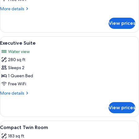
More
More details
details
for
View prices
Standard
Twin
Room
View
A hotel room with a bed, nightstands, 
16
Executive Suite
all
Water view
photos
280 sq ft
for
Executive
Sleeps 2
Suite
1 Queen Bed
Free WiFi
More
More details
details
for
View prices
Executive
Suite
View
A hotel room with two beds, a headbo
10
Compact Twin Room
all
183 sq ft
photos