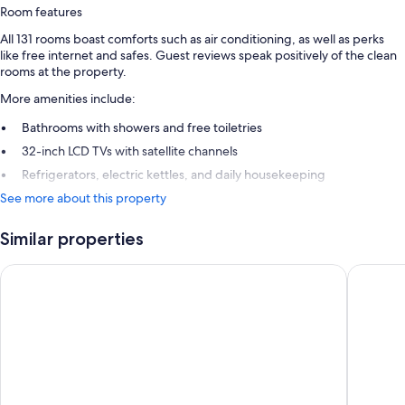
Room features
All 131 rooms boast comforts such as air conditioning, as well as perks
like free internet and safes. Guest reviews speak positively of the clean
rooms at the property.
More amenities include:
Bathrooms with showers and free toiletries
32-inch LCD TVs with satellite channels
Refrigerators, electric kettles, and daily housekeeping
See more about this property
Similar properties
ibis Styles Hobart
Allurity 