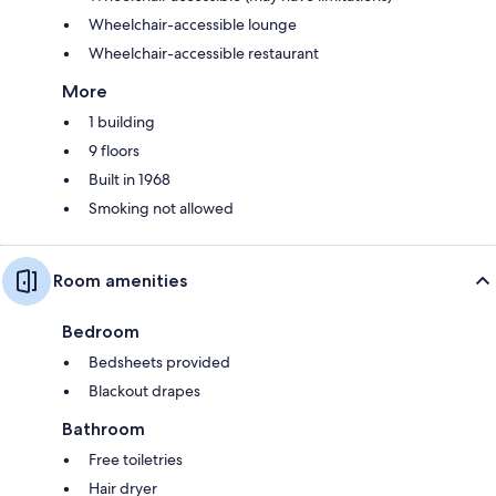
Wheelchair-accessible lounge
Wheelchair-accessible restaurant
More
1 building
9 floors
Built in 1968
Smoking not allowed
Room amenities
Bedroom
Bedsheets provided
Blackout drapes
Bathroom
Free toiletries
Hair dryer