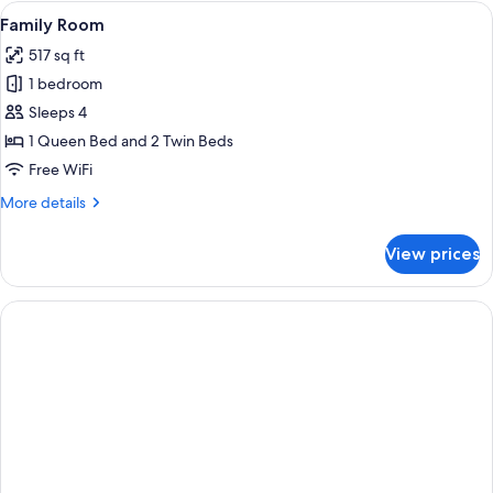
Room
View
A hotel room with a large bed, a night
13
King
Family Room
all
517 sq ft
photos
1 bedroom
for
Family
Sleeps 4
Room
1 Queen Bed and 2 Twin Beds
Free WiFi
More
More details
details
for
View prices
Family
Room