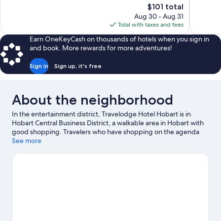
The
$101 total
Exceptional,
Wonderful
price
Aug 30 - Aug 31
1,003
857
is
Total with taxes and fees
reviews
reviews
$101
Earn OneKeyCash on thousands of hotels when you sign in
and book. More rewards for more adventures!
Sign in
Sign up, it's free
About the neighborhood
In the entertainment district, Travelodge Hotel Hobart is in
Hobart Central Business District, a walkable area in Hobart with
good shopping. Travelers who have shopping on the agenda
can visit Salamanca Market and Salamanca Place. Tasmanian
See more
Museum and Art Gallery and Maritime Museum of Tasmania are
also worth visiting.
Visit our Hobart travel guide