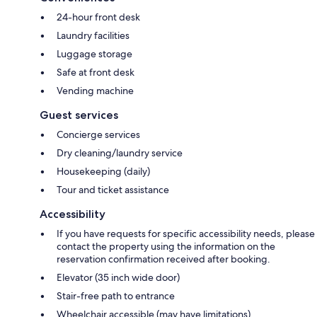
24-hour front desk
Laundry facilities
Luggage storage
Safe at front desk
Vending machine
Guest services
Concierge services
Dry cleaning/laundry service
Housekeeping (daily)
Tour and ticket assistance
Accessibility
If you have requests for specific accessibility needs, please
contact the property using the information on the
reservation confirmation received after booking.
Elevator (35 inch wide door)
Stair-free path to entrance
Wheelchair accessible (may have limitations)