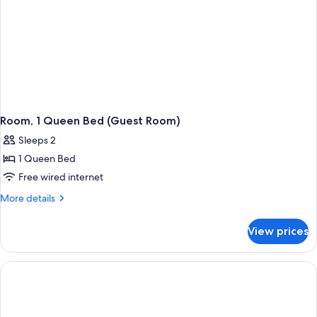
Room, 1 Queen Bed (Guest Room)
Sleeps 2
1 Queen Bed
Free wired internet
More
More details
details
for
View prices
Room,
1
Queen
Bed
(Guest
Room)