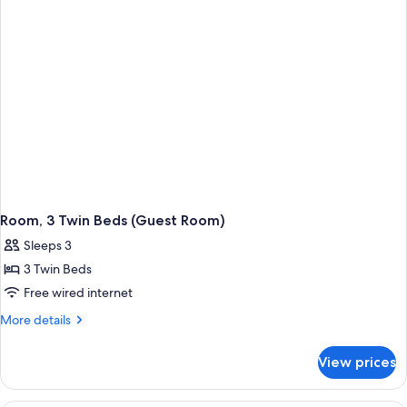
City
View
(Guest
Room)
Room, 3 Twin Beds (Guest Room)
Sleeps 3
3 Twin Beds
Free wired internet
More
More details
details
for
View prices
Room,
3
Twin