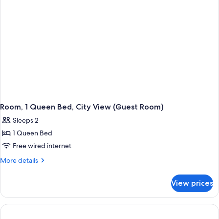
Room)
Room, 1 Queen Bed, City View (Guest Room)
Sleeps 2
1 Queen Bed
Free wired internet
More
More details
details
for
View prices
Room,
1
Queen
Bed,