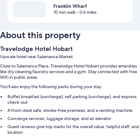
Franklin Wharf
10 min walk
- 0.6 miles
About this property
Travelodge Hotel Hobart
Upscale hotel near Salamanca Market
Close to Salamanca Place, Travelodge Hotel Hobart provides amenities
like dry cleaning/laundry services and a gym. Stay connected with free
WiFi in public areas.
You'll also enjoy the following perks during your stay:
Buffet breakfast (surcharge), self parking (surcharge), and express
check-out
A front-desk safe, smoke-free premises, and a vending machine
Concierge services, luggage storage, and an elevator
Guest reviews give top marks for the overall value, helpful staff, and
location