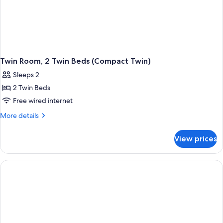
Twin Room, 2 Twin Beds (Compact Twin)
Sleeps 2
2 Twin Beds
Free wired internet
More
More details
details
for
View prices
Twin
Room,
2
Twin
Beds
(Compact
Twin)