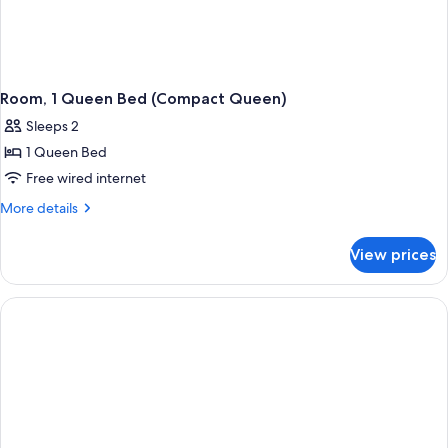
Room, 1 Queen Bed (Compact Queen)
Sleeps 2
1 Queen Bed
Free wired internet
More
More details
details
for
View prices
Room,
1
Queen
Bed
(Compact
Queen)