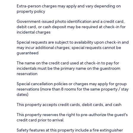
Extra-person charges may apply and vary depending on
property policy
Government-issued photo identification and a credit card,
debit card, or cash deposit may be required at check-in for
incidental charges
Special requests are subject to availability upon check-in and
may incur additional charges; special requests cannot be
guaranteed
The name on the credit card used at check-in to pay for
incidentals must be the primary name on the guestroom
reservation
Special cancellation policies or charges may apply for group
reservations (more than 8 rooms for the same property / stay
dates)
This property accepts credit cards, debit cards, and cash
This property reserves the right to pre-authorize the guest's
credit card prior to arrival.
Safety features at this property include a fire extinguisher