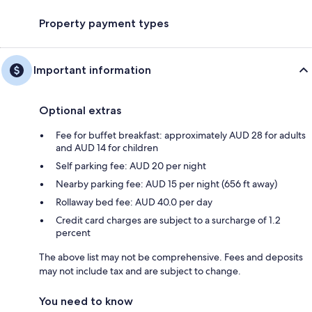
Property payment types
Important information
Optional extras
Fee for buffet breakfast: approximately AUD 28 for adults
and AUD 14 for children
Self parking fee: AUD 20 per night
Nearby parking fee: AUD 15 per night (656 ft away)
Rollaway bed fee: AUD 40.0 per day
Credit card charges are subject to a surcharge of 1.2
percent
The above list may not be comprehensive. Fees and deposits
may not include tax and are subject to change.
You need to know