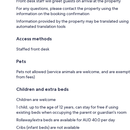
Front desk staff will greet guests on arrival at the property
For any questions, please contact the property using the
information on the booking confirmation
Information provided by the property may be translated using
automated translation tools
Access methods
Staffed front desk
Pets
Pets not allowed (service animals are welcome, and are exempt
from fees)
Children and extra beds
Children are welcome
1 child, up to the age of 12 years, can stay for free if using
existing beds when occupying the parent or guardian's room
Rollaway/extra beds are available for AUD 40.0 per day
Cribs (infant beds) are not available