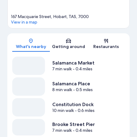
167 Macquarie Street, Hobart, TAS, 7000
View in a map
Map
What's nearby
Getting around
Restaurants
Salamanca Market
7 min walk
- 0.4 miles
Salamanca Place
8 min walk
- 0.5 miles
Constitution Dock
10 min walk
- 0.6 miles
Brooke Street Pier
7 min walk
- 0.4 miles