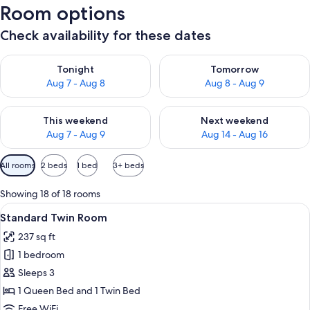
Room options
Check availability for these dates
Check availability for tonight Aug 7 - Aug 8
Check availability for tomorr
Tonight
Tomorrow
Aug 7 - Aug 8
Aug 8 - Aug 9
Check availability for this weekend Aug 7 - Aug 9
Check availability for next we
This weekend
Next weekend
Aug 7 - Aug 9
Aug 14 - Aug 16
Available
All rooms
2 beds
1 bed
3+ beds
filters
for
Showing 18 of 18 rooms
rooms
View
A hotel room with two beds, a large w
16
Standard Twin Room
all
237 sq ft
photos
1 bedroom
for
Standard
Sleeps 3
Twin
1 Queen Bed and 1 Twin Bed
Room
Free WiFi