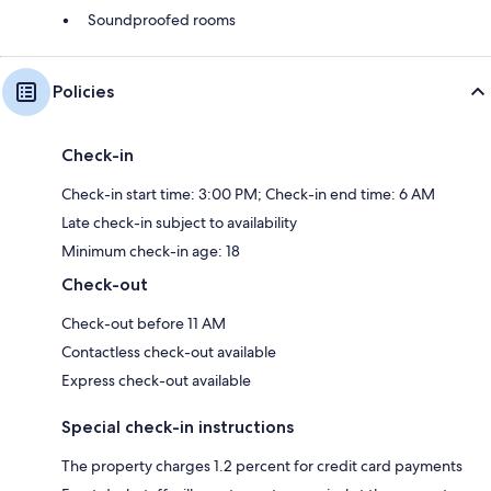
Soundproofed rooms
Policies
Check-in
Check-in start time: 3:00 PM; Check-in end time: 6 AM
Late check-in subject to availability
Minimum check-in age: 18
Check-out
Check-out before 11 AM
Contactless check-out available
Express check-out available
Special check-in instructions
The property charges 1.2 percent for credit card payments