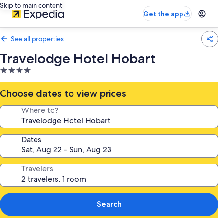
Skip to main content
Get the app
See all properties
Travelodge Hotel Hobart
4.0
star
property
Choose dates to view prices
Where to?
Dates
Travelers
Search