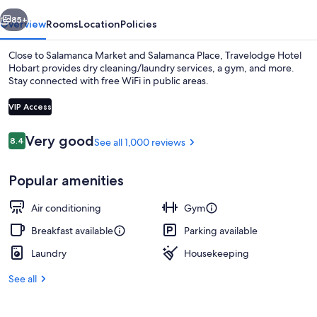
vious
Next
85+
Overview
Rooms
Location
Policies
Close to Salamanca Market and Salamanca Place, Travelodge Hotel
Hobart provides dry cleaning/laundry services, a gym, and more.
Stay connected with free WiFi in public areas.
VIP Access
Reviews
Very good
8.4
See all 1,000 reviews
8.4 out of 10
View from property
Popular amenities
Air conditioning
Gym
Breakfast available
Parking available
Laundry
Housekeeping
See all