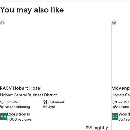
View
You may also like
(Guest
Room)
RACV Hobart Hotel
Mövenpi
Ad
Ad
RACV Hobart Hotel
Mövenpi
Hobart Central Business District
Hobart Cen
Free WiFi
Restaurant
Free WiF
Air conditioning
Gym
Air cond
9.4
9.2
Exceptional
Wond
9.4
9.2
out
out
1,003 reviews
857 r
of
of
$91 nightly
10,
10,