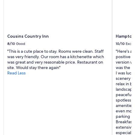
r
e
r
change.
s
r
e
Additional
a
v
x
terms
r
i
p
may
e
c
e
apply.
s
e
c
o
a
Cousins Country Inn
Hampton 
t
g
n
a
r
8/10
Good
10/10
Excel
d
t
a
"This is a cute place to stay. Rooms were clean. Staff
"Here's a 
t
i
c
was very friendly. Our room has a kitchenette which
positive r
h
o
e
was great and very reasonable price. Restaurant on
version wi
e
n
f
site. Would stay there again"
was the be
b
s
u
Read Less
I was luck
r
!
l
scenery wa
e
"
a
relax in b
a
n
landscape 
k
d
peaceful 
f
a
spotless, 
a
c
amenities 
s
c
even more
t
o
parking l
a
m
Breakfast 
r
m
extensive,
e
o
especially
t