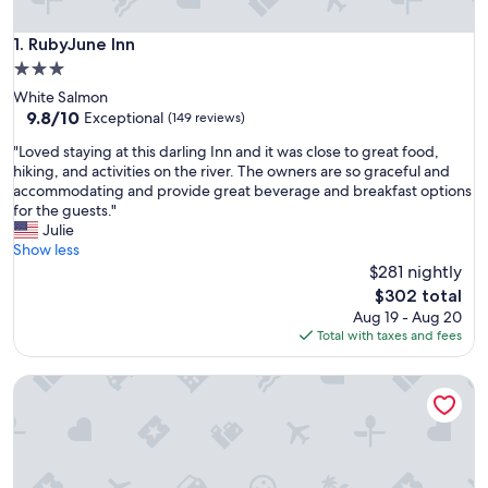
RubyJune Inn
1. RubyJune Inn
3.0
star
White Salmon
property
9.8
9.8/10
Exceptional
(149 reviews)
out
"
"Loved staying at this darling Inn and it was close to great food,
of
L
hiking, and activities on the river. The owners are so graceful and
10,
o
accommodating and provide great beverage and breakfast options
Exceptional,
v
for the guests."
(149
e
Julie
reviews)
d
Show less
s
$281 nightly
t
The
$302 total
a
price
Aug 19 - Aug 20
y
is
Total with taxes and fees
i
$302
n
8 Mile Farm B&B
g
a
t
t
h
i