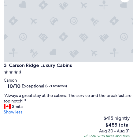
a
o
y
g
!
r
C
e
l
a
e
t
a
f
n
o
,
o
f
d
r
,
i
Carson Ridge Luxury Cabins
3. Carson Ridge Luxury Cabins
h
e
i
3.5
n
k
star
Carson
d
i
property
10.0
10/10
l
Exceptional
(221 reviews)
n
out
y
g
"
"Always a great stay at the cabins. The service and the breakfast are
of
s
,
A
top notch! "
10,
t
a
l
Smita
Exceptional,
a
n
w
Show less
(221
f
d
a
$415 nightly
reviews)
f
a
y
,
The
$455 total
c
s
g
price
Aug 30 - Aug 31
t
a
r
is
Total with taxes and fees
i