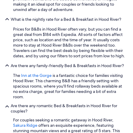
r
making it an ideal spot for couples or friends looking to
t
unwind after a day of adventure.
h
e
What is the nightly rate for a Bed & Breakfast in Hood River?
g
u
Prices for B&Bs in Hood River often vary, but you can find a
e
great deal from $184 with Expedia. All sorts of factors affect
s
price, such as location and the time of year. It usually costs
t
more to stay at Hood River B&Bs over the weekend too.
s
Travelers can find the best deals by being flexible with their
.
dates, and by using our filters to sort prices from low to high.
"
Are there any family-friendly Bed & Breakfasts in Hood River?
The
Inn at the Gorge
is a fantastic choice for families visiting
Hood River. This charming B&B has a friendly setting with
spacious rooms, where you'll find rollaway beds available at
no extra charge, great for families needing a bit of extra
room.
Are there any romantic Bed & Breakfasts in Hood River for
couples?
For couples seeking a romantic getaway in Hood River,
Sakura Ridge
offers an exquisite experience, featuring
stunning mountain views and a great rating of 5 stars. This