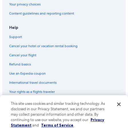
Your privacy choices
Town Houses in Mosier
Content guidelines and reporting content
Best Western Hotels in Hood River
Hotels with Room Service in Hood River
Help
Hood River Hotels
Support
Cabin Rentals in Parkdale
Cancel your hotel or vacation rental booking
Hotels with Fireplaces in Hood River
Cancel your flight
Cabin Rentals in Van Horn
Refund basics
Cabin Rentals in Hood River
Use an Expedia coupon
3 Star Hotels in Hood River
International travel documents
Resorts & Hotels with Spas in Hood River
Your rights as a flights traveler
B&B in Pine Grove
Cheap Hotels in Hood River
© 2026 Expedia, Inc., an Expedia Group company. All rights reserved.
This site uses cookies and similar tracking technology. As
Expedia and the Expedia Logo are trademarks or registered trademarks
disclosed in our Privacy Statement, we and our partners
Condo Rentals in Mosier
of Expedia, Inc. CST# 2029030-50.
may collect personal information and other data. By
Hotels near Mount Hood Railroad
continuing to use our website, you accept our
Privacy
Statement
and
Terms of Service
.