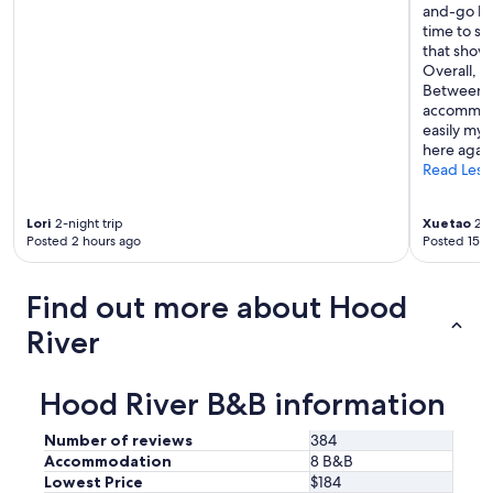
d
and-go br
o
a
time to si
p
t
that showe
n
i
Overall, t
o
n
Between t
t
g
accommoda
c
a
easily my 
h
n
here again
!
d
Read Less
"
p
r
o
Lori
2-night trip
Xuetao
2-n
v
Posted 2 hours ago
Posted 15 h
i
d
Find out more about Hood
e
g
River
r
e
a
Hood River B&B information
t
b
e
Number of reviews
384
v
Accommodation
8 B&B
e
Lowest Price
$184