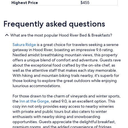
r
Highest Price
$455
a
g
e
Frequently asked questions
a
n
d
What are the most popular Hood River Bed & Breakfasts?
b
r
Sakura Ridge
is a great choice for travelers seeking a serene
e
getaway in Hood River, boasting an impressive 9.6 rating.
a
Nestled amidst breathtaking mountain views, this property
k
offers a unique blend of comfort and adventure. Guests rave
f
about the exceptional food crafted by the on-site chef, as
a
well as the attentive staff that makes each stay memorable.
s
With hiking and mountain biking trails nearby, it's superb for
t
those looking to explore the great outdoors while enjoying
o
luxurious accommodations.
p
t
For those drawn to the charm of vineyards and winter sports,
i
the
Inn at the Gorge
, rated 9.0, is an excellent option. This
o
cozy inn not only provides easy access to nearby wineries
n
with private and public tours but also caters to winter
s
enthusiasts with nearby skiing and snowboarding
f
opportunities. Guests appreciate the delightful breakfast,
o
premium rooms, and the added convenience of fridges,