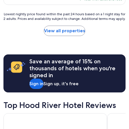
g
e
$455
v
r
a
i
e
t
Lowest
Lowest nightly price found within the past 24 hours based on a 1 night stay for
t
a
2 adults. Prices and availability subject to change. Additional terms may apply.
b
nightly
i
t
r
price
e
s
e
found
View all properties
s
t
a
within
o
a
k
the
n
y
f
past
t
a
a
24
h
t
s
hours
e
t
Save an average of 15% on
t
based
r
h
.
on
i
thousands of hotels when you're
e
.
a
v
signed in
c
f
1
e
a
a
night
r
Sign in
Sign up, it's free
b
r
stay
.
i
b
for
T
n
e
2
h
s
y
adults.
Top Hood River Hotel Reviews
e
.
o
Prices
o
T
n
and
w
Cousins Country Inn
Hampton I
h
d
availability
n
e
o
subject
e
s
u
to