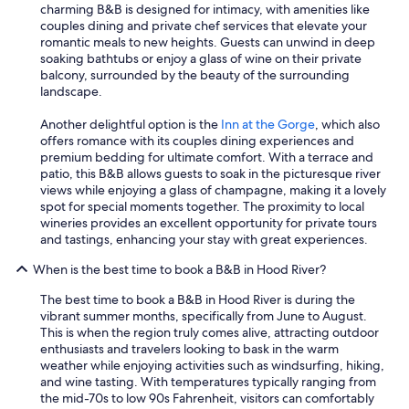
charming B&B is designed for intimacy, with amenities like
couples dining and private chef services that elevate your
romantic meals to new heights. Guests can unwind in deep
soaking bathtubs or enjoy a glass of wine on their private
balcony, surrounded by the beauty of the surrounding
landscape.
Another delightful option is the
Inn at the Gorge
, which also
offers romance with its couples dining experiences and
premium bedding for ultimate comfort. With a terrace and
patio, this B&B allows guests to soak in the picturesque river
views while enjoying a glass of champagne, making it a lovely
spot for special moments together. The proximity to local
wineries provides an excellent opportunity for private tours
and tastings, enhancing your stay with great experiences.
When is the best time to book a B&B in Hood River?
The best time to book a B&B in Hood River is during the
vibrant summer months, specifically from June to August.
This is when the region truly comes alive, attracting outdoor
enthusiasts and travelers looking to bask in the warm
weather while enjoying activities such as windsurfing, hiking,
and wine tasting. With temperatures typically ranging from
the mid-70s to low 90s Fahrenheit, visitors can comfortably