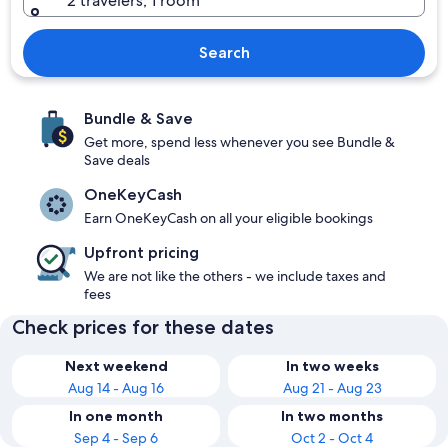
2 travelers, 1 room
Search
Bundle & Save
Get more, spend less whenever you see Bundle &
Save deals
OneKeyCash
Earn OneKeyCash on all your eligible bookings
Upfront pricing
We are not like the others - we include taxes and
fees
Check prices for these dates
Next weekend
In two weeks
Aug 14 - Aug 16
Aug 21 - Aug 23
In one month
In two months
Sep 4 - Sep 6
Oct 2 - Oct 4