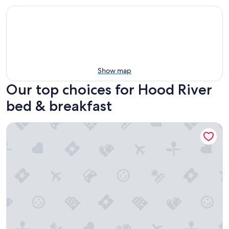
Show map
Our top choices for Hood River
bed & breakfast
RubyJune Inn