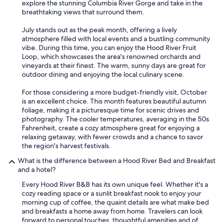
explore the stunning Columbia River Gorge and take in the
breathtaking views that surround them.
July stands out as the peak month, offering a lively
atmosphere filled with local events and a bustling community
vibe. During this time, you can enjoy the Hood River Fruit
Loop, which showcases the area's renowned orchards and
vineyards at their finest. The warm, sunny days are great for
outdoor dining and enjoying the local culinary scene.
For those considering a more budget-friendly visit, October
is an excellent choice. This month features beautiful autumn
foliage, making it a picturesque time for scenic drives and
photography. The cooler temperatures, averaging in the 50s
Fahrenheit, create a cozy atmosphere great for enjoying a
relaxing getaway, with fewer crowds and a chance to savor
the region's harvest festivals.
What is the difference between a Hood River Bed and Breakfast
and a hotel?
Every Hood River B&B has its own unique feel. Whether it's a
cozy reading space or a sunlit breakfast nook to enjoy your
morning cup of coffee, the quaint details are what make bed
and breakfasts a home away from home. Travelers can look
forward to personal touches, thoughtful amenities and of