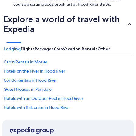
course a scrumptious breakfast at Hood River B&Bs.
Explore a world of travel with
Expedia
Lodging
Flights
Packages
Cars
Vacation Rentals
Other
Cabin Rentals in Mosier
Hotels on the River in Hood River
Condo Rentals in Hood River
Guest Houses in Parkdale
Hotels with an Outdoor Pool in Hood River
Hotels with Balconies in Hood River
4 Star Hotels in Hood River
Hotels with a Pool in Hood River
Hotels with Laundry Facilities in Hood River