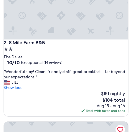
s
d
a
r
l
i
n
g
8 Mile Farm B&B
2. 8 Mile Farm B&B
I
2.0
n
star
The Dalles
n
property
10.0
10/10
a
Exceptional
(14 reviews)
out
n
"
"Wonderful stay! Clean, friendly staff, great breakfast .. far beyond
of
d
W
our expectations!"
10,
i
o
JILL
Exceptional,
t
n
Show less
(14
w
d
$181 nightly
reviews)
a
e
s
The
$184 total
r
c
price
Aug 15 - Aug 16
f
l
is
Total with taxes and fees
u
o
$184
l
s
Carson Ridge Luxury Cabins
s
e
t
t