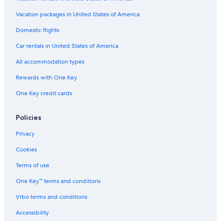
Vacation Homes in Hood River
Vacation packages in United States of America
Guest Houses in Rowena
Domestic flights
Motels in Hood River
Car rentals in United States of America
Hotel Wedding Venues Hotels in Hood River
All accommodation types
B&B in Mosier
Rewards with One Key
Cabin Rentals in Mount Hood
One Key credit cards
5 Star Hotels in Hood River
Beach Hotels in Hood River
Policies
Apartments in Hood River
Privacy
Rv Parks in Pine Grove
Cookies
Hotels with Bars in Hood River
Terms of use
Hotels with Restaurants in Hood River
One Key™ terms and conditions
Gay friendly Hotels in Hood River
Vrbo terms and conditions
Rv Parks in Hood River
Accessibility
Aparthotels in Pine Grove