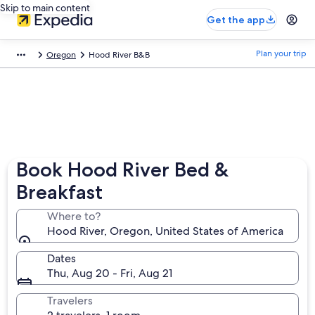
Skip to main content
Get the app
Plan your trip
Oregon
Hood River B&B
Book Hood River Bed &
Breakfast
Where to?
Hood River, Oregon, United States of America
Dates
Thu, Aug 20 - Fri, Aug 21
Travelers