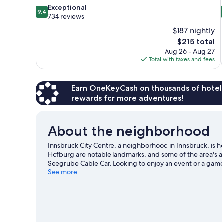
9.4
Exceptional
9.4
out
734 reviews
of
$187 nightly
10,
The
$215 total
Exceptional,
price
Aug 26 - Aug 27
734
is
Total with taxes and fees
reviews
$215
Earn OneKeyCash on thousands of hotel
rewards for more adventures!
About the neighborhood
Innsbruck City Centre, a neighborhood in Innsbruck, is 
Hofburg are notable landmarks, and some of the area's 
Seegrube Cable Car. Looking to enjoy an event or a game
our Innsbruck travel guide
See more