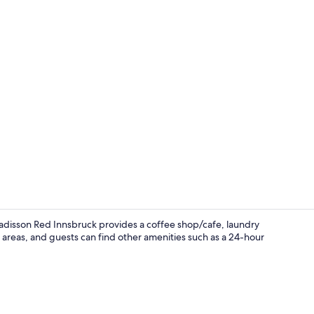
Lobby
adisson Red Innsbruck provides a coffee shop/cafe, laundry
ic areas, and guests can find other amenities such as a 24-hour
Fitness facili