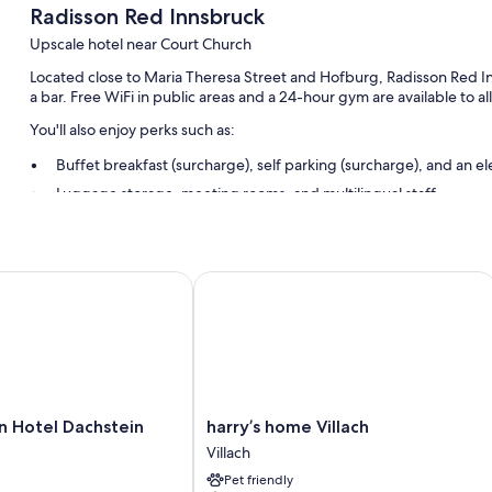
Radisson Red Innsbruck
Upscale hotel near Court Church
Located close to Maria Theresa Street and Hofburg, Radisson Red Inn
a bar. Free WiFi in public areas and a 24-hour gym are available to al
You'll also enjoy perks such as:
Buffet breakfast (surcharge), self parking (surcharge), and an el
Luggage storage, meeting rooms, and multilingual staff
Smoke-free premises, a 24-hour front desk, and an elevator
Room features
Hotel Dachstein
harry’s home Villach
All 161 rooms feature comforts such as air conditioning, in addition to
Other amenities include:
Bathrooms with showers and hair dryers
50-inch Smart TVs with satellite channels
Wardrobes/closets, free infant beds, and electric kettles
harry’s
n Hotel Dachstein
harry’s home Villach
home
Villach
Villach
Pet friendly
Villach