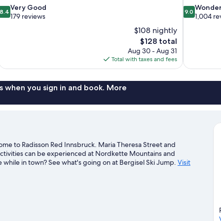
8.4
9.0
Very Good
Wonder
8.4
9.0
out
out
179 reviews
1,004 re
of
of
$108 nightly
10,
10,
The
$128 total
Very
Wonderful,
price
Aug 30 - Aug 31
Good,
1,004
is
Total with taxes and fees
179
reviews
$128
reviews
s when you sign in and book. More
home to Radisson Red Innsbruck. Maria Theresa Street and
activities can be experienced at Nordkette Mountains and
 while in town? See what's going on at Bergisel Ski Jump.
Visit