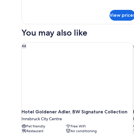
details
for
Suite
View price
You may also like
Hotel Goldener Adler, BW Signature Collection
Ad
Hotel Goldener Adler, BW Signature Collection
Innsbruck City Centre
Pet friendly
Free WiFi
Restaurant
Air conditioning