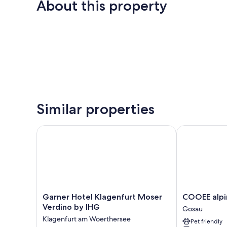
About this property
Similar properties
Garner Hotel Klagenfurt Moser Verdino by IHG
COOEE alpin 
Garner
COOEE
Garner Hotel Klagenfurt Moser
COOEE alpi
Hotel
alpin
Verdino by IHG
Gosau
Klagenfurt
Hotel
Klagenfurt am Woerthersee
Pet friendly
Moser
Dachstein