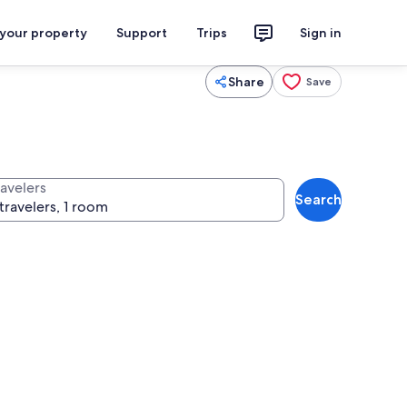
 your property
Support
Trips
Sign in
Share
Save
ravelers
Search