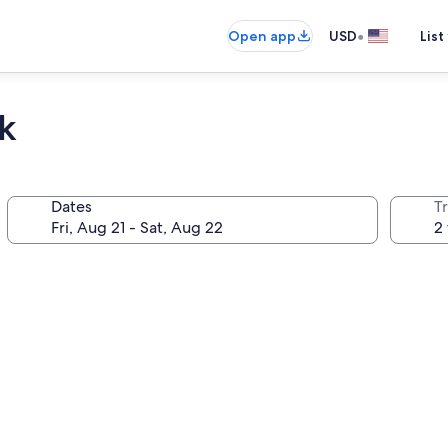
•
Open app
USD
List
k
Dates
T