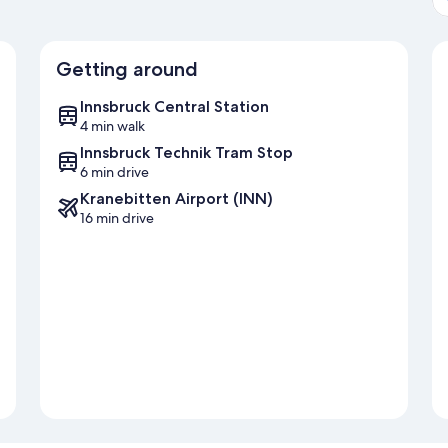
Getting around
Innsbruck Central Station
4 min walk
Innsbruck Technik Tram Stop
6 min drive
Kranebitten Airport (INN)
16 min drive