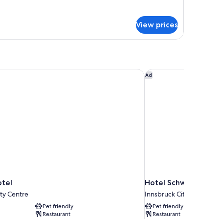
r
ecutive
oom
View prices
tel
Hotel Schwarzer Adl
Ad
tel
Hotel Schwarzer Ad
ty Centre
Innsbruck City Centre
Pet friendly
Pet friendly
Restaurant
Restaurant