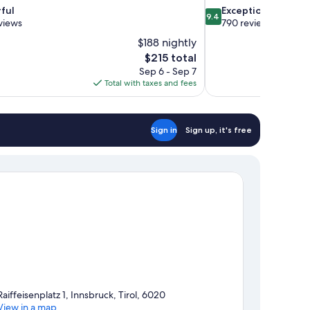
9.4
ful
Exceptional
9.4
out
views
790 reviews
of
$188 nightly
10,
The
$215 total
Exceptional,
price
Sep 6 - Sep 7
790
is
Total with taxes and fees
reviews
$215
Sign in
Sign up, it's free
Raiffeisenplatz 1, Innsbruck, Tirol, 6020
View in a map