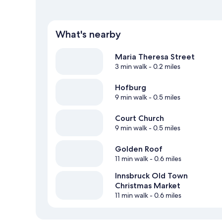
What's nearby
Maria Theresa Street
3 min walk
- 0.2 miles
Hofburg
9 min walk
- 0.5 miles
Court Church
9 min walk
- 0.5 miles
Golden Roof
11 min walk
- 0.6 miles
Innsbruck Old Town
Christmas Market
11 min walk
- 0.6 miles