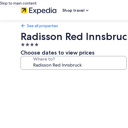
Skip to main content
Shop travel
See all properties
Radisson Red Innsbruc
4.0
star
Choose dates to view prices
property
Where to?
Photo
gallery
for
Radisson
Red
Innsbruck