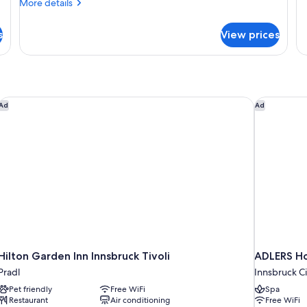
fo
More
More details
Ex
details
R
for
s
View prices
Standard
Room
(High
Floor)
Hilton Garden Inn Innsbruck Tivoli
ADLERS Ho
Ad
Ad
Hilton Garden Inn Innsbruck Tivoli
ADLERS Ho
Pradl
Innsbruck Ci
Pet friendly
Free WiFi
Spa
Restaurant
Air conditioning
Free WiFi