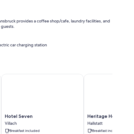
sbruck provides a coffee shop/cafe, laundry facilities, and
l guests.
ectric car charging station
Hotel Seven
Heritage Hotel Hallstat
 perks like desk chairs and safes.
Hotel
Heritage
Hotel Seven
Heritage Hotel Halls
Seven
Hotel
Villach
Hallstatt
Villach
Hallstatt
Breakfast included
Breakfast included
Hallstatt