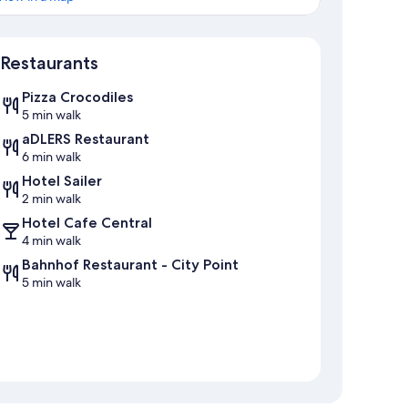
Map
Restaurants
Pizza Crocodiles
5 min walk
aDLERS Restaurant
6 min walk
Hotel Sailer
2 min walk
Hotel Cafe Central
4 min walk
Bahnhof Restaurant - City Point
5 min walk