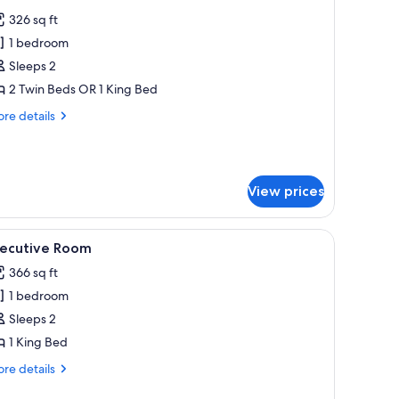
l
326 sq ft
hotos
1 bedroom
or
remium
Sleeps 2
oom
2 Twin Beds OR 1 King Bed
re
re details
tails
r
emium
oom
View prices
sage.
 a desk, and a large window.
iew
A modern hotel room with a large bed, a TV, a 
10
xecutive Room
l
366 sq ft
hotos
1 bedroom
or
xecutive
Sleeps 2
oom
1 King Bed
re
re details
tails