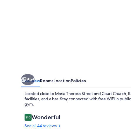
95+
Overview
Rooms
Location
Policies
Located close to Maria Theresa Street and Court Church, R
facilities, and a bar. Stay connected with free WiFi in publ
gym.
Reviews
Wonderful
9.0
9.0 out of 10
See all 44 reviews