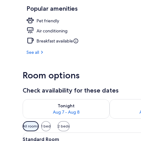
Popular amenities
Premium Room 
Pet friendly
Air conditioning
Breakfast available
See all
Room options
Check availability for these dates
Check availability for tonight Aug 7 - Aug 8
Check availab
Tonight
Aug 7 - Aug 8
Available
All rooms
1 bed
2 beds
filters
View
A hotel room with a bed, a mo
for
4
Standard Room