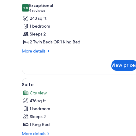
all
rooms
Exceptional
photos
9.6
9.6 out of 10
(4
4 reviews
for
reviews)
243 sq ft
Standard
1 bedroom
Room
Sleeps 2
2 Twin Beds OR 1 King Bed
More
More details
details
for
View price
Standard
Room
View
A modern hotel room with a lar
11
Suite
all
City view
photos
476 sq ft
for
Suite
1 bedroom
Sleeps 2
1 King Bed
More
More details