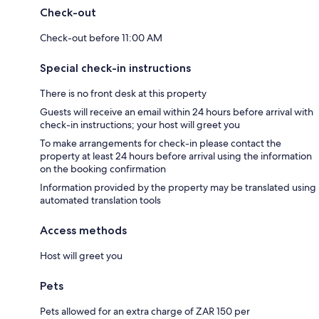
Check-out
Check-out before 11:00 AM
Special check-in instructions
There is no front desk at this property
Guests will receive an email within 24 hours before arrival with
check-in instructions; your host will greet you
To make arrangements for check-in please contact the
property at least 24 hours before arrival using the information
on the booking confirmation
Information provided by the property may be translated using
automated translation tools
Access methods
Host will greet you
Pets
Pets allowed for an extra charge of ZAR 150 per