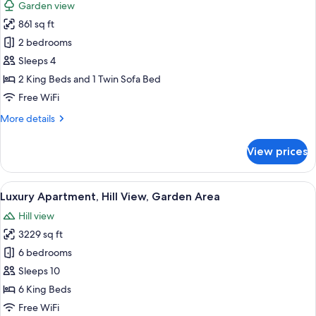
Garden view
photos
861 sq ft
for
Luxury
2 bedrooms
Cottage
Sleeps 4
2 King Beds and 1 Twin Sofa Bed
Free WiFi
More
More details
details
for
View prices
Luxury
Cottage
View
A room with a brick wall, a thatched r
13
Luxury Apartment, Hill View, Garden Area
all
Hill view
photos
3229 sq ft
for
Luxury
6 bedrooms
Apartment,
Sleeps 10
Hill
6 King Beds
View,
Free WiFi