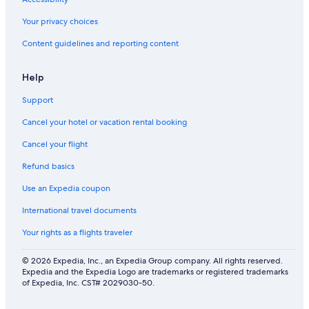
Your privacy choices
Content guidelines and reporting content
Help
Support
Cancel your hotel or vacation rental booking
Cancel your flight
Refund basics
Use an Expedia coupon
International travel documents
Your rights as a flights traveler
© 2026 Expedia, Inc., an Expedia Group company. All rights reserved.
Expedia and the Expedia Logo are trademarks or registered trademarks
of Expedia, Inc. CST# 2029030-50.