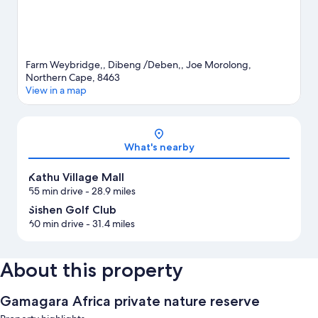
Farm Weybridge,, Dibeng /Deben,, Joe Morolong,
Northern Cape, 8463
View in a map
Map
What's nearby
Kathu Village Mall
55 min drive
- 28.9 miles
Sishen Golf Club
60 min drive
- 31.4 miles
About this property
Gamagara Africa private nature reserve