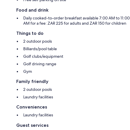
Food and drink
Daily cooked-to-order breakfast available 7:00 AM to 11:00
AM for a fee: ZAR 225 for adults and ZAR 150 for children
Things to do
2 outdoor pools
Billiards/pool table
Golf clubs/equipment
Golf driving range
Gym
Family friendly
2 outdoor pools
Laundry facilities
Conveniences
Laundry facilities
Guest services