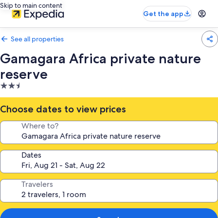
Skip to main content
Get the app
See all properties
Gamagara Africa private nature
reserve
2.5
star
property
Choose dates to view prices
Where to?
Dates
Travelers