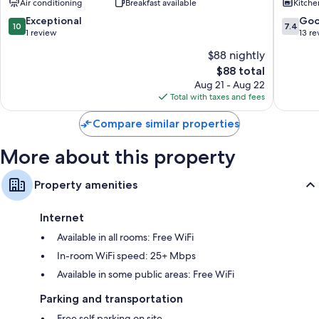
Air conditioning
Breakfast available
Kitche
Hotels
Kathu
10.0
7.4
Exceptional
Go
10
7.4
out
out
1 review
13 re
of
of
$88 nightly
10,
10,
The
$88 total
Exceptional,
Good,
price
1
13
Aug 21 - Aug 22
is
review
reviews
Total with taxes and fees
$88
Compare similar properties
More about this property
Property amenities
Internet
Available in all rooms: Free WiFi
In-room WiFi speed: 25+ Mbps
Available in some public areas: Free WiFi
Parking and transportation
Free self parking on site