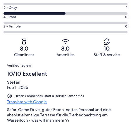
-
8
Excellent.
Rating
6 - Okay
1
-
1
6
Good.
Rating
4 - Poor
0
out
-
0
4
of
Okay.
Rating
2 - Terrible
0
out
-
2
1
2
of
Poor.
reviews
out
-
2
0
of
Terrible.
reviews
out
8.0
8.0
10
2
0
of
Cleanliness
Amenities
Staff & service
reviews
out
2
Reviews
of
Verified review
reviews
2
10/10 Excellent
reviews
Stefan
Feb 1, 2026
Liked: Cleanliness, staff & service, amenities
Translate with Google
Safari Game Drive, gutes Essen, nettes Personal und eine
absolut einmalige Terrasse für die Tierbeobachtung am
Wasserloch - was will man mehr ??