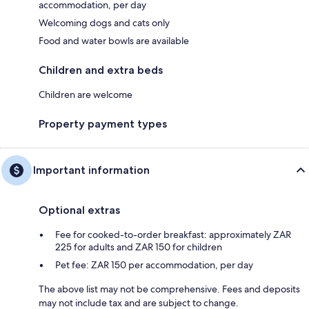
accommodation, per day
Welcoming dogs and cats only
Food and water bowls are available
Children and extra beds
Children are welcome
Property payment types
Important information
Optional extras
Fee for cooked-to-order breakfast: approximately ZAR
225 for adults and ZAR 150 for children
Pet fee: ZAR 150 per accommodation, per day
The above list may not be comprehensive. Fees and deposits
may not include tax and are subject to change.