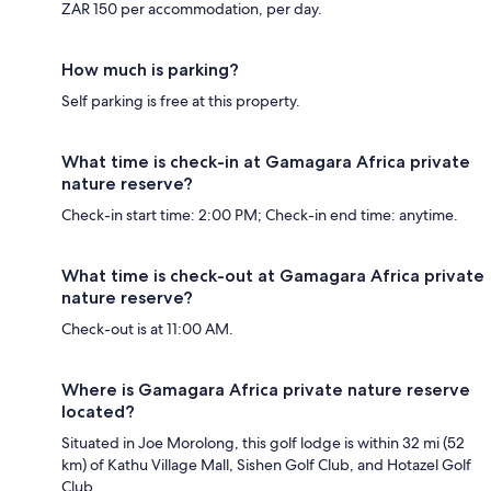
ZAR 150 per accommodation, per day.
How much is parking?
Self parking is free at this property.
What time is check-in at Gamagara Africa private
nature reserve?
Check-in start time: 2:00 PM; Check-in end time: anytime.
What time is check-out at Gamagara Africa private
nature reserve?
Check-out is at 11:00 AM.
Where is Gamagara Africa private nature reserve
located?
Situated in Joe Morolong, this golf lodge is within 32 mi (52
km) of Kathu Village Mall, Sishen Golf Club, and Hotazel Golf
Club.