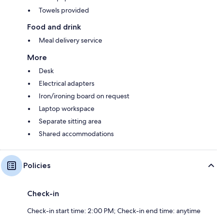
Towels provided
Food and drink
Meal delivery service
More
Desk
Electrical adapters
Iron/ironing board on request
Laptop workspace
Separate sitting area
Shared accommodations
Policies
Check-in
Check-in start time: 2:00 PM; Check-in end time: anytime