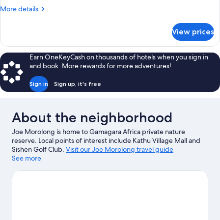
Garden
More
More details
Area
details
for
View prices
Luxury
Apartment,
Hill
Earn OneKeyCash on thousands of hotels when you sign in
View,
and book. More rewards for more adventures!
Garden
Area
Sign in
Sign up, it's free
About the neighborhood
Joe Morolong is home to Gamagara Africa private nature
reserve. Local points of interest include Kathu Village Mall and
Sishen Golf Club.
Visit our Joe Morolong travel guide
See more
View more Lodges in Joe Morolong