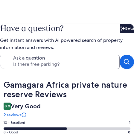
Have a question?
Beta
Bet
Get instant answers with AI powered search of property
information and reviews.
Ask a question
Reviews
Gamagara Africa private nature
reserve Reviews
Very Good
8.0
2 reviews
Rating
10 - Excellent
1
10
Rating
8 - Good
0