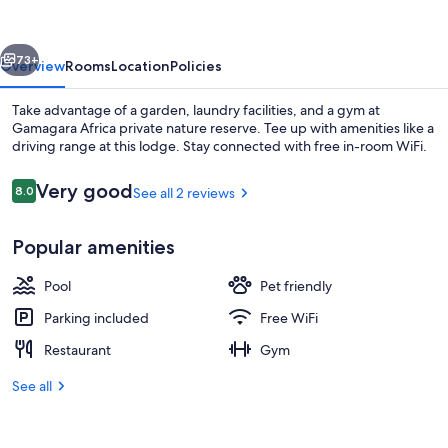
nature
reserve
vious
Next
73+
Overview
Rooms
Location
Policies
Take advantage of a garden, laundry facilities, and a gym at
Gamagara Africa private nature reserve. Tee up with amenities like a
driving range at this lodge. Stay connected with free in-room WiFi.
Reviews
Very good
8.0
See all 2 reviews
8.0 out of 10
Popular amenities
Luxury Apartment, Hill View, Garden A
Pool
Pet friendly
Parking included
Free WiFi
Restaurant
Gym
See all