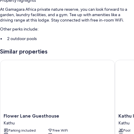
Property highlights
At Gamagara Africa private nature reserve, you can look forward to a
garden, laundry facilities, and a gym. Tee up with amenities like a
driving range at this lodge. Stay connected with free in-room WiFi.
Other perks include:
2 outdoor pools
Free self parking
Similar properties
Cooked-to-order breakfast (surcharge), local meal delivery service,
and a billiards/pool table
Flower Lane Guesthouse
Kathu In
Golf clubs on site, smoke-free premises, and a banquet hall
Room features
All guestrooms at Gamagara Africa private nature reserve have comforts
such as laptop-friendly workspaces and separate sitting areas, as well as
amenities like free WiFi.
Extra conveniences in all rooms include:
Flower
Kathu
Flower Lane Guesthouse
Kathu 
Wardrobes/closets and separate sitting areas
Lane
Inn
Kathu
Kathu
Daily housekeeping, electrical adapters/chargers, and desks
Guesthouse
by
Parking included
Free WiFi
Pool
Kathu
Country