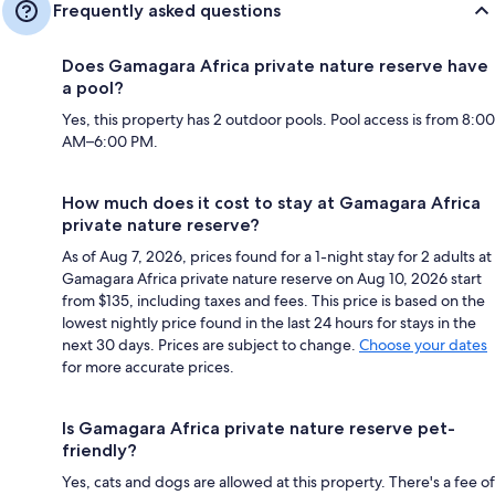
Frequently asked questions
Does Gamagara Africa private nature reserve have
a pool?
Yes, this property has 2 outdoor pools. Pool access is from 8:00
AM–6:00 PM.
How much does it cost to stay at Gamagara Africa
private nature reserve?
As of Aug 7, 2026, prices found for a 1-night stay for 2 adults at
Gamagara Africa private nature reserve on Aug 10, 2026 start
from $135, including taxes and fees. This price is based on the
lowest nightly price found in the last 24 hours for stays in the
next 30 days. Prices are subject to change.
Choose your dates
for more accurate prices.
Is Gamagara Africa private nature reserve pet-
friendly?
Yes, cats and dogs are allowed at this property. There's a fee of