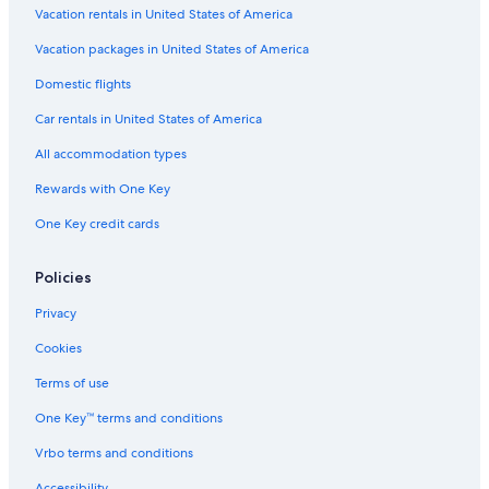
Vacation rentals in United States of America
Vacation packages in United States of America
Domestic flights
Car rentals in United States of America
All accommodation types
Rewards with One Key
One Key credit cards
Policies
Privacy
Cookies
Terms of use
One Key™ terms and conditions
Vrbo terms and conditions
Accessibility