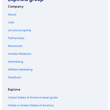
Company
About
Jobs
List your property
Partnerships
Newsroom
Investor Relations
Advertising
Affiliate Marketing
Feedback
Explore
United States of America travel guide
Hotels in United States of America