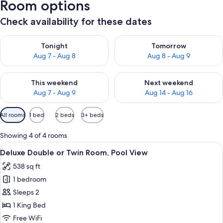
Room options
Check availability for these dates
Check availability for tonight Aug 7 - Aug 8
Check availability for tomorr
Tonight
Tomorrow
Aug 7 - Aug 8
Aug 8 - Aug 9
Check availability for this weekend Aug 7 - Aug 9
Check availability for next we
This weekend
Next weekend
Aug 7 - Aug 9
Aug 14 - Aug 16
Available
All rooms
1 bed
2 beds
3+ beds
filters
for
Showing 4 of 4 rooms
rooms
View
A room with a stone fireplace, a bed, a
15
Deluxe Double or Twin Room, Pool View
all
538 sq ft
photos
1 bedroom
for
Deluxe
Sleeps 2
Double
1 King Bed
or
Free WiFi