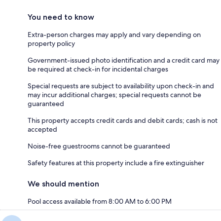
You need to know
Extra-person charges may apply and vary depending on
property policy
Government-issued photo identification and a credit card may
be required at check-in for incidental charges
Special requests are subject to availability upon check-in and
may incur additional charges; special requests cannot be
guaranteed
This property accepts credit cards and debit cards; cash is not
accepted
Noise-free guestrooms cannot be guaranteed
Safety features at this property include a fire extinguisher
We should mention
Pool access available from 8:00 AM to 6:00 PM