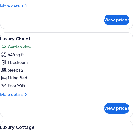
Twin
More
More details
Room,
details
Pool
for
View prices
Deluxe
View
Double
or
View
A bathroom with a white sink, a mirror,
3
Twin
Luxury Chalet
all
Room,
Garden view
Pool
photos
View
646 sq ft
for
Luxury
1 bedroom
Chalet
Sleeps 2
1 King Bed
Free WiFi
More
More details
details
for
View prices
Luxury
Chalet
View
A dining table set with fruits, sugar 
12
Luxury Cottage
all