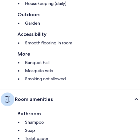
Housekeeping (daily)
Outdoors
Garden
Accessibility
Smooth flooring in room
More
Banquet hall
Mosquito nets
Smoking not allowed
Room amenities
Bathroom
Shampoo
Soap
Toilet paper