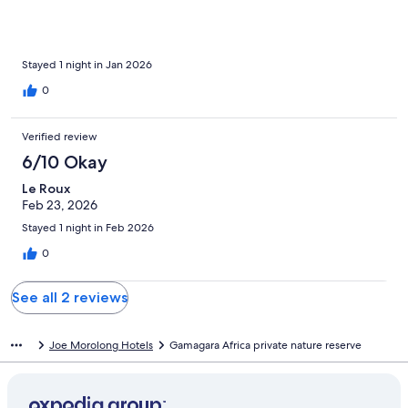
Stayed 1 night in Jan 2026
0
Verified review
6/10 Okay
Le Roux
Feb 23, 2026
Stayed 1 night in Feb 2026
0
See all 2 reviews
Joe Morolong Hotels
Gamagara Africa private nature reserve