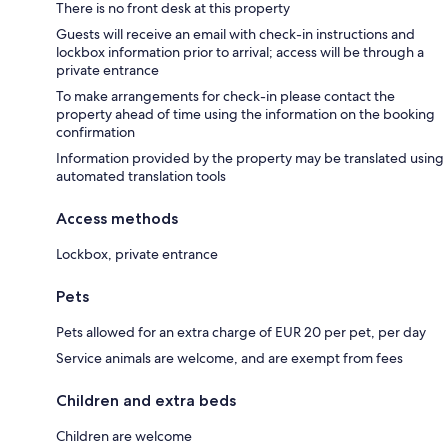
There is no front desk at this property
Guests will receive an email with check-in instructions and
lockbox information prior to arrival; access will be through a
private entrance
To make arrangements for check-in please contact the
property ahead of time using the information on the booking
confirmation
Information provided by the property may be translated using
automated translation tools
Access methods
Lockbox, private entrance
Pets
Pets allowed for an extra charge of EUR 20 per pet, per day
Service animals are welcome, and are exempt from fees
Children and extra beds
Children are welcome