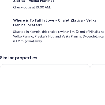
Zlatica - Velika Planina?
Check-out is at 10:00 AM.
Where is To Fall In Love - Chalet Zlatica - Velika
Planina located?
Situated in Kamnik, this chalet is within 1 mi (2 km) of Nihalka na
Veliko Planino, Preskar’s Hut, and Velika Planina. Dvosedežnica
is 1.2 mi (2 km) away.
Similar properties
B&B HOTEL Maribor Orel
Apartmen