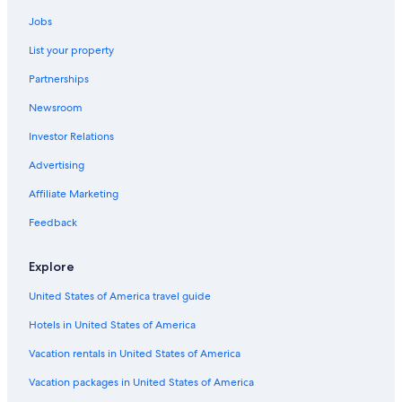
Jobs
List your property
Partnerships
Newsroom
Investor Relations
Advertising
Affiliate Marketing
Feedback
Explore
United States of America travel guide
Hotels in United States of America
Vacation rentals in United States of America
Vacation packages in United States of America