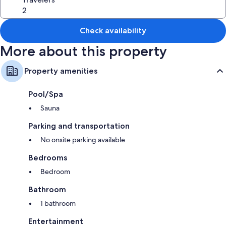
Check availability
More about this property
Property amenities
Pool/Spa
Sauna
Parking and transportation
No onsite parking available
Bedrooms
Bedroom
Bathroom
1 bathroom
Entertainment