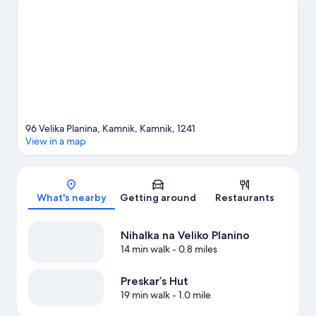
View more Chalets in Kamnik
96 Velika Planina, Kamnik, Kamnik, 1241
View in a map
Map
What's nearby
Getting around
Restaurants
Nihalka na Veliko Planino
14 min walk
- 0.8 miles
Preskar’s Hut
19 min walk
- 1.0 mile