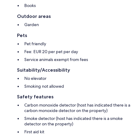
Books
Outdoor areas
Garden
Pets
Pet friendly
Fee: EUR 20 per pet per day
Service animals exempt from fees
Suitability/Accessibility
No elevator
Smoking not allowed
Safety features
Carbon monoxide detector (host has indicated there is a
carbon monoxide detector on the property)
Smoke detector (host has indicated there is a smoke
detector on the property)
First aid kit