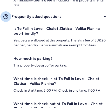
A mandatory cleaning fee is included in this property's rental
rate
Frequently asked questions
Is To Fall In Love - Chalet Zlatica - Velika Planina
pet-friendly?
Yes, pets are allowed at this property. There's a fee of EUR 20
per pet, per day. Service animals are exempt from fees.
How much is parking?
This property doesn't offer parking.
What time is check-in at To Fall In Love - Chalet
Zlatica - Velika Planina?
Check-in start time: 3:00 PM; Check-in end time: 7:00 PM.
What time is check-out at To Fall In Love - Chalet