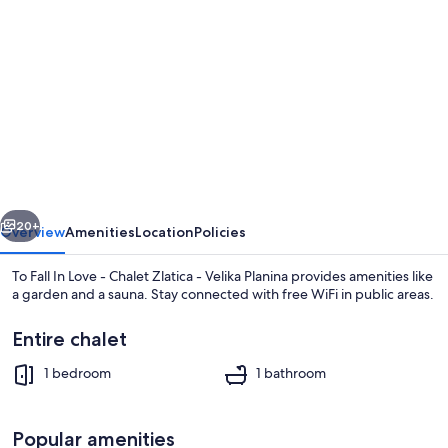
gallery
for
To
Fall
In
Love
-
vious
Next
Chalet
20+
Overview
Amenities
Location
Policies
Zlatica
To Fall In Love - Chalet Zlatica - Velika Planina provides amenities like
-
a garden and a sauna. Stay connected with free WiFi in public areas.
Velika
Entire chalet
Planina
1 bedroom
1 bathroom
Popular amenities
Chalet, 1 Bedroom, Hot Tub, Mountain 