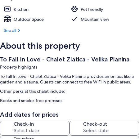
Kitchen
Pet friendly
Outdoor Space
Mountain view
See all
About this property
To Fall In Love - Chalet Zlatica - Velika Planina
Property highlights
To Fall In Love - Chalet Zlatica - Velika Planina provides amenities like a
garden and a sauna. Guests can connect to free WiFi in public areas.
Other perks at this chalet include:
Books and smoke-free premises
Add dates for prices
Check-in
Check-out
Travelers