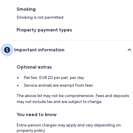
Smoking
Smoking is not permitted
Property payment types
Important information
Optional extras
Pet fee: EUR 20 per pet, per day
Service animals are exempt from fees
The above list may not be comprehensive. Fees and deposits
may not include tax and are subject to change.
You need to know
Extra-person charges may apply and vary depending on
property policy