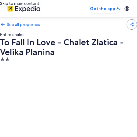
Skip to main content
Get the app
See all properties
Entire chalet
To Fall In Love - Chalet Zlatica -
Velika Planina
2.0
star
property
Photo