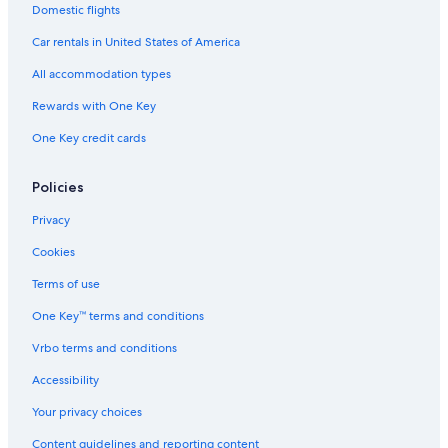
Domestic flights
Car rentals in United States of America
All accommodation types
Rewards with One Key
One Key credit cards
Policies
Privacy
Cookies
Terms of use
One Key™ terms and conditions
Vrbo terms and conditions
Accessibility
Your privacy choices
Content guidelines and reporting content