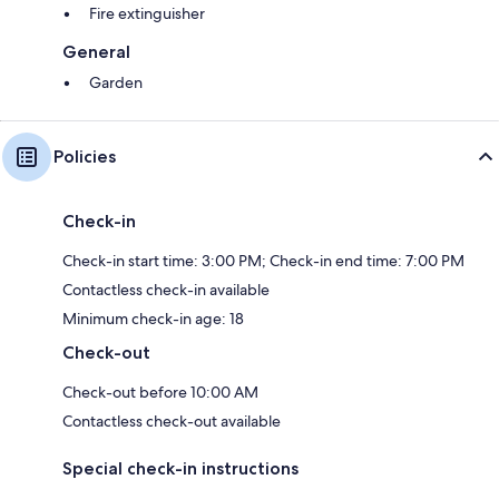
Fire extinguisher
General
Garden
Policies
Check-in
Check-in start time: 3:00 PM; Check-in end time: 7:00 PM
Contactless check-in available
Minimum check-in age: 18
Check-out
Check-out before 10:00 AM
Contactless check-out available
Special check-in instructions