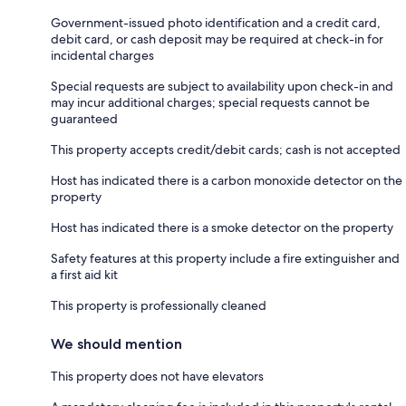
Government-issued photo identification and a credit card,
debit card, or cash deposit may be required at check-in for
incidental charges
Special requests are subject to availability upon check-in and
may incur additional charges; special requests cannot be
guaranteed
This property accepts credit/debit cards; cash is not accepted
Host has indicated there is a carbon monoxide detector on the
property
Host has indicated there is a smoke detector on the property
Safety features at this property include a fire extinguisher and
a first aid kit
This property is professionally cleaned
We should mention
This property does not have elevators