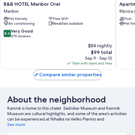
B&B
Apartme
B&B HOTEL Maribor Orel
Apartm
HOTEL
Sitar
Maribor
Ribnica 
Maribor
Ribnica
Pet friendly
Free WiFi
Pool
Orel
na
Air conditioning
Breakfast available
Pet fr
Maribor
Pohorju
8.4
Very Good
8.4
out
379 reviews
of
$84 nightly
10,
The
$99 total
Very
price
Good,
Sep 9 - Sep 10
is
379
Total with taxes and fees
$99
reviews
Compare similar properties
About the neighborhood
Kamnik is home to this chalet. Sadnikar Museum and Kamnik
Museum are cultural highlights, and some of the area's activities
can be experienced at Nihalka na Veliko Planino and
Dvosedežnica. Terme Snovik and Labirint are also worth visiting.
See more
Visit our Kamnik travel guide