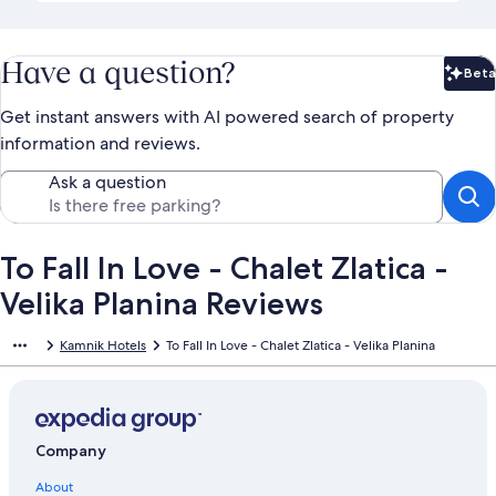
Have a question?
Beta
Bet
Get instant answers with AI powered search of property
information and reviews.
Ask a question
To Fall In Love - Chalet Zlatica -
Velika Planina Reviews
Kamnik Hotels
To Fall In Love - Chalet Zlatica - Velika Planina
Company
About