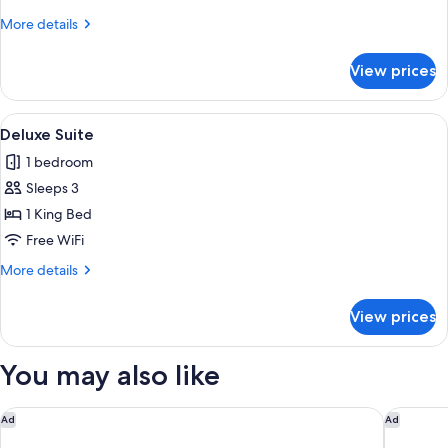
Room,
More
More details
2
details
Twin
for
View prices
Deluxe
Beds
Twin
Room,
View
Deluxe Suite | Desk, soundproofing, ro
1
2
Deluxe Suite
all
Twin
1 bedroom
Beds
photos
Sleeps 3
for
Deluxe
1 King Bed
Suite
Free WiFi
More
More details
details
for
View prices
Deluxe
Suite
You may also like
Gaas Baas Co Private Limited
Aloft by
Ad
Ad