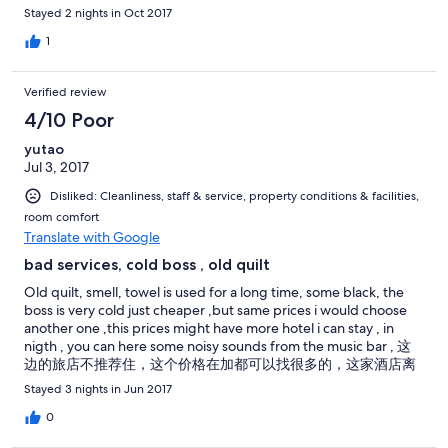
Stayed 2 nights in Oct 2017
1
Verified review
4/10 Poor
yutao
Jul 3, 2017
Disliked: Cleanliness, staff & service, property conditions & facilities,
room comfort
Translate with Google
bad services, cold boss , old quilt
Old quilt, smell, towel is used for a long time, some black, the
boss is very cold just cheaper ,but same prices i would choose
another one ,this prices might have more hotel i can stay , in
nigth , you can here some noisy sounds from the music bar , 这
边的旅店不推荐住，这个价格在加都可以找很多的，这家酒店离
music bar很近，所以晚上 住这里还是回听到声音的，就是不推荐
Stayed 3 nights in Jun 2017
这边的旅店不推荐住，这个价格在加都可以找很多的，这家酒店
离music bar很近，所以晚上 住这里还是回听到声音的，就是不推
0
荐 这边的旅店不推荐住，这个价格在加都可以找很多的，这家酒