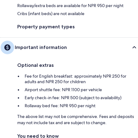
Rollaway/extra beds are available for NPR 950 per night
Cribs (infant beds) are not available
Property payment types
Important information
Optional extras
Fee for English breakfast: approximately NPR 250 for
adults and NPR 250 for children
Airport shuttle fee: NPR 1100 per vehicle
Early check-in fee: NPR 500 (subject to availability)
Rollaway bed fee: NPR 950 per night
The above list may not be comprehensive. Fees and deposits
may not include tax and are subject to change.
You need to know