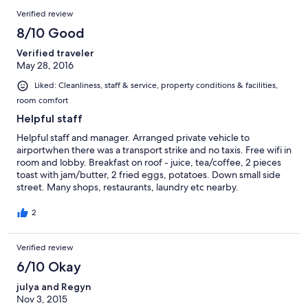
店离music bar很近，所以晚上 住这里还是回听到声音的，就是不
Verified review
推荐 这边的旅店不推荐住，这个价格在加都可以找很多的，这家
酒店离music bar很近，所以晚上 住这里还是回听到声音的，就是
8/10 Good
不推荐 这边的旅店不推荐住，这个价格在加都可以找很多的，这
Verified traveler
家酒店离music bar很近，所以晚上 住这里还是回听到声音的，就
May 28, 2016
是不推荐这边的旅店不推荐住，这个价格在加都可以找很多的，
这家酒店离music bar很近，所以晚上 住这里还是回听到声音的，
Liked: Cleanliness, staff & service, property conditions & facilities,
就是不推荐
room comfort
Helpful staff
Helpful staff and manager. Arranged private vehicle to
airportwhen there was a transport strike and no taxis. Free wifi in
room and lobby. Breakfast on roof - juice, tea/coffee, 2 pieces
toast with jam/butter, 2 fried eggs, potatoes. Down small side
street. Many shops, restaurants, laundry etc nearby.
2
Verified review
6/10 Okay
julya and Regyn
Nov 3, 2015