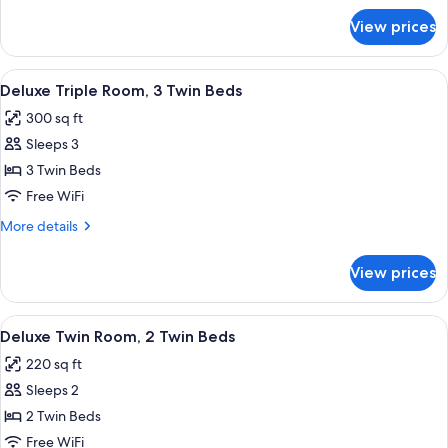
Double
for
View prices
Deluxe
Bed
Double
Room,
View
In-room dining
5
1
Deluxe Triple Room, 3 Twin Beds
all
Double
300 sq ft
Bed
photos
Sleeps 3
for
Deluxe
3 Twin Beds
Triple
Free WiFi
Room,
More
More details
3
details
Twin
for
View prices
Deluxe
Beds
Triple
Room,
View
Deluxe Twin Room, 2 Twin Beds | Desk,
4
3
Deluxe Twin Room, 2 Twin Beds
all
Twin
220 sq ft
Beds
photos
Sleeps 2
for
Deluxe
2 Twin Beds
Twin
Free WiFi