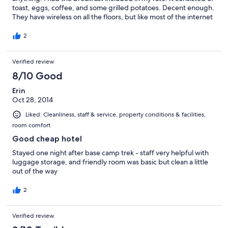
toast, eggs, coffee, and some grilled potatoes. Decent enough.
They have wireless on all the floors, but like most of the internet
in Kathmandu it was a bit slow and tended to go out
periodically. Not really the fault of the hotel, but of the capital's
2
infrastructure. The toilet was a bit gross, but mainly because it
didn't deliver enough water to fully flush the contents away. If
Verified review
you just pressed the button for a longer period the toilet would
fully flush. It is in a great location because it was close to the Yak
8/10 Good
and Yeti hotel (the conference location) and still in the heart of
the Thamel district (the main tourist strip). The restaurant next
Erin
door was good. They also allowed me to keep a motorcycle that
Oct 28, 2014
I was renting in their basement for safe storage. Overall, I would
Liked: Cleanliness, staff & service, property conditions & facilities,
say that this is a good choice in the area.
room comfort
Good cheap hotel
Stayed one night after base camp trek - staff very helpful with
luggage storage, and friendly room was basic but clean a little
out of the way
2
Verified review