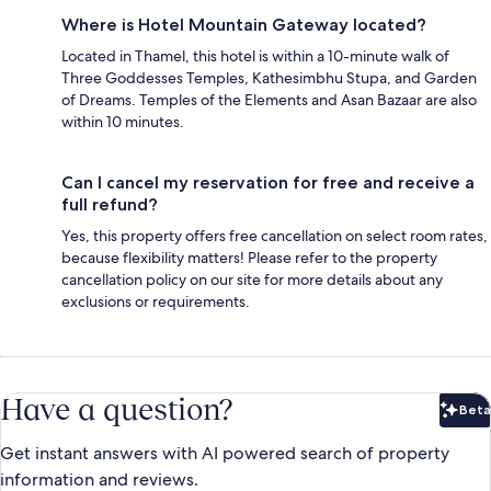
Where is Hotel Mountain Gateway located?
Located in Thamel, this hotel is within a 10-minute walk of
Three Goddesses Temples, Kathesimbhu Stupa, and Garden
of Dreams. Temples of the Elements and Asan Bazaar are also
within 10 minutes.
Can I cancel my reservation for free and receive a
full refund?
Yes, this property offers free cancellation on select room rates,
because flexibility matters! Please refer to the property
cancellation policy on our site for more details about any
exclusions or requirements.
Have a question?
Beta
Bet
Get instant answers with AI powered search of property
information and reviews.