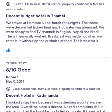
Disliked: Cleanliness, staff & service, property conditions & facilities,
room comfort
Decent budget hotel in Thamel
We stayed at Namaste Nepal hotels for 4 nights. The rooms
were decent but lacked finishing. Hot water was abundant. We
were happy to find TV channels in English, Nepali and Hindi.
The wifi generally worked. Breaksfast was made hot when we
came but without option or choice of food. The breakfast is
served on the outdoor terrace and it is lovely on warm mornings
but for cooler mornings, we would have enjoyed an indoor
1
seating option. We stored our luggage upon check out for a few
days and appreciated the complimentary service. The hotel
Verified review
staff also provided a locked area for our motorcycle.
8/10 Good
Robert
Nov 9, 2014
Liked: Cleanliness, staff & service, property conditions & facilities
Decent Hotel in Kathmandu
I booked a stay here because I was attending a conference in
the area. Overall the place is decent. No real complaints about
anything. I had the breakfast included in my rate. It consisted of