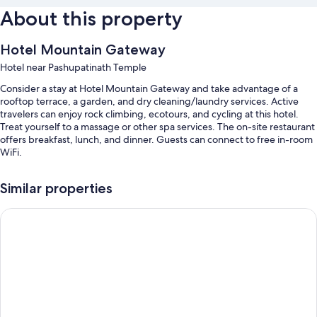
About this property
Hotel Mountain Gateway
Hotel near Pashupatinath Temple
Consider a stay at Hotel Mountain Gateway and take advantage of a
rooftop terrace, a garden, and dry cleaning/laundry services. Active
travelers can enjoy rock climbing, ecotours, and cycling at this hotel.
Treat yourself to a massage or other spa services. The on-site restaurant
offers breakfast, lunch, and dinner. Guests can connect to free in-room
WiFi.
Additional perks include:
Similar properties
English breakfast (surcharge), bike rentals, and a roundtrip airport
shuttle (surcharge)
Fortune Resort & Wellness Spa Bhaktapur, Nepal - Member IT
Access to a nearby health club, express check-out, and express
check-in
Tour/ticket assistance, a TV in the lobby, and a reception hall
Room features
All guestrooms at Hotel Mountain Gateway feature thoughtful touches