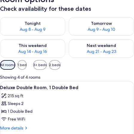
Check availability for these dates
Check availability for tonight Aug 8 - Aug 9
Check availability for tomorr
Tonight
Tomorrow
Aug 8 - Aug 9
Aug 9 - Aug 10
Check availability for this weekend Aug 14 - Aug 16
Check availability for next w
This weekend
Next weekend
Aug 14 - Aug 16
Aug 21 - Aug 23
Available
All rooms
1 bed
3+ beds
2 beds
filters
for
Showing 4 of 4 rooms
rooms
View
Deluxe Double Room, 1 Double Bed | De
9
Deluxe Double Room, 1 Double Bed
all
215 sq ft
photos
Sleeps 2
for
Deluxe
1 Double Bed
Double
Free WiFi
Room,
More
More details
1
details