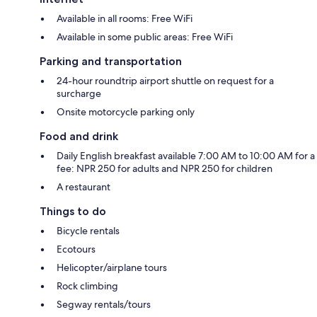
Available in all rooms: Free WiFi
Available in some public areas: Free WiFi
Parking and transportation
24-hour roundtrip airport shuttle on request for a
surcharge
Onsite motorcycle parking only
Food and drink
Daily English breakfast available 7:00 AM to 10:00 AM for a
fee: NPR 250 for adults and NPR 250 for children
A restaurant
Things to do
Bicycle rentals
Ecotours
Helicopter/airplane tours
Rock climbing
Segway rentals/tours