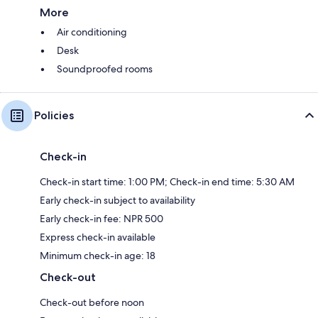
More
Air conditioning
Desk
Soundproofed rooms
Policies
Check-in
Check-in start time: 1:00 PM; Check-in end time: 5:30 AM
Early check-in subject to availability
Early check-in fee: NPR 500
Express check-in available
Minimum check-in age: 18
Check-out
Check-out before noon