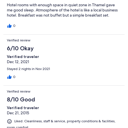
Hotel rooms with enough space in quiet zone in Thamel gave
me good sleep. Atmosphere of the hotel is like a local business
hotel. Breakfast was not buffet but a simple breakfast set.
0
Verified review
6/10 Okay
Verified traveler
Dec 12, 2021
Stayed 2 nights in Nov 2021
0
Verified review
8/10 Good
Verified traveler
Dec 21, 2015
Liked: Cleanliness, staff & service, property conditions & facilities,
room comfort