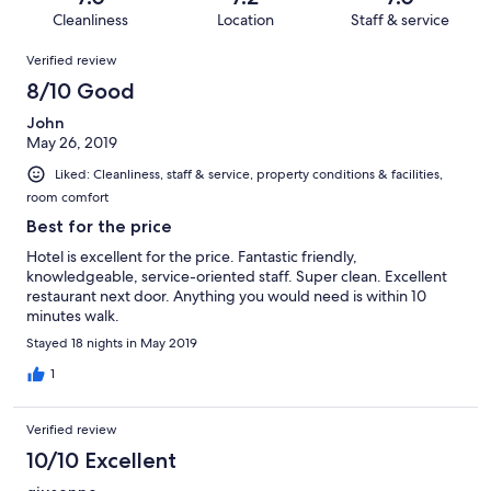
15
1
of
Cleanliness
Location
Staff & service
reviews
out
15
Reviews
of
Verified review
reviews
15
8/10 Good
reviews
John
May 26, 2019
Liked: Cleanliness, staff & service, property conditions & facilities,
room comfort
Best for the price
Hotel is excellent for the price. Fantastic friendly,
knowledgeable, service-oriented staff. Super clean. Excellent
restaurant next door. Anything you would need is within 10
minutes walk.
Stayed 18 nights in May 2019
1
Verified review
10/10 Excellent