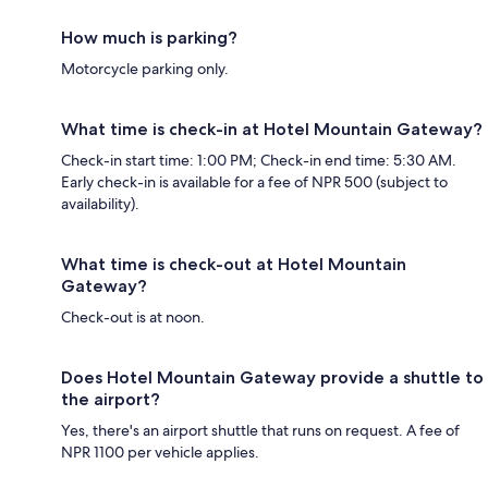
How much is parking?
Motorcycle parking only.
What time is check-in at Hotel Mountain Gateway?
Check-in start time: 1:00 PM; Check-in end time: 5:30 AM.
Early check-in is available for a fee of NPR 500 (subject to
availability).
What time is check-out at Hotel Mountain
Gateway?
Check-out is at noon.
Does Hotel Mountain Gateway provide a shuttle to
the airport?
Yes, there's an airport shuttle that runs on request. A fee of
NPR 1100 per vehicle applies.