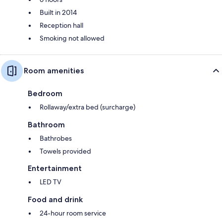
Built in 2014
Reception hall
Smoking not allowed
Room amenities
Bedroom
Rollaway/extra bed (surcharge)
Bathroom
Bathrobes
Towels provided
Entertainment
LED TV
Food and drink
24-hour room service