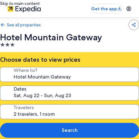
Skip to main content
Get the app
See all properties
Hotel Mountain Gateway
3.0
star
property
Choose dates to view prices
Where to?
Dates
Travelers
Search