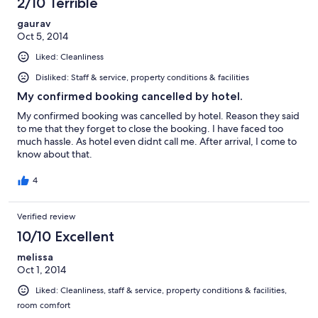
2/10 Terrible
gaurav
Oct 5, 2014
Liked: Cleanliness
Disliked: Staff & service, property conditions & facilities
My confirmed booking cancelled by hotel.
My confirmed booking was cancelled by hotel. Reason they said
to me that they forget to close the booking. I have faced too
much hassle. As hotel even didnt call me. After arrival, I come to
know about that.
4
Verified review
10/10 Excellent
melissa
Oct 1, 2014
Liked: Cleanliness, staff & service, property conditions & facilities,
room comfort