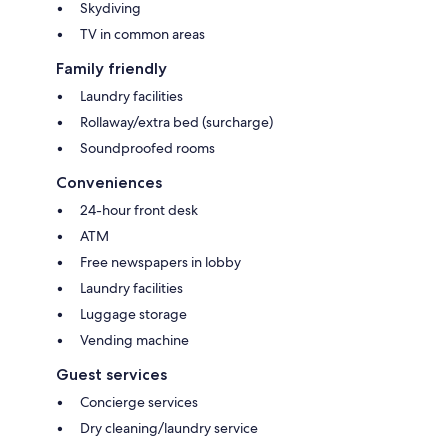
Skydiving
TV in common areas
Family friendly
Laundry facilities
Rollaway/extra bed (surcharge)
Soundproofed rooms
Conveniences
24-hour front desk
ATM
Free newspapers in lobby
Laundry facilities
Luggage storage
Vending machine
Guest services
Concierge services
Dry cleaning/laundry service