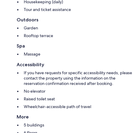
Housekeeping (daily)
Tour and ticket assistance
Outdoors
Garden
Rooftop terrace
Spa
Massage
Accessibility
If you have requests for specific accessibility needs, please
contact the property using the information on the
reservation confirmation received after booking.
No elevator
Raised toilet seat
Wheelchair-accessible path of travel
More
5 buildings
6 floors