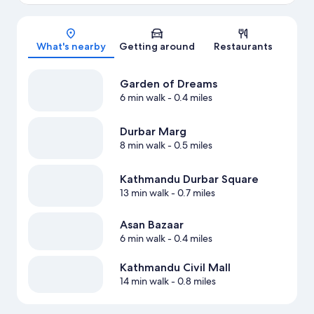
Map
What's nearby
Getting around
Restaurants
Garden of Dreams
6 min walk
- 0.4 miles
Durbar Marg
8 min walk
- 0.5 miles
Kathmandu Durbar Square
13 min walk
- 0.7 miles
Asan Bazaar
6 min walk
- 0.4 miles
Kathmandu Civil Mall
14 min walk
- 0.8 miles