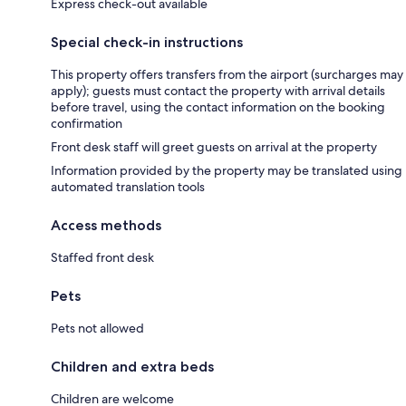
Express check-out available
Special check-in instructions
This property offers transfers from the airport (surcharges may
apply); guests must contact the property with arrival details
before travel, using the contact information on the booking
confirmation
Front desk staff will greet guests on arrival at the property
Information provided by the property may be translated using
automated translation tools
Access methods
Staffed front desk
Pets
Pets not allowed
Children and extra beds
Children are welcome