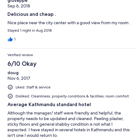
giuseppe
Sep 6, 2018
Delicious and cheap .
Nice place near the city center with a good view from my room .
Stayed 1 night in Aug 2018
1
Verified review
6/10 Okay
doug
Nov 6, 2017
Liked: Staff & service
Disliked: Cleanliness, property conditions & facilities, room comfort
Average Kathmandu standard hotel
Although the manager/ staff were friendly and helpful, the
property needs to be updated and cleaned. Peeling plaster,
sticky floors and general shabby condition is not what I
expected. I have stayed in several hotels in Kathmandu and this
isn't one I would return to.