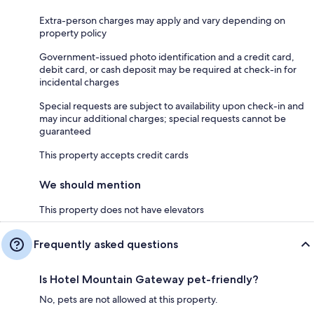
Extra-person charges may apply and vary depending on
property policy
Government-issued photo identification and a credit card,
debit card, or cash deposit may be required at check-in for
incidental charges
Special requests are subject to availability upon check-in and
may incur additional charges; special requests cannot be
guaranteed
This property accepts credit cards
We should mention
This property does not have elevators
Frequently asked questions
Is Hotel Mountain Gateway pet-friendly?
No, pets are not allowed at this property.