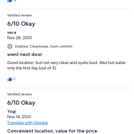
0
Verified review
6/10 Okay
vera
Nov 28, 2013
Disliked: Cleanliness, room comfort
went next door
Good location, but not very clean and quite loud. Also hot water
only the first day (out of 3).
1
Verified review
6/10 Okay
Yogi
Nov 14, 2013
Translate with Google
Convenient location, value for the price.