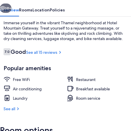
vious
Next
38+
Overview
Rooms
Location
Policies
Immerse yourself in the vibrant Thamel neighborhood at Hotel
Mountain Gateway. Treat yourself to a rejuvenating massage, or
take on thrilling adventures like skydiving and rock climbing. With
dry cleaning services, luggage storage, and bike rentals available.
Reviews
Good
7.0
See all 15 reviews
7.0 out of 10
Popular amenities
Reception
Free WiFi
Restaurant
Air conditioning
Breakfast available
Laundry
Room service
See all
Room options