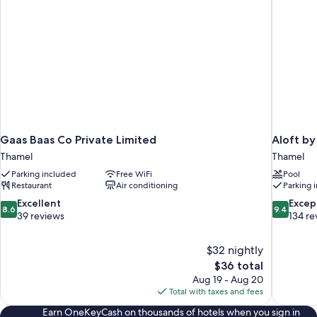
Gaas Baas Co Private Limited
Aloft b
Thamel
Thamel
Parking included
Free WiFi
Pool
Restaurant
Air conditioning
Parking 
8.6
9.4
Excellent
Excep
8.6
9.4
out
out
39 reviews
134 re
of
of
10,
10,
$32 nightly
Excellent,
Exceptiona
The
$36 total
39
134
price
reviews
reviews
Aug 19 - Aug 20
is
Total with taxes and fees
$36
Earn OneKeyCash on thousands of hotels when you sign in