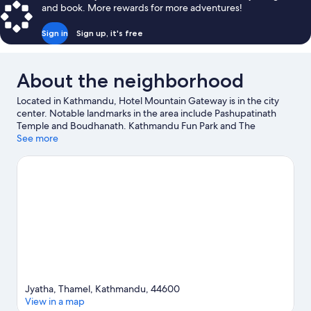
and book. More rewards for more adventures!
Sign in
Sign up, it's free
About the neighborhood
Located in Kathmandu, Hotel Mountain Gateway is in the city
center. Notable landmarks in the area include Pashupatinath
Temple and Boudhanath. Kathmandu Fun Park and The
Crematoria are also worth visiting. Enjoy the great outdoors with
See more
hiking/biking trails, mountain biking, and ziplining, or hop on a
moped rental nearby and explore all the area has to offer.
Visit
our Kathmandu travel guide
Jyatha, Thamel, Kathmandu, 44600
View in a map