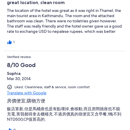
great location, clean room
The location of the hotel was great as it was right in Thamel, the
main tourist area in Kathmandu. The room and the attached
bathroom was clean. There were no toiletries given however.
The staff was really friendly and the hotel owner gave us a good
rate to exchange USD to nepalese rupees, which was better
than the rate offered outside. Breakfast was really tasty as well.
1
Verified review
8/10 Good
Sophia
Mar 30, 2014
Liked: Cleanliness, staff & service, room comfort
Translate with Google
房價便宜,購物方便
飯店算新,但是馬桶座也是有點壞掉,會移動,而且房間插座也不能
充電,害我都得拿去櫃檯充.不過房價真的很便宜又含早餐,1晚不到
NTD500,CP值算高的.