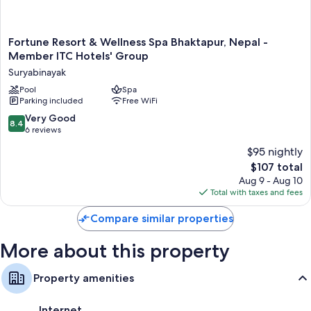
such as 24-hour room service and air conditioning, as well as amenities
like late night room service and free WiFi.
Extra conveniences in all rooms include:
Fortune
Fortune Resort & Wellness Spa Bhaktapur, Nepal -
Resort
Member ITC Hotels' Group
Daily housekeeping and desks
&
Suryabinayak
Wellness
Spa
Pool
Spa
Parking included
Free WiFi
Bhaktapur,
Nepal
8.4
Very Good
8.4
-
out
6 reviews
Member
of
$95 nightly
ITC
10,
Hotels'
The
$107 total
Very
Group
price
Good,
Aug 9 - Aug 10
Suryabinayak
is
6
Total with taxes and fees
$107
reviews
Compare similar properties
More about this property
Property amenities
Internet