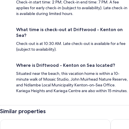
Check-in start time: 2 PM; Check-in end time: 7 PM. A fee
applies for early check-in (subject to availability). Late check-in
is available during limited hours.
What time is check-out at Driftwood - Kenton on
Sea?
Check-out is at 10:30 AM. Late check-out is available for a fee
(subject to availability).
Where is Driftwood - Kenton on Sea located?
Situated near the beach, this vacation home is within a 10-
minute walk of Mosaic Studio, John Muirhead Nature Reserve,
and Ndlambe Local Municipality Kenton-on-Sea Office.
Kariega Heights and Kariega Centre are also within 15 minutes.
Similar properties
Inverell Station
The Boa