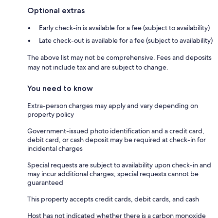
Optional extras
Early check-in is available for a fee (subject to availability)
Late check-out is available for a fee (subject to availability)
The above list may not be comprehensive. Fees and deposits
may not include tax and are subject to change.
You need to know
Extra-person charges may apply and vary depending on
property policy
Government-issued photo identification and a credit card,
debit card, or cash deposit may be required at check-in for
incidental charges
Special requests are subject to availability upon check-in and
may incur additional charges; special requests cannot be
guaranteed
This property accepts credit cards, debit cards, and cash
Host has not indicated whether there is a carbon monoxide