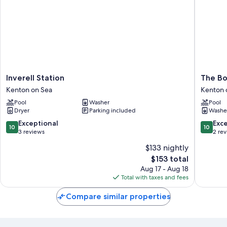
Inverell
The
Inverell Station
The Bo
Station
Boat
Kenton on Sea
Kenton 
Kenton
Shed
Pool
Washer
Pool
on
Kenton
Dryer
Parking included
Washe
Sea
on
Sea
10.0
10.0
Exceptional
Exc
10
10
out
out
3 reviews
2 re
of
of
$133 nightly
10,
10,
The
$153 total
Exceptional,
Exceptio
price
3
2
Aug 17 - Aug 18
is
reviews
reviews
Total with taxes and fees
$153
Compare similar properties