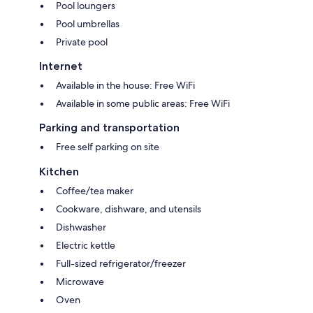
Pool loungers
Pool umbrellas
Private pool
Internet
Available in the house: Free WiFi
Available in some public areas: Free WiFi
Parking and transportation
Free self parking on site
Kitchen
Coffee/tea maker
Cookware, dishware, and utensils
Dishwasher
Electric kettle
Full-sized refrigerator/freezer
Microwave
Oven