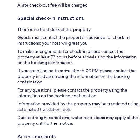
A late check-out fee will be charged
Special check-in instructions
There is no front desk at this property
Guests must contact the property in advance for check-in
instructions; your host will greet you
To make arrangements for check-in please contact the
property at least 72 hours before arrival using the information
on the booking confirmation
If you are planning to arrive after 6:00 PM please contact the
property in advance using the information on the booking
confirmation
For any questions, please contact the property using the
information on the booking confirmation
Information provided by the property may be translated using
automated translation tools
Due to drought conditions, water restrictions may apply at this
property until further notice.
Access methods