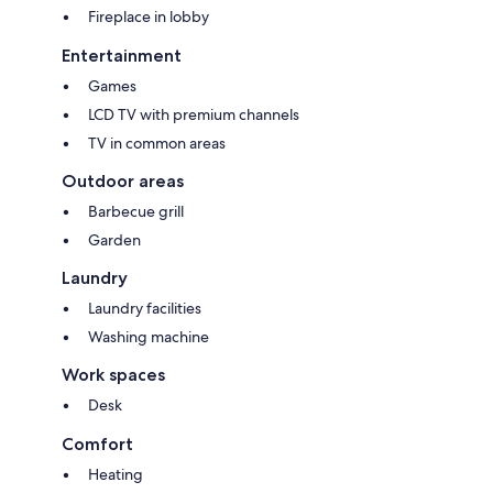
Fireplace in lobby
Entertainment
Games
LCD TV with premium channels
TV in common areas
Outdoor areas
Barbecue grill
Garden
Laundry
Laundry facilities
Washing machine
Work spaces
Desk
Comfort
Heating