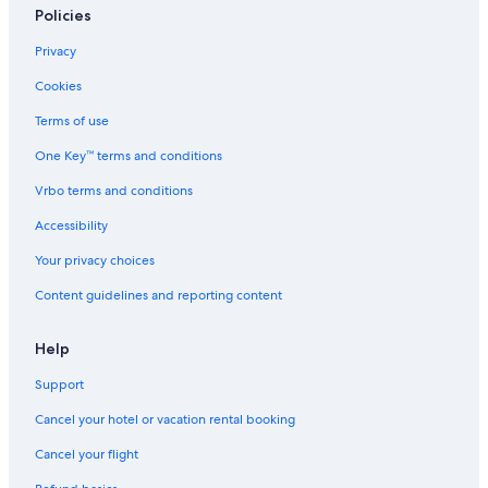
t
Policies
t
h
Privacy
e
s
Cookies
u
n
Terms of use
s
One Key™ terms and conditions
h
i
Vrbo terms and conditions
n
e
Accessibility
c
o
Your privacy choices
a
Content guidelines and reporting content
s
t
Help
Support
Cancel your hotel or vacation rental booking
Cancel your flight