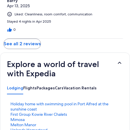
Barry
Apr 13, 2025
Liked: Cleanliness, room comfort, communication
Stayed 4 nights in Apr 2025
0
See all 2 reviews
Explore a world of travel
with Expedia
Lodging
Flights
Packages
Cars
Vacation Rentals
S
Holiday home with swimming pool in Port Alfred at the
t
sunshine coast
a
S
First Group Kowie River Chalets
n
t
S
Mimosa
d
a
t
S
Melton Manor
a
n
a
t
S