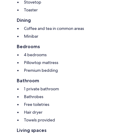
Stovetop
Toaster
Dining
Coffee and tea in common areas
Minibar
Bedrooms
4 bedrooms
Pillowtop mattress
Premium bedding
Bathroom
1 private bathroom
Bathrobes
Free toiletries
Hair dryer
Towels provided
Living spaces