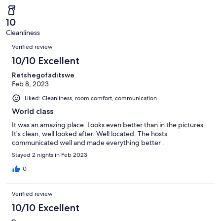
of
Poor.
reviews
out
-
2
0
of
Terrible.
reviews
out
10
2
0
of
Cleanliness
reviews
out
Reviews
2
of
Verified review
reviews
2
10/10 Excellent
reviews
Retshegofaditswe
Feb 8, 2023
Liked: Cleanliness, room comfort, communication
World class
It was an amazing place. Looks even better than in the pictures.
It's clean, well looked after. Well located. The hosts
communicated well and made everything better .
Stayed 2 nights in Feb 2023
0
Verified review
10/10 Excellent