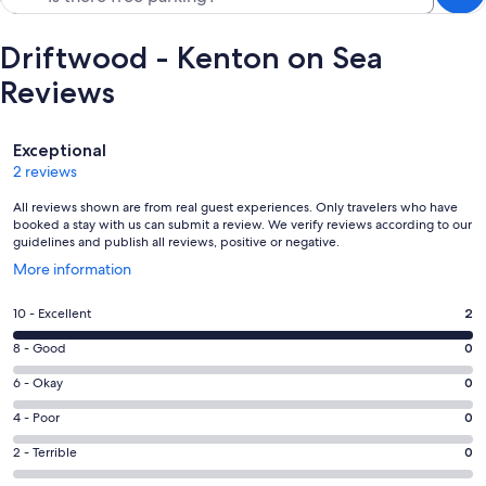
Driftwood - Kenton on Sea
Reviews
Reviews
Exceptional
2 reviews
All reviews shown are from real guest experiences. Only travelers who have
booked a stay with us can submit a review. We verify reviews according to our
guidelines and publish all reviews, positive or negative.
Opens
More information
in
a
Rating
10 - Excellent
2
new
10
window
Rating
8 - Good
0
-
8
Excellent.
Rating
6 - Okay
0
-
2
6
Good.
Rating
4 - Poor
0
out
-
0
4
of
Okay.
Rating
2 - Terrible
0
out
-
2
0
2