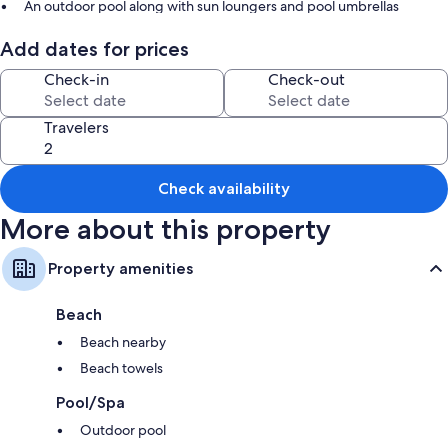
An outdoor pool along with sun loungers and pool umbrellas
Free self parking
Add dates for prices
Barbecue grills, coffee/tea in the lobby, and games
Check-in
Check-out
Beach towels and a TV in the lobby
Room features
Travelers
All guestrooms are individually furnished, and boast comforts such as
private pools and premium bedding, as well as perks like free WiFi and
safes.
Check availability
Extra conveniences in all rooms include:
More about this property
Bathrooms with free toiletries and hair dryers
Property amenities
LCD TVs with premium channels
Wardrobes/closets, kitchens, and full-sized refrigerators/freezers
Beach
Beach nearby
Beach towels
Pool/Spa
Outdoor pool