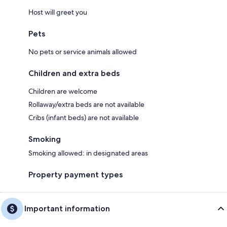
Host will greet you
Pets
No pets or service animals allowed
Children and extra beds
Children are welcome
Rollaway/extra beds are not available
Cribs (infant beds) are not available
Smoking
Smoking allowed: in designated areas
Property payment types
Important information