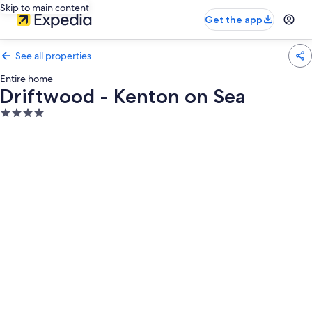
Skip to main content
Get the app
See all properties
Entire home
Driftwood - Kenton on Sea
4.0
star
property
Photo
gallery