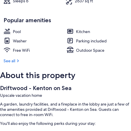
Sleeps 6
2637 sq ft
Popular amenities
Pool
Kitchen
Washer
Parking included
Free WiFi
Outdoor Space
See all
About this property
Driftwood - Kenton on Sea
Upscale vacation home
A garden, laundry facilities, and a fireplace in the lobby are just a few of
the amenities provided at Driftwood - Kenton on Sea. Guests can
connect to free in-room WiFi.
You'll also enjoy the following perks during your stay: