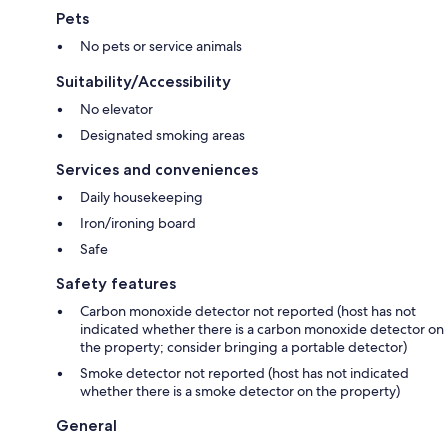
Pets
No pets or service animals
Suitability/Accessibility
No elevator
Designated smoking areas
Services and conveniences
Daily housekeeping
Iron/ironing board
Safe
Safety features
Carbon monoxide detector not reported (host has not
indicated whether there is a carbon monoxide detector on
the property; consider bringing a portable detector)
Smoke detector not reported (host has not indicated
whether there is a smoke detector on the property)
General