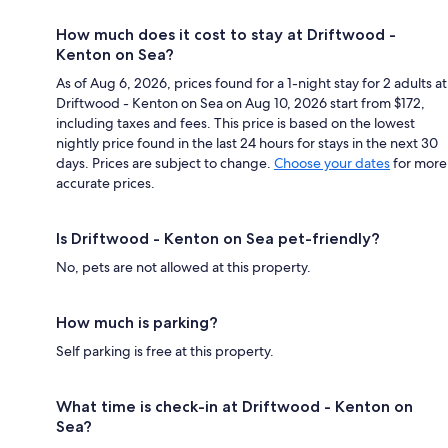
How much does it cost to stay at Driftwood -
Kenton on Sea?
As of Aug 6, 2026, prices found for a 1-night stay for 2 adults at
Driftwood - Kenton on Sea on Aug 10, 2026 start from $172,
including taxes and fees. This price is based on the lowest
nightly price found in the last 24 hours for stays in the next 30
days. Prices are subject to change.
Choose your dates
for more
accurate prices.
Is Driftwood - Kenton on Sea pet-friendly?
No, pets are not allowed at this property.
How much is parking?
Self parking is free at this property.
What time is check-in at Driftwood - Kenton on
Sea?