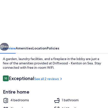
for
Driftwood
-
Kenton
on
Sea
vious
Next
19+
Overview
Amenities
Location
Policies
A garden, laundry facilities, and a fireplace in the lobby are just a
few of the amenities provided at Driftwood - Kenton on Sea. Stay
connected with free in-room WiFi.
Reviews
Exceptional
10
See all 2 reviews
10 out of 10
Entire home
Exterior
4 bedrooms
1 bathroom