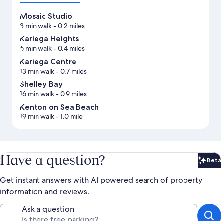
Mosaic Studio
3 min walk
- 0.2 miles
Kariega Heights
6 min walk
- 0.4 miles
Kariega Centre
13 min walk
- 0.7 miles
Shelley Bay
16 min walk
- 0.9 miles
Kenton on Sea Beach
19 min walk
- 1.0 mile
Have a question?
Beta
Bet
Get instant answers with AI powered search of property
information and reviews.
Ask a question