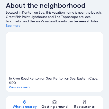
About the neighborhood
Located in Kenton on Sea, this vacation home is near the beach.
Great Fish Point Lighthouse and The Toposcope are local
landmarks, and the area's natural beauty can be seen at John
Muirhead Nature Reserve and Kariega Heights.
See more
Visit our Kenton
on Sea travel guide
View more Vacation Homes in Kenton on Sea
16 River Road Kenton on Sea, Kenton on Sea, Eastern Cape,
6190
View in a map
Map
What's nearby
Getting around
Restaurants