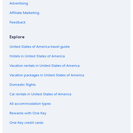
s
i
e
e
r
l
o
Advertising
w
e
s
d
S
S
u
i
R
t
h
t
s
Affiliate Marketing
m
i
e
a
a
e
m
v
a
c
t
o
Feedback
i
e
d
k
i
n
n
r
o
g
Explore
g
C
n
o
p
h
l
United States of America travel guide
o
a
d
o
l
e
Hotels in United States of America
l
e
n
i
t
s
Vacation rentals in United States of America
n
s
a
P
n
Vacation packages in United States of America
o
d
Domestic flights
r
d
t
u
Car rentals in United States of America
A
n
l
e
All accommodation types
f
s
r
Rewards with One Key
e
One Key credit cards
d
a