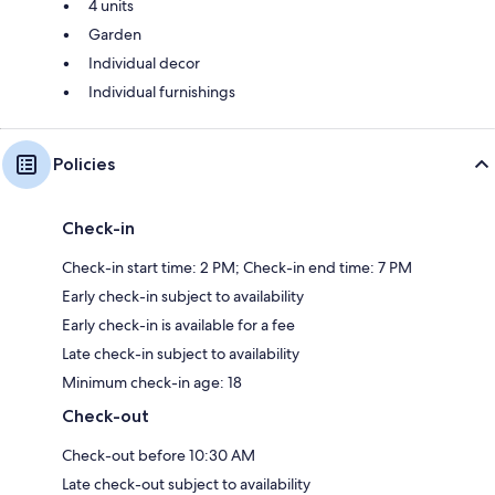
4 units
Garden
Individual decor
Individual furnishings
Policies
Check-in
Check-in start time: 2 PM; Check-in end time: 7 PM
Early check-in subject to availability
Early check-in is available for a fee
Late check-in subject to availability
Minimum check-in age: 18
Check-out
Check-out before 10:30 AM
Late check-out subject to availability