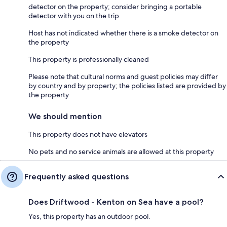
detector on the property; consider bringing a portable
detector with you on the trip
Host has not indicated whether there is a smoke detector on
the property
This property is professionally cleaned
Please note that cultural norms and guest policies may differ
by country and by property; the policies listed are provided by
the property
We should mention
This property does not have elevators
No pets and no service animals are allowed at this property
Frequently asked questions
Does Driftwood - Kenton on Sea have a pool?
Yes, this property has an outdoor pool.