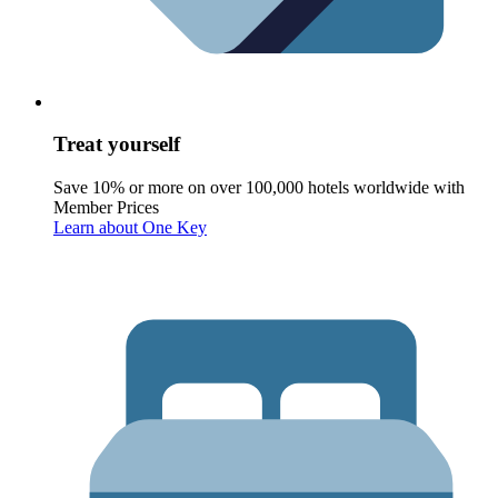
Treat yourself
Save 10% or more on over 100,000 hotels worldwide with
Member Prices
Learn about One Key