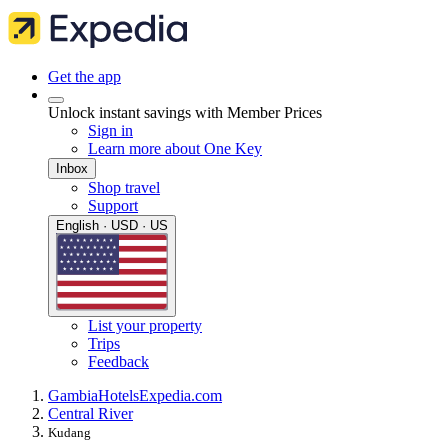
Get the app
Unlock instant savings with Member Prices
Sign in
Learn more about One Key
Inbox
Shop travel
Support
English · USD · US
List your property
Trips
Feedback
Gambia
Hotels
Expedia.com
Central River
Kudang