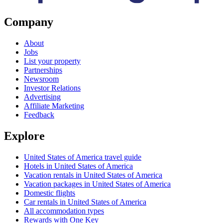
Company
About
Jobs
List your property
Partnerships
Newsroom
Investor Relations
Advertising
Affiliate Marketing
Feedback
Explore
United States of America travel guide
Hotels in United States of America
Vacation rentals in United States of America
Vacation packages in United States of America
Domestic flights
Car rentals in United States of America
All accommodation types
Rewards with One Key