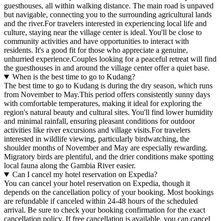
guesthouses, all within walking distance. The main road is unpaved
but navigable, connecting you to the surrounding agricultural lands
and the river.For travelers interested in experiencing local life and
culture, staying near the village center is ideal. You'll be close to
community activities and have opportunities to interact with
residents. It's a good fit for those who appreciate a genuine,
unhurried experience.Couples looking for a peaceful retreat will find
the guesthouses in and around the village center offer a quiet base.
When is the best time to go to Kudang?
The best time to go to Kudang is during the dry season, which runs
from November to May.This period offers consistently sunny days
with comfortable temperatures, making it ideal for exploring the
region's natural beauty and cultural sites. You'll find lower humidity
and minimal rainfall, ensuring pleasant conditions for outdoor
activities like river excursions and village visits.For travelers
interested in wildlife viewing, particularly birdwatching, the
shoulder months of November and May are especially rewarding.
Migratory birds are plentiful, and the drier conditions make spotting
local fauna along the Gambia River easier.
Can I cancel my hotel reservation on Expedia?
You can cancel your hotel reservation on Expedia, though it
depends on the cancellation policy of your booking. Most bookings
are refundable if canceled within 24-48 hours of the scheduled
arrival. Be sure to check your booking confirmation for the exact
cancellation policy. If free cancellation is available, you can cancel