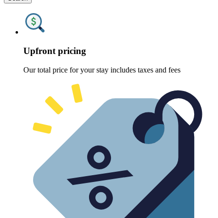
Upfront pricing
Our total price for your stay includes taxes and fees