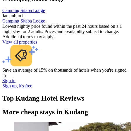
Camping Sitaba Lodge
Janjanbureh
Camping Sitaba Lodge
Lowest nightly price found within the past 24 hours based on a 1
night stay for 2 adults. Prices and availability subject to change.
Additional terms may apply.
View all properties
Save an average of 15% on thousands of hotels when you're signed
in
Sign in
Sign up, it's free
Top Kudang Hotel Reviews
More cheap stays in Kudang