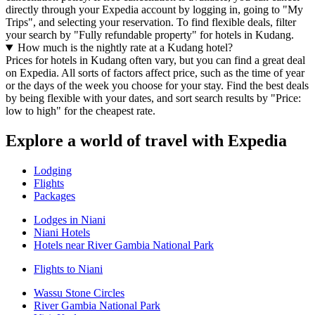
directly through your Expedia account by logging in, going to "My
Trips", and selecting your reservation. To find flexible deals, filter
your search by "Fully refundable property" for hotels in Kudang.
How much is the nightly rate at a Kudang hotel?
Prices for hotels in Kudang often vary, but you can find a great deal
on Expedia. All sorts of factors affect price, such as the time of year
or the days of the week you choose for your stay. Find the best deals
by being flexible with your dates, and sort search results by "Price:
low to high" for the cheapest rate.
Explore a world of travel with Expedia
Lodging
Flights
Packages
Lodges in Niani
Niani Hotels
Hotels near River Gambia National Park
Flights to Niani
Wassu Stone Circles
River Gambia National Park