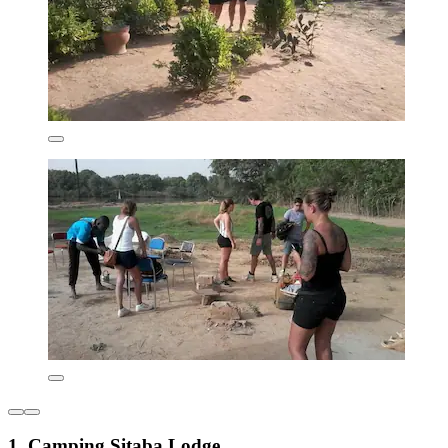
1. Camping Sitaba Lodge