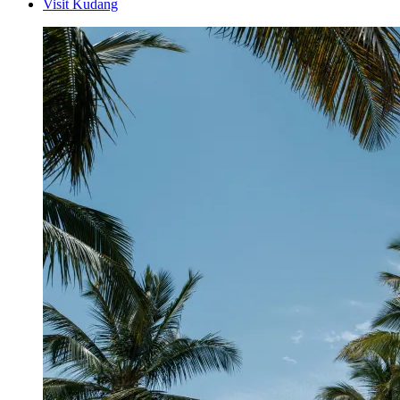
Visit Kudang