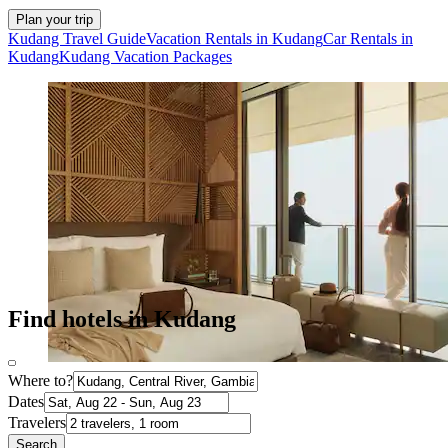
Plan your trip
Kudang Travel Guide
Vacation Rentals in Kudang
Car Rentals in
Kudang
Kudang Vacation Packages
Find hotels in Kudang
Where to?
Dates
Travelers
Search