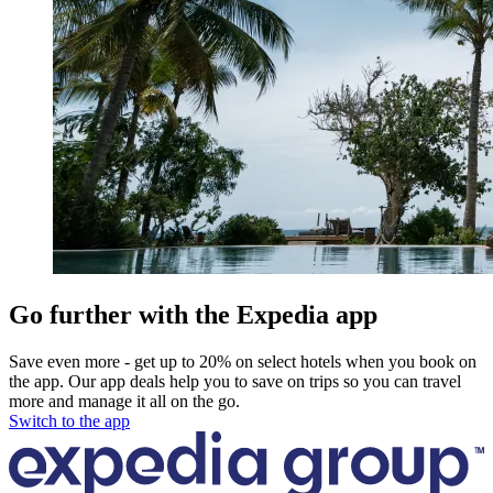
Go further with the Expedia app
Save even more - get up to 20% on select hotels when you book on
the app. Our app deals help you to save on trips so you can travel
more and manage it all on the go.
Switch to the app