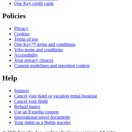
One Key credit cards
Policies
Privacy
Cookies
Terms of use
One Key™ terms and conditions
Vrbo terms and conditions
Accessibility
Your privacy choices
Content guidelines and reporting content
Help
Support
Cancel your hotel or vacation rental booking
Cancel your flight
Refund basics
Use an Expedia coupon
International travel documents
Your rights as a flights traveler