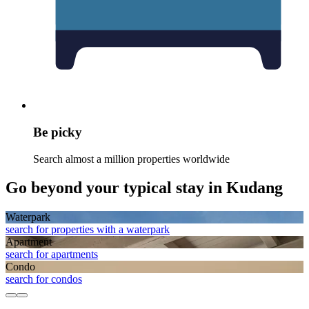
Be picky
Search almost a million properties worldwide
Go beyond your typical stay in Kudang
Waterpark
search for properties with a waterpark
Apart­ment
search for apartments
Condo
search for condos