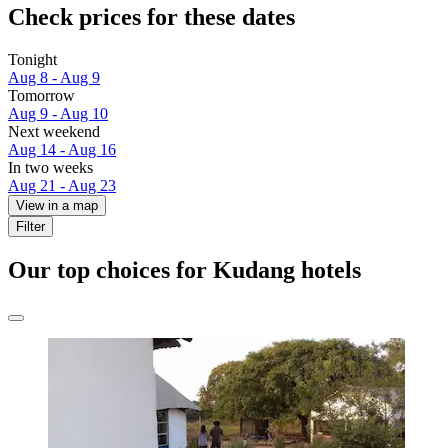
Check prices for these dates
Tonight
Aug 8 - Aug 9
Tomorrow
Aug 9 - Aug 10
Next weekend
Aug 14 - Aug 16
In two weeks
Aug 21 - Aug 23
View in a map
Filter
Our top choices for Kudang hotels