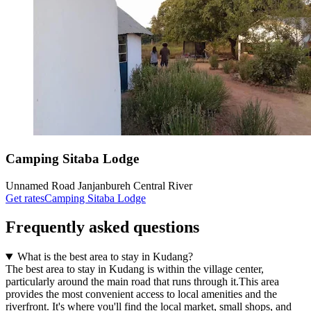
Camping Sitaba Lodge
Unnamed Road Janjanbureh Central River
Get rates
Camping Sitaba Lodge
Frequently asked questions
What is the best area to stay in Kudang?
The best area to stay in Kudang is within the village center,
particularly around the main road that runs through it.This area
provides the most convenient access to local amenities and the
riverfront. It's where you'll find the local market, small shops, and