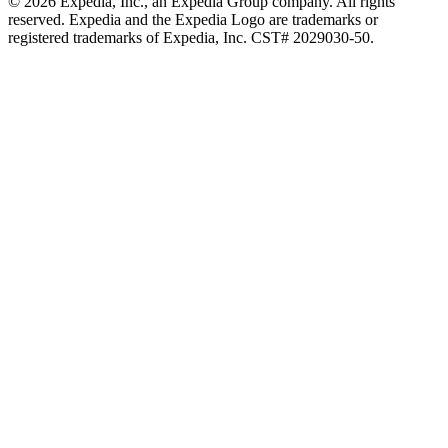
© 2026 Expedia, Inc., an Expedia Group company. All rights
reserved. Expedia and the Expedia Logo are trademarks or
registered trademarks of Expedia, Inc. CST# 2029030-50.