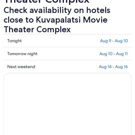
Check availability on hotels
close to Kuvapalatsi Movie
Theater Complex
Check
Tonight
Aug 9 - Aug 10
prices
close
Check
Tomorrow night
Aug 10 - Aug 11
to
prices
Kuvapalatsi
close
Check
Next weekend
Aug 14 - Aug 16
Movie
to
prices
Theater
Kuvapalatsi
close
Complex
Movie
to
for
Theater
Kuvapalatsi
tonight,
Complex
Movie
Aug
for
Theater
9
tomorrow
Complex
-
night,
for
Aug
Aug
next
10
10
weekend,