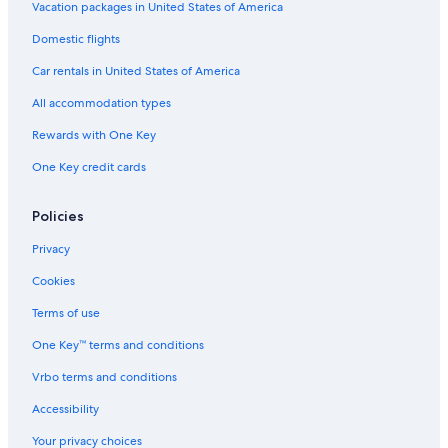
Vacation packages in United States of America
Domestic flights
Car rentals in United States of America
All accommodation types
Rewards with One Key
One Key credit cards
Policies
Privacy
Cookies
Terms of use
One Key™ terms and conditions
Vrbo terms and conditions
Accessibility
Your privacy choices