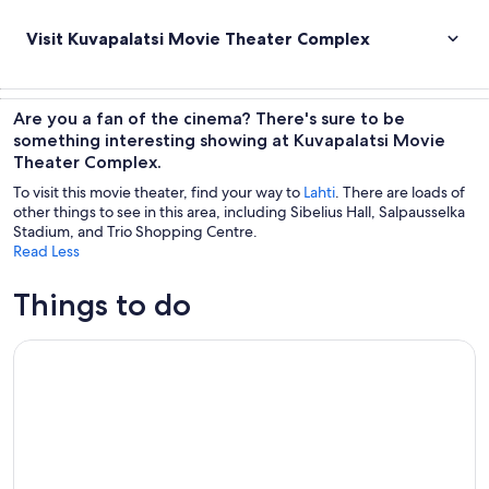
Visit Kuvapalatsi Movie Theater Complex
Are you a fan of the cinema? There's sure to be
something interesting showing at Kuvapalatsi Movie
Theater Complex.
To visit this movie theater, find your way to
Lahti
. There are loads of
other things to see in this area, including Sibelius Hall, Salpausselka
Stadium, and Trio Shopping Centre.
Read Less
Things to do
Wildfood from the forest