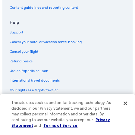
Content guidelines and reporting content
Help
Support
Cancel your hotel or vacation rental booking
Cancel your flight
Refund basics
Use an Expedia coupon
International travel documents
Your rights as a flights traveler
This site uses cookies and similar tracking technology. As
© 2026 Expedia, Inc., an Expedia Group company. All rights reserved.
Expedia and the Expedia Logo are trademarks or registered trademarks
disclosed in our Privacy Statement, we and our partners
of Expedia, Inc. CST# 2029030-50.
may collect personal information and other data. By
continuing to use our website, you accept our
Privacy
Statement
and
Terms of Service
.