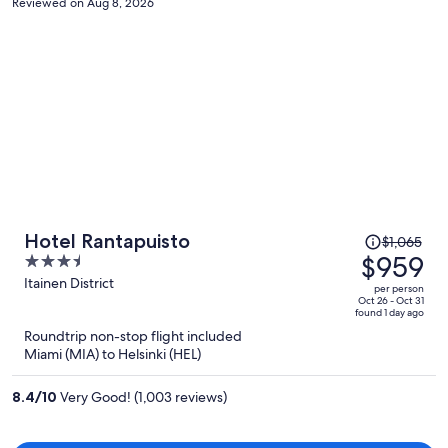
Reviewed on Aug 8, 2026
machine to check-in and a slot to check-out. Maybe some people
like this. I don't. I like personalised, so no staff to review. Otherwise,
it is a fine place.
Price
Hotel Rantapuisto
$1,065
was
$959
3.5
$1,065,
out
Itainen District
per person
price
of
Oct 26 - Oct 31
found 1 day ago
is
5
Roundtrip non-stop flight included
now
Miami (MIA) to Helsinki (HEL)
$959
per
8.4
/
10
Very Good! (1,003 reviews)
person