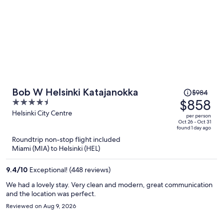
Price
Bob W Helsinki Katajanokka
$984
was
$858
4.5
$984,
out
Helsinki City Centre
per person
price
of
Oct 26 - Oct 31
found 1 day ago
is
5
Roundtrip non-stop flight included
now
Miami (MIA) to Helsinki (HEL)
$858
per
9.4
/
10
Exceptional! (448 reviews)
person
We had a lovely stay. Very clean and modern, great communication
and the location was perfect.
Reviewed on Aug 9, 2026