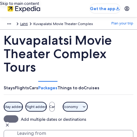
Skip to main content
Get the app
Plan your trip
Lahti
Kuvapalatsi Movie Theater Complex
Kuvapalatsi Movie
Theater Complex
Tours
Stays
Flights
Cars
Packages
Things to do
Cruises
Stay added
Flight added
Car
Economy
Add multiple dates or destinations
Leaving from