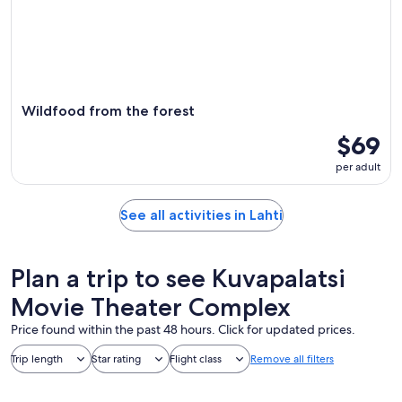
Wildfood from the forest
$69
per adult
See all activities in Lahti
Plan a trip to see Kuvapalatsi
Movie Theater Complex
Price found within the past 48 hours. Click for updated prices.
Trip length
Star rating
Flight class
Remove all filters