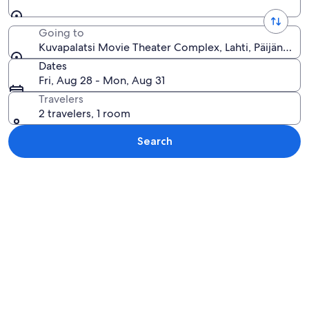
Going to
Kuvapalatsi Movie Theater Complex, Lahti, Päijänne Tav
Dates
Fri, Aug 28 - Mon, Aug 31
Travelers
2 travelers, 1 room
Search
Explore map