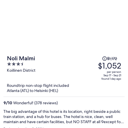
Price
Noli Malmi
$1,172
was
$1,052
3.5
$1,172,
out
Koillinen District
per person
price
of
Sep 17 - Sep 21
found 1 day ago
is
5
Roundtrip non-stop flight included
now
Atlanta (ATL) to Helsinki (HEL)
$1,052
per
9
/
10
Wonderful! (378 reviews)
person
The big advantage of this hotel is its location, right beside a public
train station, and a hub for buses. The hotel is nice, clean, well
maintain and have certain facilities, but NO STAFF at all 9except for
cleaning), so it is a DIY hotel, no lobby, no one to speak to, just a