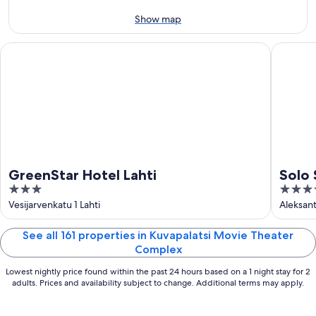
-
Aug
Aug
14
Show map
11
-
Aug
GreenStar Hotel Lahti
Solo Sok
16
GreenStar Hotel Lahti
Solo
3
4
out
out
Vesijarvenkatu 1 Lahti
Aleksant
of
of
5
5
See all 161 properties in Kuvapalatsi Movie Theater
Complex
Lowest nightly price found within the past 24 hours based on a 1 night stay for 2
adults. Prices and availability subject to change. Additional terms may apply.