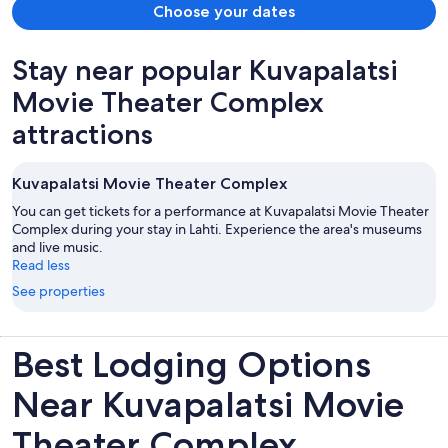
Choose your dates
Stay near popular Kuvapalatsi
Movie Theater Complex
attractions
Kuvapalatsi Movie Theater Complex
You can get tickets for a performance at Kuvapalatsi Movie Theater
Complex during your stay in Lahti. Experience the area's museums
and live music.
Read less
See properties
Best Lodging Options
Near Kuvapalatsi Movie
Theater Complex