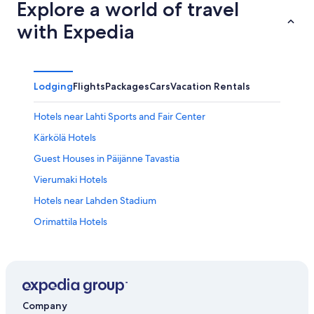
Explore a world of travel
with Expedia
Lodging
Flights
Packages
Cars
Vacation Rentals
Hotels near Lahti Sports and Fair Center
Kärkölä Hotels
Guest Houses in Päijänne Tavastia
Vierumaki Hotels
Hotels near Lahden Stadium
Orimattila Hotels
Apartments in Hämeenkoski
Kumia Hotels
Resorts & Hotels with Spas in Päijänne Tavastia
Lahti Hotels
Company