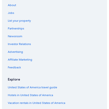
Ski Hotels in Lahti
About
Resorts & Hotels with Spas in Lahti
Jobs
List your property
Partnerships
Newsroom
Investor Relations
Advertising
Affiliate Marketing
Feedback
Explore
United States of America travel guide
Hotels in United States of America
Vacation rentals in United States of America