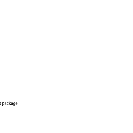
ct package