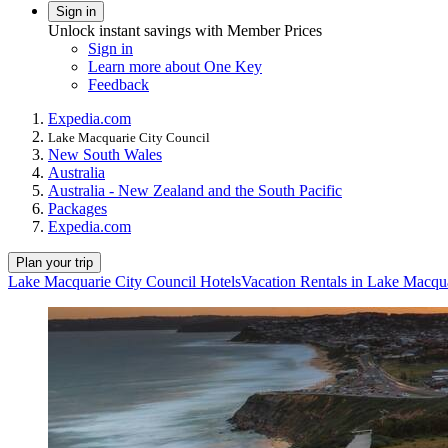
Sign in
Unlock instant savings with Member Prices
Sign in
Learn more about One Key
Feedback
Expedia.com
Lake Macquarie City Council
New South Wales
Australia
Australia - New Zealand and the South Pacific
Packages
Expedia.com
Plan your trip
Lake Macquarie City Council Hotels
Vacation Rentals in Lake Macqu