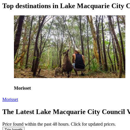
Top destinations in Lake Macquarie City 
Morisset
Morisset
The Latest Lake Macquarie City Council 
Price found within the past 48 hours. Click for updated prices.
Trip length