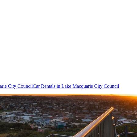
arie City Council
Car Rentals in Lake Macquarie City Council