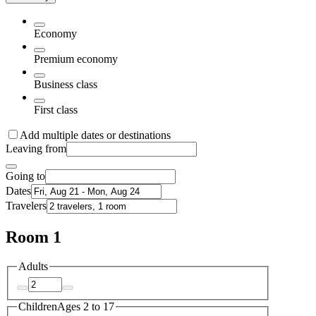
Economy
Premium economy
Business class
First class
Add multiple dates or destinations
Leaving from
Going to
Dates
Travelers
Room 1
Adults
Children
Ages 2 to 17