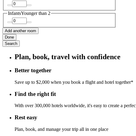
Infants
Younger than 2
Add another room
Done
Search
Plan, book, travel with confidence
Better together
Save up to $2,000 when you book a flight and hotel together*
Find the right fit
With over 300,000 hotels worldwide, it's easy to create a perfe
Rest easy
Plan, book, and manage your trip all in one place