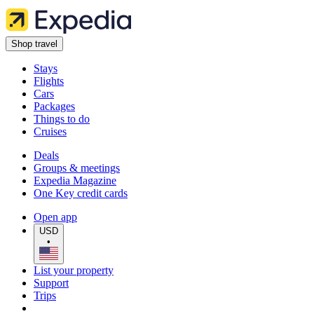
Shop travel
Stays
Flights
Cars
Packages
Things to do
Cruises
Deals
Groups & meetings
Expedia Magazine
One Key credit cards
Open app
USD
•
List your property
Support
Trips