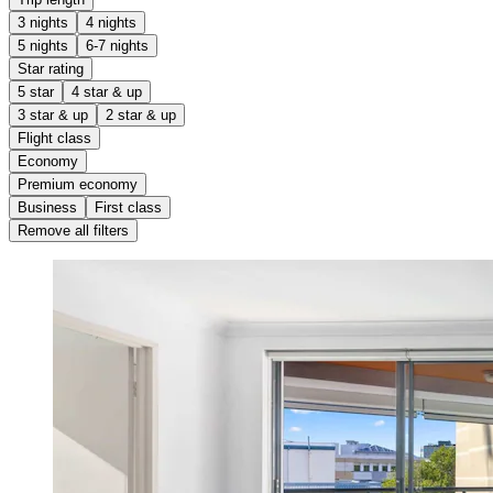
3 nights
4 nights
5 nights
6-7 nights
Star rating
5 star
4 star & up
3 star & up
2 star & up
Flight class
Economy
Premium economy
Business
First class
Remove all filters