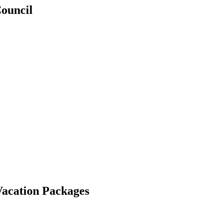
Council
Vacation Packages