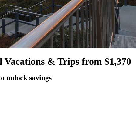
 Vacations & Trips from $1,370
to unlock savings