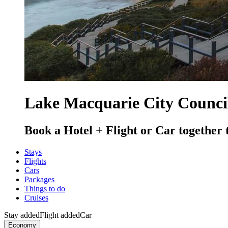
Lake Macquarie City Council
Book a Hotel + Flight or Car together 
Stays
Flights
Cars
Packages
Things to do
Cruises
Stay added
Flight added
Car
Economy