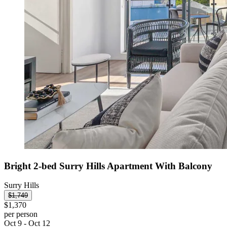
Bright 2-bed Surry Hills Apartment With Balcony
Surry Hills
$1,749
$1,370
per person
Oct 9 - Oct 12