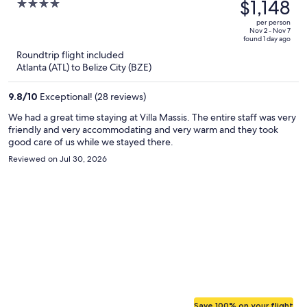
was
$1,148
4
$1,741,
out
per person
price
of
Nov 2 - Nov 7
found 1 day ago
is
5
Roundtrip flight included
now
Atlanta (ATL) to Belize City (BZE)
$1,148
per
9.8
/
10
Exceptional! (28 reviews)
person
We had a great time staying at Villa Massis. The entire staff was very
friendly and very accommodating and very warm and they took
good care of us while we stayed there.
Reviewed on Jul 30, 2026
Save 100% on your flight