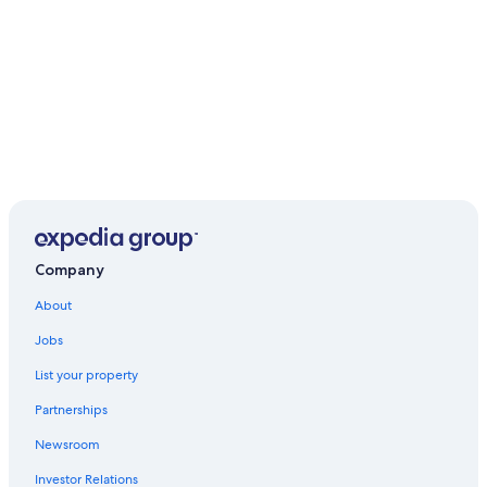
Company
About
Jobs
List your property
Partnerships
Newsroom
Investor Relations