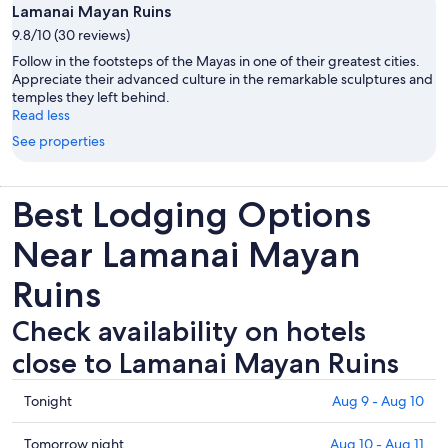
Lamanai Mayan Ruins
9.8/10 (30 reviews)
Follow in the footsteps of the Mayas in one of their greatest cities.
Appreciate their advanced culture in the remarkable sculptures and
temples they left behind.
Read less
See properties
Best Lodging Options
Near Lamanai Mayan
Ruins
Check availability on hotels
close to Lamanai Mayan Ruins
Check
Tonight
Aug 9 - Aug 10
prices
close
Check
Tomorrow night
Aug 10 - Aug 11