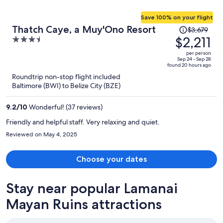
Save 100% on your flight
Price
Thatch Caye, a Muy'Ono Resort
$3,679
was
$2,211
3.5
$3,679,
out
per person
price
of
Sep 24 - Sep 28
found 20 hours ago
is
5
Roundtrip non-stop flight included
now
Baltimore (BWI) to Belize City (BZE)
$2,211
per
9.2
/
10
Wonderful! (37 reviews)
person
Friendly and helpful staff. Very relaxing and quiet.
Reviewed on May 4, 2025
Choose your dates
Stay near popular Lamanai
Mayan Ruins attractions