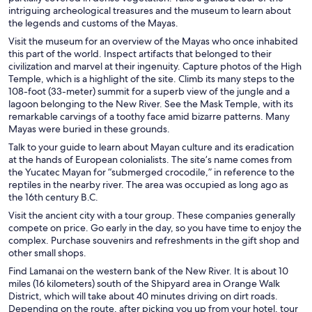
intriguing archeological treasures and the museum to learn about
the legends and customs of the Mayas.
Visit the museum for an overview of the Mayas who once inhabited
this part of the world. Inspect artifacts that belonged to their
civilization and marvel at their ingenuity. Capture photos of the High
Temple, which is a highlight of the site. Climb its many steps to the
108-foot (33-meter) summit for a superb view of the jungle and a
lagoon belonging to the New River. See the Mask Temple, with its
remarkable carvings of a toothy face amid bizarre patterns. Many
Mayas were buried in these grounds.
Talk to your guide to learn about Mayan culture and its eradication
at the hands of European colonialists. The site’s name comes from
the Yucatec Mayan for “submerged crocodile,” in reference to the
reptiles in the nearby river. The area was occupied as long ago as
the 16th century B.C.
Visit the ancient city with a tour group. These companies generally
compete on price. Go early in the day, so you have time to enjoy the
complex. Purchase souvenirs and refreshments in the gift shop and
other small shops.
Find Lamanai on the western bank of the New River. It is about 10
miles (16 kilometers) south of the Shipyard area in Orange Walk
District, which will take about 40 minutes driving on dirt roads.
Depending on the route, after picking you up from your hotel, tour