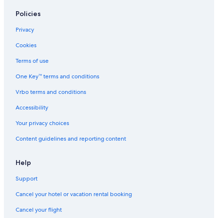
Policies
Privacy
Cookies
Terms of use
One Key™ terms and conditions
Vrbo terms and conditions
Accessibility
Your privacy choices
Content guidelines and reporting content
Help
Support
Cancel your hotel or vacation rental booking
Cancel your flight