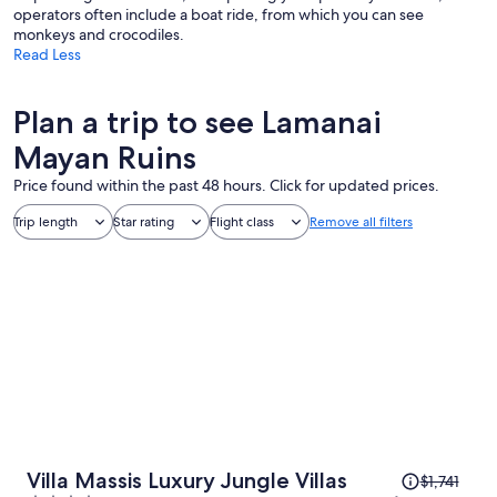
operators often include a boat ride, from which you can see
monkeys and crocodiles.
Read Less
Plan a trip to see Lamanai
Mayan Ruins
Price found within the past 48 hours. Click for updated prices.
Trip length
Star rating
Flight class
Remove all filters
Price
Villa Massis Luxury Jungle Villas
$1,741