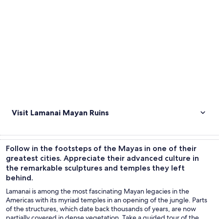
Visit Lamanai Mayan Ruins
Follow in the footsteps of the Mayas in one of their
greatest cities. Appreciate their advanced culture in
the remarkable sculptures and temples they left
behind.
Lamanai is among the most fascinating Mayan legacies in the
Americas with its myriad temples in an opening of the jungle. Parts
of the structures, which date back thousands of years, are now
partially covered in dense vegetation. Take a guided tour of the