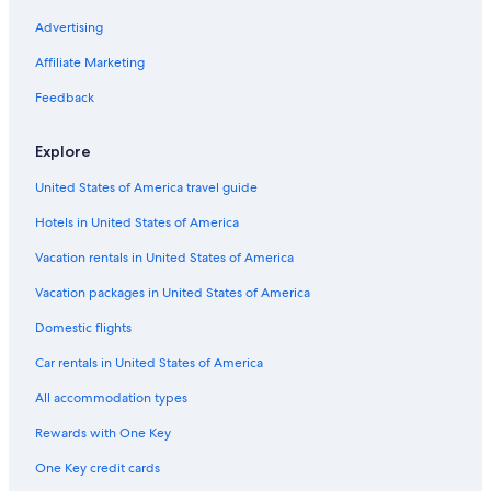
Advertising
Affiliate Marketing
Feedback
Explore
United States of America travel guide
Hotels in United States of America
Vacation rentals in United States of America
Vacation packages in United States of America
Domestic flights
Car rentals in United States of America
All accommodation types
Rewards with One Key
One Key credit cards