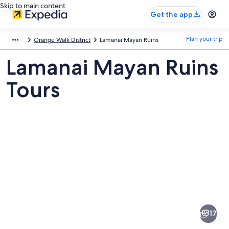
Skip to main content
Get the app
Plan your trip
Orange Walk District
Lamanai Mayan Ruins
Lamanai Mayan Ruins
Tours
Pictures
of
Lamanai
17
Mayan