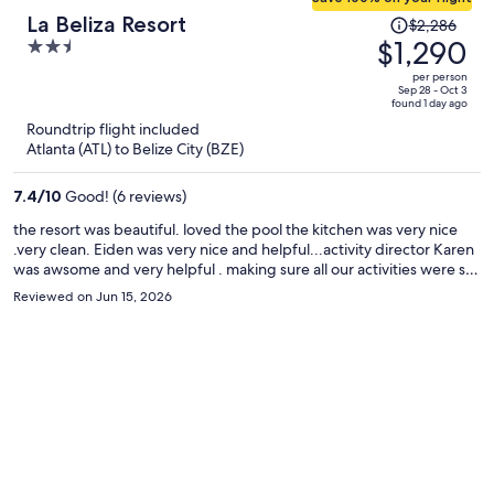
Price
La Beliza Resort
$2,286
was
$1,290
2.5
$2,286,
out
per person
price
of
Sep 28 - Oct 3
found 1 day ago
is
5
Roundtrip flight included
now
Atlanta (ATL) to Belize City (BZE)
$1,290
per
7.4
/
10
Good! (6 reviews)
person
the resort was beautiful. loved the pool the kitchen was very nice
.very clean. Eiden was very nice and helpful...activity director Karen
was awsome and very helpful . making sure all our activities were set
up. due to mother nature the beach was not available but there
Reviewed on Jun 15, 2026
were other beaches near by. karen booked us a tour to check out
the Mayan ruins and cave tubing with lunch included. we had an
awsome time.....Eddy and Mike {tour guides} were really cool and
made sure everyone was comfortable and was having a great time
,they also were very knowledgeable