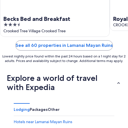
Becks Bed and Breakfast
Royal
3.5
CROOKED
out
Crooked Tree Village Crooked Tree
of
5
See all 60 properties in Lamanai Mayan Ruins
Lowest nightly price found within the past 24 hours based on a 1 night stay for 2
adults. Prices and availability subject to change. Additional terms may apply.
Explore a world of travel
with Expedia
Lodging
Packages
Other
Hotels near Lamanai Mayan Ruins