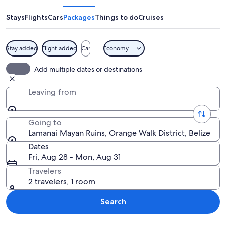
Ruins
Stays
Flights
Cars
Packages
Things to do
Cruises
Stay added
Flight added
Car
Economy
A large stone pyramid with steps leadi
Add multiple dates or destinations
Leaving from
Going to
Lamanai Mayan Ruins, Orange Walk District, Belize
Dates
Fri, Aug 28 - Mon, Aug 31
Travelers
2 travelers, 1 room
Search
Explore map